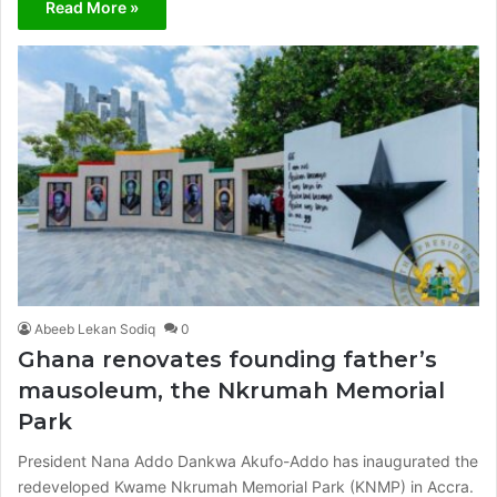
Read More »
Abeeb Lekan Sodiq
0
Ghana renovates founding father’s
mausoleum, the Nkrumah Memorial
Park
President Nana Addo Dankwa Akufo-Addo has inaugurated the
redeveloped Kwame Nkrumah Memorial Park (KNMP) in Accra.