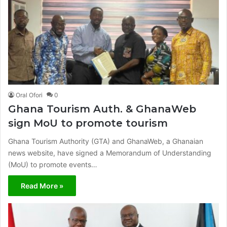
Oral Ofori
0
Ghana Tourism Auth. & GhanaWeb
sign MoU to promote tourism
Ghana Tourism Authority (GTA) and GhanaWeb, a Ghanaian
news website, have signed a Memorandum of Understanding
(MoU) to promote events…
Read More »