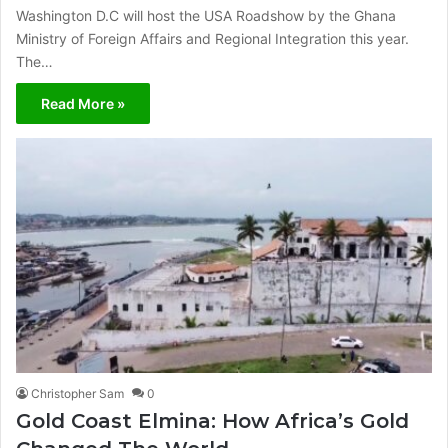
Washington D.C will host the USA Roadshow by the Ghana
Ministry of Foreign Affairs and Regional Integration this year.
The…
Read More »
Christopher Sam
0
Gold Coast Elmina: How Africa’s Gold