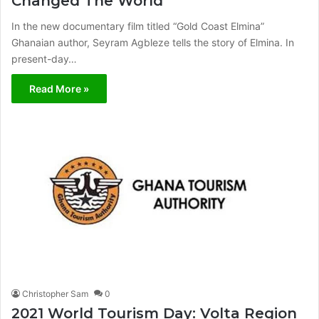
Changed The World
In the new documentary film titled “Gold Coast Elmina”
Ghanaian author, Seyram Agbleze tells the story of Elmina. In
present-day…
Read More »
Christopher Sam
0
2021 World Tourism Day: Volta Region