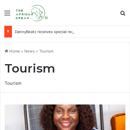
Menu
Se
DannyBeatz receives special recognition at Ghana Comedy Awards 2026
Home
>
News
>
Tourism
Tourism
Tourism