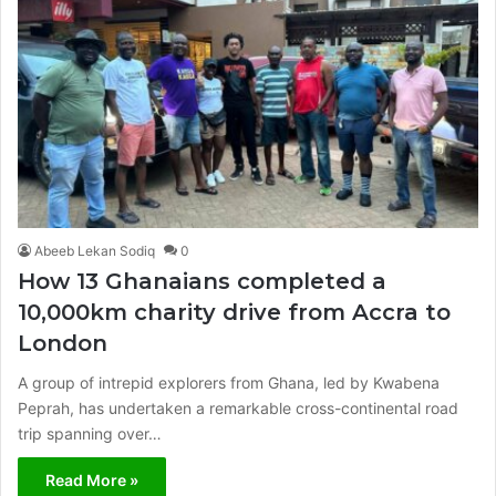
Abeeb Lekan Sodiq
0
How 13 Ghanaians completed a
10,000km charity drive from Accra to
London
A group of intrepid explorers from Ghana, led by Kwabena
Peprah, has undertaken a remarkable cross-continental road
trip spanning over…
Read More »