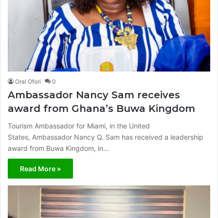
Oral Ofori
0
Ambassador Nancy Sam receives
award from Ghana’s Buwa Kingdom
Tourism Ambassador for Miami, in the United
States, Ambassador Nancy Q. Sam has received a leadership
award from Buwa Kingdom, in…
Read More »