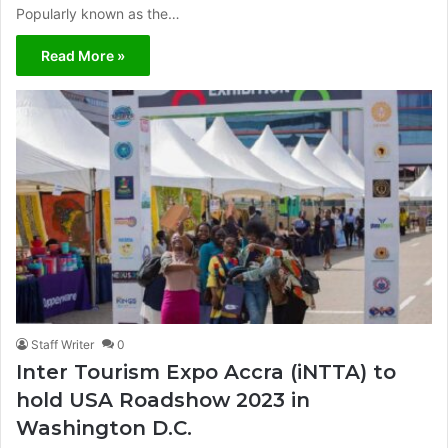
Popularly known as the…
Read More »
Staff Writer
0
Inter Tourism Expo Accra (iNTTA) to
hold USA Roadshow 2023 in
Washington D.C.