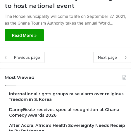
to host national event
The Hohoe municipality will come to life on September 27, 2021,
as the Ghana Tourism Authority takes the annual ‘World…
Read More »
Previous page
Next page
Most Viewed
International rights groups raise alarm over religious
freedom in S. Korea
DannyBeatz receives special recognition at Ghana
Comedy Awards 2026
After Accra, Africa’s Health Sovereignty Needs Receip
ts By Dr Menson