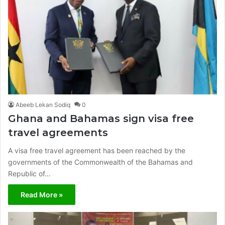
Abeeb Lekan Sodiq
0
Ghana and Bahamas sign visa free
travel agreements
A visa free travel agreement has been reached by the
governments of the Commonwealth of the Bahamas and
Republic of…
Read More »