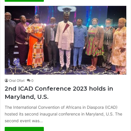
Oral Ofori
0
2nd ICAD Conference 2023 holds in
Maryland, U.S.
The International Convention of Africans in Diaspora (ICAD)
hosted its second inaugural conference in Maryland, U.S. The
second event was…