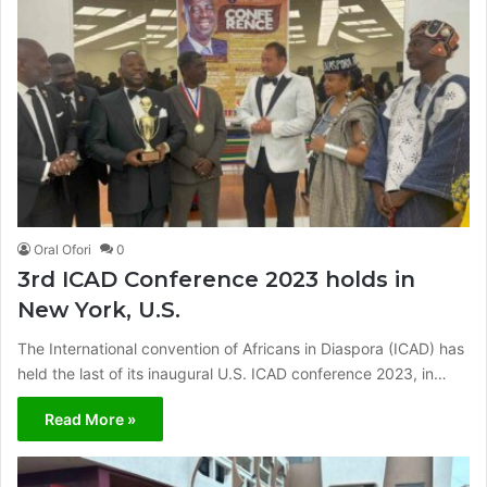
Oral Ofori
0
3rd ICAD Conference 2023 holds in
New York, U.S.
The International convention of Africans in Diaspora (ICAD) has
held the last of its inaugural U.S. ICAD conference 2023, in…
Read More »