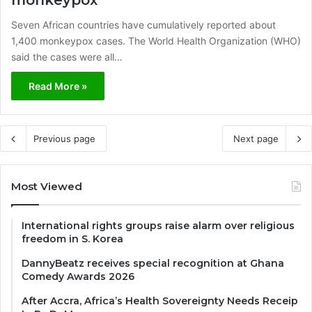
Seven African countries have cumulatively reported about
1,400 monkeypox cases. The World Health Organization (WHO)
said the cases were all…
Read More »
Previous page
Next page
Most Viewed
International rights groups raise alarm over religious
freedom in S. Korea
DannyBeatz receives special recognition at Ghana
Comedy Awards 2026
After Accra, Africa’s Health Sovereignty Needs Receip