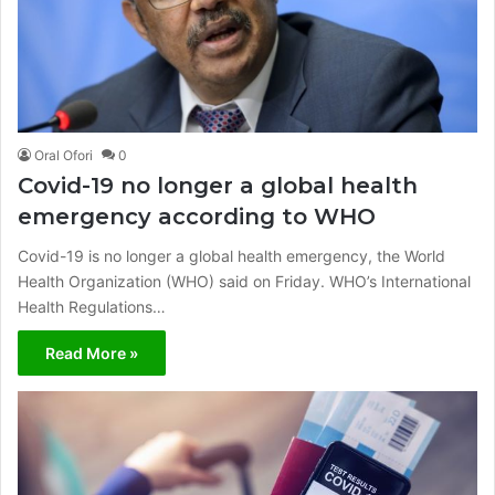
Oral Ofori
0
Covid-19 no longer a global health
emergency according to WHO
Covid-19 is no longer a global health emergency, the World
Health Organization (WHO) said on Friday. WHO’s International
Health Regulations…
Read More »