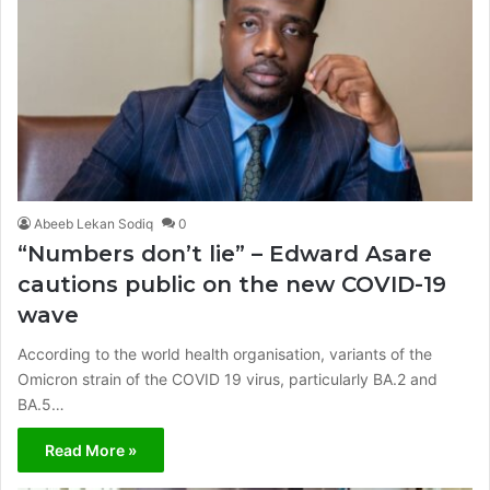
Abeeb Lekan Sodiq
0
“Numbers don’t lie” – Edward Asare
cautions public on the new COVID-19
wave
According to the world health organisation, variants of the
Omicron strain of the COVID 19 virus, particularly BA.2 and
BA.5…
Read More »