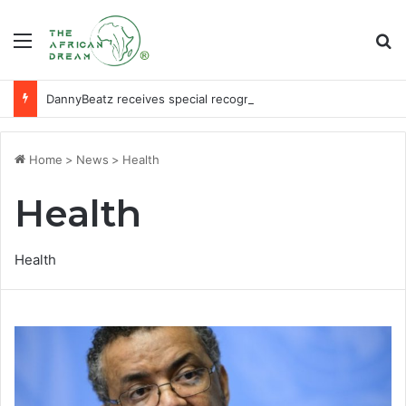
Menu
Se
DannyBeatz receives special recognition at Ghana Comedy Awards 2026
Home
>
News
>
Health
Health
Health