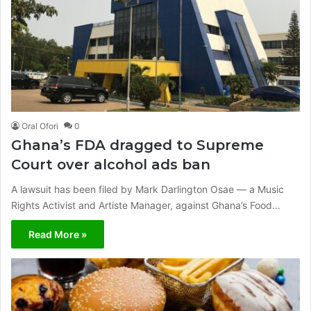
Oral Ofori
0
Ghana’s FDA dragged to Supreme
Court over alcohol ads ban
A lawsuit has been filed by Mark Darlington Osae — a Music
Rights Activist and Artiste Manager, against Ghana’s Food…
Read More »