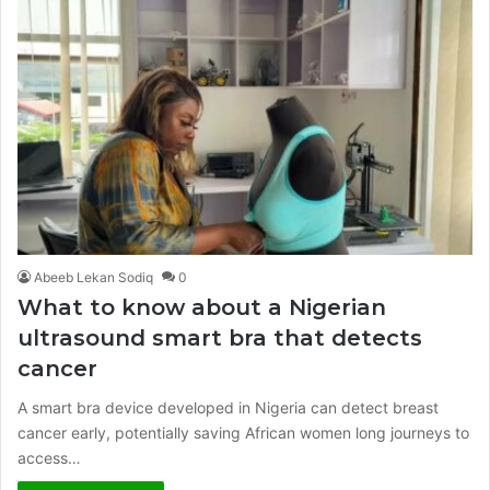
Abeeb Lekan Sodiq
0
What to know about a Nigerian
ultrasound smart bra that detects
cancer
A smart bra device developed in Nigeria can detect breast
cancer early, potentially saving African women long journeys to
access…