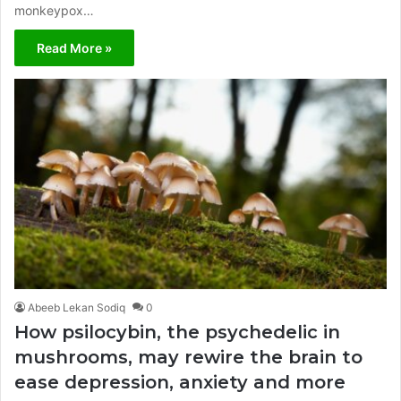
monkeypox…
Read More »
Abeeb Lekan Sodiq
0
How psilocybin, the psychedelic in
mushrooms, may rewire the brain to
ease depression, anxiety and more