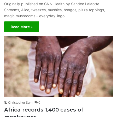
Originally published on CNN Health by Sandee LaMotte.
Shrooms, Alice, tweezes, mushies, hongos, pizza toppings,
magic mushrooms – everyday lingo…
Read More »
Christopher Sam
0
Africa records 1,400 cases of
monkeypox