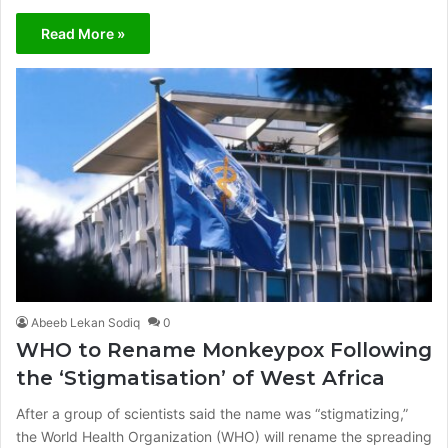
Read More »
Abeeb Lekan Sodiq
0
WHO to Rename Monkeypox Following
the ‘Stigmatisation’ of West Africa
After a group of scientists said the name was “stigmatizing,”
the World Health Organization (WHO) will rename the spreading