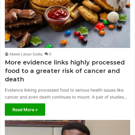
Abeeb Lekan Sodiq
0
More evidence links highly processed
food to a greater risk of cancer and
death
Evidence linking processed food to serious health issues like
cancer and even death continues to mount. A pair of studies…
Read More »