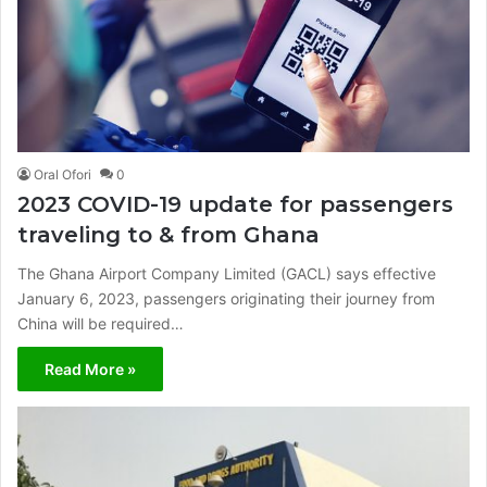
Oral Ofori
0
2023 COVID-19 update for passengers
traveling to & from Ghana
The Ghana Airport Company Limited (GACL) says effective
January 6, 2023, passengers originating their journey from
China will be required…
Read More »