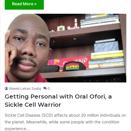
Read More »
Abeeb Lekan Sodiq
0
Getting Personal with Oral Ofori, a
Sickle Cell Warrior
Sickle Cell Disease (SCD) affects about 20 million individuals on
the planet. Meanwhile, while some people with the condition
experience…