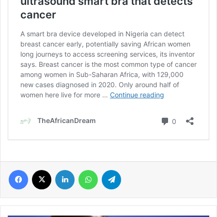
Facebook
X
LinkedIn
WhatsApp
Telegram