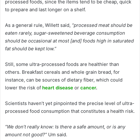
processed foods, since the items tend to be cheap, quick
to prepare and last longer on a shelf.
As a general rule, Willett said,
“processed meat should be
eaten rarely, sugar-sweetened beverage consumption
should be occasional at most [and] foods high in saturated
fat should be kept low.”
Still, some ultra-processed foods are healthier than
others. Breakfast cereals and whole grain bread, for
instance, can be sources of dietary fiber, which could
lower the risk of
heart disease
or
cancer
.
Scientists haven’t yet pinpointed the precise level of ultra-
processed food consumption that constitutes a health risk.
“We don’t really know: Is there a safe amount, or is any
amount not good?”
Um said.