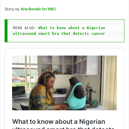
Story by
Aria Bendix for NBC
READ ALSO: 
What to know about a Nigerian 
ultrasound smart bra that detects cancer