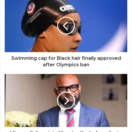
Swimming
cap
for
Black
hair
finally
approved
after
Olympics
ban
Swimming cap for Black hair finally approved
after Olympics ban
Microsoft
Appoints
Nigerian
Kunle
Awosika
to
lead
Africa
Transformation