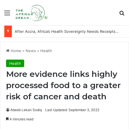
Menu
Se
After Accra, Africa’s Health Sovereignty Needs Receipts By Dr Menson
Home
>
News
>
Health
Health
More evidence links highly
processed food to a greater
risk of cancer and death
Abeeb Lekan Sodiq
Last Updated: September 3, 2022
4 minutes read
Facebook
X
LinkedIn
WhatsApp
Telegram