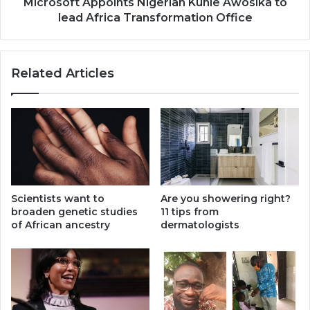
Office
Microsoft Appoints Nigerian Kunle Awosika to
lead Africa Transformation Office
Related Articles
Scientists want to
Are you showering right?
broaden genetic studies
11 tips from
of African ancestry
dermatologists