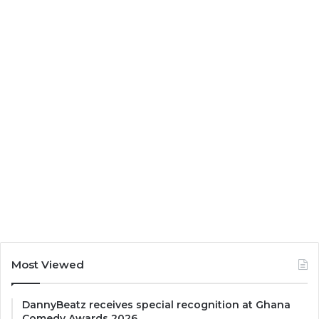
Most Viewed
DannyBeatz receives special recognition at Ghana
Comedy Awards 2026