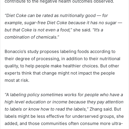
contribute to the negative health outcomes observed.
“Diet Coke can be rated as nutritionally good — for
example, sugar-free Diet Coke because it has no sugar —
but that Coke is not even a food,”
she said
. “It’s a
combination of chemicals.”
Bonaccio’s study proposes labeling foods according to
their degree of processing, in addition to their nutritional
quality, to help people make healthier choices. But other
experts think that change might not impact the people
most at risk.
“A labeling policy sometimes works for people who have a
high level education or income because they pay attention
to labels or know how to read the labels,”
Zhang said. But
labels might be less effective for underserved groups, she
added, and those communities often consume more ultra-