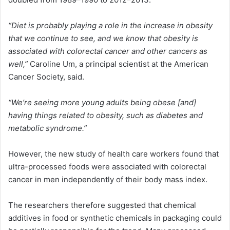
“Diet is probably playing a role in the increase in obesity
that we continue to see, and we know that obesity is
associated with colorectal cancer and other cancers as
well,”
Caroline Um, a principal scientist at the American
Cancer Society, said.
“We’re seeing more young adults being obese [and]
having things related to obesity, such as diabetes and
metabolic syndrome.”
However, the new study of health care workers found that
ultra-processed foods were associated with colorectal
cancer in men independently of their body mass index.
The researchers therefore suggested that chemical
additives in food or synthetic chemicals in packaging could