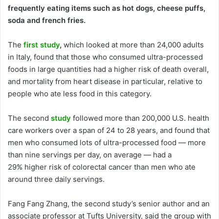
frequently eating items such as hot dogs, cheese puffs,
soda and french fries.
The
first study
,
which looked at more than 24,000 adults
in Italy, found that those who consumed ultra-processed
foods in large quantities had a higher risk of death overall,
and mortality from heart disease in particular, relative to
people who ate less food in this category.
The second
study
followed more than 200,000 U.S. health
care workers over a span of 24 to 28 years, and found that
men who consumed lots of ultra-processed food — more
than nine servings per day, on average — had a
29% higher risk of colorectal cancer than men who ate
around three daily servings.
Fang Fang Zhang, the second study’s senior author and an
associate professor at Tufts University, said the group with