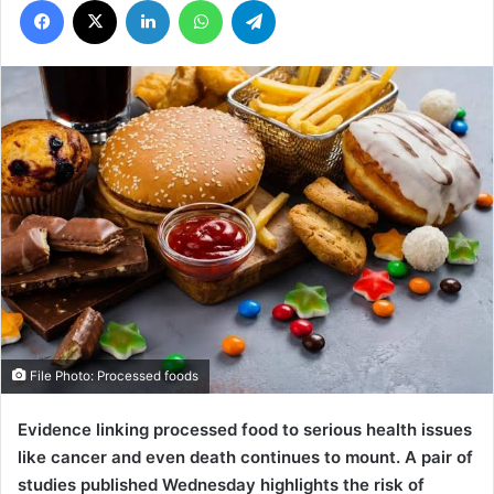
File Photo: Processed foods
Evidence linking processed food to serious health issues
like cancer and even death continues to mount.
A pair of
studies published Wednesday highlights the risk of