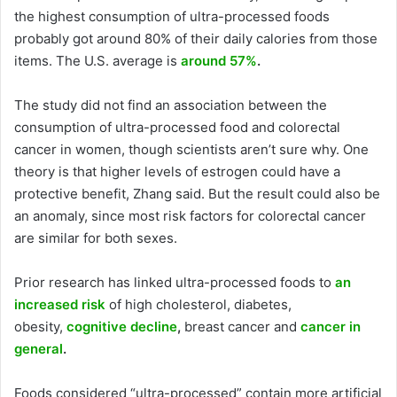
the highest consumption of ultra-processed foods
probably got around 80% of their daily calories from those
items. The U.S. average is
around 57%
.
The study did not find an association between the
consumption of ultra-processed food and colorectal
cancer in women, though scientists aren’t sure why. One
theory is that higher levels of estrogen could have a
protective benefit, Zhang said. But the result could also be
an anomaly, since most risk factors for colorectal cancer
are similar for both sexes.
Prior research has linked ultra-processed foods to
an
increased risk
of high cholesterol, diabetes,
obesity,
cognitive decline
,
breast cancer and
cancer in
general
.
Foods considered “ultra-processed” contain more artificial