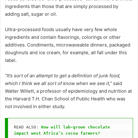
ingredients than those that are simply processed by
adding salt, sugar or oil.
Ultra-processed foods usually have very few whole
ingredients and contain flavorings, colorings or other
additives. Condiments, microwaveable dinners, packaged
doughnuts and ice cream, for example, all fall under this
label.
“It’s sort of an attempt to get a definition of junk food,
which I think we all sort of know when we see it,”
said
Walter Willett, a professor of epidemiology and nutrition at
the Harvard T.H. Chan School of Public Health who was
not involved in either study.
READ ALSO: 
How will lab-grown chocolate 
impact west Africa’s cocoa farmers?