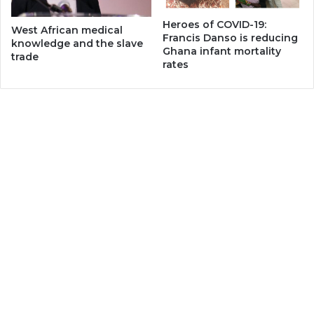
Heroes of COVID-19:
West African medical
Francis Danso is reducing
knowledge and the slave
Ghana infant mortality
trade
rates