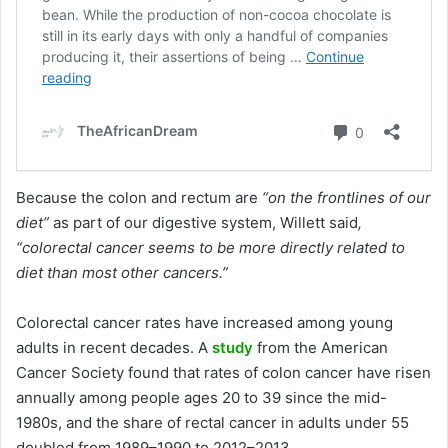
Because the colon and rectum are
“on the frontlines of our
diet”
as part of our digestive system, Willett said
,
“colorectal cancer seems to be more directly related to
diet than most other cancers.”
Colorectal cancer rates have increased among young
adults in recent decades. A
study
from the American
Cancer Society found that rates of colon cancer have risen
annually among people ages 20 to 39 since the mid-
1980s, and the share of rectal cancer in adults under 55
doubled from 1989–1990 to 2012–2013.