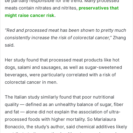
be partially responsible for the trend. Many processed
meats contain nitrates and nitrites,
preservatives that
might raise cancer risk
.
“Red and processed meat has been shown to pretty much
consistently increase the risk of colorectal cancer,”
Zhang
said.
Her study found that processed meat products like hot
dogs, salami and sausages, as well as sugar-sweetened
beverages, were particularly correlated with a risk of
colorectal cancer in men.
The Italian study similarly found that poor nutritional
quality — defined as an unhealthy balance of sugar, fiber
and fat — alone did not explain the association of ultra-
processed foods with higher mortality. So Marialaura
Bonaccio, the study’s author, said chemical additives likely