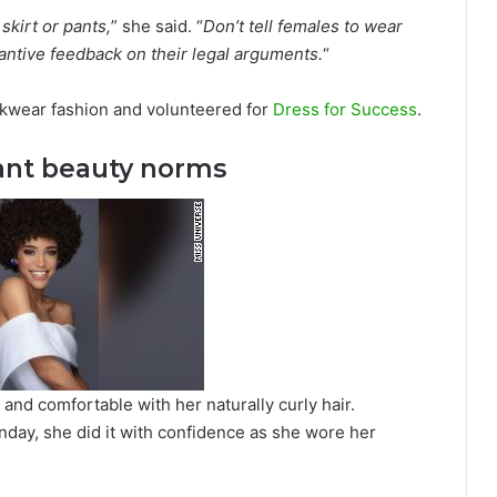
skirt or pants,
” she said. “
Don’t tell females to wear
antive feedback on their legal arguments.
“
orkwear fashion and volunteered for
Dress for Success
.
ant beauty norms
and comfortable with her naturally curly hair.
day, she did it with confidence as she wore her