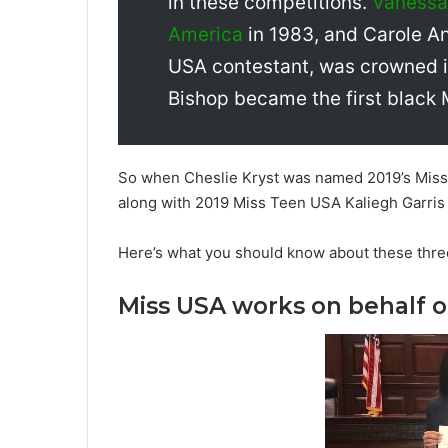
in these competitions.
Vanessa 
America
in 1983, and Carole An
USA contestant, was crowned i
Bishop became the first black
So when Cheslie Kryst was named 2019’s Miss 
along with 2019 Miss Teen USA Kaliegh Garris 
Here’s what you should know about these thr
Miss USA works on behalf o