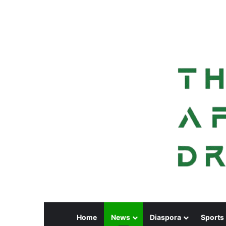
Home
News
Diaspora
Sports