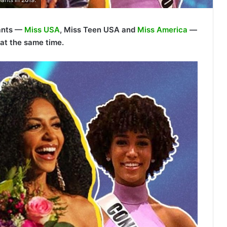
eants —
Miss USA
, Miss Teen USA and
Miss America
—
at the same time.