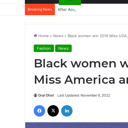
Breaking News
After Accra, Africa’s Health Sovereig
Home
>
News
>
Black women win 2019 Miss USA,
Fashion
News
Black women wi
Miss America a
Oral Ofori
Last Updated: November 6, 2022
Facebook
X
LinkedIn