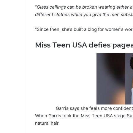
“
Glass ceilings can be broken wearing either a 
different clothes while you give the men subst
“Since then, she’s built a blog for women’s w
Miss Teen USA defies page
Garris says she feels more confident 
When Garris took the Miss Teen USA stage Sun
natural hair.