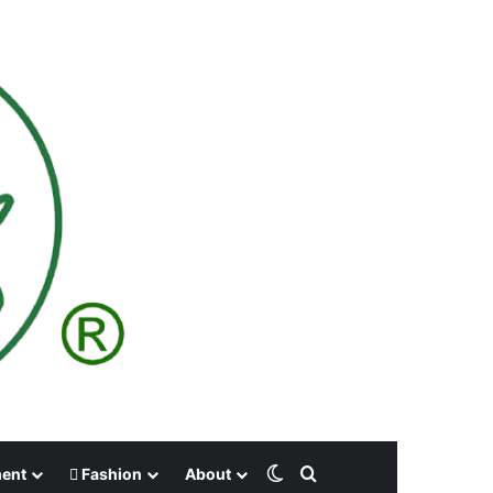
Switch skin
Search for
ment
Fashion
About