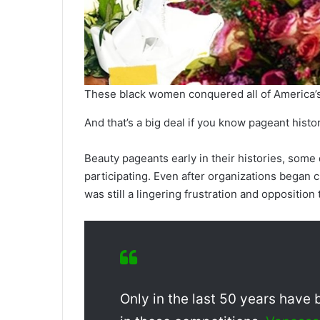
These black women conquered all of America’s
And that’s a big deal if you know pageant histor
Beauty pageants early in their histories, some
participating. Even after organizations began c
was still a lingering frustration and opposition t
Only in the last 50 years hav