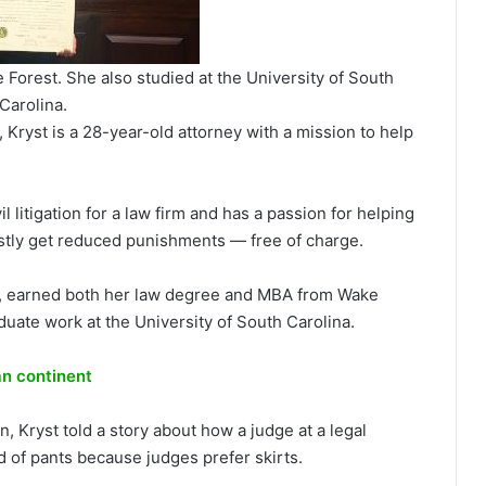
Forest. She also studied at the University of South
Carolina.
 Kryst is a 28-year-old attorney with a mission to help
l litigation for a law firm and has a passion for helping
tly get reduced punishments — free of charge.
tes, earned both her law degree and MBA from Wake
uate work at the University of South Carolina.
an continent
n, Kryst told a story about how a judge at a legal
 of pants because judges prefer skirts.