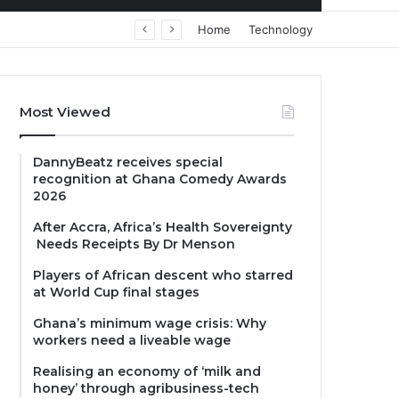
Home
Technology
Most Viewed
DannyBeatz receives special
recognition at Ghana Comedy Awards
2026
After Accra, Africa’s Health Sovereignty
Needs Receipts By Dr Menson
Players of African descent who starred
at World Cup final stages
Ghana’s minimum wage crisis: Why
workers need a liveable wage
Realising an economy of ‘milk and
honey’ through agribusiness-tech