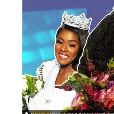
These black women conquered all of America's beauty page