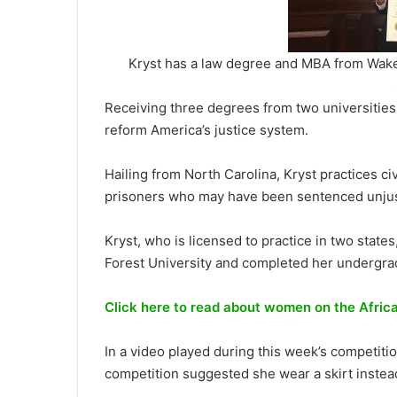
Kryst has a law degree and MBA from Wake 
Receiving three degrees from two universities,
reform America’s justice system.
Hailing from North Carolina, Kryst practices civi
prisoners who may have been sentenced unjus
Kryst, who is licensed to practice in two sta
Forest University and completed her undergrad
Click here to read about women on the Afric
In a video played during this week’s competitio
competition suggested she wear a skirt instead