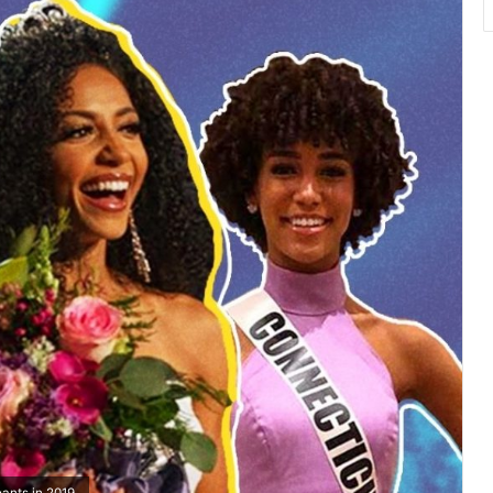
ants in 2019.