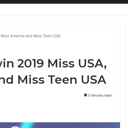
nty Needs Receipts By Dr Menson
 Miss America and Miss Teen USA
n 2019 Miss USA,
nd Miss Teen USA
3 minutes read