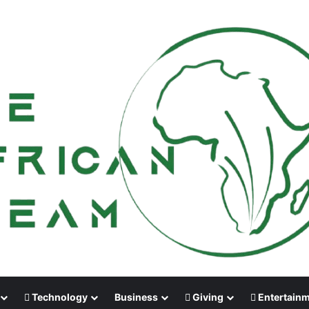
Technology
Business
Giving
Entertain