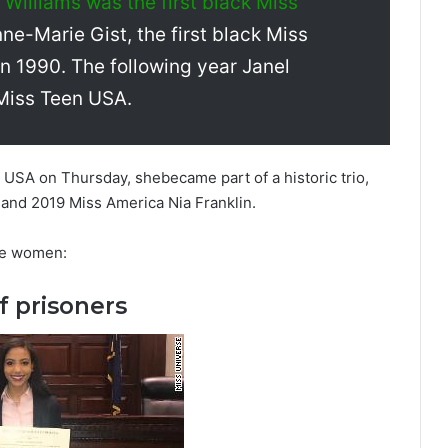
Williams was the first black Miss
ne-Marie Gist, the first black Miss
n 1990. The following year Janel
 Miss Teen USA.
USA on Thursday, shebecame part of a historic trio,
and 2019 Miss America Nia Franklin.
ee women:
f prisoners