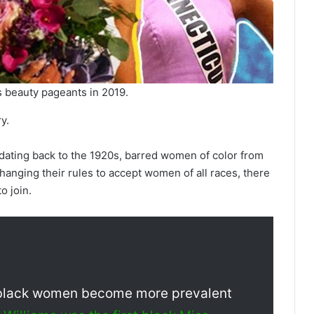
 beauty pageants in 2019.
y.
 dating back to the 1920s, barred women of color from
hanging their rules to accept women of all races, there
o join.
e black women become more prevalent