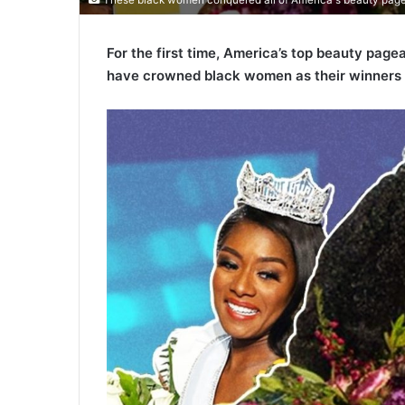
For the first time, America’s top beauty pag
have crowned black women as their winners 