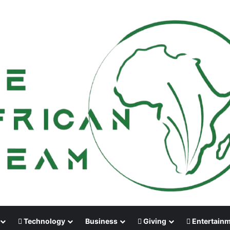
Technology
Business
Giving
Entertain