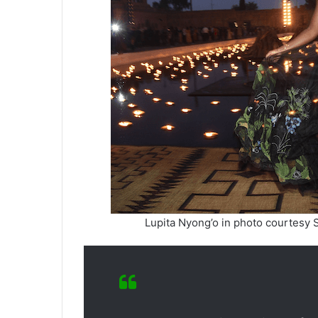
Lupita Nyong’o in photo courtesy 