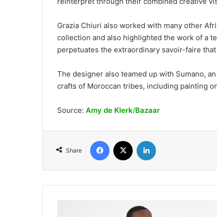
reinterpret through their combined creative vis
Grazia Chiuri also worked with many other Afri
collection and also highlighted the work of a t
perpetuates the extraordinary savoir-faire that
The designer also teamed up with Sumano, an a
crafts of Moroccan tribes, including painting o
Source:
Amy de Klerk
/
Bazaar
Facebook
X
LinkedIn
Share
Adalba
on