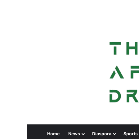
Home
News
Diaspora
Sports