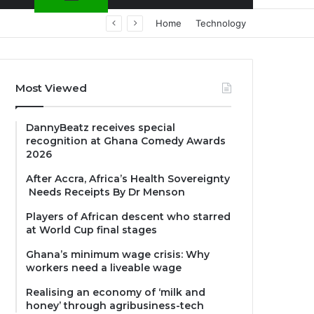
Home
Technology
Most Viewed
DannyBeatz receives special
recognition at Ghana Comedy Awards
2026
After Accra, Africa’s Health Sovereignty
Needs Receipts By Dr Menson
Players of African descent who starred
at World Cup final stages
Ghana’s minimum wage crisis: Why
workers need a liveable wage
Realising an economy of ‘milk and
honey’ through agribusiness-tech