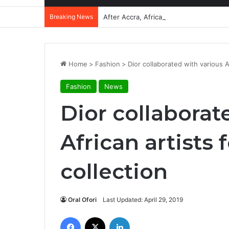
Breaking News
After Accra, Africa’s Health Sovereig
Home
>
Fashion
>
Dior collaborated with various A
Fashion
News
Dior collaborat
African artists 
collection
Oral Ofori
Last Updated: April 29, 2019
Facebook
X
LinkedIn