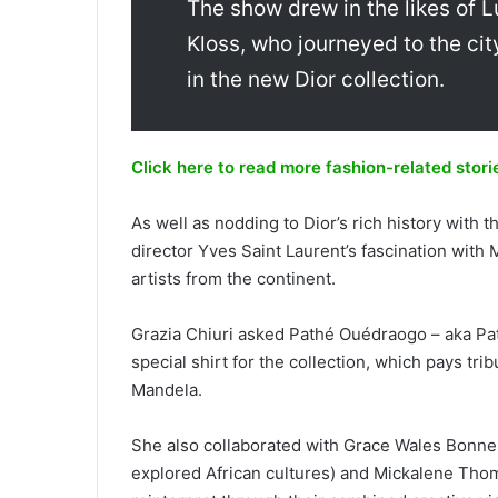
The show drew in the likes of L
Kloss, who journeyed to the cit
in the new Dior collection.
Click here to read more fashion-related stori
As well as nodding to Dior’s rich history with 
director Yves Saint Laurent’s fascination with 
artists from the continent.
Grazia Chiuri asked Pathé Ouédraogo – aka Path
special shirt for the collection, which pays tri
Mandela.
She also collaborated with Grace Wales Bonne
explored African cultures) and Mickalene Thom