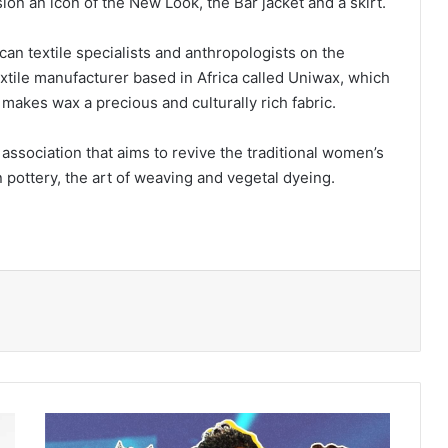
ion an icon of the New Look, the Bar jacket and a skirt.
can textile specialists and anthropologists on the
extile manufacturer based in Africa called Uniwax, which
 makes wax a precious and culturally rich fabric.
ssociation that aims to revive the traditional women’s
n pottery, the art of weaving and vegetal dyeing.
Black
women