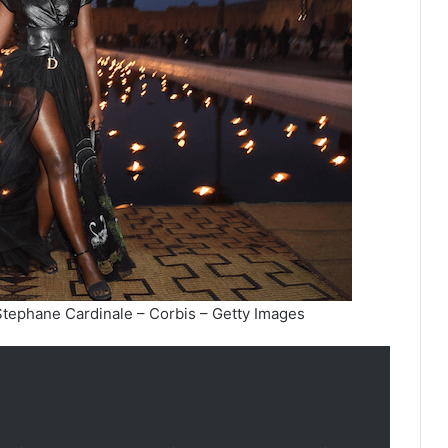
Stephane Cardinale – Corbis – Getty Images