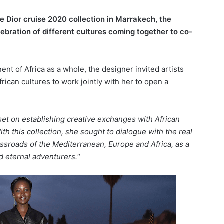
e Dior cruise 2020 collection in Marrakech, the
elebration of different cultures coming together to co-
ent of Africa as a whole, the designer invited artists
ican cultures to work jointly with her to open a
set on establishing creative exchanges with African
ith this collection, she sought to dialogue with the real
ossroads of the Mediterranean, Europe
and
Africa,
as
a
nd eternal adventurers.
“