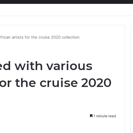
nty Needs Receipts By Dr Menson
frican artists for the cruise 2020 collection
ed with various
for the cruise 2020
1 minute read