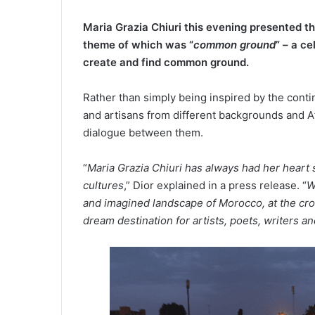
Maria Grazia Chiuri this evening presented th
theme of which was “
common ground
” – a c
create and find common ground.
Rather than simply being inspired by the contin
and artisans from different backgrounds and Afr
dialogue between them.
“
Maria Grazia Chiuri has always had her heart 
cultures
,” Dior explained in a press release. “
W
and imagined landscape of Morocco, at the cr
dream destination for artists, poets, writers a