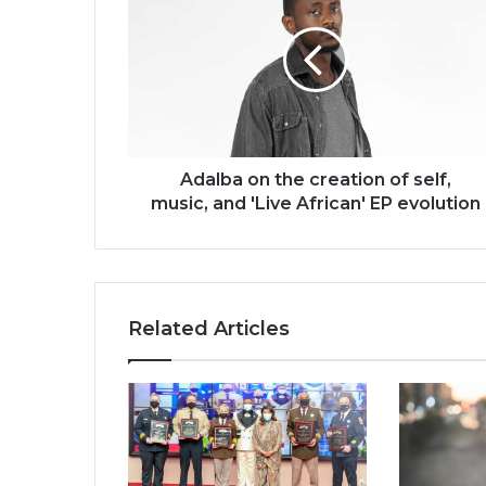
the
creation
of
self,
music,
and
'Live
African'
Adalba on the creation of self,
EP
music, and 'Live African' EP evolution
evolution
Related Articles