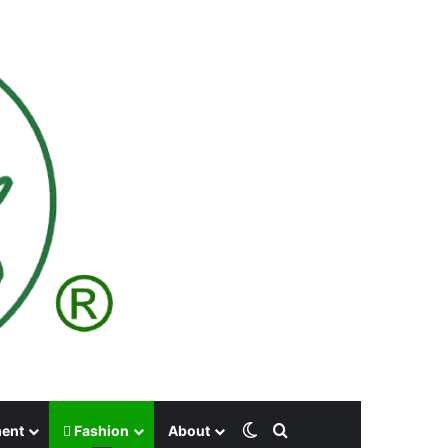
Switch skin
Search for
ment
Fashion
About