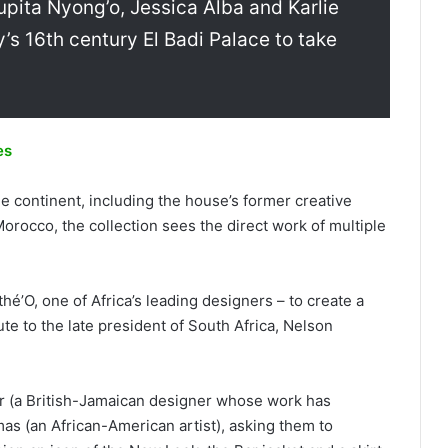
upita Nyong’o, Jessica Alba and Karlie
y’s 16th century El Badi Palace to take
es
the continent, including the house’s former creative
Morocco, the collection sees the direct work of multiple
é’O, one of Africa’s leading designers – to create a
bute to the late president of South Africa, Nelson
r (a British-Jamaican designer whose work has
as (an African-American artist), asking them to