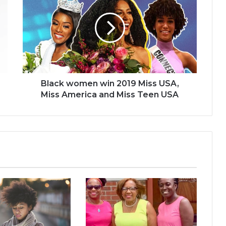
win
2019
Miss
USA,
Miss
America
and
Miss
Black women win 2019 Miss USA,
Teen
Miss America and Miss Teen USA
USA