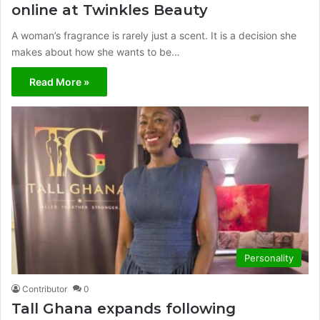
online at Twinkles Beauty
A woman’s fragrance is rarely just a scent. It is a decision she
makes about how she wants to be…
Read More »
Personality
Contributor
0
Tall Ghana expands following