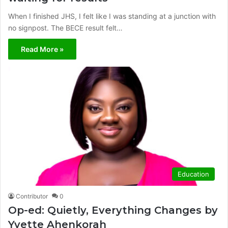
When I finished JHS, I felt like I was standing at a junction with
no signpost. The BECE result felt…
Read More »
Education
Contributor
0
Op-ed: Quietly, Everything Changes by
Yvette Ahenkorah