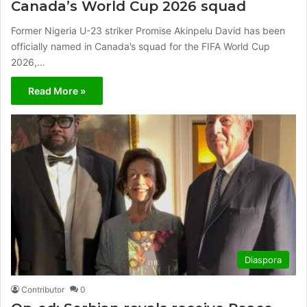
Canada’s World Cup 2026 squad
Former Nigeria U-23 striker Promise Akinpelu David has been
officially named in Canada’s squad for the FIFA World Cup
2026,…
Read More »
Diaspora
Contributor
0