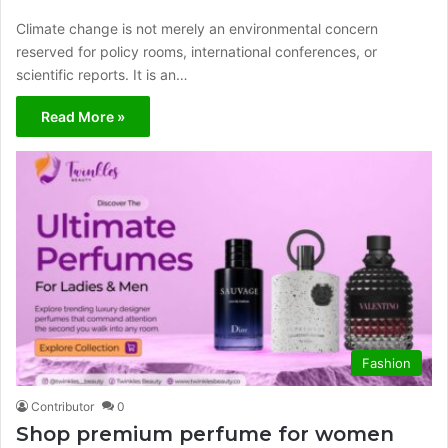
Climate change is not merely an environmental concern
reserved for policy rooms, international conferences, or
scientific reports. It is an…
Read More »
Fashion
Contributor
0
Shop premium perfume for women