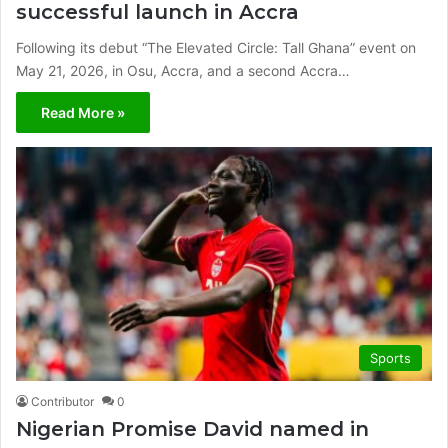
successful launch in Accra
Following its debut “The Elevated Circle: Tall Ghana” event on
May 21, 2026, in Osu, Accra, and a second Accra…
Read More »
Sports
Contributor
0
Nigerian Promise David named in