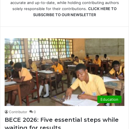
accurate and up-to-date, while holding contributing authors
solely responsible for their contributions.
CLICK HERE TO
SUBSCRIBE TO OUR NEWSLETTER
Education
Contributor
0
BECE 2026: Five essential steps while
waiting for results