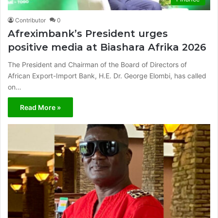
Contributor
0
Afreximbank’s President urges
positive media at Biashara Afrika 2026
The President and Chairman of the Board of Directors of
African Export-Import Bank, H.E. Dr. George Elombi, has called
on…
Read More »