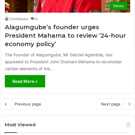
News
Contributor
0
Alagumgube’s founder urges
President Mahama to review ’24-hour
economy policy’
The Founder of Alagumgube, Mr Gabriel Agambila, has
appealed to President John Dramani Mahama to reconsider
certain elements of the…
Read More »
Previous page
Next page
Most Viewed