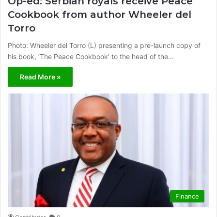
Op-ed: Serbian royals receive Peace
Cookbook from author Wheeler del
Torro
Photo: Wheeler del Torro (L) presenting a pre-launch copy of
his book, ‘The Peace Cookbook’ to the head of the…
Read More »
Finance