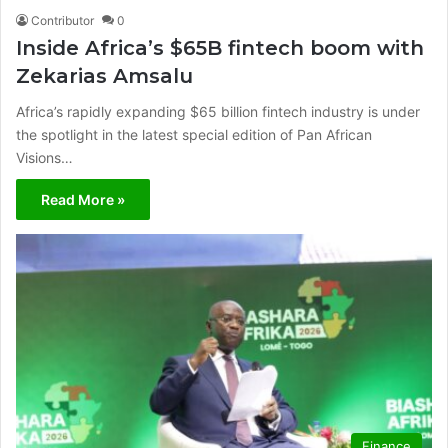
Contributor
0
Inside Africa’s $65B fintech boom with
Zekarias Amsalu
Africa’s rapidly expanding $65 billion fintech industry is under
the spotlight in the latest special edition of Pan African
Visions…
Read More »
Finance