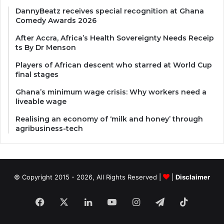
DannyBeatz receives special recognition at Ghana
Comedy Awards 2026
After Accra, Africa’s Health Sovereignty Needs Receip
ts By Dr Menson
Players of African descent who starred at World Cup
final stages
Ghana’s minimum wage crisis: Why workers need a
liveable wage
Realising an economy of ‘milk and honey’ through
agribusiness-tech
© Copyright 2015 - 2026, All Rights Reserved |
|
Disclaimer
Facebook
X
LinkedIn
YouTube
Instagram
Telegram
TikTok