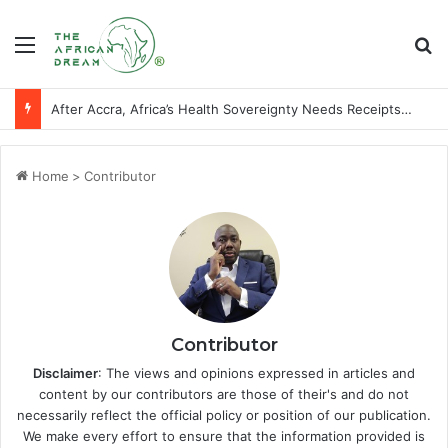
Menu
Se
After Accra, Africa’s Health Sovereignty Needs Receipts By Dr Menson
Home
>
Contributor
Contributor
Disclaimer
: The views and opinions expressed in articles and
content by our contributors are those of their's and do not
necessarily reflect the official policy or position of our publication.
We make every effort to ensure that the information provided is