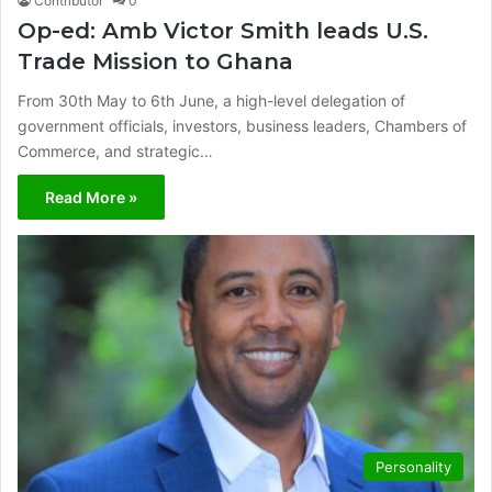
Contributor
0
Op-ed: Amb Victor Smith leads U.S.
Trade Mission to Ghana
From 30th May to 6th June, a high-level delegation of
government officials, investors, business leaders, Chambers of
Commerce, and strategic…
Read More »
Personality