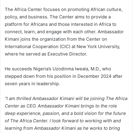
The Africa Center focuses on promoting African culture,
policy, and business. The Center aims to provide a
platform for Africans and those interested in Africa to
connect, learn, and engage with each other. Ambassador
Kimani joins the organization from the Center on
International Cooperation (CIC) at New York University,
where he served as Executive Director.
He succeeds Nigeria’s Uzodinma Iweala, M.D., who
stepped down from his position in December 2024 after
seven years in leadership.
“I am thrilled Ambassador Kimani will be joining The Africa
Center as CEO. Ambassador Kimani brings to the role
deep experience, passion, and a bold vision for the future
of The Africa Center. I look forward to working with and
learning from Ambassador Kimani as he works to bring