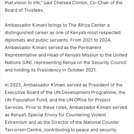
that vision to life,”
said Chelsea Clinton, Co-Chair of the
Board of Trustees.
Ambassador Kimani brings to The Africa Center a
distinguished career as one of Kenya’s most respected
diplomats and public servants. From 2021 to 2024,
Ambassador Kimani served as the Permanent
Representative and Head of Kenya’s Mission to the United
Nations (UN), representing Kenya on the Security Council
and holding its Presidency in October 2021.
In 2023, Ambassador Kimani served as President of the
Executive Board of the UN Development Programme, the
UN Population Fund, and the UN Office for Project
Services. Prior to these roles, Ambassador Kimani served
as Kenya’s Special Envoy for Countering Violent
Extremism and as the Director of the National Counter
Terrorism Centre, contributing to peace and security