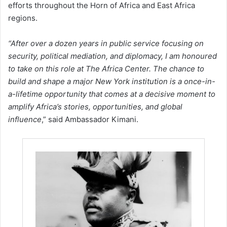
efforts throughout the Horn of Africa and East Africa
regions.
“After over a dozen years in public service focusing on
security, political mediation, and diplomacy, I am honoured
to take on this role at The Africa Center. The chance to
build and shape a major New York institution is a once-in-
a-lifetime opportunity that comes at a decisive moment to
amplify Africa’s stories, opportunities, and global
influence
,” said Ambassador Kimani.