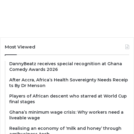
Most Viewed
DannyBeatz receives special recognition at Ghana
Comedy Awards 2026
After Accra, Africa’s Health Sovereignty Needs Receip
ts By Dr Menson
Players of African descent who starred at World Cup
final stages
Ghana’s minimum wage crisis: Why workers need a
liveable wage
Realising an economy of ‘milk and honey’ through
agribusiness-tech