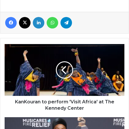
Facebook
X
LinkedIn
WhatsApp
Telegram
KanKouran
to
perform
'Visit
Africa'
at
The
Kennedy
Center
KanKouran to perform 'Visit Africa' at The
Kennedy Center
Tems
wins