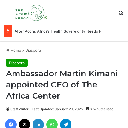
Menu
Se
After Accra, Africa’s Health Sovereignty Needs Receipts By Dr Menson
Home
>
Diaspora
Diaspora
Ambassador Martin Kimani
appointed CEO of The
Africa Center
Staff Writer
Last Updated: January 29, 2025
3 minutes read
Facebook
X
LinkedIn
WhatsApp
Telegram