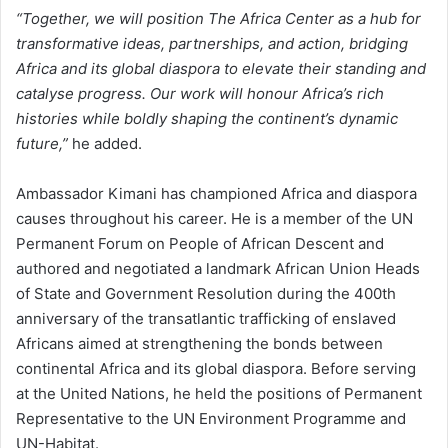
“Together, we will position The Africa Center as a hub for
transformative ideas, partnerships, and action, bridging
Africa and its global diaspora to elevate their standing and
catalyse progress. Our work will honour Africa’s rich
histories while boldly shaping the continent’s dynamic
future,”
he added.
Ambassador Kimani has championed Africa and diaspora
causes throughout his career. He is a member of the UN
Permanent Forum on People of African Descent and
authored and negotiated a landmark African Union Heads
of State and Government Resolution during the 400th
anniversary of the transatlantic trafficking of enslaved
Africans aimed at strengthening the bonds between
continental Africa and its global diaspora. Before serving
at the United Nations, he held the positions of Permanent
Representative to the UN Environment Programme and
UN-Habitat.