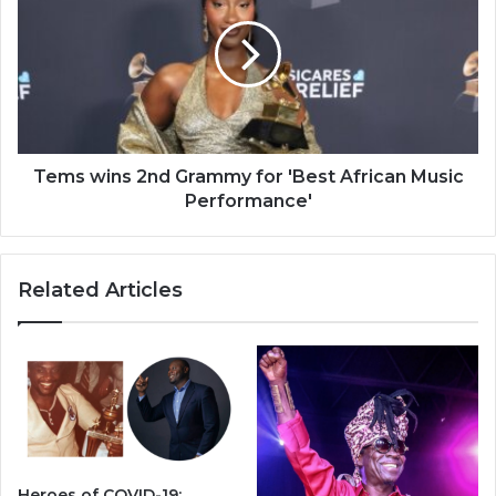
2nd
Grammy
for
'Best
African
Music
Performance'
Tems wins 2nd Grammy for 'Best African Music
Performance'
Related Articles
Heroes of COVID-19: