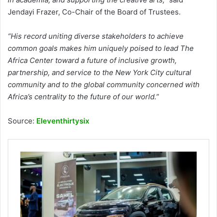
Jendayi Frazer, Co-Chair of the Board of Trustees.
“His record uniting diverse stakeholders to achieve
common goals makes him uniquely poised to lead The
Africa Center toward a future of inclusive growth,
partnership, and service to the New York City cultural
community and to the global community concerned with
Africa’s centrality to the future of our world.”
Source:
Eleventhirtysix