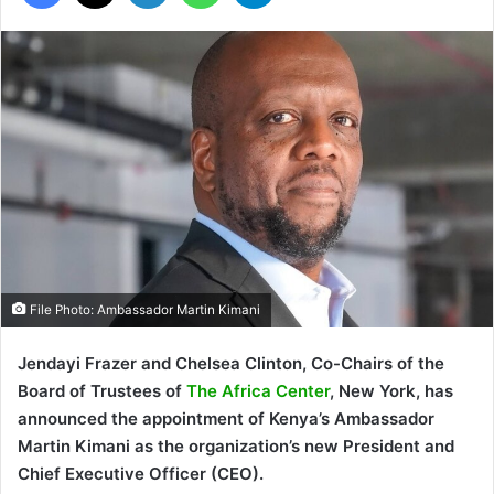
File Photo: Ambassador Martin Kimani
Jendayi Frazer and Chelsea Clinton, Co-Chairs of the
Board of Trustees of
The Africa Center
, New York, has
announced the appointment of Kenya’s Ambassador
Martin Kimani as the organization’s new President and
Chief Executive Officer (CEO).