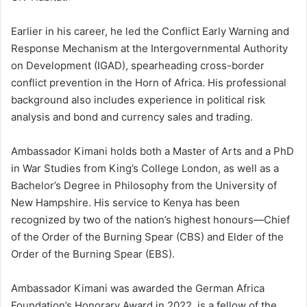
Earlier in his career, he led the Conflict Early Warning and
Response Mechanism at the Intergovernmental Authority
on Development (IGAD), spearheading cross-border
conflict prevention in the Horn of Africa. His professional
background also includes experience in political risk
analysis and bond and currency sales and trading.
Ambassador Kimani holds both a Master of Arts and a PhD
in War Studies from King’s College London, as well as a
Bachelor’s Degree in Philosophy from the University of
New Hampshire. His service to Kenya has been
recognized by two of the nation’s highest honours—Chief
of the Order of the Burning Spear (CBS) and Elder of the
Order of the Burning Spear (EBS).
Ambassador Kimani was awarded the German Africa
Foundation’s Honorary Award in 2022, is a fellow of the