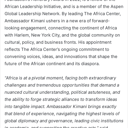
African Leadership Initiative, and is a member of the Aspen
Global Leadership Network. By leading The Africa Center,
Ambassador Kimani ushers in a new era of forward-
looking engagement, connecting the continent of Africa
with Harlem, New York City, and the global community on
cultural, policy, and business fronts. His appointment
reflects The Africa Center’s ongoing commitment to
convening voices, ideas, and innovations that shape the
future of the African continent and its diaspora.
“Africa is at a pivotal moment, facing both extraordinary
challenges and tremendous opportunities that demand a
nuanced cultural understanding, political astuteness, and
the ability to forge strategic alliances to transform ideas
into tangible impact. Ambassador Kimani brings exactly
that blend of experience, navigating the highest levels of
global diplomacy and governance, leading civic institutions
in academia, and supporting the creative arts,”
said