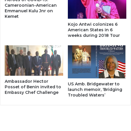
Cameroonian-American
Emmanuel Kulu Jnr on
Kemet
Kojo Antwi colonizes 6
American States in 6
weeks during 2018 Tour
Ambassador Hector
US Amb. Bridgewater to
Posset of Benin invited to
launch memoir, ‘Bridging
Embassy Chef Challenge
Troubled Waters’