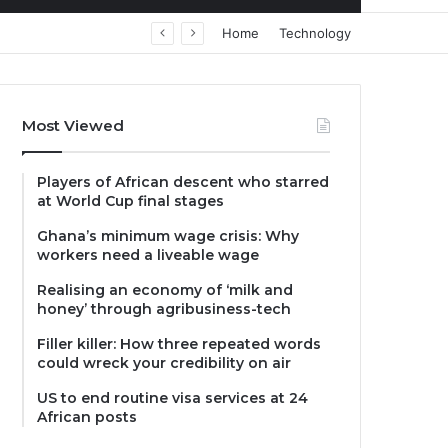
Home
Technology
Most Viewed
Players of African descent who starred
at World Cup final stages
Ghana’s minimum wage crisis: Why
workers need a liveable wage
Realising an economy of ‘milk and
honey’ through agribusiness-tech
Filler killer: How three repeated words
could wreck your credibility on air
US to end routine visa services at 24
African posts