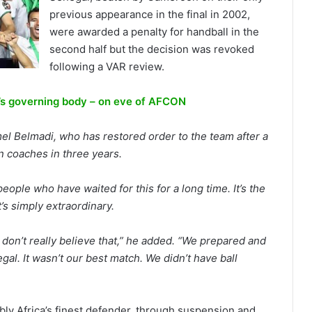
previous appearance in the final in 2002,
were awarded a penalty for handball in the
second half but the decision was revoked
following a VAR review.
a’s governing body – on eve of AFCON
el Belmadi, who has restored order to the team after a
 coaches in three years.
people who have waited for this for a long time. It’s the
t’s simply extraordinary.
I don’t really believe that,” he added. “We prepared and
gal. It wasn’t our best match. We didn’t have ball
bly Africa’s finest defender, through suspension and