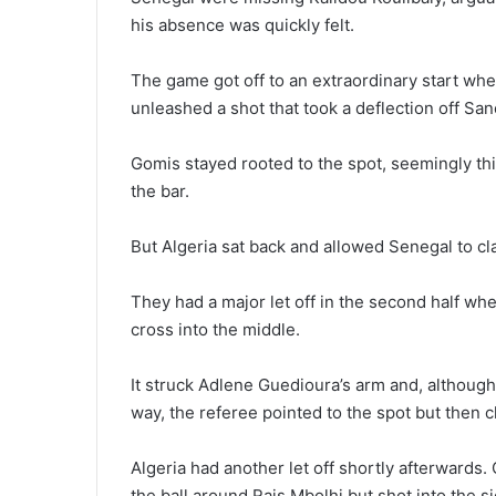
his absence was quickly felt.
The game got off to an extraordinary start whe
unleashed a shot that took a deflection off San
Gomis stayed rooted to the spot, seemingly thin
the bar.
But Algeria sat back and allowed Senegal to cl
They had a major let off in the second half whe
cross into the middle.
It struck Adlene Guedioura’s arm and, although 
way, the referee pointed to the spot but then 
Algeria had another let off shortly afterward
the ball around Rais Mbolhi but shot into the s