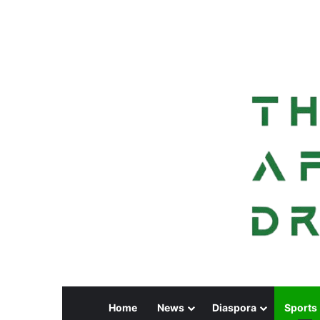
Home
News
Diaspora
Sports