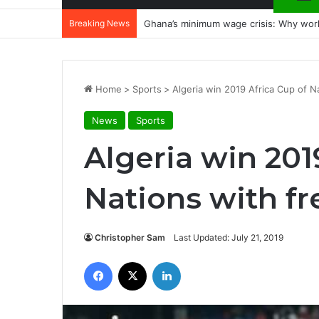
Breaking News
Ghana’s minimum wage crisis: Why wor
Home
>
Sports
>
Algeria win 2019 Africa Cup of Na
News
Sports
Algeria win 201
Nations with fr
Christopher Sam
Last Updated: July 21, 2019
Facebook
X
LinkedIn