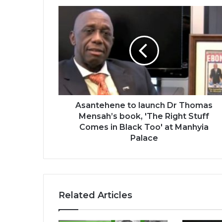
Asantehene
to
launch
Dr
Thomas
Mensah’s
book,
'The
Right
Stuff
Asantehene to launch Dr Thomas
Comes
Mensah’s book, 'The Right Stuff
in
Comes in Black Too' at Manhyia
Black
Palace
Too'
at
Manhyia
Palace
Related Articles