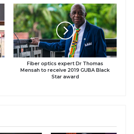
Fiber
optics
expert
Dr
Thomas
Mensah
to
receive
2019
GUBA
Fiber optics expert Dr Thomas
Black
Mensah to receive 2019 GUBA Black
Star
Star award
award