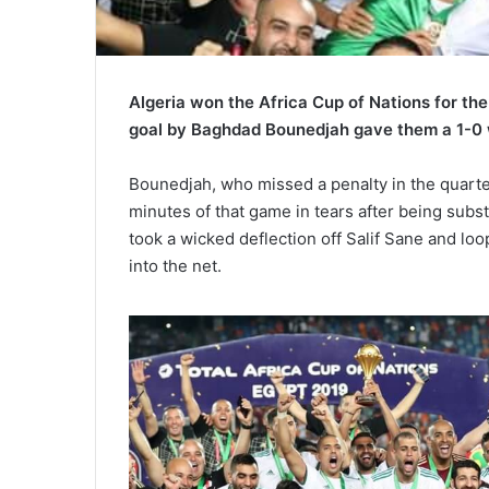
Algeria won the Africa Cup of Nations for t
goal by Baghdad Bounedjah gave them a 1-0 wi
Bounedjah, who missed a penalty in the quarter
minutes of that game in tears after being subs
took a wicked deflection off Salif Sane and l
into the net.