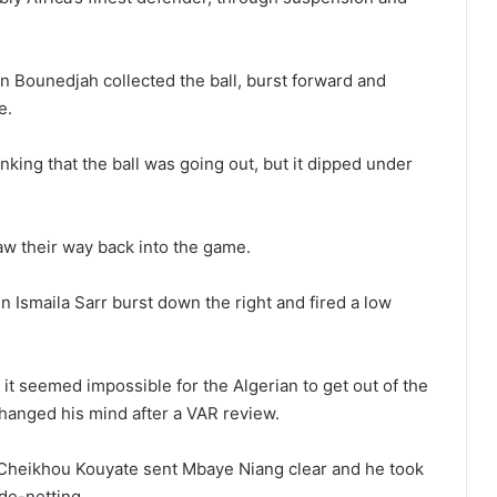
n Bounedjah collected the ball, burst forward and
e.
king that the ball was going out, but it dipped under
aw their way back into the game.
n Ismaila Sarr burst down the right and fired a low
it seemed impossible for the Algerian to get out of the
changed his mind after a VAR review.
s. Cheikhou Kouyate sent Mbaye Niang clear and he took
ide-netting.