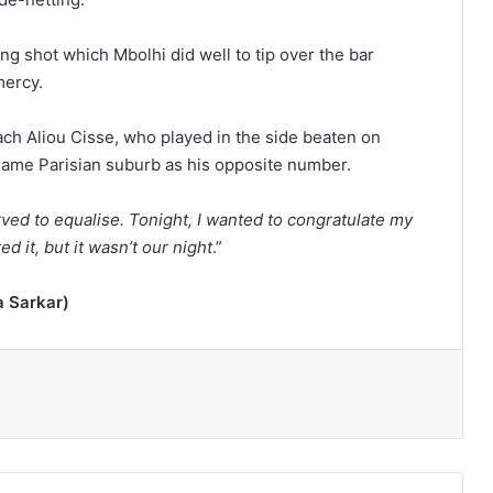
g shot which Mbolhi did well to tip over the bar
mercy.
ach Aliou Cisse, who played in the side beaten on
 same Parisian suburb as his opposite number.
rved to equalise. Tonight, I wanted to congratulate my
 it, but it wasn’t our night
.”
a Sarkar)