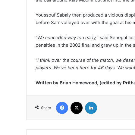
Youssouf Sabaly then produced a vicious dippin
before Sarr volleyed over with the goal at his 
“We conceded way too early,
” said Senegal co
penalties in the 2002 final and grew up in the
“
I think over the course of the match, we dese
players. We’ve been here for 46 days. We wanted
Written by Brian Homewood, (edited by Prith
Facebook
X
LinkedIn
Share