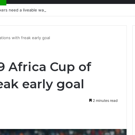
kers need a liveable wage
tions with freak early goal
9 Africa Cup of
eak early goal
2 minutes read