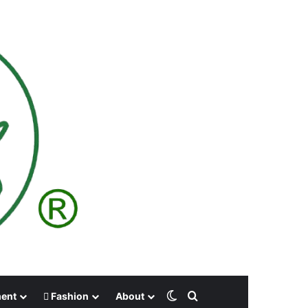
Switch skin
Search for
ment
Fashion
About