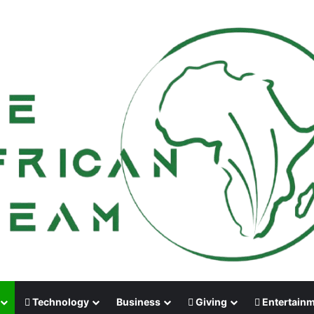
Technology
Business
Giving
Entertain