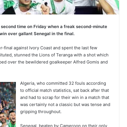
he second time on Friday when a freak second-minute
n over gallant Senegal in the final.
-final against Ivory Coast and spent the last few
tituted, stunned the Lions of Teranga with a shot which
ooped over the bewildered goalkeeper Alfred Gomis and
Algeria, who committed 32 fouls according
to official match statistics, sat back after that
and had to scrap for their win in a match that
was certainly not a classic but was tense and
gripping throughout.
Senegal, beaten by Cameroon on their only