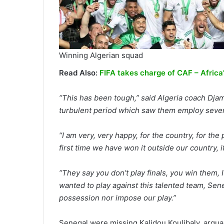
Winning Algerian squad
Read Also:
FIFA takes charge of CAF – Afric
“This has been tough,” said Algeria coach Djam
turbulent period which saw them employ seven
“I am very, very happy, for the country, for the 
first time we have won it outside our country, i
“They say you don’t play finals, you win them, 
wanted to play against this talented team, Sene
possession nor impose our play.”
Senegal were missing Kalidou Koulibaly, argua