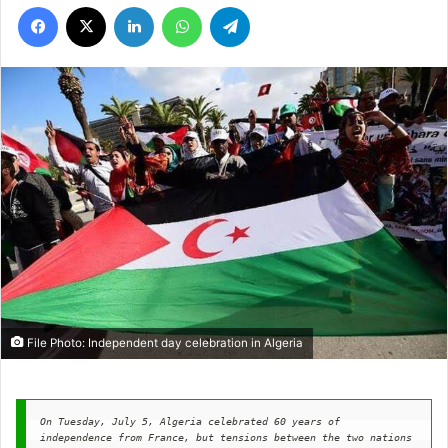
Facebook
X
LinkedIn
WhatsApp
Telegram
File Photo: Independent day celebration in Algeria
On Tuesday, July 5, Algeria celebrated 60 years of 
independence from France, but tensions between the two nations 