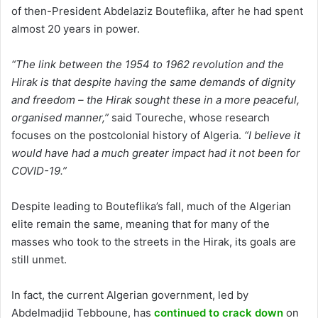
of then-President Abdelaziz Bouteflika, after he had spent
almost 20 years in power.
“The link between the 1954 to 1962 revolution and the
Hirak is that despite having the same demands of dignity
and freedom – the Hirak sought these in a more peaceful,
organised manner,”
said Toureche, whose research
focuses on the postcolonial history of Algeria.
“I believe it
would have had a much greater impact had it not been for
COVID-19.”
Despite leading to Bouteflika’s fall, much of the Algerian
elite remain the same, meaning that for many of the
masses who took to the streets in the Hirak, its goals are
still unmet.
In fact, the current Algerian government, led by
Abdelmadjid Tebboune, has
continued to crack down
on