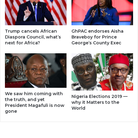
Trump cancels African
GhPAC endorses Aisha
Diaspora Council, what’s
Braveboy for Prince
next for Africa?
George’s County Exec
We saw him coming with
Nigeria Elections 2019 —
the truth, and yet
why it Matters to the
President Magafuli is now
World
gone