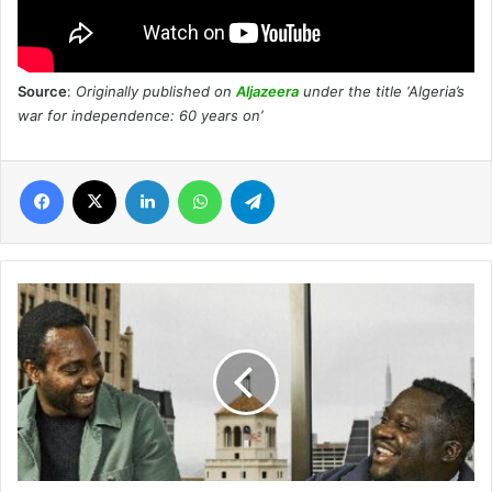
Source
:
Originally published on
Aljazeera
under the title ‘Algeria’s
war for independence: 60 years on’
Facebook
X
LinkedIn
WhatsApp
Telegram
Chipper
Cash:
How
two
Africans
overcame
bias
to
build