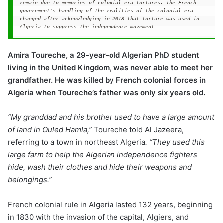
remain due to memories of colonial-era tortures.
The French 
government's handling of the realities of the colonial era 
changed after acknowledging in 2018 that torture was used in 
Algeria
to suppress the independence movement
. 
Amira Toureche, a 29-year-old Algerian PhD student
living in the United Kingdom, was never able to meet her
grandfather. He was killed by French colonial forces in
Algeria when Toureche’s father was only six years old.
“My granddad and his brother used to have a large amount
of land in Ouled Hamla,”
Toureche told Al Jazeera,
referring to a town in northeast Algeria
. “They used this
large farm to help the Algerian independence fighters
hide, wash their clothes and hide their weapons and
belongings.”
French colonial rule in Algeria lasted 132 years, beginning
in 1830 with the invasion of the capital, Algiers, and