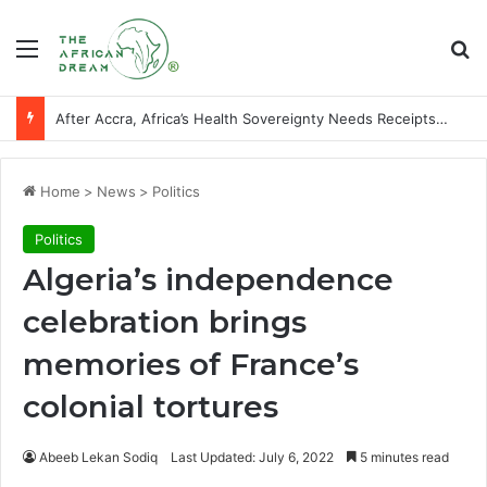
Menu
Se
After Accra, Africa’s Health Sovereignty Needs Receipts By Dr Menson
Home
>
News
>
Politics
Politics
Algeria’s independence
celebration brings
memories of France’s
colonial tortures
Abeeb Lekan Sodiq
Last Updated: July 6, 2022
5 minutes read