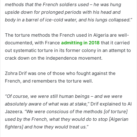
methods that the French soldiers used – he was hung
upside down for prolonged periods with his head and
body in a barrel of ice-cold water, and his lungs collapsed.”
The torture methods the French used in Algeria are well-
documented, with France
admitting in 2018
that it carried
out systematic torture in its former colony in an attempt to
crack down on the independence movement.
Zohra Drif was one of those who fought against the
French, and remembers the torture well.
“Of course, we were still human beings – and we were
absolutely aware of what was at stake,”
Drif explained to Al
Jazeera.
“We were conscious of the methods [of torture]
used by the French, what they would do to stop [Algerian
fighters] and how they would treat us.”