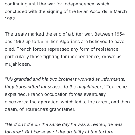
continuing until the war for independence, which
concluded with the signing of the Evian Accords in March
1962.
The treaty marked the end of a bitter war. Between 1954
and 1962 up to 1.5 million Algerians are believed to have
died. French forces repressed any form of resistance,
particularly those fighting for independence, known as
mujahideen.
“My grandad and his two brothers worked as informants,
they transmitted messages to the mujahideen,”
Toureche
explained. French occupation forces eventually
discovered the operation, which led to the arrest, and then
death, of Toureche’s grandfather.
“He didn’t die on the same day he was arrested, he was
tortured. But because of the brutality of the torture