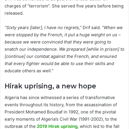
charges of “terrorism”. She served five years before being
released.
“Sixty years [later], I have no regrets,”
Drif said.
“When we
were stopped by the French, it put a huge weight on us –
because we were convinced that they were going to
snatch our independence. We prepared [while in prison] to
[continue] our combat against the French, and ensured
that every fighter would be able to use their skills and
educate others as well.”
Hirak uprising, a new hope
Algeria has since witnessed a series of transformative
events throughout its history, from the assassination of
President Mohamed Boudiaf in 1992, one of the pivotal
early moments of Algeria’s Civil War (1991-2002), to the
outbreak of the
2019 Hirak uprising
, which led to the fall