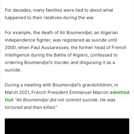
For decades, many families were lied to about what
happened to their relatives during the war.
For example, the death of Ali Boumendjel, an Algerian
independence fighter, was registered as suicide until
2000, when Paul Aussaresses, the former head of French
intelligence during the Battle of Algiers, confessed to
ordering Boumendjel’s murder and disguising it as a
suicide.
During a meeting with Boumendjel’s grandchildren, in
March 2021, French President Emmanuel Macron
admitted
that
“Ali Boumendjel did not commit suicide. He was
tortured and then killed.”