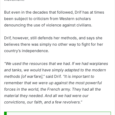
But even in the decades that followed, Drif has at times
been subject to criticism from Western scholars
denouncing the use of violence against civilians.
Drif, however, still defends her methods, and says she
believes there was simply no other way to fight for her
country’s independence.
“We used the resources that we had. If we had warplanes
and tanks, we would have simply adapted to the modern
methods [of warfare],”
said Drif
. “It is important to
remember that we were up against the most powerful
forces in the world, the French army. They had all the
material they needed. And all we had were our
convictions, our faith, and a few revolvers.”