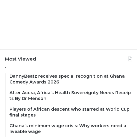
Most Viewed
DannyBeatz receives special recognition at Ghana
Comedy Awards 2026
After Accra, Africa’s Health Sovereignty Needs Receip
ts By Dr Menson
Players of African descent who starred at World Cup
final stages
Ghana’s minimum wage crisis: Why workers need a
liveable wage