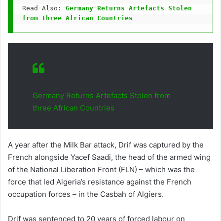
Read Also: 
Germany Returns Artefacts Stolen 
from three African Countries
Germany Returns Artefacts Stolen from
three African Countries
A year after the Milk Bar attack, Drif was captured by the
French alongside Yacef Saadi, the head of the armed wing
of the National Liberation Front (FLN) – which was the
force that led Algeria’s resistance against the French
occupation forces – in the Casbah of Algiers.
Drif was sentenced to 20 years of forced labour on