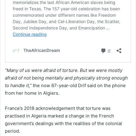
“Many of us were afraid of torture. But we were mostly
afraid of not being mentally and physically strong enough
to handle it,”
the now 87-year-old Drif said on the phone
from her home in Algiers.
France’s 2018 acknowledgement that torture was
practised in Algeria marked a change in the French
government’s dealings with the realities of the colonial
period.