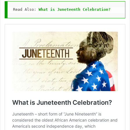
Read Also: 
What is Juneteenth Celebration?