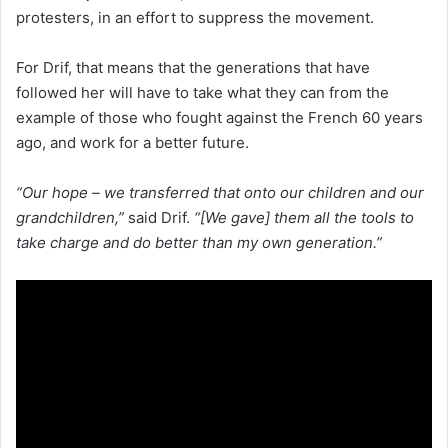
protesters, in an effort to suppress the movement.
For Drif, that means that the generations that have
followed her will have to take what they can from the
example of those who fought against the French 60 years
ago, and work for a better future.
“Our hope – we transferred that onto our children and our
grandchildren,”
said Drif.
“[We gave] them all the tools to
take charge and do better than my own generation.”