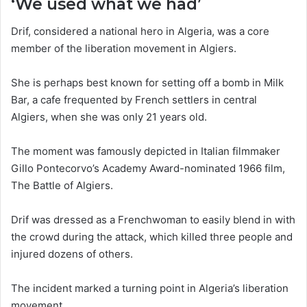
‘We used what we had’
Drif, considered a national hero in Algeria, was a core
member of the liberation movement in Algiers.
She is perhaps best known for setting off a bomb in Milk
Bar, a cafe frequented by French settlers in central
Algiers, when she was only 21 years old.
The moment was famously depicted in Italian filmmaker
Gillo Pontecorvo’s Academy Award-nominated 1966 film,
The Battle of Algiers.
Drif was dressed as a Frenchwoman to easily blend in with
the crowd during the attack, which killed three people and
injured dozens of others.
The incident marked a turning point in Algeria’s liberation
movement.