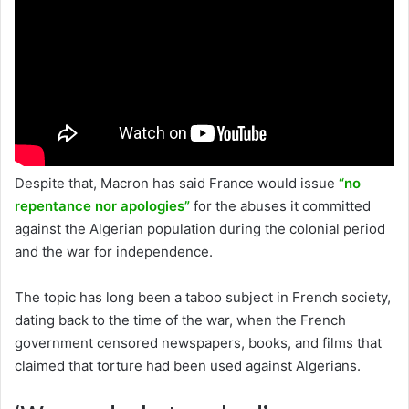
Despite that, Macron has said France would issue
“no
repentance nor apologies”
for the abuses it committed
against the Algerian population during the colonial period
and the war for independence.
The topic has long been a taboo subject in French society,
dating back to the time of the war, when the French
government censored newspapers, books, and films that
claimed that torture had been used against Algerians.