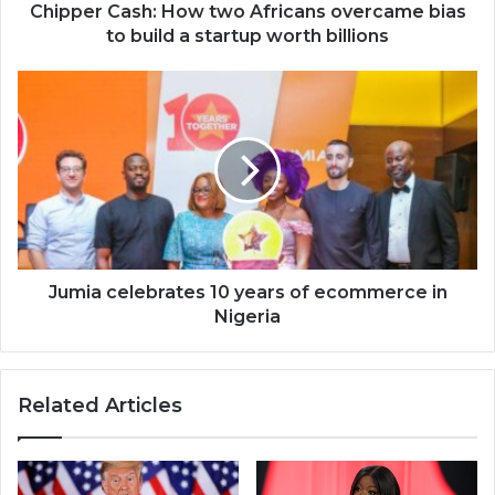
a
Chipper Cash: How two Africans overcame bias
startup
to build a startup worth billions
worth
billions
Jumia
celebrates
10
years
of
ecommerce
in
Nigeria
Jumia celebrates 10 years of ecommerce in
Nigeria
Related Articles