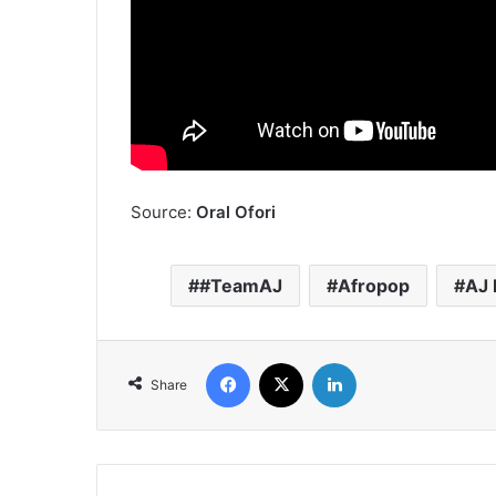
Source:
Oral Ofori
#TeamAJ
Afropop
AJ 
Facebook
X
LinkedIn
Share