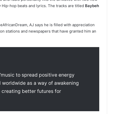
 Hip-hop beats and lyrics. The tracks are titled
Baybeh
heAfricanDream, AJ says he is filled with appreciation
vision stations and newspapers that have granted him an
“music to spread positive energy
d worldwide as a way of awakening
 creating better futures for