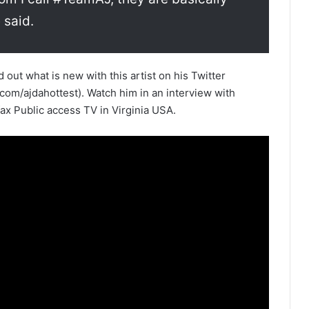
 said.
out what is new with this artist on his Twitter
m/ajdahottest). Watch him in an interview with
x Public access TV in Virginia USA.