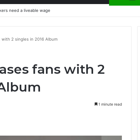
kers need a liveable wage
 with 2 singles in 2016 Album
ases fans with 2
 Album
1 minute read