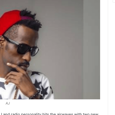
AJ
 and radio personality hits the airwaves with two new