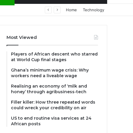
Home
Technology
Most Viewed
Players of African descent who starred
at World Cup final stages
Ghana’s minimum wage crisis: Why
workers need a liveable wage
Realising an economy of ‘milk and
honey’ through agribusiness-tech
Filler killer: How three repeated words
could wreck your credibility on air
US to end routine visa services at 24
African posts