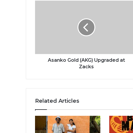
Asanko
Gold
(AKG)
Upgraded
at
Zacks
Asanko Gold (AKG) Upgraded at
Zacks
Related Articles