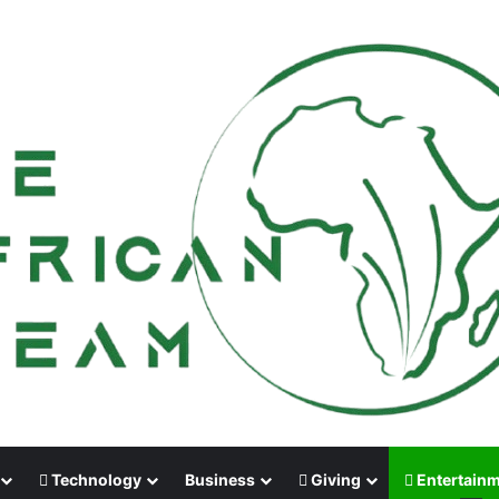
Technology
Business
Giving
Entertain