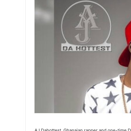
AJ Dahottest, Ghanaian rapper and one-time DJ