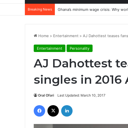
Breaking News
Ghana’s minimum wage crisis: Why wor
Home
>
Entertainment
>
AJ Dahottest teases fans
Entertainment
Personality
AJ Dahottest te
singles in 2016
Oral Ofori
Last Updated: March 10, 2017
Facebook
X
LinkedIn