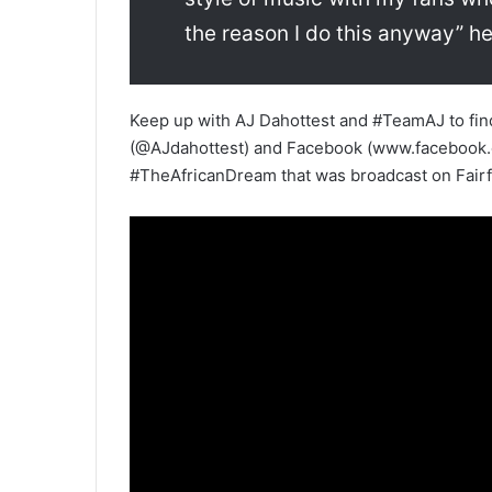
the reason I do this anyway” he
Keep up with AJ Dahottest and #TeamAJ to find 
(@AJdahottest) and Facebook (www.facebook.co
#TheAfricanDream that was broadcast on Fairfa