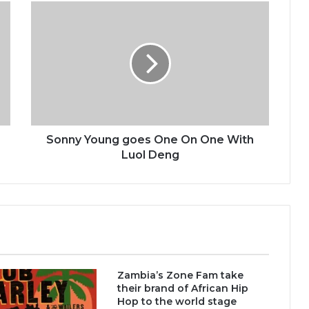
Sonny
Young
goes
One
On
One
With
Luol
Deng
Sonny Young goes One On One With
Luol Deng
Zambia’s Zone Fam take
their brand of African Hip
Hop to the world stage