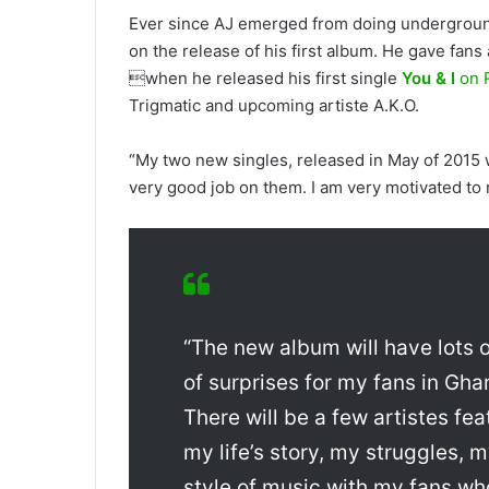
Ever since AJ emerged from doing undergroun
on the release of his first album. He gave fans
when he released his first single
You & I
on 
Trigmatic and upcoming artiste A.K.O.
“My two new singles, released in May of 2015
very good job on them. I am very motivated to
“The new album will have lots of
of surprises for my fans in Gha
There will be a few artistes fea
my life’s story, my struggles, 
style of music with my fans wh