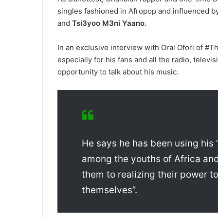
singles fashioned in Afropop and influenced by
and
Tsi3yoo M3ni Yaano
.
In an exclusive interview with Oral Ofori of #T
especially for his fans and all the radio, tele
opportunity to talk about his music.
He says he has been using his 
among the youths of Africa an
them to realizing their power to
themselves”.