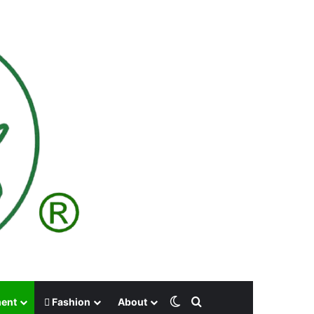
Switch skin
Search for
ment
Fashion
About