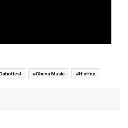
Dahottest
Ghana Music
HipHop