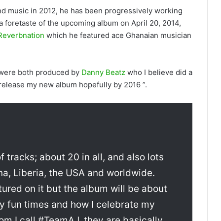
d music in 2012, he has been progressively working
 a foretaste of the upcoming album on April 20, 2014,
Reverbnation
which he featured ace Ghanaian musician
 were both produced by
Danny Beatz
who I believe did a
 release my new album hopefully by 2016 ”.
 tracks; about 20 in all, and also lots
na, Liberia, the USA and worldwide.
tured on it but the album will be about
my fun times and how I celebrate my
om I call #TeamAJ, they are basically