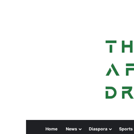
Home
News
Diaspora
Sports