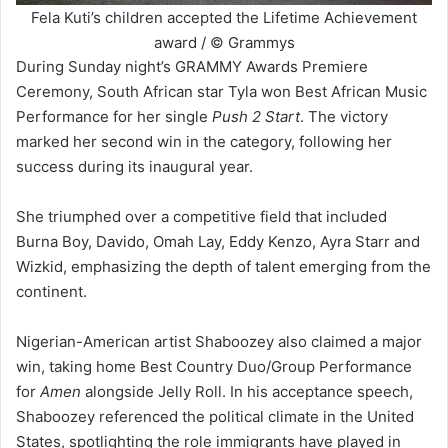
Fela Kuti’s children accepted the Lifetime Achievement
award / © Grammys
During Sunday night’s GRAMMY Awards Premiere
Ceremony, South African star Tyla won Best African Music
Performance for her single
Push 2 Start
. The victory
marked her second win in the category, following her
success during its inaugural year.
She triumphed over a competitive field that included
Burna Boy, Davido, Omah Lay, Eddy Kenzo, Ayra Starr and
Wizkid, emphasizing the depth of talent emerging from the
continent.
Nigerian-American artist Shaboozey also claimed a major
win, taking home Best Country Duo/Group Performance
for
Amen
alongside Jelly Roll. In his acceptance speech,
Shaboozey referenced the political climate in the United
States, spotlighting the role immigrants have played in