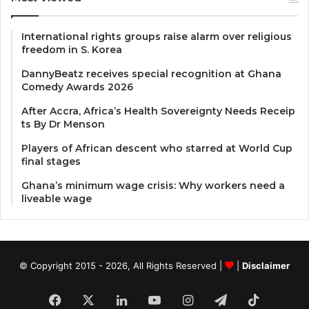
International rights groups raise alarm over religious
freedom in S. Korea
DannyBeatz receives special recognition at Ghana
Comedy Awards 2026
After Accra, Africa’s Health Sovereignty Needs Receip
ts By Dr Menson
Players of African descent who starred at World Cup
final stages
Ghana’s minimum wage crisis: Why workers need a
liveable wage
© Copyright 2015 - 2026, All Rights Reserved |
|
Disclaimer
Facebook
X
LinkedIn
YouTube
Instagram
Telegram
TikTok