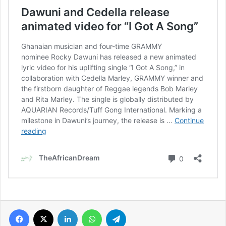
Facebook
X
LinkedIn
WhatsApp
Telegram