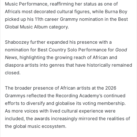
Music Performance, reaffirming her status as one of
Africa’s most decorated cultural figures, while Burna Boy
picked up his 11th career Grammy nomination in the Best
Global Music Album category.
Shaboozey further expanded his presence with a
nomination for Best Country Solo Performance for
Good
News
, highlighting the growing reach of African and
diaspora artists into genres that have historically remained
closed.
The broader presence of African artists at the 2026
Grammys reflected the Recording Academy’s continued
efforts to diversify and globalise its voting membership.
As more voices with lived cultural experience were
included, the awards increasingly mirrored the realities of
the global music ecosystem.