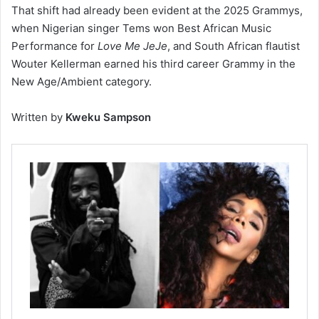
That shift had already been evident at the 2025 Grammys,
when Nigerian singer Tems won Best African Music
Performance for
Love Me JeJe
, and South African flautist
Wouter Kellerman earned his third career Grammy in the
New Age/Ambient category.
Written by
Kweku Sampson