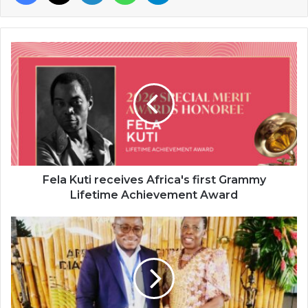
Fela
Kuti
receives
Africa's
first
Grammy
Lifetime
Achievement
Award
Fela Kuti receives Africa's first Grammy
Lifetime Achievement Award
Abeeb
Lekan
Sodiq
rep
TheAfricanDream
Consultancy