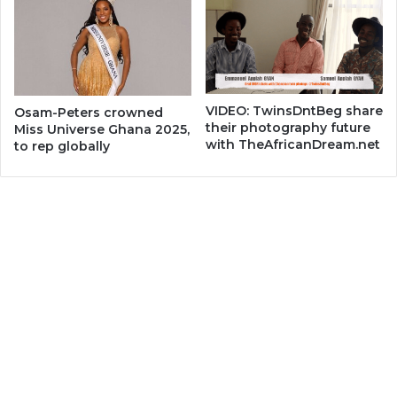
VIDEO: TwinsDntBeg share
Osam-Peters crowned
their photography future
Miss Universe Ghana 2025,
with TheAfricanDream.net
to rep globally