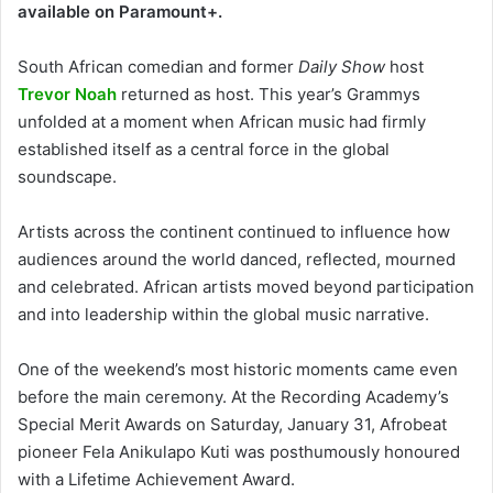
available on Paramount+.
South African comedian and former
Daily Show
host
Trevor Noah
returned as host. This year’s Grammys
unfolded at a moment when African music had firmly
established itself as a central force in the global
soundscape.
Artists across the continent continued to influence how
audiences around the world danced, reflected, mourned
and celebrated. African artists moved beyond participation
and into leadership within the global music narrative.
One of the weekend’s most historic moments came even
before the main ceremony. At the Recording Academy’s
Special Merit Awards on Saturday, January 31, Afrobeat
pioneer Fela Anikulapo Kuti was posthumously honoured
with a Lifetime Achievement Award.