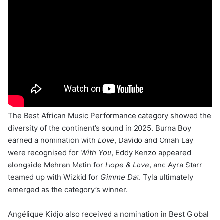
The Best African Music Performance category showed the
diversity of the continent’s sound in 2025. Burna Boy
earned a nomination with
Love
, Davido and Omah Lay
were recognised for
With You
, Eddy Kenzo appeared
alongside Mehran Matin for
Hope & Love
, and Ayra Starr
teamed up with Wizkid for
Gimme Dat
. Tyla ultimately
emerged as the category’s winner.
Angélique Kidjo also received a nomination in Best Global