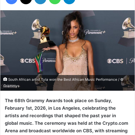
South African artist Tyla won the Best African Music Performance / ©
Grammys
The 68th Grammy Awards took place on Sunday,
February 1st, 2026, in Los Angeles, celebrating the
artists and recordings that shaped the past year in
global music. The ceremony was held at the Crypto.com
Arena and broadcast worldwide on CBS, with streaming