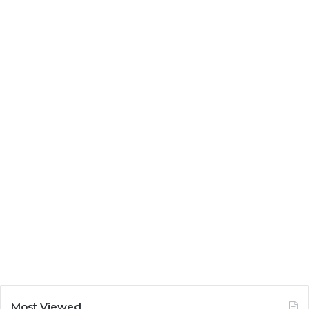
Most Viewed