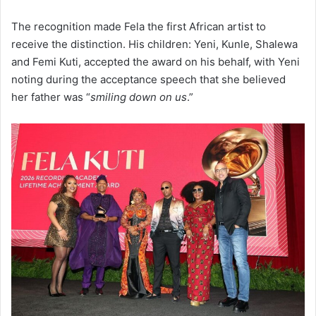
The recognition made Fela the first African artist to
receive the distinction. His children: Yeni, Kunle, Shalewa
and Femi Kuti, accepted the award on his behalf, with Yeni
noting during the acceptance speech that she believed
her father was “
smiling down on us
.”