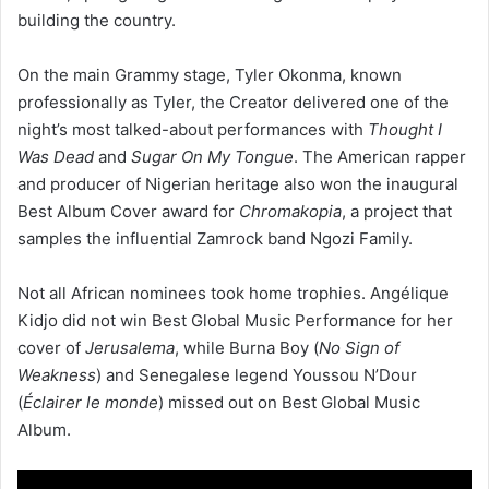
building the country.
On the main Grammy stage, Tyler Okonma, known
professionally as Tyler, the Creator delivered one of the
night’s most talked-about performances with
Thought I
Was Dead
and
Sugar On My Tongue
. The American rapper
and producer of Nigerian heritage also won the inaugural
Best Album Cover award for
Chromakopia
, a project that
samples the influential Zamrock band Ngozi Family.
Not all African nominees took home trophies. Angélique
Kidjo did not win Best Global Music Performance for her
cover of
Jerusalema
, while Burna Boy (
No Sign of
Weakness
) and Senegalese legend Youssou N’Dour
(
Éclairer le monde
) missed out on Best Global Music
Album.