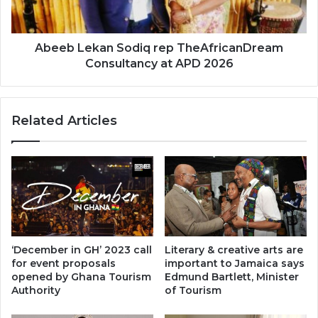
at
APD
2026
Abeeb Lekan Sodiq rep TheAfricanDream
Consultancy at APD 2026
Related Articles
‘December in GH’ 2023 call
Literary & creative arts are
for event proposals
important to Jamaica says
opened by Ghana Tourism
Edmund Bartlett, Minister
Authority
of Tourism