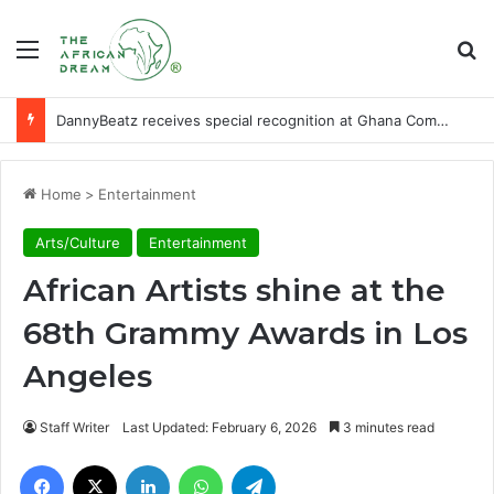
Menu
Se
DannyBeatz receives special recognition at Ghana Comedy Awards 2026
Home
>
Entertainment
Arts/Culture
Entertainment
African Artists shine at the
68th Grammy Awards in Los
Angeles
Staff Writer
Last Updated: February 6, 2026
3 minutes read
Facebook
X
LinkedIn
WhatsApp
Telegram