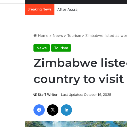
Breaking News
After Accra, Africa’s Health Sovereig
Home
>
News
>
Tourism
>
Zimbabwe listed as worl
News
Tourism
Zimbabwe listed
country to visit
Staff Writer
Last Updated: October 16, 2025
Facebook
X
LinkedIn