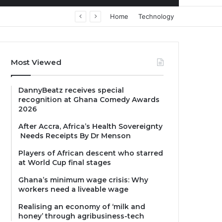
Home
Technology
Most Viewed
DannyBeatz receives special
recognition at Ghana Comedy Awards
2026
After Accra, Africa’s Health Sovereignty
Needs Receipts By Dr Menson
Players of African descent who starred
at World Cup final stages
Ghana’s minimum wage crisis: Why
workers need a liveable wage
Realising an economy of ‘milk and
honey’ through agribusiness-tech