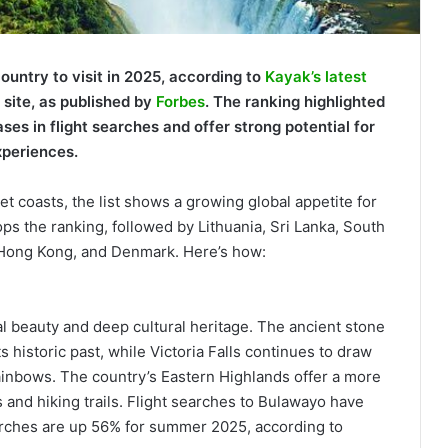
untry to visit in 2025, according to
Kayak’s latest
l site, as published by
Forbes
. The ranking highlighted
ses in flight searches and offer strong potential for
xperiences.
et coasts, the list shows a growing global appetite for
ops the ranking, followed by Lithuania, Sri Lanka, South
 Hong Kong, and Denmark. Here’s how:
al beauty and deep cultural heritage. The ancient stone
 historic past, while Victoria Falls continues to draw
rainbows. The country’s Eastern Highlands offer a more
and hiking trails. Flight searches to Bulawayo have
rches are up 56% for summer 2025, according to