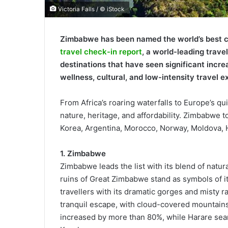
Victoria Falls / © iStock
Zimbabwe has been named the world’s best co
travel check-in report
, a world-leading trave
destinations that have seen significant increa
wellness, cultural, and low-intensity travel e
From Africa’s roaring waterfalls to Europe’s qui
nature, heritage, and affordability. Zimbabwe t
Korea, Argentina, Morocco, Norway, Moldova,
1. Zimbabwe
Zimbabwe leads the list with its blend of natur
ruins of Great Zimbabwe stand as symbols of its
travellers with its dramatic gorges and misty 
tranquil escape, with cloud-covered mountains 
increased by more than 80%, while Harare sea