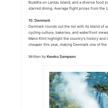
Buddha on Lantau Island, and a diverse food s
starred dining. Average flight prices from the
10. Denmark
Denmark rounds out the list with its blend of s
cycling culture, bakeries, and waterfront views
Møns Klint highlight the country’s history and 
cheaper this year, making Denmark one of the 
Written by
Kweku Sampson