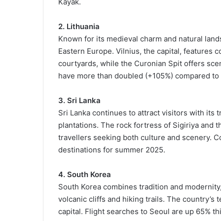
Kayak.
2. Lithuania
Known for its medieval charm and natural lands
Eastern Europe. Vilnius, the capital, features
courtyards, while the Curonian Spit offers scen
have more than doubled (+105%) compared to 
3. Sri Lanka
Sri Lanka continues to attract visitors with its t
plantations. The rock fortress of Sigiriya and t
travellers seeking both culture and scenery.
destinations for summer 2025.
4. South Korea
South Korea combines tradition and modernity, 
volcanic cliffs and hiking trails. The country’
capital. Flight searches to Seoul are up 65% thi