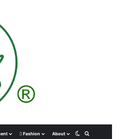
Switch skin
Search for
ment
Fashion
About