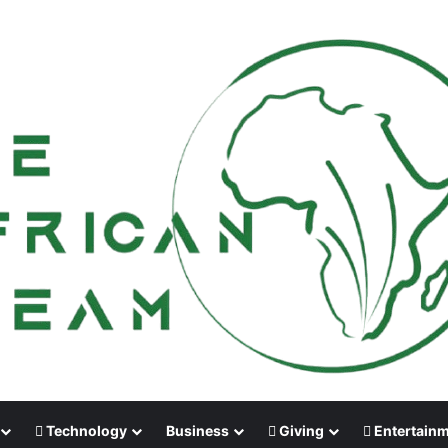
Technology
Business
Giving
Entertain