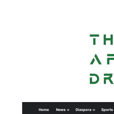
Home
News
Diaspora
Sports