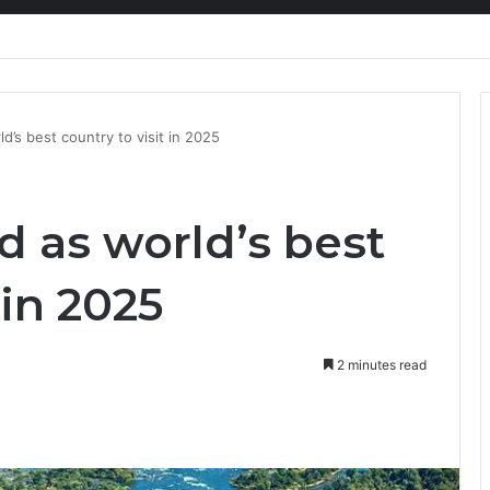
nty Needs Receipts By Dr Menson
d’s best country to visit in 2025
 as world’s best
 in 2025
2 minutes read