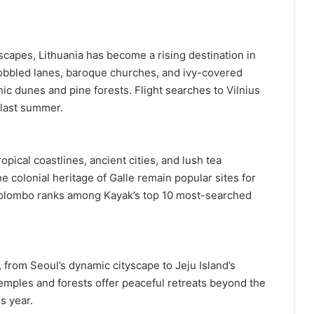
capes, Lithuania has become a rising destination in
 cobbled lanes, baroque churches, and ivy-covered
ic dunes and pine forests. Flight searches to Vilnius
last summer.
ropical coastlines, ancient cities, and lush tea
he colonial heritage of Galle remain popular sites for
 Colombo ranks among Kayak’s top 10 most-searched
from Seoul’s dynamic cityscape to Jeju Island’s
s temples and forests offer peaceful retreats beyond the
s year.