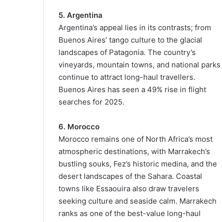
5. Argentina
Argentina’s appeal lies in its contrasts; from
Buenos Aires’ tango culture to the glacial
landscapes of Patagonia. The country’s
vineyards, mountain towns, and national parks
continue to attract long-haul travellers.
Buenos Aires has seen a 49% rise in flight
searches for 2025.
6. Morocco
Morocco remains one of North Africa’s most
atmospheric destinations, with Marrakech’s
bustling souks, Fez’s historic medina, and the
desert landscapes of the Sahara. Coastal
towns like Essaouira also draw travelers
seeking culture and seaside calm. Marrakech
ranks as one of the best-value long-haul