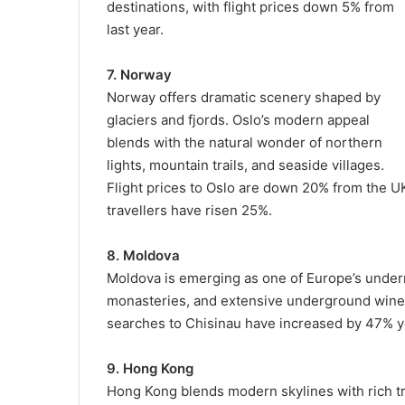
destinations, with flight prices down 5% from
last year.
7. Norway
Norway offers dramatic scenery shaped by
glaciers and fjords. Oslo’s modern appeal
blends with the natural wonder of northern
lights, mountain trails, and seaside villages.
Flight prices to Oslo are down 20% from the U
travellers have risen 25%.
8. Moldova
Moldova is emerging as one of Europe’s underra
monasteries, and extensive underground wine cel
searches to Chisinau have increased by 47% y
9. Hong Kong
Hong Kong blends modern skylines with rich tra