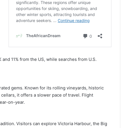
K and 11% from the US, while searches from U.S.
ted gems. Known for its rolling vineyards, historic
lars, it offers a slower pace of travel. Flight
ear-on-year.
dition. Visitors can explore Victoria Harbour, the Big