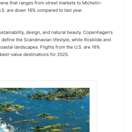
cene that ranges from street markets to Michelin-
 U.S. are down 16% compared to last year.
ustainability, design, and natural beauty. Copenhagen’s
 define the Scandinavian lifestyle, while Roskilde and
coastal landscapes. Flights from the U.S. are 16%
best-value destinations for 2025.