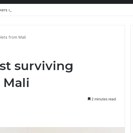
kers need a liveable wage
plets from Mali
st surviving
 Mali
2 minutes read