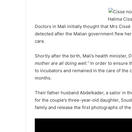
Halima Ciss
Doctors in Mali initially thought that Mrs Cis
detected after the Malian government flew her t
care.
Shortly after the birth, Mali’s health minister,
mother are all doing well.”
In order to ensure t
to incubators and remained in the care of the cl
months.
Their father husband Abdelkader, a sailor in th
for the couple’s three-year-old daughter, Souda
family and release the first photographs of the