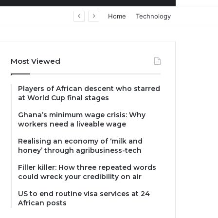
Home
Technology
Most Viewed
Players of African descent who starred
at World Cup final stages
Ghana’s minimum wage crisis: Why
workers need a liveable wage
Realising an economy of ‘milk and
honey’ through agribusiness-tech
Filler killer: How three repeated words
could wreck your credibility on air
US to end routine visa services at 24
African posts