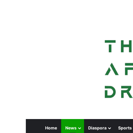
Home
News
Diaspora
Sports