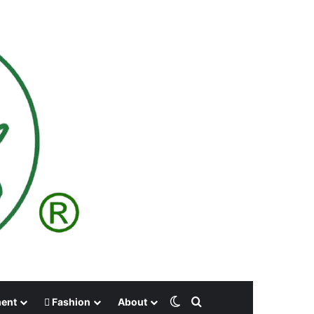
Switch skin
Search for
ment
Fashion
About