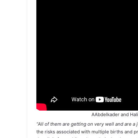
AAbdelkader and Hali
“All of them are getting on very well and are a j
the risks associated with multiple births and p