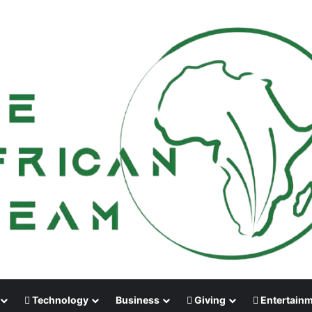
Technology
Business
Giving
Entertain