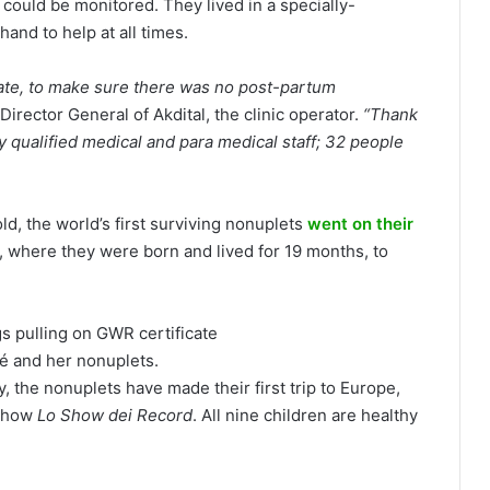
 could be monitored. They lived in a specially-
and to help at all times.
late, to make sure there was no post-partum
Director General of Akdital, the clinic operator.
“Thank
 qualified medical and para medical staff; 32 people
d, the world’s first surviving nonuplets
went on their
 where they were born and lived for 19 months, to
é and her nonuplets.
, the nonuplets have made their first trip to Europe,
 show
Lo Show dei Record
. All nine children are healthy