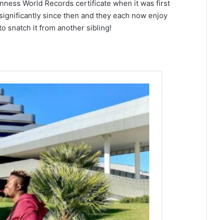
nness World Records certificate when it was first
significantly since then and they each now enjoy
o snatch it from another sibling!