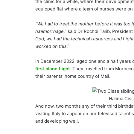
the clinic for a while, where their development
equipped flat where a team of nurses were on h
“We had to treat the mother before it was too 
haemorrhage,”
said Dr Rochdi Talib, President 
God, we had the technical resources and highly
worked on this.”
In December 2022, aged one and a half years ol
first plane flight
.
They travelled from Morocco,
their parents’ home country of Mali.
Halima Ciss
And now, two months shy of their third birthday
visiting Italy to appear on our televised talent
and developing well.