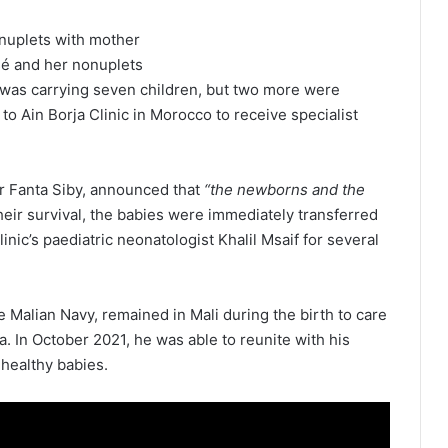
é and her nonuplets
sé was carrying seven children, but two more were
o Ain Borja Clinic in Morocco to receive specialist
 Dr Fanta Siby, announced that
“the newborns and the
heir survival, the babies were immediately transferred
inic’s paediatric neonatologist Khalil Msaif for several
e Malian Navy, remained in Mali during the birth to care
. In October 2021, he was able to reunite with his
 healthy babies.