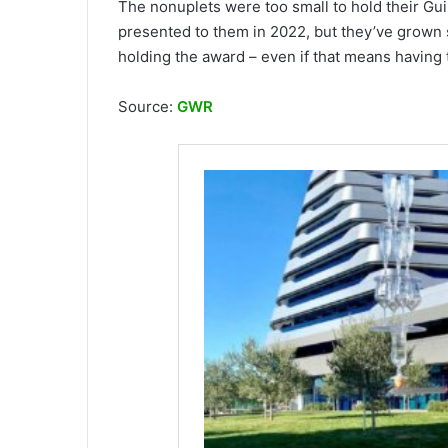
The nonuplets were too small to hold their Gui
presented to them in 2022, but they’ve grown 
holding the award – even if that means having t
Source:
GWR