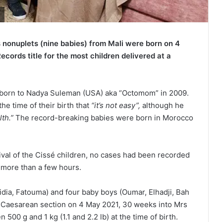
 nonuplets (nine babies) from Mali were born on 4
ords title for the most children delivered at a
 born to Nadya Suleman (USA) aka “Octomom” in 2009.
the time of their birth that
“it’s not easy”,
although he
lth.”
The record-breaking babies were born in Morocco
rival of the Cissé children, no cases had been recorded
r more than a few hours.
dia, Fatouma) and four baby boys (Oumar, Elhadji, Bah
Caesarean section on 4 May 2021, 30 weeks into Mrs
00 g and 1 kg (1.1 and 2.2 lb) at the time of birth.