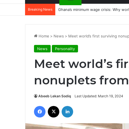
Breaking News
Ghana’s minimum wage crisis: Why wor
Home
>
News
>
Meet world’s first surviving nonu
News
Personality
Meet world’s fir
nonuplets from
Abeeb Lekan Sodiq
Last Updated: March 19, 2024
Facebook
X
LinkedIn