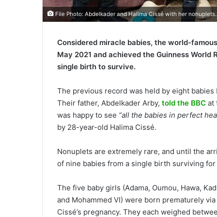
File Photo: Abdelkader and Halima Cissé with her nonuplets.
Considered miracle babies, the world-famous
May 2021 and achieved the Guinness World Rec
single birth to survive.
The previous record was held by eight babies
Their father, Abdelkader Arby,
told the BBC
at 
was happy to see
“all the babies in perfect hea
by 28-year-old Halima Cissé.
Nonuplets are extremely rare, and until the ar
of nine babies from a single birth surviving fo
The five baby girls (Adama, Oumou, Hawa, Kadi
and Mohammed VI) were born prematurely via 
Cissé’s pregnancy. They each weighed between 5