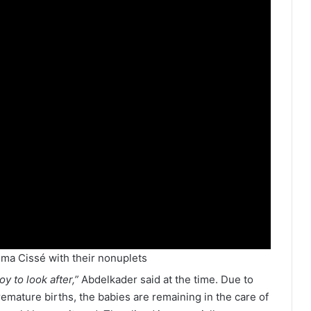
ma Cissé with their nonuplets
oy to look after,”
Abdelkader said at the time. Due to
remature births, the babies are remaining in the care of