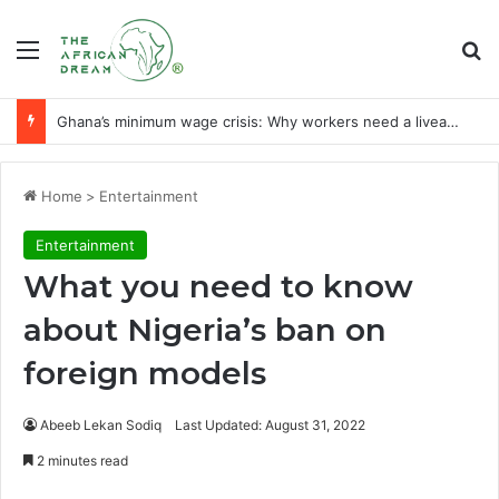
Menu
Se
Ghana’s minimum wage crisis: Why workers need a liveable wage
Home
>
Entertainment
Entertainment
What you need to know
about Nigeria’s ban on
foreign models
Abeeb Lekan Sodiq
Last Updated: August 31, 2022
2 minutes read
Facebook
X
LinkedIn
WhatsApp
Telegram