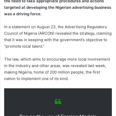
the need to take appropriate procedures and actions
targeted at developing the Nigerian advertising business
was a driving force.
In a statement on August 23, the Advertising Regulatory
Council of Nigeria (ARCON) revealed the strategy, claiming
that it was in keeping with the government’s objective to
“promote local talent.”
The law, which aims to encourage more local involvement
in the industry and other areas, was revealed last week,
making Nigeria, home of 200 million people, the first
nation to implement one of its kind.