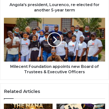
term
Angola's president, Lourenco, re-elected for
another 5-year term
Milecent
Foundation
appoints
new
Board
of
Trustees
&
Executive
Officers
Milecent Foundation appoints new Board of
Trustees & Executive Officers
Related Articles