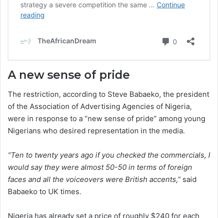
A new sense of pride
The restriction, according to Steve Babaeko, the president
of the Association of Advertising Agencies of Nigeria,
were in response to a “new sense of pride” among young
Nigerians who desired representation in the media.
“Ten to twenty years ago if you checked the commercials, I
would say they were almost 50-50 in terms of foreign
faces and all the voiceovers were British accents,”
said
Babaeko to UK times.
Nigeria has already set a price of roughly $240 for each