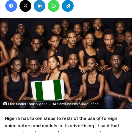
Elite Model Look Nigeria 2014 Semifinalists / ©Aquafina
Nigeria has taken steps to restrict the use of foreign
voice actors and models in its advertising. It said that