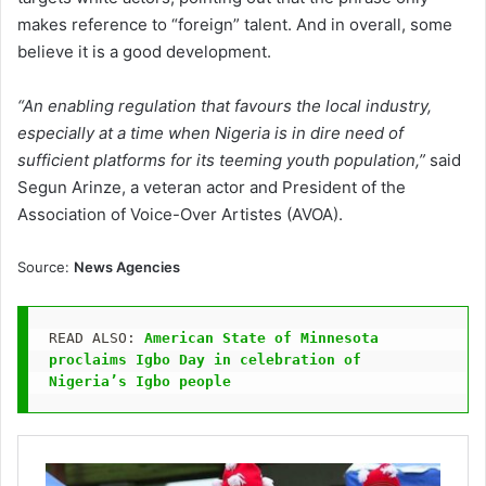
makes reference to “foreign” talent. And in overall, some
believe it is a good development.
“An enabling regulation that favours the local industry,
especially at a time when Nigeria is in dire need of
sufficient platforms for its teeming youth population,”
said
Segun Arinze, a veteran actor and President of the
Association of Voice-Over Artistes (AVOA).
Source:
News Agencies
READ ALSO: 
American State of Minnesota 
proclaims Igbo Day in celebration of 
Nigeria’s Igbo people