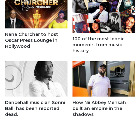
Nana Churcher to host
100 of the most Iconic
Oscar Press Lounge in
moments from music
Hollywood
history
Dancehall musician Sonni
How Nii Abbey Mensah
Balli has been reported
built an empire in the
dead.
shadows