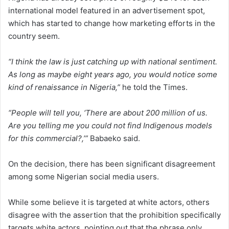
international model featured in an advertisement spot,
which has started to change how marketing efforts in the
country seem.
“I think the law is just catching up with national sentiment.
As long as maybe eight years ago, you would notice some
kind of renaissance in Nigeria,”
he told the Times.
“People will tell you, ‘There are about 200 million of us.
Are you telling me you could not find Indigenous models
for this commercial?,’”
Babaeko said.
On the decision, there has been significant disagreement
among some Nigerian social media users.
While some believe it is targeted at white actors, others
disagree with the assertion that the prohibition specifically
targets white actors, pointing out that the phrase only