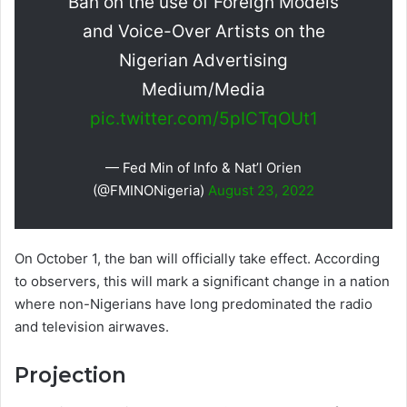
Ban on the use of Foreign Models
and Voice-Over Artists on the
Nigerian Advertising
Medium/Media
pic.twitter.com/5pICTqOUt1
— Fed Min of Info & Nat’l Orien
(@FMINONigeria)
August 23, 2022
On October 1, the ban will officially take effect. According
to observers, this will mark a significant change in a nation
where non-Nigerians have long predominated the radio
and television airwaves.
Projection