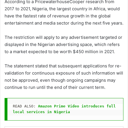
According to a PricewaterhouseCooper research from
2017 to 2021, Nigeria, the largest country in Africa, would
have the fastest rate of revenue growth in the global
entertainment and media sector during the next five years.
The restriction will apply to any advertisement targeted or
displayed in the Nigerian advertising space, which refers
to a market expected to be worth $450 million in 2021.
The statement stated that subsequent applications for re-
validation for continuous exposure of such information will
not be approved, even though ongoing campaigns may
continue to run until the end of their current term.
READ ALSO: 
Amazon Prime Video introduces full 
local services in Nigeria