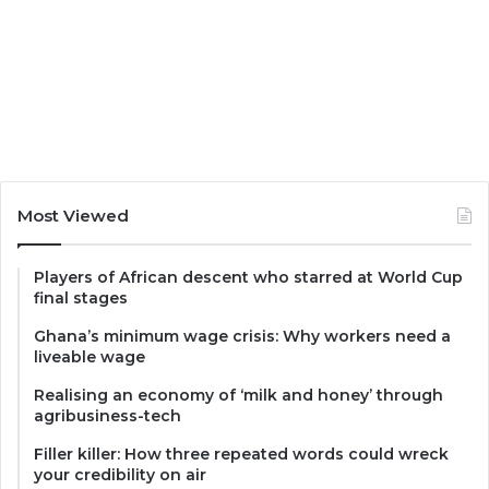
Most Viewed
Players of African descent who starred at World Cup
final stages
Ghana’s minimum wage crisis: Why workers need a
liveable wage
Realising an economy of ‘milk and honey’ through
agribusiness-tech
Filler killer: How three repeated words could wreck
your credibility on air