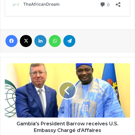
Facebook
X
LinkedIn
WhatsApp
Telegram
Gambia's
President
Barrow
receives
U.S.
Embassy
Chargé
d’Affaires
Gambia's President Barrow receives U.S.
Embassy Chargé d’Affaires