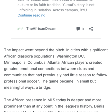
The impact went beyond the pitch. In cities with significant
African diaspora populations, Washington DC,
Minneapolis, Columbus, Atlanta, African players created
genuine emotional connections between clubs and
communities that had previously had little reason to follow
professional soccer. The game became, in small but
meaningful ways, a bridge.
The African presence in MLS today is deeper and more
prominent than at any point in the league’s history. Dénis