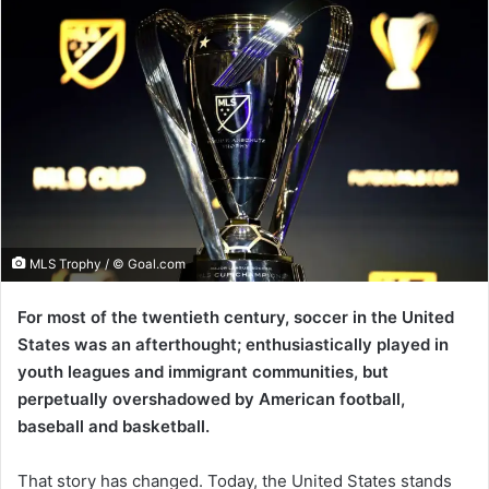
MLS Trophy / © Goal.com
For most of the twentieth century, soccer in the United
States was an afterthought; enthusiastically played in
youth leagues and immigrant communities, but
perpetually overshadowed by American football,
baseball and basketball.
That story has changed. Today, the United States stands