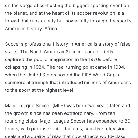
on the verge of co-hosting the biggest sporting event on
the planet, and at the heart of its soccer revolution is a
thread that runs quietly but powerfully through the sport’s
American history: Africa.
Soccer’s professional history in America is a story of false
starts. The North American Soccer League briefly
captured the public imagination in the 1970s before
collapsing in 1984. The real turning point came in 1994,
when the United States hosted the FIFA World Cup; a
commercial triumph that introduced millions of Americans
to the sport at the highest level.
Major League Soccer (MLS) was born two years later, and
the growth since has been extraordinary. From ten
founding clubs, Major League Soccer has expanded to 30
teams, with purpose-built stadiums, lucrative television
deals and a quality of play that now attracts world-class