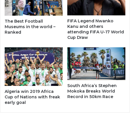
FIFA Legend Nwanko
The Best Football
Kanu and others
Museums in the world –
attending FIFA U-17 World
Ranked
Cup Draw
South Africa’s Stephen
Mokoka Breaks World
Algeria win 2019 Africa
Record in 50km Race
Cup of Nations with freak
early goal