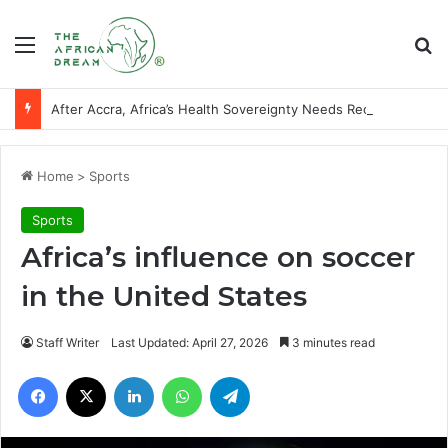
Menu
Se
After Accra, Africa’s Health Sovereignty Needs Receipts By Dr Menson
Home
>
Sports
Sports
Africa’s influence on soccer
in the United States
Staff Writer
Last Updated: April 27, 2026
3 minutes read
Facebook
X
LinkedIn
WhatsApp
Telegram