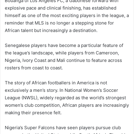
Bouanga of Los Angeles FC, a Gabonese forward with
explosive pace and clinical finishing, has established
himself as one of the most exciting players in the league, a
reminder that MLS is no longer a stepping stone for
African talent but increasingly a destination.
Senegalese players have become a particular feature of
the league’s landscape, while players from Cameroon,
Nigeria, Ivory Coast and Mali continue to feature across
rosters from coast to coast.
The story of African footballers in America is not
exclusively a men’s story. In National Women’s Soccer
League (NWSL), widely regarded as the world’s strongest
women’s club competition, African players are increasingly
making their presence felt.
Nigeria’s Super Falcons have seen players pursue club