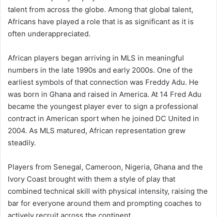
talent from across the globe. Among that global talent,
Africans have played a role that is as significant as it is
often underappreciated.
African players began arriving in MLS in meaningful
numbers in the late 1990s and early 2000s. One of the
earliest symbols of that connection was Freddy Adu. He
was born in Ghana and raised in America. At 14 Fred Adu
became the youngest player ever to sign a professional
contract in American sport when he joined DC United in
2004. As MLS matured, African representation grew
steadily.
Players from Senegal, Cameroon, Nigeria, Ghana and the
Ivory Coast brought with them a style of play that
combined technical skill with physical intensity, raising the
bar for everyone around them and prompting coaches to
actively recruit across the continent.