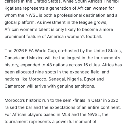
careers in the United States, while South Africa’s Thembi
Kgatlana represents a generation of African women for
whom the NWSL is both a professional destination and a
global platform. As investment in the league grows,
African women’s talent is only likely to become a more
prominent feature of American women’s football.
The 2026 FIFA World Cup, co-hosted by the United States,
Canada and Mexico will be the largest in the tournament’s
history, expanded to 48 nations across 16 cities. Africa has
been allocated nine spots in the expanded field, and
nations like Morocco, Senegal, Nigeria, Egypt and
Cameroon will arrive with genuine ambitions.
Morocco’s historic run to the semi-finals in Qatar in 2022
raised the bar and the expectations of an entire continent.
For African players based in MLS and the NWSL, the
tournament represents a powerful moment of