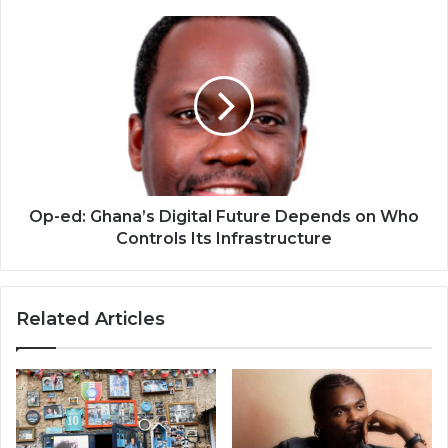
Op-
ed:
Ghana’s
Digital
Future
Depends
on
Who
Controls
Its
Op-ed: Ghana’s Digital Future Depends on Who
Infrastructure
Controls Its Infrastructure
Related Articles