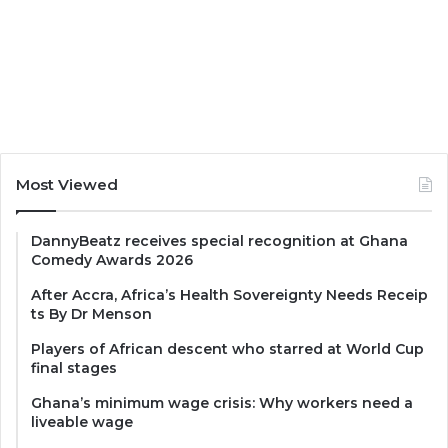
Most Viewed
DannyBeatz receives special recognition at Ghana
Comedy Awards 2026
After Accra, Africa’s Health Sovereignty Needs Receip
ts By Dr Menson
Players of African descent who starred at World Cup
final stages
Ghana’s minimum wage crisis: Why workers need a
liveable wage