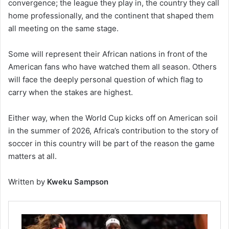
convergence; the league they play in, the country they call
home professionally, and the continent that shaped them
all meeting on the same stage.
Some will represent their African nations in front of the
American fans who have watched them all season. Others
will face the deeply personal question of which flag to
carry when the stakes are highest.
Either way, when the World Cup kicks off on American soil
in the summer of 2026, Africa’s contribution to the story of
soccer in this country will be part of the reason the game
matters at all.
Written by
Kweku Sampson