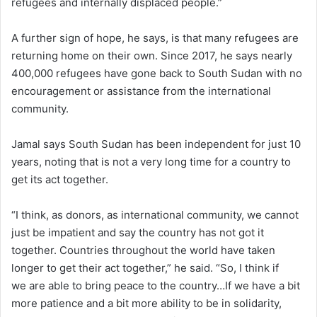
refugees and internally displaced people.”
A further sign of hope, he says, is that many refugees are
returning home on their own. Since 2017, he says nearly
400,000 refugees have gone back to South Sudan with no
encouragement or assistance from the international
community.
Jamal says South Sudan has been independent for just 10
years, noting that is not a very long time for a country to
get its act together.
“I think, as donors, as international community, we cannot
just be impatient and say the country has not got it
together. Countries throughout the world have taken
longer to get their act together,” he said. “So, I think if
we are able to bring peace to the country…If we have a bit
more patience and a bit more ability to be in solidarity,