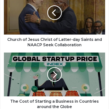
Jesus
Christ
of
Latter-
day
Saints
and
NAACP
Church of Jesus Christ of Latter-day Saints and
Seek
NAACP Seek Collaboration
Collaboration
The
Cost
of
Starting
a
Business
in
Countries
around
the
The Cost of Starting a Business in Countries
Globe
around the Globe