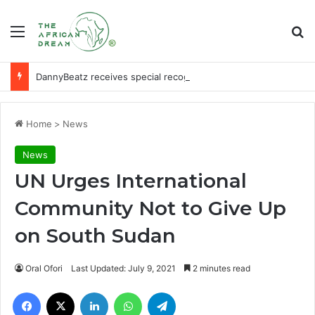
Menu
Se
DannyBeatz receives special recognition at Ghana Comedy Awards 2026
Home
>
News
News
UN Urges International
Community Not to Give Up
on South Sudan
Oral Ofori
Last Updated: July 9, 2021
2 minutes read
Facebook
X
LinkedIn
WhatsApp
Telegram