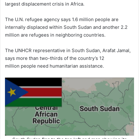
largest displacement crisis in Africa.
The U.N. refugee agency says 1.6 million people are
internally displaced within South Sudan and another 2.2
million are refugees in neighboring countries.
The UNHCR representative in South Sudan, Arafat Jamal,
says more than two-thirds of the country’s 12
million people need humanitarian assistance.