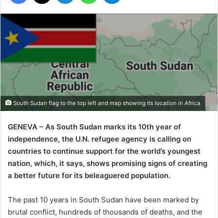
South Sudan flag to the top left and map showing its location in Africa
GENEVA – As South Sudan marks its 10th year of
independence, the U.N. refugee agency is calling on
countries to continue support for the world’s youngest
nation, which, it says, shows promising signs of creating
a better future for its beleaguered population.
The past 10 years in South Sudan have been marked by
brutal conflict, hundreds of thousands of deaths, and the