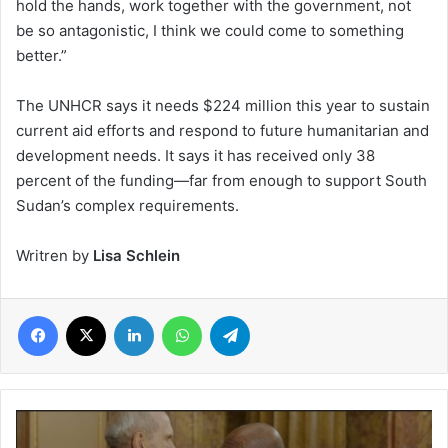
hold the hands, work together with the government, not
be so antagonistic, I think we could come to something
better.”
The UNHCR says it needs $224 million this year to sustain
current aid efforts and respond to future humanitarian and
development needs. It says it has received only 38
percent of the funding—far from enough to support South
Sudan’s complex requirements.
Writren by
Lisa Schlein
Facebook
X
LinkedIn
WhatsApp
Telegram
Church
of