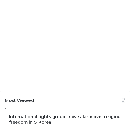
Most Viewed
International rights groups raise alarm over religious
freedom in S. Korea