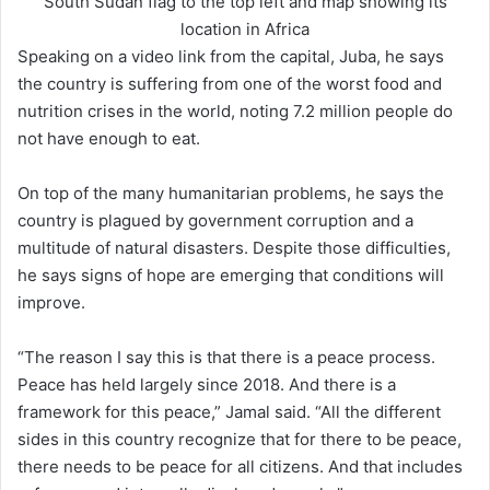
South Sudan flag to the top left and map showing its
location in Africa
Speaking on a video link from the capital, Juba, he says
the country is suffering from one of the worst food and
nutrition crises in the world, noting 7.2 million people do
not have enough to eat.
On top of the many humanitarian problems, he says the
country is plagued by government corruption and a
multitude of natural disasters. Despite those difficulties,
he says signs of hope are emerging that conditions will
improve.
“The reason I say this is that there is a peace process.
Peace has held largely since 2018. And there is a
framework for this peace,” Jamal said. “All the different
sides in this country recognize that for there to be peace,
there needs to be peace for all citizens. And that includes