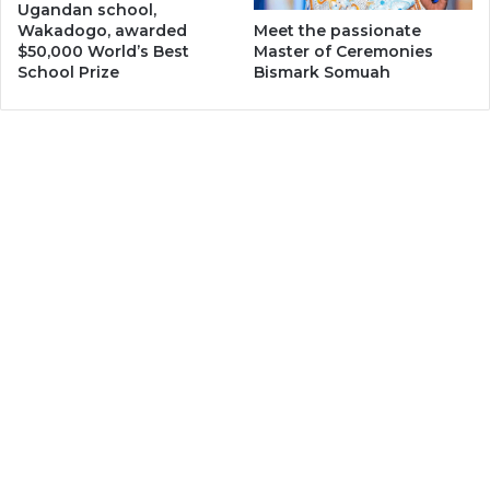
Ugandan school,
Wakadogo, awarded
Meet the passionate
$50,000 World’s Best
Master of Ceremonies
School Prize
Bismark Somuah