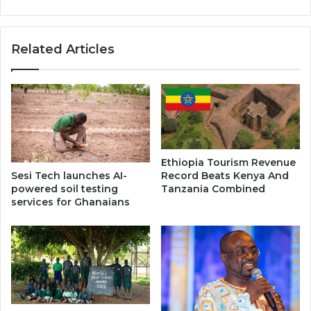
Related Articles
Ethiopia Tourism Revenue
Record Beats Kenya And
Sesi Tech launches AI-
Tanzania Combined
powered soil testing
services for Ghanaians