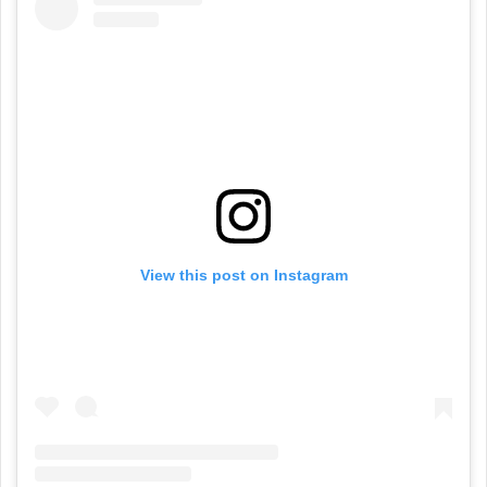
View this post on Instagram