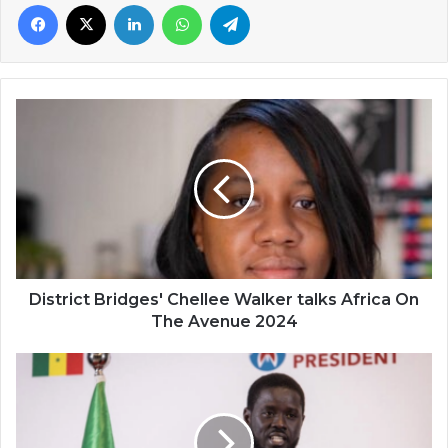
Facebook
X
LinkedIn
WhatsApp
Telegram
District
Bridges'
Chellee
Walker
talks
Africa
On
The
Avenue
2024
District Bridges' Chellee Walker talks Africa On
The Avenue 2024
Senegal's
Bassirou
Faye
now
Africa's