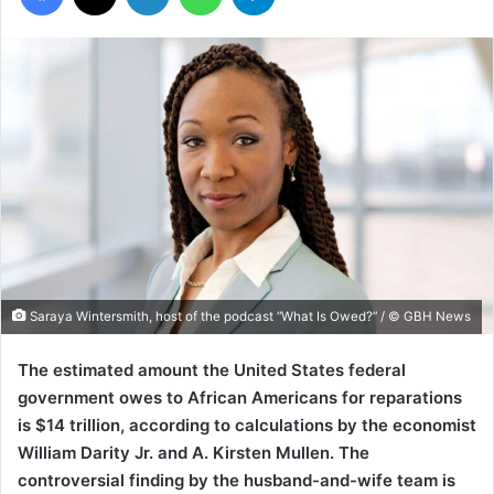
Saraya Wintersmith, host of the podcast “What Is Owed?” / © GBH News
The estimated amount the United States federal
government owes to African Americans for reparations
is $14 trillion, according to calculations by the economist
William Darity Jr. and A. Kirsten Mullen. The
controversial finding by the husband-and-wife team is