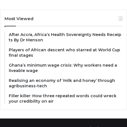
Most Viewed
After Accra, Africa’s Health Sovereignty Needs Receip
ts By Dr Menson
Players of African descent who starred at World Cup
final stages
Ghana’s minimum wage crisis: Why workers need a
liveable wage
Realising an economy of ‘milk and honey’ through
agribusiness-tech
Filler killer: How three repeated words could wreck
your credibility on air