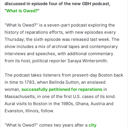
discussed in episode four of the new GBH podcast,
“
What Is Owed?
”
“What Is Owed?” is a seven-part podcast exploring the
history of reparations efforts, with new episodes every
Thursday; the sixth episode was released last week. The
show includes a mix of archival tapes and contemporary
interviews and speeches, with additional commentary
from its host, political reporter Saraya Wintersmith.
The podcast takes listeners from present-day Boston back
in time to 1783, when Belinda Sutton, an enslaved
woman,
successfully petitioned for reparations
in
Massachusetts, in one of the first U.S. cases of its kind.
Aural visits to Boston in the 1980s, Ghana, Austria and
Evanston, Illinois, follow.
“What Is Owed?” comes two years after a
city