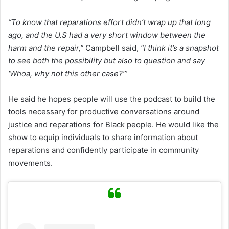
“To know that reparations effort didn’t wrap up that long
ago, and the U.S had a very short window between the
harm and the repair,”
Campbell said,
“I think it’s a snapshot
to see both the possibility but also to question and say
‘Whoa, why not this other case?’”
He said he hopes people will use the podcast to build the
tools necessary for productive conversations around
justice and reparations for Black people. He would like the
show to equip individuals to share information about
reparations and confidently participate in community
movements.