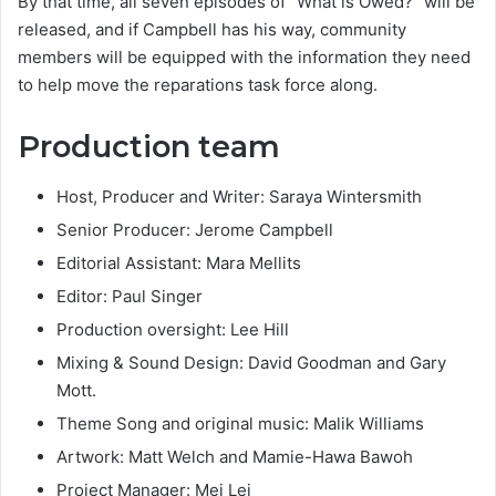
By that time, all seven episodes of “What is Owed?” will be
released, and if Campbell has his way, community
members will be equipped with the information they need
to help move the reparations task force along.
Production tea
m
Host, Producer and Writer: Saraya Wintersmith
Senior Producer: Jerome Campbell
Editorial Assistant: Mara Mellits
Editor: Paul Singer
Production oversight: Lee Hill
Mixing & Sound Design: David Goodman and Gary
Mott.
Theme Song and original music: Malik Williams
Artwork: Matt Welch and Mamie-Hawa Bawoh
Project Manager: Mei Lei