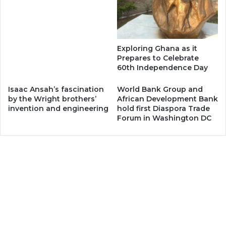
Exploring Ghana as it
Prepares to Celebrate
60th Independence Day
Isaac Ansah’s fascination
World Bank Group and
by the Wright brothers’
African Development Bank
invention and engineering
hold first Diaspora Trade
Forum in Washington DC