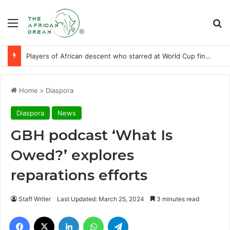
Menu
Se
Players of African descent who starred at World Cup final stages
Home
>
Diaspora
Diaspora
News
GBH podcast ‘What Is
Owed?’ explores
reparations efforts
Staff Writer
Last Updated: March 25, 2024
3 minutes read
Facebook
X
LinkedIn
WhatsApp
Telegram