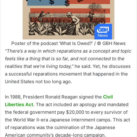
Poster of the podcast ‘What Is Owed?’ / © GBH News
“There’s a way in which reparations as a concept and topic
feels like a thing that is so far, and not connected to the
realities that we’re living today,”
he said. Yet, he discusses
a successful reparations movement that happened in the
United States not too long ago.
In 1988, President Ronald Reagan signed the
Civil
Liberties Act
. The act included an apology and mandated
the federal government pay $20,000 to every survivor of
the World War II-era Japanese internment camps. This act
of reparations was the culmination of the Japanese
American community’s decade-long campaign.