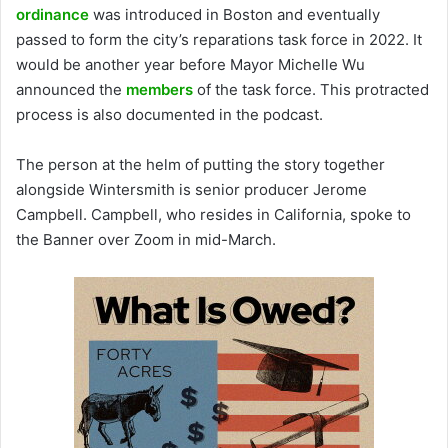
ordinance
was introduced in Boston and eventually
passed to form the city’s reparations task force in 2022. It
would be another year before Mayor Michelle Wu
announced the
members
of the task force. This protracted
process is also documented in the podcast.
The person at the helm of putting the story together
alongside Wintersmith is senior producer Jerome
Campbell. Campbell, who resides in California, spoke to
the Banner over Zoom in mid-March.