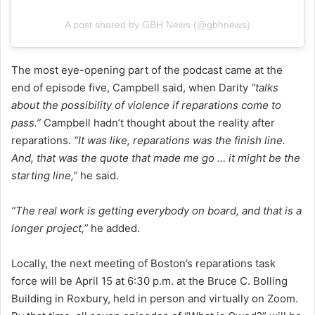
A post shared by GBH News (@gbhnews)
The most eye-opening part of the podcast came at the
end of episode five, Campbell said, when Darity
“talks
about the possibility of violence if reparations come to
pass.”
Campbell hadn’t thought about the reality after
reparations.
“It was like, reparations was the finish line.
And, that was the quote that made me go … it might be the
starting line,”
he said.
“The real work is getting everybody on board, and that is a
longer project,”
he added.
Locally, the next meeting of Boston’s reparations task
force will be April 15 at 6:30 p.m. at the Bruce C. Bolling
Building in Roxbury, held in person and virtually on Zoom.