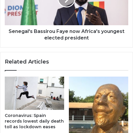
youngest
elected
president
Senegal's Bassirou Faye now Africa's youngest
elected president
Related Articles
Coronavirus: Spain
records lowest daily death
toll as lockdown eases