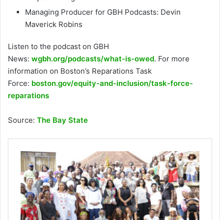
Managing Producer for GBH Podcasts: Devin
Maverick Robins
Listen to the podcast on GBH
News:
wgbh.org/podcasts/what-is-owed
. For more
information on Boston’s Reparations Task
Force:
boston.gov/equity-and-inclusion/task-force-
reparations
Source:
The Bay State