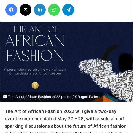
Facebook
X
LinkedIn
WhatsApp
Telegram
The Art of African Fashion 2022 poster / ©Rogue Pallete
The Art of African Fashion 2022 will give a two-day
event experience dated May 27 – 28, with a sole aim of
sparking discussions about the future of African fashion