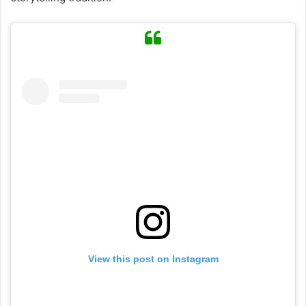
View this post on Instagram