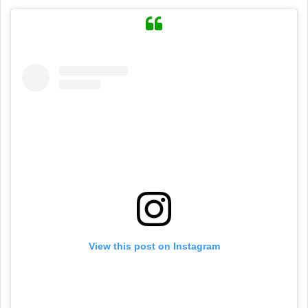
View this post on Instagram