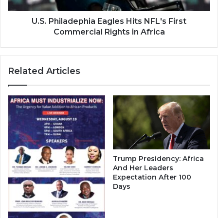
in
Africa
U.S. Philadephia Eagles Hits NFL's First
Commercial Rights in Africa
Related Articles
Trump Presidency: Africa
And Her Leaders
Expectation After 100
Days