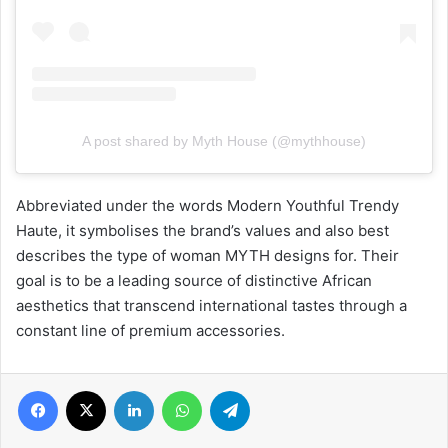
A post shared by Myth House (@mythhouse)
Abbreviated under the words Modern Youthful Trendy
Haute, it symbolises the brand’s values and also best
describes the type of woman MYTH designs for. Their
goal is to be a leading source of distinctive African
aesthetics that transcend international tastes through a
constant line of premium accessories.
Facebook
X
LinkedIn
WhatsApp
Telegram