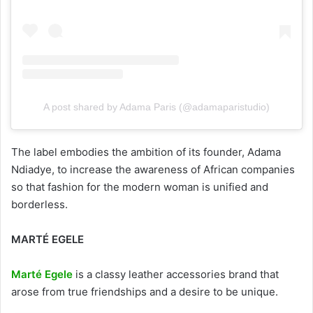
A post shared by Adama Paris (@adamaparistudio)
The label embodies the ambition of its founder, Adama
Ndiadye, to increase the awareness of African companies
so that fashion for the modern woman is unified and
borderless.
MARTÉ EGELE
Marté Egele
is a classy leather accessories brand that
arose from true friendships and a desire to be unique.