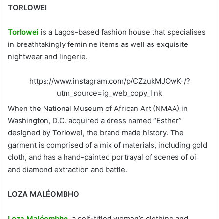
TORLOWEI
Torlowei
is a Lagos-based fashion house that specialises
in breathtakingly feminine items as well as exquisite
nightwear and lingerie.
https://www.instagram.com/p/CZzukMJOwK-/?
utm_source=ig_web_copy_link
When the National Museum of African Art (NMAA) in
Washington, D.C. acquired a dress named “Esther”
designed by Torlowei, the brand made history. The
garment is comprised of a mix of materials, including gold
cloth, and has a hand-painted portrayal of scenes of oil
and diamond extraction and battle.
LOZA MALÉOMBHO
Loza Maléombho
, a self-titled women’s clothing and