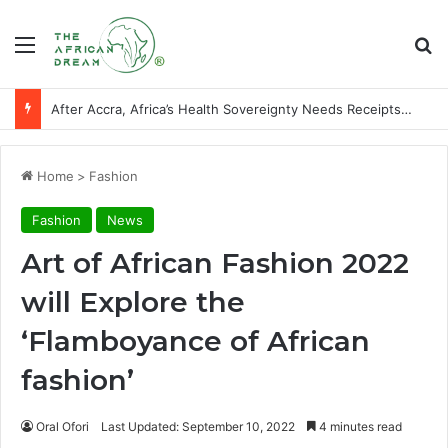
Menu
Se
After Accra, Africa’s Health Sovereignty Needs Receipts By Dr Menson
Home
>
Fashion
Fashion
News
Art of African Fashion 2022
will Explore the
‘Flamboyance of African
fashion’
Oral Ofori
Last Updated: September 10, 2022
4 minutes read