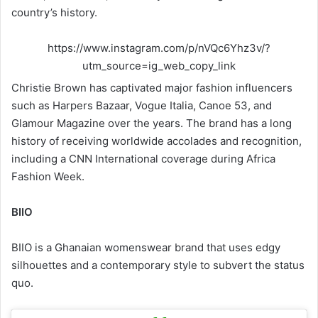
country’s history.
https://www.instagram.com/p/nVQc6Yhz3v/?
utm_source=ig_web_copy_link
Christie Brown has captivated major fashion influencers
such as Harpers Bazaar, Vogue Italia, Canoe 53, and
Glamour Magazine over the years. The brand has a long
history of receiving worldwide accolades and recognition,
including a CNN International coverage during Africa
Fashion Week.
BIIO
BIIO is a Ghanaian womenswear brand that uses edgy
silhouettes and a contemporary style to subvert the status
quo.