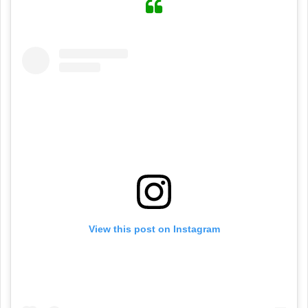
View this post on Instagram