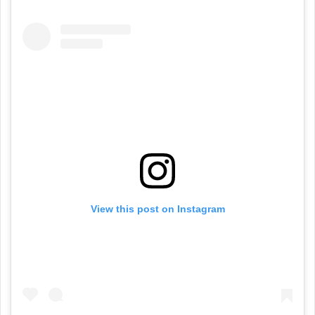
View this post on Instagram