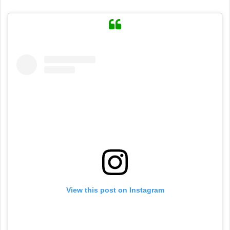
View this post on Instagram