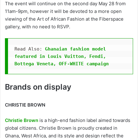
The event will continue on the second day May 28 from
11am-9pm, however it will be devoted to a more open
viewing of the Art of African Fashion at the Fiberspace
gallery, with no need to RSVP.
Read Also: 
Ghanaian fashion model 
featured in Louis Vuitton, Fendi, 
Bottega Veneta, OFF-WHITE campaign
Brands on display
CHRISTIE BROWN
Christie Brown
is a high-end fashion label aimed towards
global citizens. Christie Brown is proudly created in
Ghana, West Africa, and its style and design reflect the