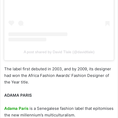
A post shared by David Tlale (@davidtlale)
The label first debuted in 2003, and by 2009, its designer
had won the Africa Fashion Awards’ Fashion Designer of
the Year title.
ADAMA PARIS
Adama Paris
is a Senegalese fashion label that epitomises
the new millennium’s multiculturalism.