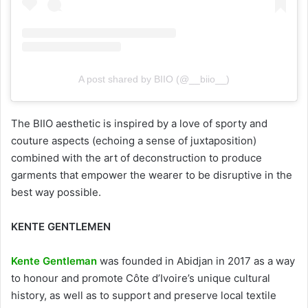
A post shared by BIIO (@__biio__)
The BIIO aesthetic is inspired by a love of sporty and
couture aspects (echoing a sense of juxtaposition)
combined with the art of deconstruction to produce
garments that empower the wearer to be disruptive in the
best way possible.
KENTE GENTLEMEN
Kente Gentleman
was founded in Abidjan in 2017 as a way
to honour and promote Côte d’Ivoire’s unique cultural
history, as well as to support and preserve local textile