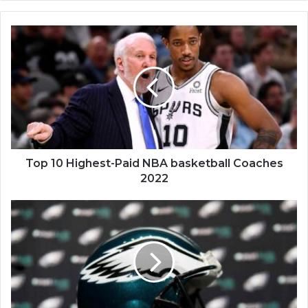
Top
10
Highest-
Paid
NBA
basketball
Coaches
2022
Top 10 Highest-Paid NBA basketball Coaches
2022
U.S.
Philadephia
Eagles
Hits
NFL's
First
Commercial
Rights