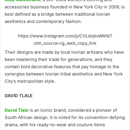
accessories business founded in New York City in 2009, is
best defined as a bridge between traditional Ivorian
aesthetics and contemporary fashion.
https://www.instagram.com/p/CVLdxjkoWAN/?
utm_source=ig_web_copy_link
Their designs are made by local Ivorian artisans who have
been mastering their trade for generations, and they
contain bold decorative features that pay homage to the
synergies between Ivorian tribal aesthetics and New York
City’s metropolitan style.
DAVID TLALE
David Tlale
is an iconic brand, considered a pioneer of
South African design. It is noted for its convention-defying
drama, with his ready-to-wear and couture items