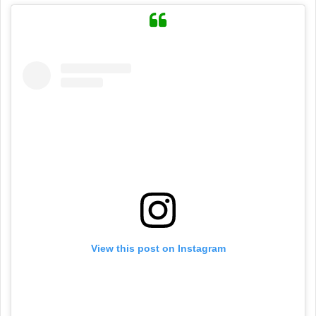
View this post on Instagram