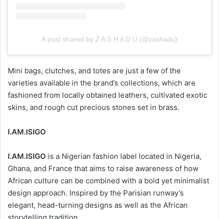
A post shared by Z A S H A D U (@zashadu)
Mini bags, clutches, and totes are just a few of the
varieties available in the brand’s collections, which are
fashioned from locally obtained leathers, cultivated exotic
skins, and rough cut precious stones set in brass.
I.AM.ISIGO
I.AM.ISIGO
is a Nigerian fashion label located in Nigeria,
Ghana, and France that aims to raise awareness of how
African culture can be combined with a bold yet minimalist
design approach. Inspired by the Parisian runway’s
elegant, head-turning designs as well as the African
storytelling tradition.