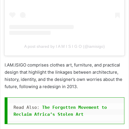
A post shared by I A M I S I G O (@iamisigo)
I.AM.ISIGO comprises clothes art, furniture, and practical
design that highlight the linkages between architecture,
history, identity, and the designer’s own worries about the
future, following a redesign in 2013.
Read Also: 
The Forgotten Movement to 
Reclaim Africa’s Stolen Art