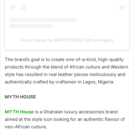
A post shared by MARTÉ EGELE (@marteegele)
The brand’s goal is to create one-of-a-kind, high-quality
products through the blend of African culture and Western
style has resulted in real leather pieces meticulously and
authentically crafted by craftsmen in Lagos, Nigeria.
MYTH HOUSE
MYTH House
is a Ghanaian luxury accessories brand
aimed at the style icon looking for an authentic flavour of
neo-African culture.