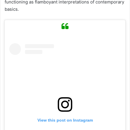
functioning as flamboyant interpretations of contemporary
basics.
View this post on Instagram