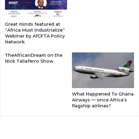
Great minds featured at
“Africa Must Industrialize”
Webinar by AfCFTA Policy
Network
TheAfricanDream on the
Nick Taliaferro Show
What Happened To Ghana
Airways — once Africa’s
flagship airlines?