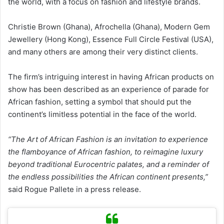
the world, with a focus on fashion and lifestyle brands.
Christie Brown (Ghana), Afrochella (Ghana), Modern Gem
Jewellery (Hong Kong), Essence Full Circle Festival (USA),
and many others are among their very distinct clients.
The firm’s intriguing interest in having African products on
show has been described as an experience of parade for
African fashion, setting a symbol that should put the
continent’s limitless potential in the face of the world.
“The Art of African Fashion is an invitation to experience
the flamboyance of African fashion, to reimagine luxury
beyond traditional Eurocentric palates, and a reminder of
the endless possibilities the African continent presents,”
said Rogue Pallete in a press release.