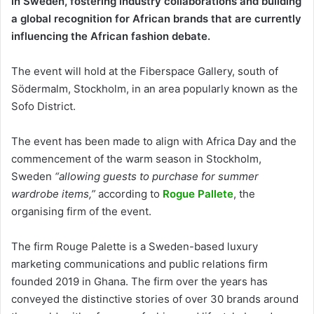
in Sweden, fostering industry collaborations
and building
a global recognition for African brands that are currently
influencing the African fashion debate.
The event will hold at the Fiberspace Gallery, south of
Södermalm, Stockholm, in an area popularly known as the
Sofo District.
The event has been made to align with Africa Day and the
commencement of the warm season in Stockholm,
Sweden
“allowing guests to purchase for summer
wardrobe items,”
according to
Rogue Pallete
, the
organising firm of the event.
The firm Rouge Palette is a Sweden-based luxury
marketing communications and public relations firm
founded 2019 in Ghana. The firm over the years has
conveyed the distinctive stories of over 30 brands around