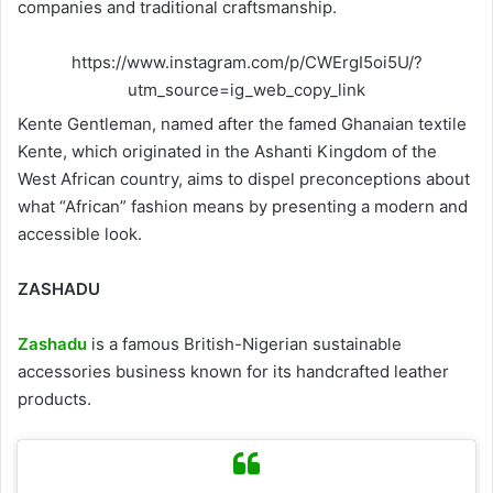
companies and traditional craftsmanship.
https://www.instagram.com/p/CWErgI5oi5U/?
utm_source=ig_web_copy_link
Kente Gentleman, named after the famed Ghanaian textile
Kente, which originated in the Ashanti Kingdom of the
West African country, aims to dispel preconceptions about
what “African” fashion means by presenting a modern and
accessible look.
ZASHADU
Zashadu
is a famous British-Nigerian sustainable
accessories business known for its handcrafted leather
products.