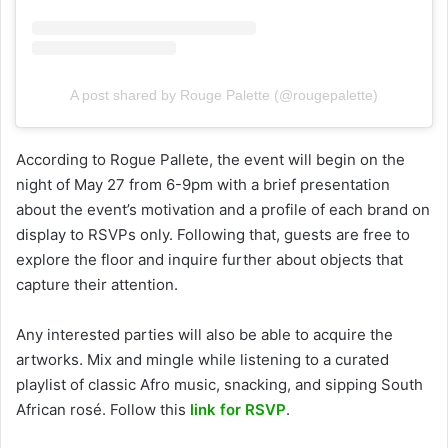
A post shared by Rouge Palette (@rougepalette)
According to Rogue Pallete, the event will begin on the
night of May 27 from 6-9pm with a brief presentation
about the event’s motivation and a profile of each brand on
display to RSVPs only. Following that, guests are free to
explore the floor and inquire further about objects that
capture their attention.
Any interested parties will also be able to acquire the
artworks. Mix and mingle while listening to a curated
playlist of classic Afro music, snacking, and sipping South
African rosé. Follow this
link for RSVP
.