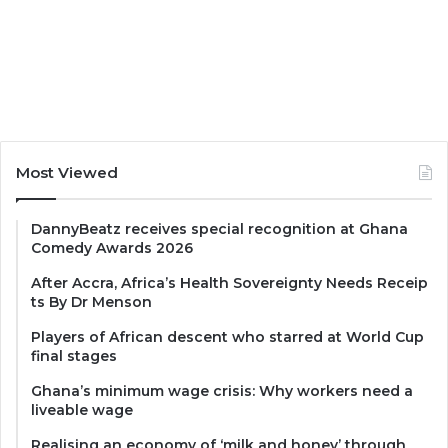
Most Viewed
DannyBeatz receives special recognition at Ghana
Comedy Awards 2026
After Accra, Africa’s Health Sovereignty Needs Receip
ts By Dr Menson
Players of African descent who starred at World Cup
final stages
Ghana’s minimum wage crisis: Why workers need a
liveable wage
Realising an economy of ‘milk and honey’ through