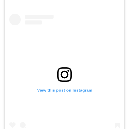
View this post on Instagram