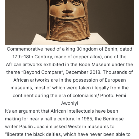
Commemorative head of a king (Kingdom of Benin, dated
17th-18th Century, made of copper alloy), one of the
African artworks exhibited in the Bode Museum under the
theme “Beyond Compare”, December 2018. Thousands of
African artworks are in the possession of European
museums, most of which were taken illegally from the
continent during the era of colonialism/ Photo: Femi
Awoniyi
It’s an argument that African intellectuals have been
making for nearly half a century. In 1965, the Beninese
writer Paulin Joachim asked Western museums to
“liberate the black deities, which have never been able to