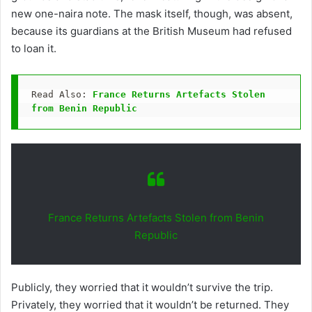
new one-naira note. The mask itself, though, was absent,
because its guardians at the British Museum had refused
to loan it.
Read Also: 
France Returns Artefacts Stolen 
from Benin Republic
France Returns Artefacts Stolen from Benin
Republic
Publicly, they worried that it wouldn’t survive the trip.
Privately, they worried that it wouldn’t be returned. They