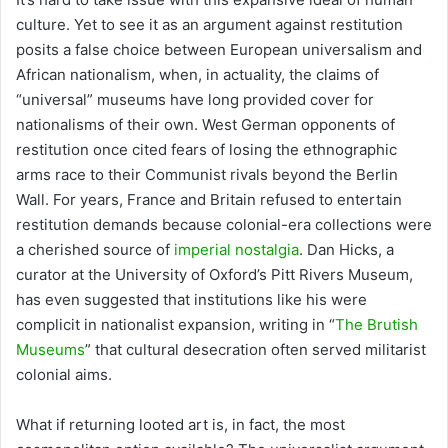
culture. Yet to see it as an argument against restitution
posits a false choice between European universalism and
African nationalism, when, in actuality, the claims of
“universal” museums have long provided cover for
nationalisms of their own. West German opponents of
restitution once cited fears of losing the ethnographic
arms race to their Communist rivals beyond the Berlin
Wall. For years, France and Britain refused to entertain
restitution demands because colonial-era collections were
a cherished source of
imperial nostalgia
. Dan Hicks, a
curator at the University of Oxford’s Pitt Rivers Museum,
has even suggested that institutions like his were
complicit in nationalist expansion, writing in “
The Brutish
Museums
” that cultural desecration often served militarist
colonial aims.
What if returning looted art is, in fact, the most