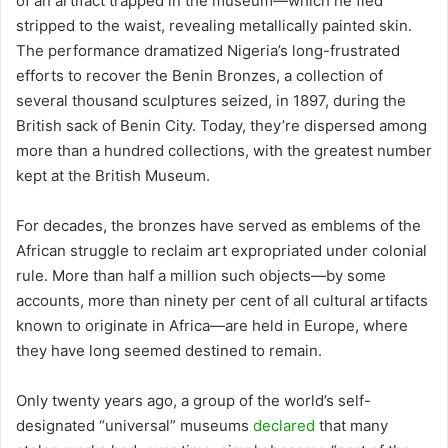
of an artifact trapped in the museum—which he fled
stripped to the waist, revealing metallically painted skin.
The performance dramatized Nigeria’s long-frustrated
efforts to recover the Benin Bronzes, a collection of
several thousand sculptures seized, in 1897, during the
British sack of Benin City. Today, they’re dispersed among
more than a hundred collections, with the greatest number
kept at the British Museum.
For decades, the bronzes have served as emblems of the
African struggle to reclaim art expropriated under colonial
rule. More than half a million such objects—by some
accounts, more than ninety per cent of all cultural artifacts
known to originate in Africa—are held in Europe, where
they have long seemed destined to remain.
Only twenty years ago, a group of the world’s self-
designated “universal” museums
declared
that many