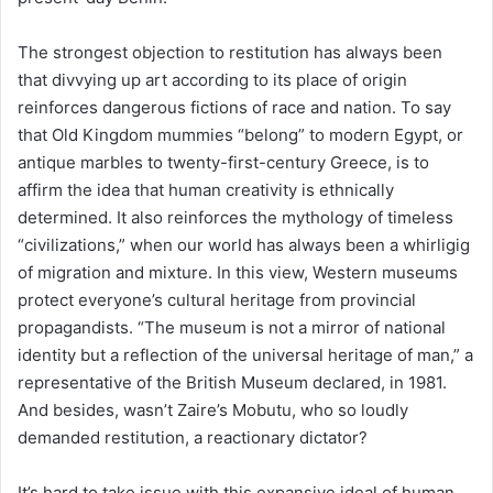
The strongest objection to restitution has always been
that divvying up art according to its place of origin
reinforces dangerous fictions of race and nation. To say
that Old Kingdom mummies “belong” to modern Egypt, or
antique marbles to twenty-first-century Greece, is to
affirm the idea that human creativity is ethnically
determined. It also reinforces the mythology of timeless
“civilizations,” when our world has always been a whirligig
of migration and mixture. In this view, Western museums
protect everyone’s cultural heritage from provincial
propagandists. “The museum is not a mirror of national
identity but a reflection of the universal heritage of man,” a
representative of the British Museum declared, in 1981.
And besides, wasn’t Zaire’s Mobutu, who so loudly
demanded restitution, a reactionary dictator?
It’s hard to take issue with this expansive ideal of human