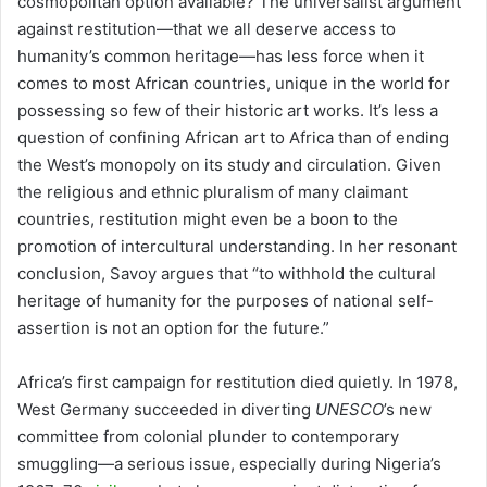
cosmopolitan option available? The universalist argument
against restitution—that we all deserve access to
humanity’s common heritage—has less force when it
comes to most African countries, unique in the world for
possessing so few of their historic art works. It’s less a
question of confining African art to Africa than of ending
the West’s monopoly on its study and circulation. Given
the religious and ethnic pluralism of many claimant
countries, restitution might even be a boon to the
promotion of intercultural understanding. In her resonant
conclusion, Savoy argues that “to withhold the cultural
heritage of humanity for the purposes of national self-
assertion is not an option for the future.”
Africa’s first campaign for restitution died quietly. In 1978,
West Germany succeeded in diverting
UNESCO
’s new
committee from colonial plunder to contemporary
smuggling—a serious issue, especially during Nigeria’s