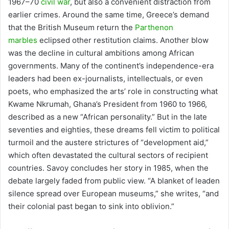
1967–70
civil war
, but also a convenient distraction from
earlier crimes. Around the same time, Greece’s demand
that the British Museum return the
Parthenon
marbles
eclipsed other restitution claims. Another blow
was the decline in cultural ambitions among African
governments. Many of the continent’s independence-era
leaders had been ex-journalists, intellectuals, or even
poets, who emphasized the arts’ role in constructing what
Kwame Nkrumah, Ghana’s President from 1960 to 1966,
described as a new “African personality.” But in the late
seventies and eighties, these dreams fell victim to political
turmoil and the austere strictures of “development aid,”
which often devastated the cultural sectors of recipient
countries. Savoy concludes her story in 1985, when the
debate largely faded from public view. “A blanket of leaden
silence spread over European museums,” she writes, “and
their colonial past began to sink into oblivion.”