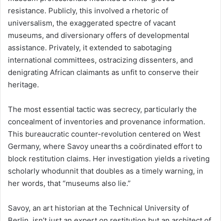
resistance. Publicly, this involved a rhetoric of
universalism, the exaggerated spectre of vacant
museums, and diversionary offers of developmental
assistance. Privately, it extended to sabotaging
international committees, ostracizing dissenters, and
denigrating African claimants as unfit to conserve their
heritage.
The most essential tactic was secrecy, particularly the
concealment of inventories and provenance information.
This bureaucratic counter-revolution centered on West
Germany, where Savoy unearths a coördinated effort to
block restitution claims. Her investigation yields a riveting
scholarly whodunnit that doubles as a timely warning, in
her words, that “museums also lie.”
Savoy, an art historian at the Technical University of
Berlin, isn’t just an expert on restitution but an architect of