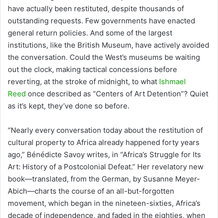
have actually been restituted, despite thousands of
outstanding requests. Few governments have enacted
general return policies. And some of the largest
institutions, like the British Museum, have actively avoided
the conversation. Could the West’s museums be waiting
out the clock, making tactical concessions before
reverting, at the stroke of midnight, to what
Ishmael
Reed
once described as “Centers of Art Detention”? Quiet
as it’s kept, they’ve done so before.
“Nearly every conversation today about the restitution of
cultural property to Africa already happened forty years
ago,” Bénédicte Savoy writes, in “Africa’s Struggle for Its
Art: History of a Postcolonial Defeat.” Her revelatory new
book—translated, from the German, by Susanne Meyer-
Abich—charts the course of an all-but-forgotten
movement, which began in the nineteen-sixties, Africa’s
decade of independence, and faded in the eighties, when