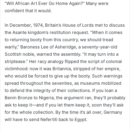
“Will African Art Ever Go Home Again?” Many were
confident that it would.
In December, 1974, Britain’s House of Lords met to discuss
the Asante kingdom’s restitution request. “When it comes
to returning booty from this country, we should tread
warily,” Baroness Lee of Asheridge, a seventy-year-old
Scottish noble, warned the assembly. “It may turn into a
striptease.” Her racy analogy flipped the script of colonial
victimhood: now it was Britannia, stripped of her empire,
who would be forced to give up the booty. Such warnings
spread throughout the seventies, as museums mobilized
to defend the integrity of their collections. If you loan a
Benin Bronze to Nigeria, the argument ran, they’ll probably
ask to keep it—and if you let them keep it, soon they’ll ask
for the whole collection. By the time it’s all over, Germany
will have to send Nefertiti back to Egypt.