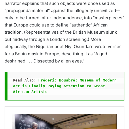
narrator explains that such objects were once used as
“propaganda material” against the allegedly uncivilized—
only to be turned, after independence, into “masterpieces”
that Europe could use to define “authentic” African
tradition. (Representatives of the British Museum slunk
out midway through a London screening.) More
elegiacally, the Nigerian poet Niyi Osundare wrote verses
for a Benin mask in Europe, describing it as “A god
deshrined . . . Dissected by alien eyes.”
Read Also: 
Frédéric Bouabré: Museum of Modern 
Art is Finally Paying Attention to Great 
African Artists