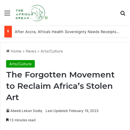
Menu
Se
Players of African descent who starred at World Cup final stages
Home
>
News
>
Arts/Culture
Arts/Culture
The Forgotten Movement
to Reclaim Africa’s Stolen
Art
Abeeb Lekan Sodiq
Last Updated: February 19, 2023
13 minutes read
Facebook
X
LinkedIn
WhatsApp
Telegram