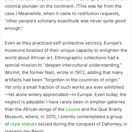
colonial plunder on the continent. (This was far from the
case.) Meanwhile, when it came to restitution requests,
“other people’s scholarly exactitude was never quite good
enough.”
Even as they practiced self-protective secrecy, Europe’s
museums boasted of their unique capacity to enlighten the
world about African art. Ethnographic collections had a
special mission to “deepen intercultural understanding,”
Wormit, the former Nazi, wrote in 1972, adding that many
artifacts had been “forgotten in the countries of origin.”
Yet only a small fraction of such works are ever exhibited
—let alone widely appreciated—in Europe. Even today, the
neglect is palpable: I have rarely been in emptier galleries
than the African wings of the
Louvre
and the Quai Branly
Museum, where, in 2015, I silently contemplated a group
of
royal statues
seized during the conquest of Dahomey, in
present-day Benin.