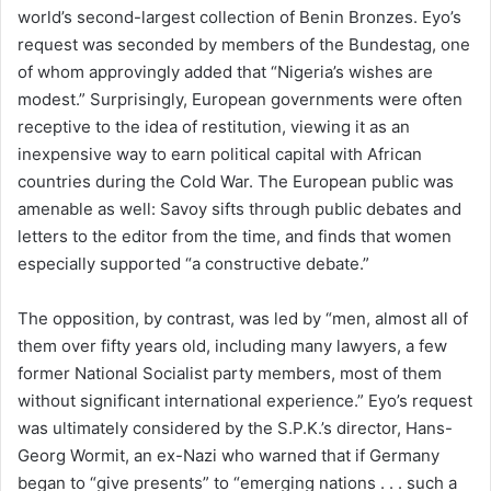
world’s second-largest collection of Benin Bronzes. Eyo’s
request was seconded by members of the Bundestag, one
of whom approvingly added that “Nigeria’s wishes are
modest.” Surprisingly, European governments were often
receptive to the idea of restitution, viewing it as an
inexpensive way to earn political capital with African
countries during the Cold War. The European public was
amenable as well: Savoy sifts through public debates and
letters to the editor from the time, and finds that women
especially supported “a constructive debate.”
The opposition, by contrast, was led by “men, almost all of
them over fifty years old, including many lawyers, a few
former National Socialist party members, most of them
without significant international experience.” Eyo’s request
was ultimately considered by the S.P.K.’s director, Hans-
Georg Wormit, an ex-Nazi who warned that if Germany
began to “give presents” to “emerging nations . . . such a