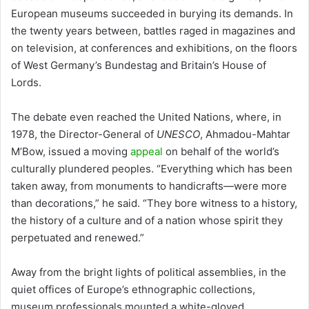
European museums succeeded in burying its demands. In
the twenty years between, battles raged in magazines and
on television, at conferences and exhibitions, on the floors
of West Germany’s Bundestag and Britain’s House of
Lords.
The debate even reached the United Nations, where, in
1978, the Director-General of
UNESCO
, Ahmadou-Mahtar
M’Bow, issued a moving
appeal
on behalf of the world’s
culturally plundered peoples. “Everything which has been
taken away, from monuments to handicrafts—were more
than decorations,” he said. “They bore witness to a history,
the history of a culture and of a nation whose spirit they
perpetuated and renewed.”
Away from the bright lights of political assemblies, in the
quiet offices of Europe’s ethnographic collections,
museum professionals mounted a white-gloved