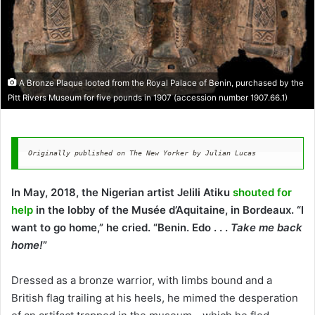
A Bronze Plaque looted from the Royal Palace of Benin, purchased by the
Pitt Rivers Museum for five pounds in 1907 (accession number 1907.66.1)
Originally published on The New Yorker by Julian Lucas
In May, 2018, the Nigerian artist Jelili Atiku
shouted for
help
in the lobby of the Musée d’Aquitaine, in Bordeaux. “I
want to go home,” he cried. “Benin. Edo . . .
Take me back
home!
”
Dressed as a bronze warrior, with limbs bound and a
British flag trailing at his heels, he mimed the desperation