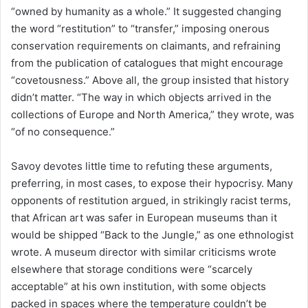
“owned by humanity as a whole.” It suggested changing
the word “restitution” to “transfer,” imposing onerous
conservation requirements on claimants, and refraining
from the publication of catalogues that might encourage
“covetousness.” Above all, the group insisted that history
didn’t matter. “The way in which objects arrived in the
collections of Europe and North America,” they wrote, was
“of no consequence.”
Savoy devotes little time to refuting these arguments,
preferring, in most cases, to expose their hypocrisy. Many
opponents of restitution argued, in strikingly racist terms,
that African art was safer in European museums than it
would be shipped “Back to the Jungle,” as one ethnologist
wrote. A museum director with similar criticisms wrote
elsewhere that storage conditions were “scarcely
acceptable” at his own institution, with some objects
packed in spaces where the temperature couldn’t be