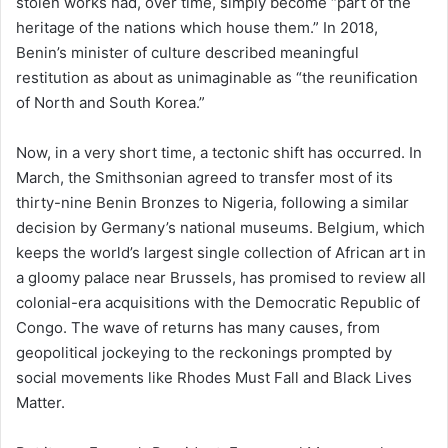
stolen works had, over time, simply become “part of the
heritage of the nations which house them.” In 2018,
Benin’s minister of culture described meaningful
restitution as about as unimaginable as “the reunification
of North and South Korea.”
Now, in a very short time, a tectonic shift has occurred. In
March, the Smithsonian agreed to transfer most of its
thirty-nine Benin Bronzes to Nigeria, following a similar
decision by Germany’s national museums. Belgium, which
keeps the world’s largest single collection of African art in
a gloomy palace near Brussels, has promised to review all
colonial-era acquisitions with the Democratic Republic of
Congo. The wave of returns has many causes, from
geopolitical jockeying to the reckonings prompted by
social movements like Rhodes Must Fall and Black Lives
Matter.