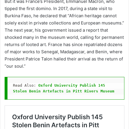
But it was France’s President, Emmanuel Macron, who
tipped the first domino. In 2017, during a state visit to
Burkina Faso, he declared that “African heritage cannot
solely exist in private collections and European museums.”
The next year, his government issued a report that
shocked many in the museum world, calling for permanent
returns of looted art. France has since repatriated dozens
of major works to Senegal, Madagascar, and Benin, where
President Patrice Talon hailed their arrival as the return of
“our soul.”
Read Also: 
Oxford University Publish 145 
Stolen Benin Artefacts in Pitt Rivers Museum