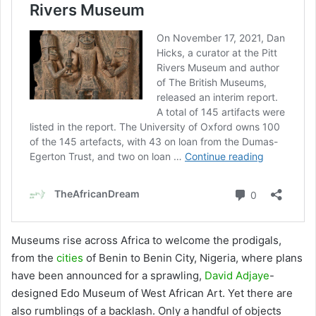
Museums rise across Africa to welcome the prodigals,
from the
cities
of Benin to Benin City, Nigeria, where plans
have been announced for a sprawling,
David Adjaye
-
designed Edo Museum of West African Art. Yet there are
also rumblings of a backlash. Only a handful of objects