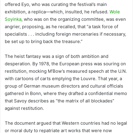
offered Eyo, who was curating the festival’s main
exhibition, a replica—which, insulted, he refused.
Wole
Soyinka
, who was on the organizing committee, was even
angrier, proposing, as he recalled, that “a task force of
specialists . . . including foreign mercenaries if necessary,
be set up to bring back the treasure.”
The heist fantasy was a sign of both ambition and
desperation. By 1978, the European press was souring on
restitution, mocking M’Bow’s measured speech at the U.N.
with cartoons of carts emptying the Louvre. That year, a
group of German museum directors and cultural officials
gathered in Bonn, where they drafted a confidential memo
that Savoy describes as “the matrix of all blockades”
against restitution.
The document argued that Western countries had no legal
or moral duty to repatriate art works that were now