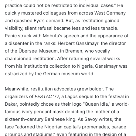
practice could not be restricted to individual cases.” He
quickly mustered colleagues from across West Germany
and quashed Eyo’s demand. But, as restitution gained
visibility, silent refusal became less and less tenable.
Panic struck with Mobutu’s speech and the appearance of
a dissenter in the ranks: Herbert Ganslmayr, the director
of the Übersee-Museum, in Bremen, who vocally
championed restitution. After returning several works
from his institution’s collection to Nigeria, Ganslmayr was
ostracized by the German museum world.
Meanwhile, restitution advocates grew bolder. The
organizers of
FESTAC
’77, a Lagos sequel to the festival in
Dakar, pointedly chose as their logo “Queen Idia,” a world-
famous ivory pendant mask depicting the mother of a
sixteenth-century Beninese king. As Savoy writes, the
face “adorned the Nigerian capital’s promenades, parade
grounds and stadiums,” even featuring in the design of a