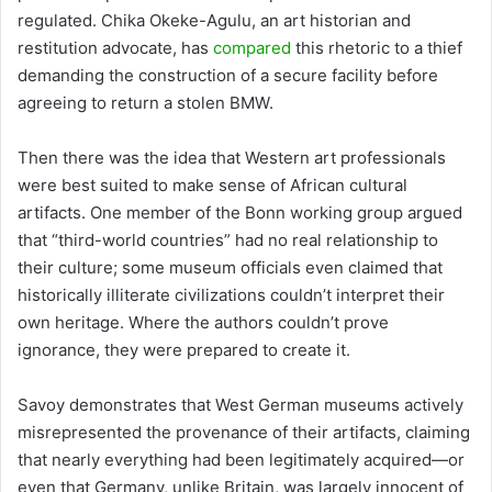
regulated. Chika Okeke-Agulu, an art historian and
restitution advocate, has
compared
this rhetoric to a thief
demanding the construction of a secure facility before
agreeing to return a stolen BMW.
Then there was the idea that Western art professionals
were best suited to make sense of African cultural
artifacts. One member of the Bonn working group argued
that “third-world countries” had no real relationship to
their culture; some museum officials even claimed that
historically illiterate civilizations couldn’t interpret their
own heritage. Where the authors couldn’t prove
ignorance, they were prepared to create it.
Savoy demonstrates that West German museums actively
misrepresented the provenance of their artifacts, claiming
that nearly everything had been legitimately acquired—or
even that Germany, unlike Britain, was largely innocent of