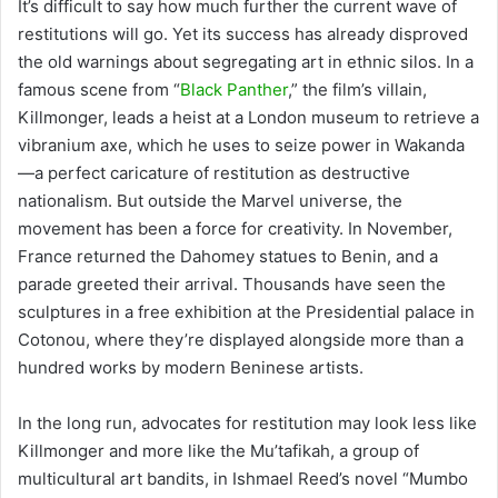
It’s difficult to say how much further the current wave of
restitutions will go. Yet its success has already disproved
the old warnings about segregating art in ethnic silos. In a
famous scene from “
Black Panther
,” the film’s villain,
Killmonger, leads a heist at a London museum to retrieve a
vibranium axe, which he uses to seize power in Wakanda
—a perfect caricature of restitution as destructive
nationalism. But outside the Marvel universe, the
movement has been a force for creativity. In November,
France returned the Dahomey statues to Benin, and a
parade greeted their arrival. Thousands have seen the
sculptures in a free exhibition at the Presidential palace in
Cotonou, where they’re displayed alongside more than a
hundred works by modern Beninese artists.
In the long run, advocates for restitution may look less like
Killmonger and more like the Mu’tafikah, a group of
multicultural art bandits, in Ishmael Reed’s novel “Mumbo