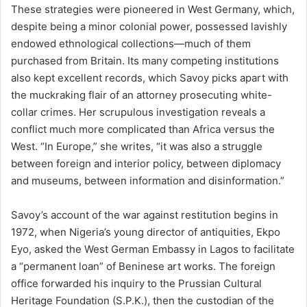
These strategies were pioneered in West Germany, which,
despite being a minor colonial power, possessed lavishly
endowed ethnological collections—much of them
purchased from Britain. Its many competing institutions
also kept excellent records, which Savoy picks apart with
the muckraking flair of an attorney prosecuting white-
collar crimes. Her scrupulous investigation reveals a
conflict much more complicated than Africa versus the
West. “In Europe,” she writes, “it was also a struggle
between foreign and interior policy, between diplomacy
and museums, between information and disinformation.”
Savoy’s account of the war against restitution begins in
1972, when Nigeria’s young director of antiquities, Ekpo
Eyo, asked the West German Embassy in Lagos to facilitate
a “permanent loan” of Beninese art works. The foreign
office forwarded his inquiry to the Prussian Cultural
Heritage Foundation (S.P.K.), then the custodian of the