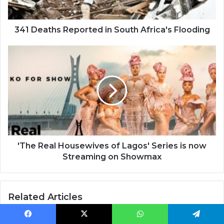
341 Deaths Reported in South Africa's Flooding
'The
Real
Housewives
of
Lagos'
Series
is
now
Streaming
on
'The Real Housewives of Lagos' Series is now
Showmax
Streaming on Showmax
Related Articles
Facebook
X
WhatsApp
Telegram