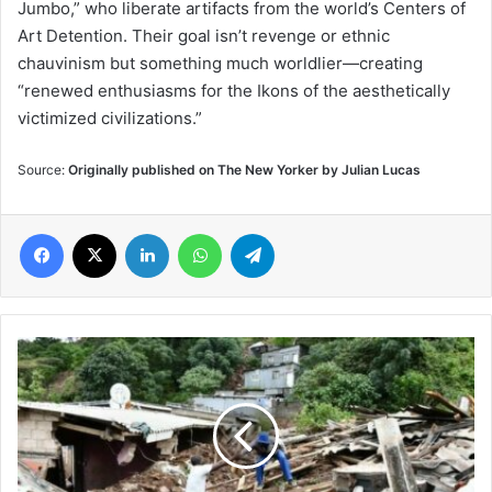
Jumbo,” who liberate artifacts from the world’s Centers of
Art Detention. Their goal isn’t revenge or ethnic
chauvinism but something much worldlier—creating
“renewed enthusiasms for the Ikons of the aesthetically
victimized civilizations.”
Source:
Originally published on The New Yorker by Julian Lucas
Facebook
X
LinkedIn
WhatsApp
Telegram
341
Deaths
Reported
in
South
Africa's
Flooding