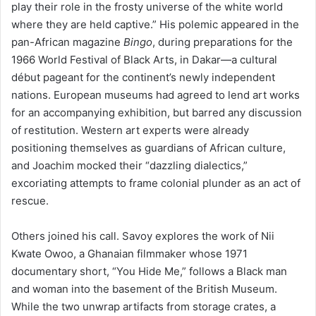
play their role in the frosty universe of the white world
where they are held captive.” His polemic appeared in the
pan-African magazine
Bingo
, during preparations for the
1966 World Festival of Black Arts, in Dakar—a cultural
début pageant for the continent’s newly independent
nations. European museums had agreed to lend art works
for an accompanying exhibition, but barred any discussion
of restitution. Western art experts were already
positioning themselves as guardians of African culture,
and Joachim mocked their “dazzling dialectics,”
excoriating attempts to frame colonial plunder as an act of
rescue.
Others joined his call. Savoy explores the work of Nii
Kwate Owoo, a Ghanaian filmmaker whose 1971
documentary short, “You Hide Me,” follows a Black man
and woman into the basement of the British Museum.
While the two unwrap artifacts from storage crates, a