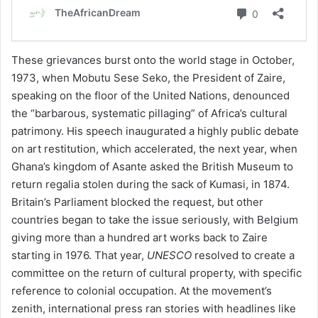
These grievances burst onto the world stage in October,
1973, when Mobutu Sese Seko, the President of Zaire,
speaking on the floor of the United Nations, denounced
the “barbarous, systematic pillaging” of Africa’s cultural
patrimony. His speech inaugurated a highly public debate
on art restitution, which accelerated, the next year, when
Ghana’s kingdom of Asante asked the British Museum to
return regalia stolen during the sack of Kumasi, in 1874.
Britain’s Parliament blocked the request, but other
countries began to take the issue seriously, with Belgium
giving more than a hundred art works back to Zaire
starting in 1976. That year,
UNESCO
resolved to create a
committee on the return of cultural property, with specific
reference to colonial occupation. At the movement’s
zenith, international press ran stories with headlines like