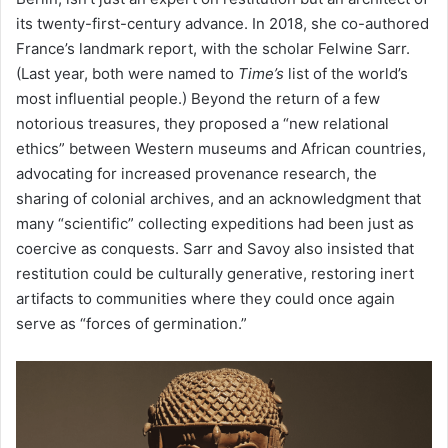
its twenty-first-century advance. In 2018, she co-authored
France’s landmark report, with the scholar Felwine Sarr.
(Last year, both were named to
Time’s
list of the world’s
most influential people.) Beyond the return of a few
notorious treasures, they proposed a “new relational
ethics” between Western museums and African countries,
advocating for increased provenance research, the
sharing of colonial archives, and an acknowledgment that
many “scientific” collecting expeditions had been just as
coercive as conquests. Sarr and Savoy also insisted that
restitution could be culturally generative, restoring inert
artifacts to communities where they could once again
serve as “forces of germination.”