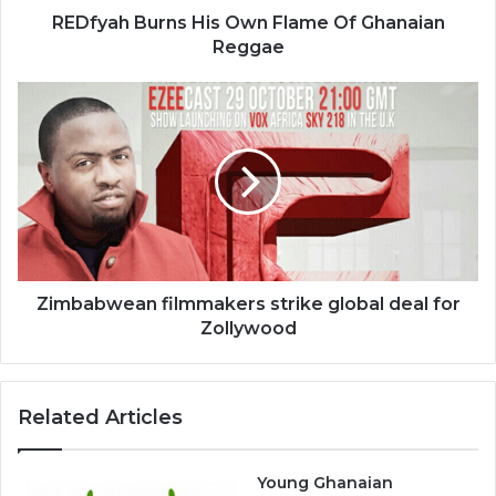
REDfyah Burns His Own Flame Of Ghanaian
Reggae
Zimbabwean
filmmakers
strike
global
deal
for
Zollywood
Zimbabwean filmmakers strike global deal for
Zollywood
Related Articles
Young Ghanaian