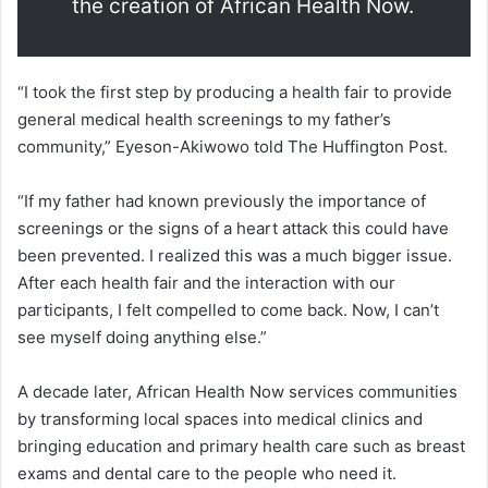
the creation of African Health Now.
“I took the first step by producing a health fair to provide
general medical health screenings to my father’s
community,” Eyeson-Akiwowo told The Huffington Post.
“If my father had known previously the importance of
screenings or the signs of a heart attack this could have
been prevented. I realized this was a much bigger issue.
After each health fair and the interaction with our
participants, I felt compelled to come back. Now, I can’t
see myself doing anything else.”
A decade later, African Health Now services communities
by transforming local spaces into medical clinics and
bringing education and primary health care such as breast
exams and dental care to the people who need it.