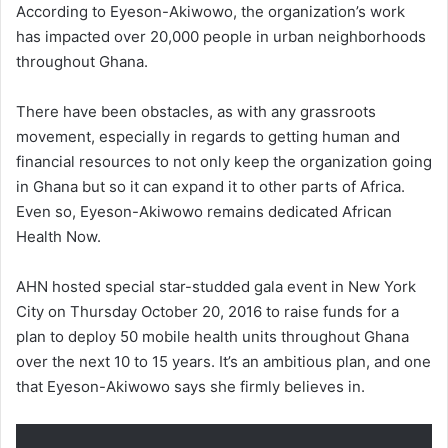
According to Eyeson-Akiwowo, the organization’s work
has impacted over 20,000 people in urban neighborhoods
throughout Ghana.
There have been obstacles, as with any grassroots
movement, especially in regards to getting human and
financial resources to not only keep the organization going
in Ghana but so it can expand it to other parts of Africa.
Even so, Eyeson-Akiwowo remains dedicated African
Health Now.
AHN hosted special star-studded gala event in New York
City on Thursday October 20, 2016 to raise funds for a
plan to deploy 50 mobile health units throughout Ghana
over the next 10 to 15 years. It’s an ambitious plan, and one
that Eyeson-Akiwowo says she firmly believes in.