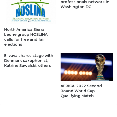
professionals network in
Washington DC
North America Sierra
Leone group NOSLINA
calls for free and fair
elections
Elivava shares stage with
Denmark saxophonist,
Katrine Suwalski, others
AFRICA: 2022 Second
Round World Cup
Qualifying Match