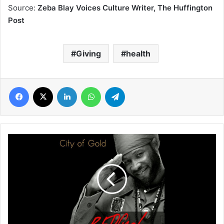
Source:
Zeba Blay Voices Culture Writer, The Huffington
Post
Giving
health
Facebook
X
LinkedIn
WhatsApp
Telegram
REDfyah
Burns
His
Own
Flame
Of
Ghanaian
Reggae