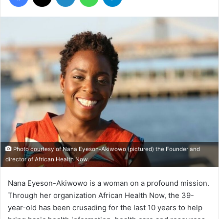
Photo courtesy of Nana Eyeson-Akiwowo (pictured) the Founder and
director of African Health Now.
Nana Eyeson-Akiwowo is a woman on a profound mission.
Through her organization African Health Now, the 39-
year-old has been crusading for the last 10 years to help