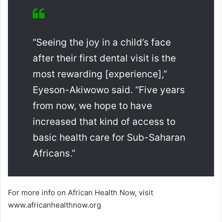
“Seeing the joy in a child’s face
after their first dental visit is the
most rewarding [experience],”
Eyeson-Akiwowo said. “Five years
from now, we hope to have
increased that kind of access to
basic health care for Sub-Saharan
Africans.”
For more info on African Health Now, visit
www.africanhealthnow.org