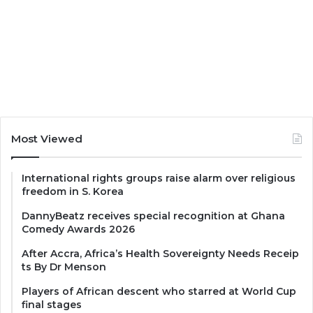
Most Viewed
International rights groups raise alarm over religious
freedom in S. Korea
DannyBeatz receives special recognition at Ghana
Comedy Awards 2026
After Accra, Africa’s Health Sovereignty Needs Receip
ts By Dr Menson
Players of African descent who starred at World Cup
final stages