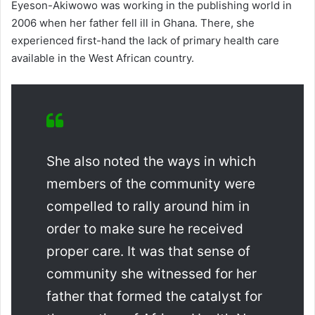
Eyeson-Akiwowo was working in the publishing world in
2006 when her father fell ill in Ghana. There, she
experienced first-hand the lack of primary health care
available in the West African country.
She also noted the ways in which
members of the community were
compelled to rally around him in
order to make sure he received
proper care. It was that sense of
community she witnessed for her
father that formed the catalyst for