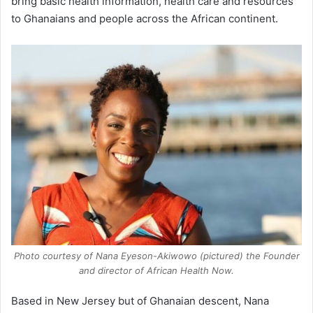
bring basic health information, health care and resources
to Ghanaians and people across the African continent.
Photo courtesy of Nana Eyeson-Akiwowo (pictured) the Founder
and director of African Health Now.
Based in New Jersey but of Ghanaian descent, Nana