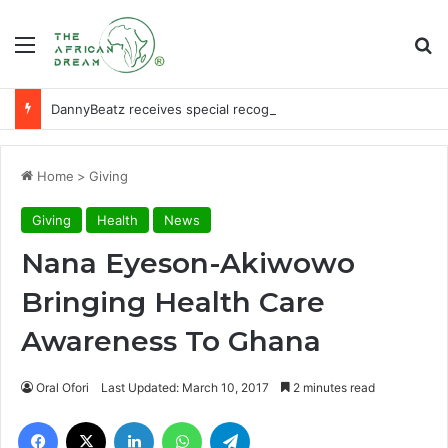
Menu
Se
DannyBeatz receives special recognition at Ghana Comedy Awards 2026
Home
>
Giving
Giving
Health
News
Nana Eyeson-Akiwowo
Bringing Health Care
Awareness To Ghana
Oral Ofori
Last Updated: March 10, 2017
2 minutes read
Facebook
X
LinkedIn
WhatsApp
Telegram