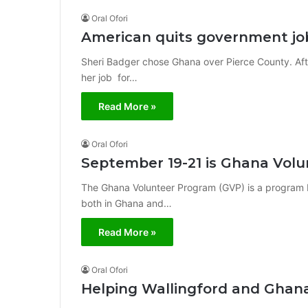
Oral Ofori
American quits government jo
Sheri Badger chose Ghana over Pierce County. Af
her job for…
Read More »
Oral Ofori
September 19-21 is Ghana Volu
The Ghana Volunteer Program (GVP) is a program
both in Ghana and…
Read More »
Oral Ofori
Helping Wallingford and Ghan