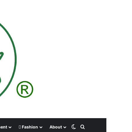
Switch skin
Search for
ment
Fashion
About