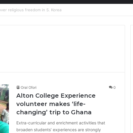
ion at Ghana Comedy Awards 2026
Oral Ofori
0
Alton College Experience
volunteer makes ‘life-
changing’ trip to Ghana
Extra-curricular and enrichment activities that
broaden students’ experiences are strongly