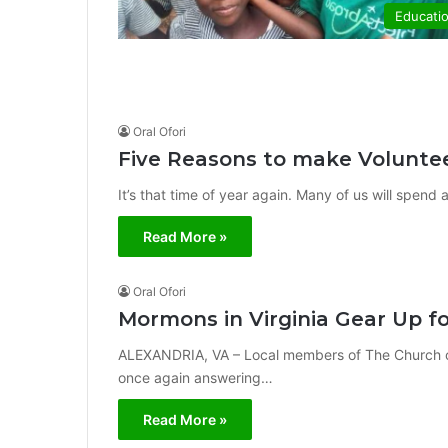
Educati
Oral Ofori
Five Reasons to make Voluntee
It’s that time of year again. Many of us will spend 
Read More »
Oral Ofori
Mormons in Virginia Gear Up f
ALEXANDRIA, VA – Local members of The Church of 
once again answering…
Read More »