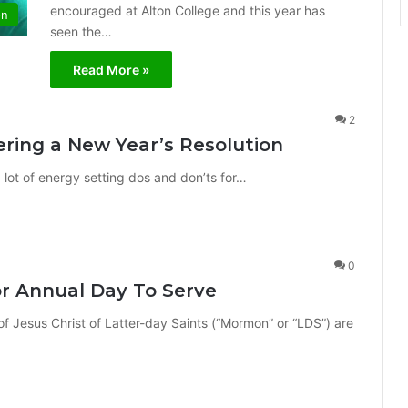
encouraged at Alton College and this year has
on
seen the…
Read More »
2
ring a New Year’s Resolution
a lot of energy setting dos and don’ts for…
0
or Annual Day To Serve
Jesus Christ of Latter-day Saints (“Mormon” or “LDS”) are