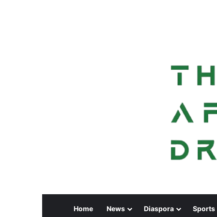
Home
News
Diaspora
Sports