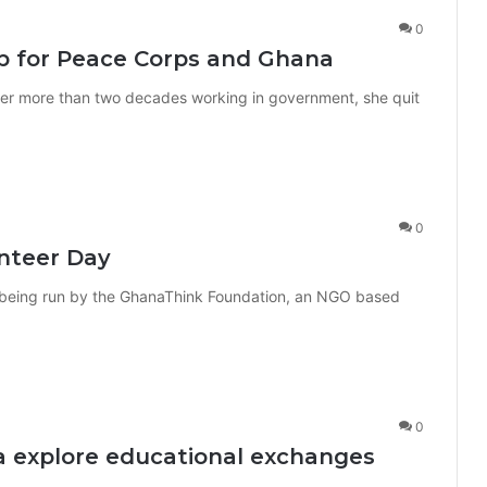
0
b for Peace Corps and Ghana
ter more than two decades working in government, she quit
0
nteer Day
 being run by the GhanaThink Foundation, an NGO based
0
a explore educational exchanges