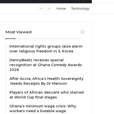
Home
Technology
Most Viewed
International rights groups raise alarm
over religious freedom in S. Korea
DannyBeatz receives special
recognition at Ghana Comedy Awards
2026
After Accra, Africa’s Health Sovereignty
Needs Receipts By Dr Menson
Players of African descent who starred
at World Cup final stages
Ghana’s minimum wage crisis: Why
workers need a liveable wage