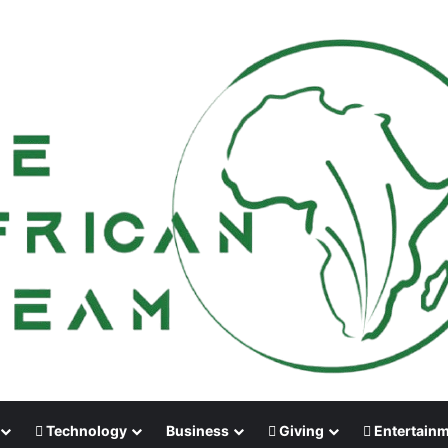
Technology
Business
Giving
Entertain