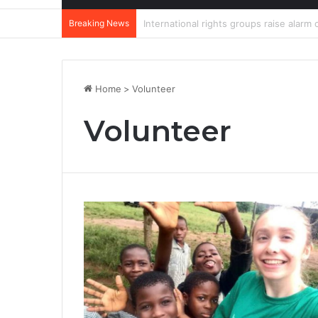
Breaking News
DannyBeatz receives special recognit
Home
>
Volunteer
Volunteer