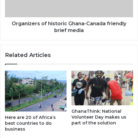
brief
media
Organizers of historic Ghana-Canada friendly
brief media
Related Articles
GhanaThink: National
Volunteer Day makes us
Here are 20 of Africa’s
part of the solution
best countries to do
business