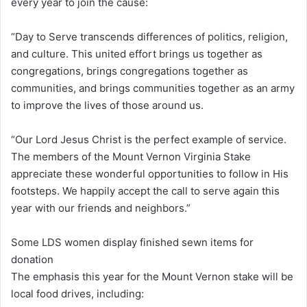
every year to join the cause:
“Day to Serve transcends differences of politics, religion,
and culture. This united effort brings us together as
congregations, brings congregations together as
communities, and brings communities together as an army
to improve the lives of those around us.
“Our Lord Jesus Christ is the perfect example of service.
The members of the Mount Vernon Virginia Stake
appreciate these wonderful opportunities to follow in His
footsteps. We happily accept the call to serve again this
year with our friends and neighbors.”
Some LDS women display finished sewn items for
donation
The emphasis this year for the Mount Vernon stake will be
local food drives, including: