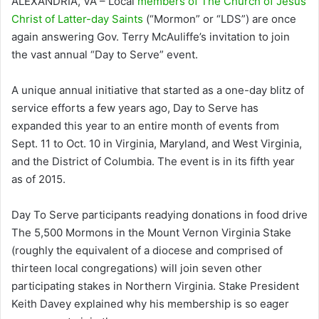
ALEXANDRIA, VA – Local
members of The Church of Jesus
Christ of Latter-day Saints
(“Mormon” or “LDS”) are once
again answering Gov. Terry McAuliffe’s invitation to join
the vast annual “Day to Serve” event.
A unique annual initiative that started as a one-day blitz of
service efforts a few years ago, Day to Serve has
expanded this year to an entire month of events from
Sept. 11 to Oct. 10 in Virginia, Maryland, and West Virginia,
and the District of Columbia. The event is in its fifth year
as of 2015.
Day To Serve participants readying donations in food drive
The 5,500 Mormons in the Mount Vernon Virginia Stake
(roughly the equivalent of a diocese and comprised of
thirteen local congregations) will join seven other
participating stakes in Northern Virginia. Stake President
Keith Davey explained why his membership is so eager