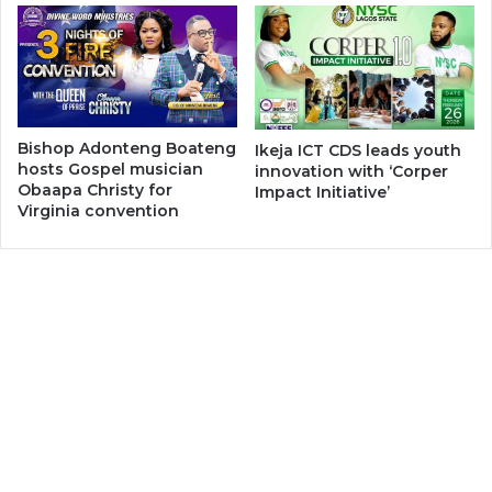
Bishop Adonteng Boateng
Ikeja ICT CDS leads youth
hosts Gospel musician
innovation with ‘Corper
Obaapa Christy for
Impact Initiative’
Virginia convention