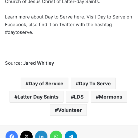
Church of Jesus Christ of Latter-day Saints.
Learn more about Day to Serve here. Visit Day to Serve on
Facebook, also find it on Twitter with the hashtag
#daytoserve.
Source:
Jared Whitley
Day of Service
Day To Serve
Latter Day Saints
LDS
Mormons
Volunteer
Facebook
X
LinkedIn
WhatsApp
Telegram