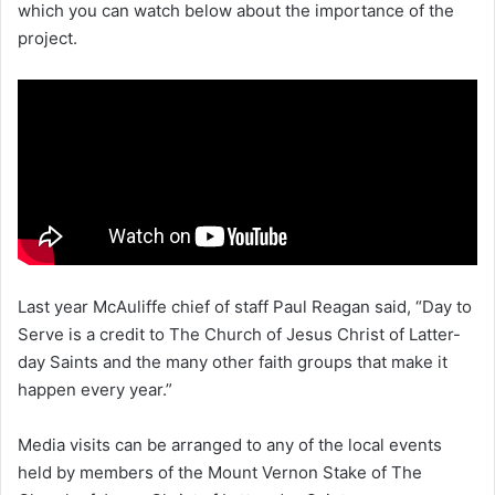
which you can watch below about the importance of the
project.
Last year McAuliffe chief of staff Paul Reagan said, “Day to
Serve is a credit to The Church of Jesus Christ of Latter-
day Saints and the many other faith groups that make it
happen every year.”
Media visits can be arranged to any of the local events
held by members of the Mount Vernon Stake of The