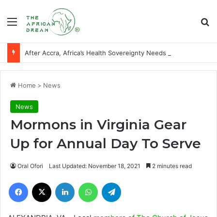
Menu
Se
After Accra, Africa’s Health Sovereignty Needs Receipts By Dr Menson
Home
>
News
News
Mormons in Virginia Gear
Up for Annual Day To Serve
Oral Ofori
Last Updated: November 18, 2021
2 minutes read
Facebook
X
LinkedIn
WhatsApp
Telegram