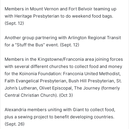
Members in Mount Vernon and Fort Belvoir teaming up
with Heritage Presbyterian to do weekend food bags.
(Sept. 12)
Another group partnering with Arlington Regional Transit
for a “Stuff the Bus” event. (Sept. 12)
Members in the Kingstowne/Franconia area joining forces
with several different churches to collect food and money
for the Koinonia Foundation: Franconia United Methodist,
Faith Evangelical Presbyterian, Bush Hill Presbyterian, St.
John’s Lutheran, Olivet Episcopal, The Journey (formerly
Central Christian Church). (Oct 3)
Alexandria members uniting with Giant to collect food,
plus a sewing project to benefit developing countries.
(Sept. 26)