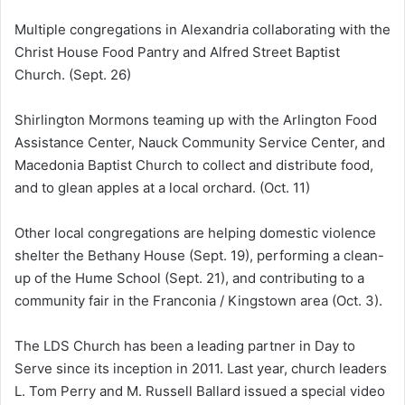
Multiple congregations in Alexandria collaborating with the
Christ House Food Pantry and Alfred Street Baptist
Church. (Sept. 26)
Shirlington Mormons teaming up with the Arlington Food
Assistance Center, Nauck Community Service Center, and
Macedonia Baptist Church to collect and distribute food,
and to glean apples at a local orchard. (Oct. 11)
Other local congregations are helping domestic violence
shelter the Bethany House (Sept. 19), performing a clean-
up of the Hume School (Sept. 21), and contributing to a
community fair in the Franconia / Kingstown area (Oct. 3).
The LDS Church has been a leading partner in Day to
Serve since its inception in 2011. Last year, church leaders
L. Tom Perry and M. Russell Ballard issued a special video