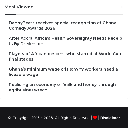
Most Viewed
DannyBeatz receives special recognition at Ghana
Comedy Awards 2026
After Accra, Africa’s Health Sovereignty Needs Receip
ts By Dr Menson
Players of African descent who starred at World Cup
final stages
Ghana’s minimum wage crisis: Why workers need a
liveable wage
Realising an economy of ‘milk and honey’ through
agribusiness-tech
© Copyright 2015 - 2026, All Rights Reserved |
|
Disclaimer