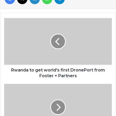
Rwanda
to
get
world's
first
DronePort
from
Foster
+
Partners
Rwanda to get world's first DronePort from
Foster + Partners
Organizers
of
historic
Ghana-
Canada
friendly