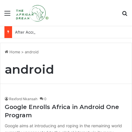
Menu
Se
After Accra, Africa’s Health Sovereignty Needs Receipts By Dr Menson
Home
>
android
android
Rexford Nkansah
0
Google Enrolls Africa in Android One
Program
Google aims at introducing and roping in the remaining world