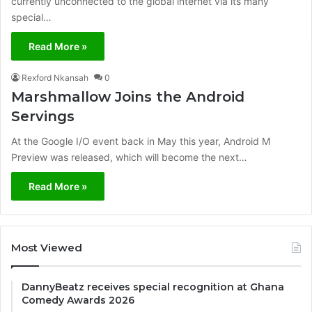
currently unconnected to the global internet via its many
special…
Read More »
Rexford Nkansah
0
Marshmallow Joins the Android
Servings
At the Google I/O event back in May this year, Android M
Preview was released, which will become the next…
Read More »
Most Viewed
DannyBeatz receives special recognition at Ghana
Comedy Awards 2026