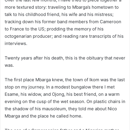
more textured story: traveling to Mbarga’s hometown to
talk to his childhood friend, his wife and his mistress;
tracking down his former band members from Cameroon
to France to the US; prodding the memory of his
octogenarian producer; and reading rare transcripts of his
interviews.
Twenty years after his death, this is the obituary that never
was.
The first place Mbarga knew, the town of Ikom was the last
stop on my journey. In a modest bungalow there I met
Esame, his widow, and Ojong, his best friend, on a warm
evening on the cusp of the wet season. On plastic chairs in
the shadow of his mausoleum, they told me about Nico
Mbarga and the place he called home.