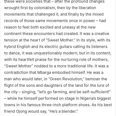
these were societies that – after the profound changes
wrought first by colonialism, then by the liberation
movements that challenged it, and finally by the mixed
records of those same movements once in power – had
reason to feel both excited and uneasy at the new
continent these encounters had created. It was a creative
tension at the heart of “Sweet Mother.” In its style, with its
hybrid English and its electric guitars calling its listeners
to dance, it was unquestionably modern; but in its content,
with its heartfelt praise for the nurturing role of mothers,
“Sweet Mother” nodded to a more traditional life. It was a
contradiction that Mbarga embodied himself. He was a
man who would later, in “Green Revolution,” bemoan the
flight of the sons and daughters of the land for the lure of
the city – singing, “let’s go farming, and be self-sufficient!”
– while he himself performed on stage in Nigeria’s biggest
towns in his famous three-inch platform shoes. As his best
friend Ojong would say, “He’s a blender.”