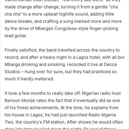
made change after change, turning it from a gentle “cha
cha cha” to a more upbeat highlife sound, adding little
dance breaks, and crafting a song marked more and more
by the drive of Mbarga’s Congolese-style finger-picking
lead guitar.
Finally satisfied, the band travelled across the country to
record, and after a heavy night in a Lagos hotel, with all but
Mbarga drinking and smoking, recorded it live at Decca
Studios – hung over for sure, but they had practiced so
much it hardly mattered.
It took a few months to really take off. Nigerian radio host
Benson Idonije rates the fact that it eventually did as one
of his finest achievements. At the time, he explains from
his house in Lagos, he had just launched
Radio Nigeria
Two
, the country’s FM station. After shows he would often