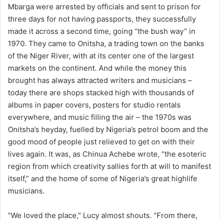
Mbarga were arrested by officials and sent to prison for
three days for not having passports, they successfully
made it across a second time, going “the bush way” in
1970. They came to Onitsha, a trading town on the banks
of the Niger River, with at its center one of the largest
markets on the continent. And while the money this
brought has always attracted writers and musicians –
today there are shops stacked high with thousands of
albums in paper covers, posters for studio rentals
everywhere, and music filling the air – the 1970s was
Onitsha’s heyday, fuelled by Nigeria’s petrol boom and the
good mood of people just relieved to get on with their
lives again. It was, as Chinua Achebe wrote, “the esoteric
region from which creativity sallies forth at will to manifest
itself,” and the home of some of Nigeria’s great highlife
musicians.
“We loved the place,” Lucy almost shouts. “From there,