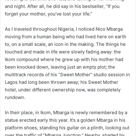
and night. After all, he did say in his bestseller, “If you
forget your mother, you’ve lost your life.”
As I traveled throughout Nigeria, I noticed Nico Mbarga
moving from a human being who had lived here on earth
to, on a small scale, an icon in the making. The things he
touched and made in life were slowly fading away: the
Ikom compound where he grew up with his mother had
been knocked down, leaving just an empty plot; the
multitrack records of his “Sweet Mother” studio session in
Lagos had long been thrown away; his Sweet Mother
hotel, under different ownership now, was completely
rundown.
In their place, in Ikom, Mbarga is newly remembered by a
statue erected early this year. It’s a golden Mbarga in his
platform shoes, standing his guitar on a plinth, looking out
over the traffic of “Mbarga Junction.” Nearby, shaded by