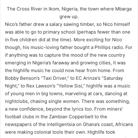
The Cross River in Ikom, Nigeria, the town where Mbarga
grew up.
Nico’s father drew a salary sawing timber, so Nico himself
was able to go to primary school (perhaps fewer than one
in five children did at the time). More exciting for Nico
though, his music-loving father bought a Phillips radio. For
if anything was to capture the mood of the new country
emerging in Nigeria’s faraway and growing cities, it was
the highlife music he could now hear from home. From
Bobby Benson’s “Taxi Driver,” to EC Arinze’s “Saturday
Night,” to Rex Lawson’s “Yellow Sisi,” highlife was a music
of young men in big towns, marveling at cars, dancing at
nightclubs, chasing single women. There was something,
a new confidence, beyond the lyrics too. From miners’
football clubs in the Zambian Copperbelt to the
newspapers of the intelligentsia on Ghana’s coast, Africans
were making colonial tools their own. Highlife took