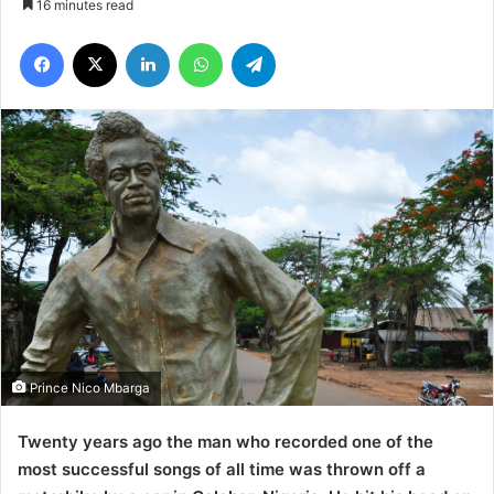
16 minutes read
Facebook
X
LinkedIn
WhatsApp
Telegram
Prince Nico Mbarga
Twenty years ago the man who recorded one of the
most successful songs of all time was thrown off a