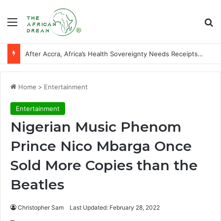
Menu
Se
Players of African descent who starred at World Cup final stages
Home
>
Entertainment
Entertainment
Nigerian Music Phenom
Prince Nico Mbarga Once
Sold More Copies than the
Beatles
Christopher Sam
Last Updated: February 28, 2022