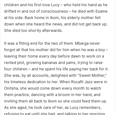
children and his first love Lucy – who held his hand as he
drifted in and out of consciousness – he died with Esame
at his side. Back home in Ikom, his elderly mother fell
down when she heard the news, and did not get back up.
She died too shortly afterwards.
It was a fitting end for the two of them. Mbarga never
forgot all that his mother did for him when he was a boy –
leaving their home every day before dawn to work on a
rented plot, growing bananas and yams, trying to raise
four children – and he spent his life paying her back for it.
She was, by all accounts, delighted with “Sweet Mother,”
his timeless dedication to her. When Rocafil Jazz were in
Onitsha, she would come down every month to watch
them practice, dancing with a broom in her hand, and
inviting them all back to Ikom so she could feed them up.
As she aged, he took care of her, as Lucy remembers,
refusing to eat until she had, and talking to her morning