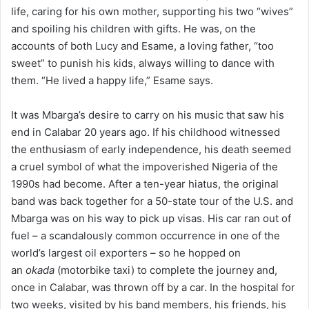
life, caring for his own mother, supporting his two “wives”
and spoiling his children with gifts. He was, on the
accounts of both Lucy and Esame, a loving father, “too
sweet” to punish his kids, always willing to dance with
them. “He lived a happy life,” Esame says.
It was Mbarga’s desire to carry on his music that saw his
end in Calabar 20 years ago. If his childhood witnessed
the enthusiasm of early independence, his death seemed
a cruel symbol of what the impoverished Nigeria of the
1990s had become. After a ten-year hiatus, the original
band was back together for a 50-state tour of the U.S. and
Mbarga was on his way to pick up visas. His car ran out of
fuel – a scandalously common occurrence in one of the
world’s largest oil exporters – so he hopped on
an
okada
(motorbike taxi) to complete the journey and,
once in Calabar, was thrown off by a car. In the hospital for
two weeks, visited by his band members, his friends, his