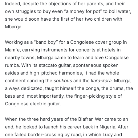
Indeed, despite the objections of her parents, and their
own struggles to buy even “a money for pot” to boil water,
she would soon have the first of her two children with
Mbarga.
Working as a “band boy” for a Congolese cover group in
Mamfe, carrying instruments for concerts at hotels in
nearby towns, Mbarga came to learn and love Congolese
rumba. With its staccato guitar, spontaneous spoken
asides and high-pitched harmonies, it had the whole
continent dancing the
soukous
and the
kara-kara.
Mbarga,
always dedicated, taught himself the conga, the drums, the
bass and, most importantly, the finger-picking style of
Congolese electric guitar.
When the three hard years of the Biafran War came to an
end, he looked to launch his career back in Nigeria. After
one failed border-crossing by road, in which Lucy and