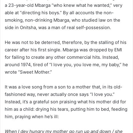
a 23-year-old Mbarga “who knew what he wanted,” very
able at “directing his boys.” By all accounts the non-
smoking, non-drinking Mbarga, who studied law on the
side in Onitsha, was a man of real self-possession.
He was not to be deterred, therefore, by the stalling of his
career after his first single. Mbarga was dropped by EMI
for failing to create any other commercial hits. Instead,
around 1974, tired of “I love you, you love me, my baby,” he
wrote “Sweet Mother.”
It was a love song from a son to a mother that, in its old-
fashioned way, never actually once says “I love you.”
Instead, it’s a grateful son praising what his mother did for
him as a child: drying his tears, putting him to bed, feeding
him, praying when he’s ill:
When I dey hungry my mother go run up and down / she