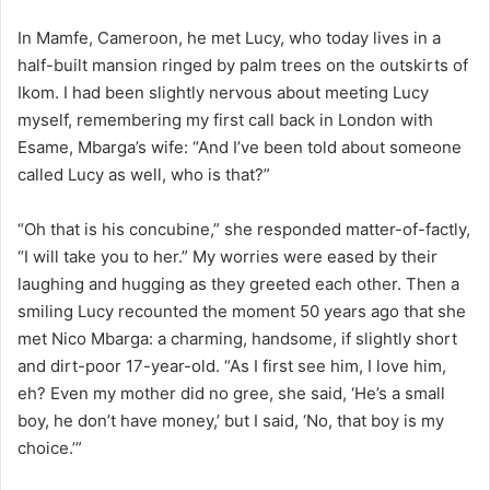
In Mamfe, Cameroon, he met Lucy, who today lives in a
half-built mansion ringed by palm trees on the outskirts of
Ikom. I had been slightly nervous about meeting Lucy
myself, remembering my first call back in London with
Esame, Mbarga’s wife: “And I’ve been told about someone
called Lucy as well, who is that?”
“Oh that is his concubine,” she responded matter-of-factly,
“I will take you to her.” My worries were eased by their
laughing and hugging as they greeted each other. Then a
smiling Lucy recounted the moment 50 years ago that she
met Nico Mbarga: a charming, handsome, if slightly short
and dirt-poor 17-year-old. “As I first see him, I love him,
eh? Even my mother did no gree, she said, ‘He’s a small
boy, he don’t have money,’ but I said, ‘No, that boy is my
choice.’”