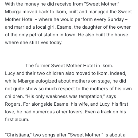
With the money he did receive from “Sweet Mother,”
Mbarga moved back to Ikom, built and managed the Sweet
Mother Hotel – where he would perform every Sunday –
and married a local girl, Esame, the daughter of the owner
of the only petrol station in town. He also built the house
where she still lives today.
The former Sweet Mother Hotel in Ikom.
Lucy and their two children also moved to Ikom. Indeed,
while Mbarga eulogized about mothers on stage, he did
not quite show so much respect to the mothers of his own
children. “His only weakness was temptation,” says
Rogers. For alongside Esame, his wife, and Lucy, his first
love, he had numerous other lovers. Even a track on his
first album.
“Christiana,” two songs after “Sweet Mother,” is about a