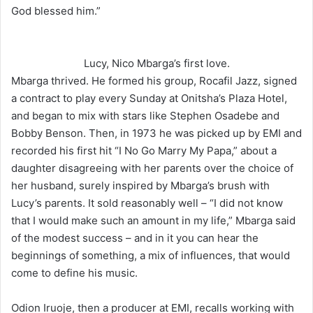
God blessed him.”
Lucy, Nico Mbarga’s first love.
Mbarga thrived. He formed his group, Rocafil Jazz, signed
a contract to play every Sunday at Onitsha’s Plaza Hotel,
and began to mix with stars like Stephen Osadebe and
Bobby Benson. Then, in 1973 he was picked up by EMI and
recorded his first hit “I No Go Marry My Papa,” about a
daughter disagreeing with her parents over the choice of
her husband, surely inspired by Mbarga’s brush with
Lucy’s parents. It sold reasonably well – “I did not know
that I would make such an amount in my life,” Mbarga said
of the modest success – and in it you can hear the
beginnings of something, a mix of influences, that would
come to define his music.
Odion Iruoje, then a producer at EMI, recalls working with