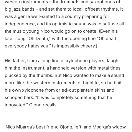
western instruments – the trumpets and saxophones of
big jazz bands – and set them to local, offbeat rhythms. It
was a genre well-suited to a country preparing for
independence, and its optimistic sound was to suffuse all
the music young Nico would go on to create. (Even his
later song “Oh Death,” with the opening line “Oh death,
everybody hates you,” is impossibly cheery.)
His father, from a long line of xylophone players, taught
him the instrument, a handheld version with metal tines
plucked by the thumbs. But Nico wanted to make a sound
more like the western instruments of highlife, so he built
his own xylophone from dried-out plantain skins and
scooped bark. “It was completely something that he
innovated,” Ojong recalls.
Nico Mbarga’s best friend Ojong, left, and Mbarga’s widow,