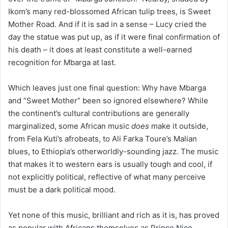
Ikom’s many red-blossomed African tulip trees, is Sweet
Mother Road. And if it is sad in a sense – Lucy cried the
day the statue was put up, as if it were final confirmation of
his death – it does at least constitute a well-earned
recognition for Mbarga at last.
Which leaves just one final question: Why have Mbarga
and “Sweet Mother” been so ignored elsewhere? While
the continent’s cultural contributions are generally
marginalized, some African music
does
make it outside,
from Fela Kuti’s afrobeats, to Ali Farka Toure’s Malian
blues, to Ethiopia’s otherworldly-sounding jazz. The music
that makes it to western ears is usually tough and cool, if
not explicitly political, reflective of what many perceive
must be a dark political mood.
Yet none of this music, brilliant and rich as it is, has proved
as popular with Africans themselves as Prince Nico