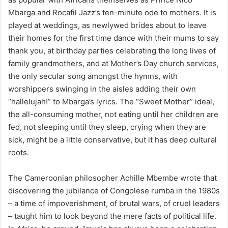
Mbarga and Rocafil Jazz’s ten-minute ode to mothers. It is
played at weddings, as newlywed brides about to leave
their homes for the first time dance with their mums to say
thank you, at birthday parties celebrating the long lives of
family grandmothers, and at Mother’s Day church services,
the only secular song amongst the hymns, with
worshippers swinging in the aisles adding their own
“hallelujah!” to Mbarga’s lyrics. The “Sweet Mother” ideal,
the all-consuming mother, not eating until her children are
fed, not sleeping until they sleep, crying when they are
sick, might be a little conservative, but it has deep cultural
roots.
The Cameroonian philosopher Achille Mbembe wrote that
discovering the jubilance of Congolese rumba in the 1980s
– a time of impoverishment, of brutal wars, of cruel leaders
– taught him to look beyond the mere facts of political life.