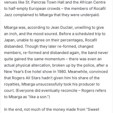
venues like St. Pancras Town Hall and the African Centre
to half-empty European crowds – the members of Rocafil
Jazz complained to Mbarga that they were underpaid.
Mbarga was, according to Jean Duclair, unwilling to give
an inch, and the mood soured. Before a scheduled trip to
Japan, unable to agree on their percentages, Rocafil
disbanded. Though they later re-formed, changed
members, re-formed and disbanded again, the band never
quite gained the same momentum – there was even an
actual physical altercation, broken up by the police, after a
New Year’s Eve hotel show in 1980. Meanwhile, convinced
that Rogers All Stars hadn’t given him his share of the
royalties, Mbarga unsuccessfully took his producer to
court. (Everyone did eventually reconcile – Rogers refers
to Mbarga as “like a son.”)
In the end, not much of the money made from “Sweet