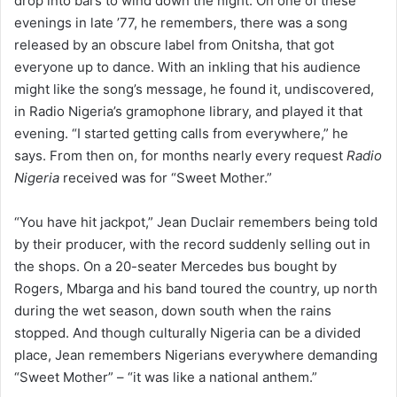
drop into bars to wind down the night. On one of these
evenings in late ’77, he remembers, there was a song
released by an obscure label from Onitsha, that got
everyone up to dance. With an inkling that his audience
might like the song’s message, he found it, undiscovered,
in Radio Nigeria’s gramophone library, and played it that
evening. “I started getting calls from everywhere,” he
says. From then on, for months nearly every request
Radio
Nigeria
received was for “Sweet Mother.”
“You have hit jackpot,” Jean Duclair remembers being told
by their producer, with the record suddenly selling out in
the shops. On a 20-seater Mercedes bus bought by
Rogers, Mbarga and his band toured the country, up north
during the wet season, down south when the rains
stopped. And though culturally Nigeria can be a divided
place, Jean remembers Nigerians everywhere demanding
“Sweet Mother” – “it was like a national anthem.”