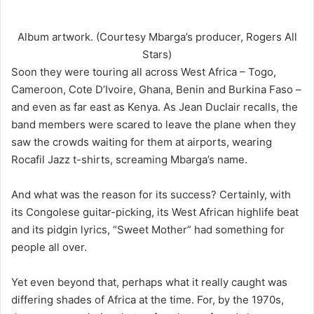
Album artwork. (Courtesy Mbarga’s producer, Rogers All
Stars)
Soon they were touring all across West Africa – Togo,
Cameroon, Cote D’Ivoire, Ghana, Benin and Burkina Faso –
and even as far east as Kenya. As Jean Duclair recalls, the
band members were scared to leave the plane when they
saw the crowds waiting for them at airports, wearing
Rocafil Jazz t-shirts, screaming Mbarga’s name.
And what was the reason for its success? Certainly, with
its Congolese guitar-picking, its West African highlife beat
and its pidgin lyrics, “Sweet Mother” had something for
people all over.
Yet even beyond that, perhaps what it really caught was
differing shades of Africa at the time. For, by the 1970s,