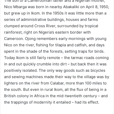
The son of a Cameroonian father and a Nigerian mother,
Nico Mbarga was born in nearby Abakaliki on April 8, 1950,
but grew up in Ikom. In the 1950s it was little more than a
series of administrative buildings, houses and farms
clumped around Cross River, surrounded by tropical
rainforest, right on Nigeria’s eastern border with
Cameroon. Ojong remembers early mornings with young
Nico on the river, fishing for tilapia and catfish, and days
spent in the shade of the forests, setting traps for birds.
Today Ikom is still fairly remote – the tarmac roads coming
in and out quickly crumble into dirt – but back then it was
positively isolated. The only way goods such as bicycles
and sewing machines made their way to the village was by
lighters on the river from Calabar, more than 100 miles to
the south. But even in rural Ikom, all the flux of being in a
British colony in Africa in the mid-twentieth century – and
the trappings of modernity it entailed – had its effect.