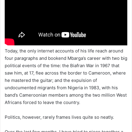
Today, the only internet accounts of his life reach around
four paragraphs and bookend Mbarga’s career with two big
political events of the time: the Biafran War in 1967 that
saw him, at 17, flee across the border to Cameroon, where
he mastered the guitar; and the expulsion of
undocumented migrants from Nigeria in 1983, with his
band’s Cameroonian members among the two million West
Africans forced to leave the country.
Politics, however, rarely frames lives quite so neatly.
Over the last few months, I have tried to piece together a