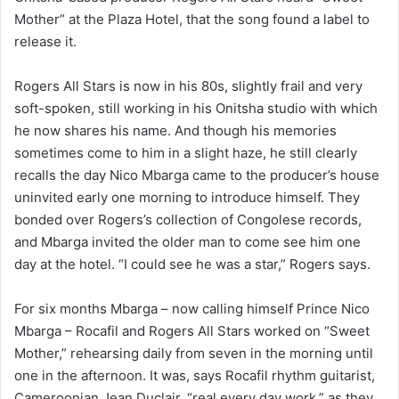
Mother” at the Plaza Hotel, that the song found a label to
release it.
Rogers All Stars is now in his 80s, slightly frail and very
soft-spoken, still working in his Onitsha studio with which
he now shares his name. And though his memories
sometimes come to him in a slight haze, he still clearly
recalls the day Nico Mbarga came to the producer’s house
uninvited early one morning to introduce himself. They
bonded over Rogers’s collection of Congolese records,
and Mbarga invited the older man to come see him one
day at the hotel. “I could see he was a star,” Rogers says.
For six months Mbarga – now calling himself Prince Nico
Mbarga – Rocafil and Rogers All Stars worked on “Sweet
Mother,” rehearsing daily from seven in the morning until
one in the afternoon. It was, says Rocafil rhythm guitarist,
Cameroonian Jean Duclair, “real every day work,” as they