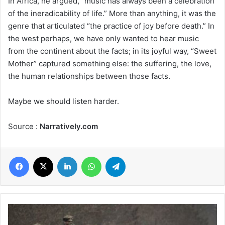
In Africa, he argued, “music has always been a celebration
of the ineradicability of life.” More than anything, it was the
genre that articulated “the practice of joy before death.” In
the west perhaps, we have only wanted to hear music
from the continent about the facts; in its joyful way, “Sweet
Mother” captured something else: the suffering, the love,
the human relationships between those facts.
Maybe we should listen harder.
Source :
Narratively.com
Facebook
X
LinkedIn
WhatsApp
Telegram
Why
Russia