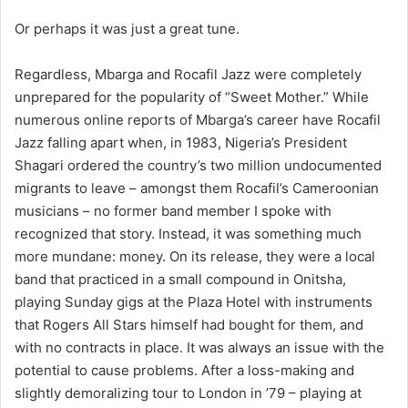
Or perhaps it was just a great tune.
Regardless, Mbarga and Rocafil Jazz were completely
unprepared for the popularity of “Sweet Mother.” While
numerous online reports of Mbarga’s career have Rocafil
Jazz falling apart when, in 1983, Nigeria’s President
Shagari ordered the country’s two million undocumented
migrants to leave – amongst them Rocafil’s Cameroonian
musicians – no former band member I spoke with
recognized that story. Instead, it was something much
more mundane: money. On its release, they were a local
band that practiced in a small compound in Onitsha,
playing Sunday gigs at the Plaza Hotel with instruments
that Rogers All Stars himself had bought for them, and
with no contracts in place. It was always an issue with the
potential to cause problems. After a loss-making and
slightly demoralizing tour to London in ’79 – playing at