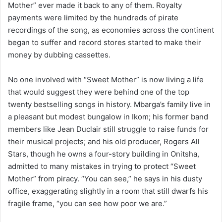
Mother” ever made it back to any of them. Royalty
payments were limited by the hundreds of pirate
recordings of the song, as economies across the continent
began to suffer and record stores started to make their
money by dubbing cassettes.
No one involved with “Sweet Mother” is now living a life
that would suggest they were behind one of the top
twenty bestselling songs in history. Mbarga’s family live in
a pleasant but modest bungalow in Ikom; his former band
members like Jean Duclair still struggle to raise funds for
their musical projects; and his old producer, Rogers All
Stars, though he owns a four-story building in Onitsha,
admitted to many mistakes in trying to protect “Sweet
Mother” from piracy. “You can see,” he says in his dusty
office, exaggerating slightly in a room that still dwarfs his
fragile frame, “you can see how poor we are.”