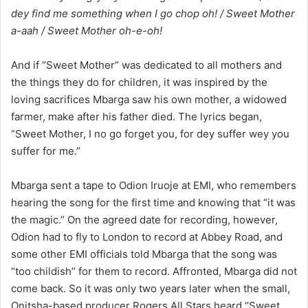
dey find me something when I go chop oh! / Sweet Mother
a-aah / Sweet Mother oh-e-oh!
And if “Sweet Mother” was dedicated to all mothers and
the things they do for children, it was inspired by the
loving sacrifices Mbarga saw his own mother, a widowed
farmer, make after his father died. The lyrics began,
“Sweet Mother, I no go forget you, for dey suffer wey you
suffer for me.”
Mbarga sent a tape to Odion Iruoje at EMI, who remembers
hearing the song for the first time and knowing that “it was
the magic.” On the agreed date for recording, however,
Odion had to fly to London to record at Abbey Road, and
some other EMI officials told Mbarga that the song was
“too childish” for them to record. Affronted, Mbarga did not
come back. So it was only two years later when the small,
Onitsha-based producer Rogers All Stars heard “Sweet