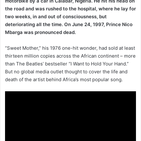
motorbike by a car in Calabar, Nigeria. He hit his head on
the road and was rushed to the hospital, where he lay for
two weeks, in and out of consciousness, but
deteriorating all the time. On June 24, 1997, Prince Nico
Mbarga was pronounced dead.
“Sweet Mother,” his 1976 one-hit wonder, had sold at least
thirteen million copies across the African continent – more
than The Beatles’ bestseller “I Want to Hold Your Hand.”
But no global media outlet thought to cover the life and
death of the artist behind Africa’s most popular song.