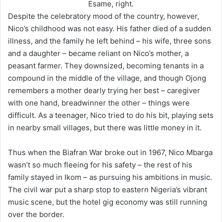
Esame, right.
Despite the celebratory mood of the country, however,
Nico’s childhood was not easy. His father died of a sudden
illness, and the family he left behind – his wife, three sons
and a daughter – became reliant on Nico’s mother, a
peasant farmer. They downsized, becoming tenants in a
compound in the middle of the village, and though Ojong
remembers a mother dearly trying her best – caregiver
with one hand, breadwinner the other – things were
difficult. As a teenager, Nico tried to do his bit, playing sets
in nearby small villages, but there was little money in it.
Thus when the Biafran War broke out in 1967, Nico Mbarga
wasn’t so much fleeing for his safety – the rest of his
family stayed in Ikom – as pursuing his ambitions in music.
The civil war put a sharp stop to eastern Nigeria’s vibrant
music scene, but the hotel gig economy was still running
over the border.