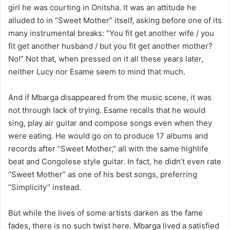
girl he was courting in Onitsha. It was an attitude he
alluded to in “Sweet Mother” itself, asking before one of its
many instrumental breaks: “You fit get another wife / you
fit get another husband / but you fit get another mother?
No!” Not that, when pressed on it all these years later,
neither Lucy nor Esame seem to mind that much.
And if Mbarga disappeared from the music scene, it was
not through lack of trying. Esame recalls that he would
sing, play air guitar and compose songs even when they
were eating. He would go on to produce 17 albums and
records after “Sweet Mother,” all with the same highlife
beat and Congolese style guitar. In fact, he didn’t even rate
“Sweet Mother” as one of his best songs, preferring
“Simplicity” instead.
But while the lives of some artists darken as the fame
fades, there is no such twist here. Mbarga lived a satisfied