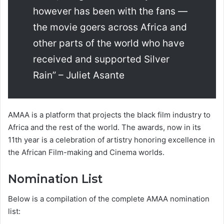
however has been with the fans —
the movie goers across Africa and
other parts of the world who have
received and supported Silver
Rain” – Juliet Asante
AMAA is a platform that projects the black film industry to
Africa and the rest of the world. The awards, now in its
11th year is a celebration of artistry honoring excellence in
the African Film-making and Cinema worlds.
Nomination List
Below is a compilation of the complete AMAA nomination
list: