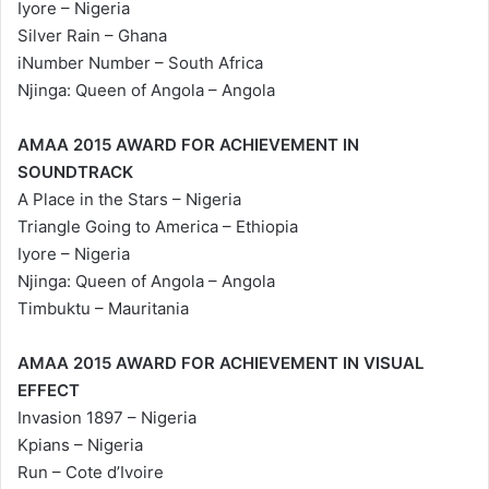
Iyore – Nigeria
Silver Rain – Ghana
iNumber Number – South Africa
Njinga: Queen of Angola – Angola
AMAA 2015 AWARD FOR ACHIEVEMENT IN
SOUNDTRACK
A Place in the Stars – Nigeria
Triangle Going to America – Ethiopia
Iyore – Nigeria
Njinga: Queen of Angola – Angola
Timbuktu – Mauritania
AMAA 2015 AWARD FOR ACHIEVEMENT IN VISUAL
EFFECT
Invasion 1897 – Nigeria
Kpians – Nigeria
Run – Cote d’Ivoire