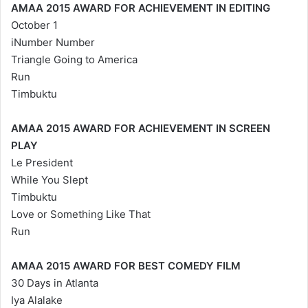
AMAA 2015 AWARD FOR ACHIEVEMENT IN EDITING
October 1
iNumber Number
Triangle Going to America
Run
Timbuktu
AMAA 2015 AWARD FOR ACHIEVEMENT IN SCREEN
PLAY
Le President
While You Slept
Timbuktu
Love or Something Like That
Run
AMAA 2015 AWARD FOR BEST COMEDY FILM
30 Days in Atlanta
Iya Alalake