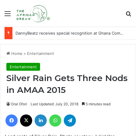
Menu
Se
DannyBeatz receives special recognition at Ghana Comedy Awards 2026
Home
>
Entertainment
Entertainment
Silver Rain Gets Three Nods
in AMAA 2015
Oral Ofori
Last Updated: July 20, 2018
5 minutes read
Facebook
X
LinkedIn
WhatsApp
Telegram