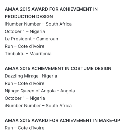
AMAA 2015 AWARD FOR ACHIEVEMENT IN
PRODUCTION DESIGN
iNumber Number – South Africa
October 1 – Nigeria
Le President – Cameroun
Run – Cote d’Ivoire
Timbuktu – Mauritania
AMAA 2015 ACHIEVEMENT IN COSTUME DESIGN
Dazzling Mirage- Nigeria
Run – Cote d’Ivoire
Njinga: Queen of Angola – Angola
October 1 – Nigeria
iNumber Number – South Africa
AMAA 2015 AWARD FOR ACHIEVEMENT IN MAKE-UP
Run – Cote d’Ivoire