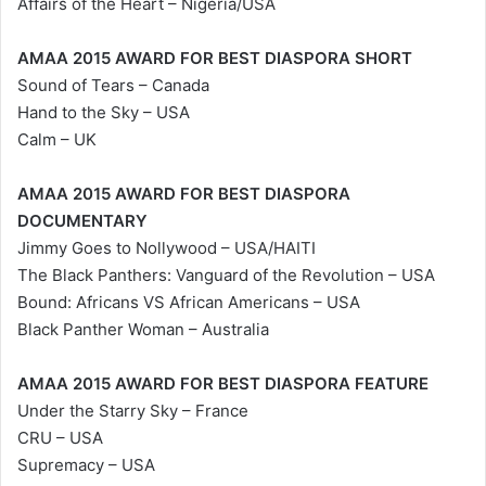
Affairs of the Heart – Nigeria/USA
AMAA 2015 AWARD FOR BEST DIASPORA SHORT
Sound of Tears – Canada
Hand to the Sky – USA
Calm – UK
AMAA 2015 AWARD FOR BEST DIASPORA
DOCUMENTARY
Jimmy Goes to Nollywood – USA/HAITI
The Black Panthers: Vanguard of the Revolution – USA
Bound: Africans VS African Americans – USA
Black Panther Woman – Australia
AMAA 2015 AWARD FOR BEST DIASPORA FEATURE
Under the Starry Sky – France
CRU – USA
Supremacy – USA