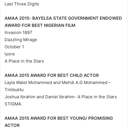
Last Three Digits
AMAA 2015- BAYELSA STATE GOVERNMENT ENDOWED
AWARD FOR BEST NIGERIAN FILM
Invasion 1897
Dazzling Mirage
October 1
Iyore
A Place in the Stars
AMAA 2015 AWARD FOR BEST CHILD ACTOR
Layla Walet Mohammed and Mehdi A.G Mohammed –
Timbuktu
Joshua Ibrahim and Daniel Ibrahim- A Place in the Stars
STIGMA.
AMAA 2015 AWARD FOR BEST YOUNG/ PROMISING
ACTOR