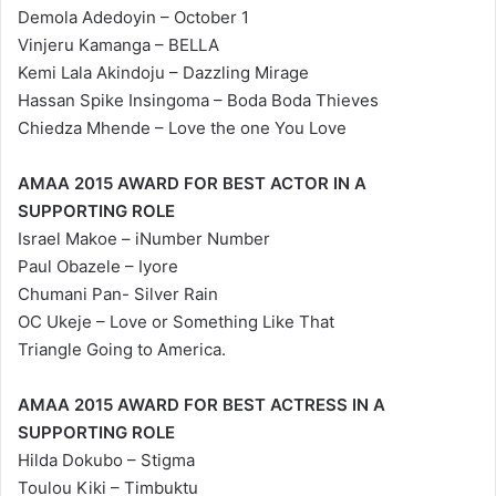
Demola Adedoyin – October 1
Vinjeru Kamanga – BELLA
Kemi Lala Akindoju – Dazzling Mirage
Hassan Spike Insingoma – Boda Boda Thieves
Chiedza Mhende – Love the one You Love
AMAA 2015 AWARD FOR BEST ACTOR IN A
SUPPORTING ROLE
Israel Makoe – iNumber Number
Paul Obazele – Iyore
Chumani Pan- Silver Rain
OC Ukeje – Love or Something Like That
Triangle Going to America.
AMAA 2015 AWARD FOR BEST ACTRESS IN A
SUPPORTING ROLE
Hilda Dokubo – Stigma
Toulou Kiki – Timbuktu