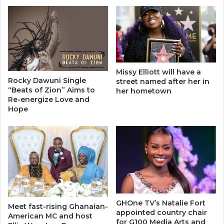
Missy Elliott will have a
Rocky Dawuni Single
street named after her in
“Beats of Zion” Aims to
her hometown
Re-energize Love and
Hope
GHOne TV’s Natalie Fort
Meet fast-rising Ghanaian-
appointed country chair
American MC and host
for G100 Media Arts and