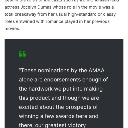
actress Jocelyn Dumas whose role in the movie was a
total breakaway from her usual high-standard or classy
roles entwined with romance played in her previous
movies.
“These nominations by the AMAA
alone are endorsements enough of
the hardwork we put into making
this product and though we are
excited about the prospects of
winning a few awards here and
there, our greatest victory