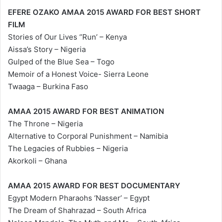
EFERE OZAKO AMAA 2015 AWARD FOR BEST SHORT
FILM
Stories of Our Lives ‘’Run’ – Kenya
Aissa’s Story – Nigeria
Gulped of the Blue Sea – Togo
Memoir of a Honest Voice- Sierra Leone
Twaaga – Burkina Faso
AMAA 2015 AWARD FOR BEST ANIMATION
The Throne – Nigeria
Alternative to Corporal Punishment – Namibia
The Legacies of Rubbies – Nigeria
Akorkoli – Ghana
AMAA 2015 AWARD FOR BEST DOCUMENTARY
Egypt Modern Pharaohs ‘Nasser’ – Egypt
The Dream of Shahrazad – South Africa