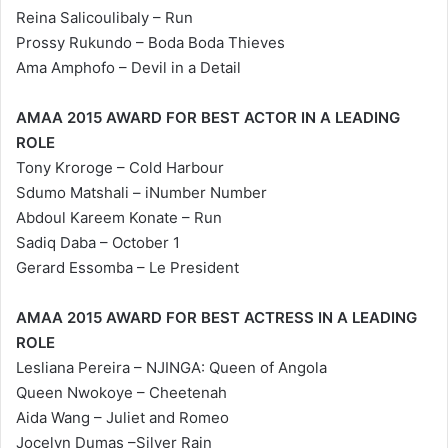
Reina Salicoulibaly – Run
Prossy Rukundo – Boda Boda Thieves
Ama Amphofo – Devil in a Detail
AMAA 2015 AWARD FOR BEST ACTOR IN A LEADING
ROLE
Tony Kroroge – Cold Harbour
Sdumo Matshali – iNumber Number
Abdoul Kareem Konate – Run
Sadiq Daba – October 1
Gerard Essomba – Le President
AMAA 2015 AWARD FOR BEST ACTRESS IN A LEADING
ROLE
Lesliana Pereira – NJINGA: Queen of Angola
Queen Nwokoye – Cheetenah
Aida Wang – Juliet and Romeo
Jocelyn Dumas –Silver Rain