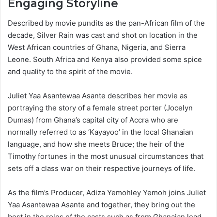
Engaging Storyline
Described by movie pundits as the pan-African film of the
decade, Silver Rain was cast and shot on location in the
West African countries of Ghana, Nigeria, and Sierra
Leone. South Africa and Kenya also provided some spice
and quality to the spirit of the movie.
Juliet Yaa Asantewaa Asante describes her movie as
portraying the story of a female street porter (Jocelyn
Dumas) from Ghana’s capital city of Accra who are
normally referred to as ‘Kayayoo’ in the local Ghanaian
language, and how she meets Bruce; the heir of the
Timothy fortunes in the most unusual circumstances that
sets off a class war on their respective journeys of life.
As the film’s Producer, Adiza Yemohley Yemoh joins Juliet
Yaa Asantewaa Asante and together, they bring out the
best in the roles of the casts such as from Ghanaian lead