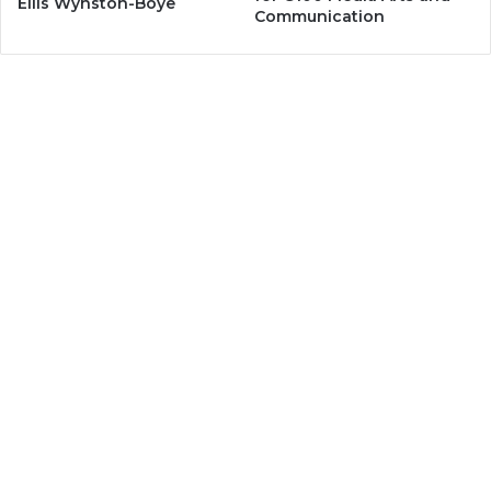
Ellis Wynston-Boye
Communication