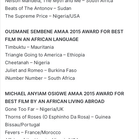
Nelson Mandela, The Myth and Me – South Africa
Beats of The Antonov – Sudan
The Supreme Price – Nigeria/USA
OUSMANE SEMBENE AMAA 2015 AWARD FOR BEST
FILM IN AN AFRICAN LANGUAGE
Timbuktu – Mauritania
Triangle Going to America – Ethiopia
Cheetanah – Nigeria
Juliet and Romeo – Burkina Faso
iNumber Number – South Africa
MICHAEL ANYIAM OSIGWE AMAA 2015 AWARD FOR
BEST FILM BY AN AFRICAN LIVING ABROAD
Gone Too Far – Nigeria/UK
Thorns of Roses (O Esphinho Da Rosa) – Guinea
Bissau/Portugal
Fevers – France/Morocco