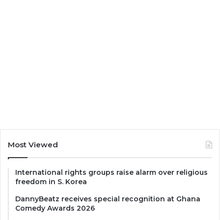
Most Viewed
International rights groups raise alarm over religious
freedom in S. Korea
DannyBeatz receives special recognition at Ghana
Comedy Awards 2026