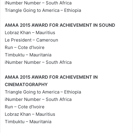
iNumber Number – South Africa
Triangle Going to America – Ethiopia
AMAA 2015 AWARD FOR ACHIEVEMENT IN SOUND
Lobraz Khan – Mauritius
Le President – Cameroun
Run – Cote d’Ivoire
Timbuktu – Mauritania
iNumber Number – South Africa
AMAA 2015 AWARD FOR ACHIEVEMENT IN
CINEMATOGRAPHY
Triangle Going to America – Ethiopia
iNumber Number – South Africa
Run – Cote d’Ivoire
Lobraz Khan – Mauritius
Timbuktu – Mauritania