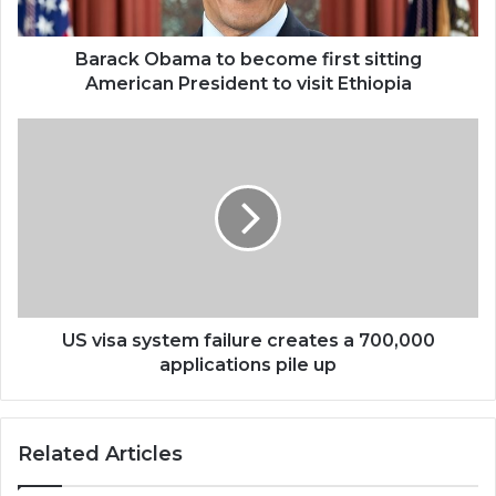
President
to
visit
Barack Obama to become first sitting
Ethiopia
American President to visit Ethiopia
US
visa
system
failure
creates
a
700,000
applications
pile
up
US visa system failure creates a 700,000
applications pile up
Related Articles