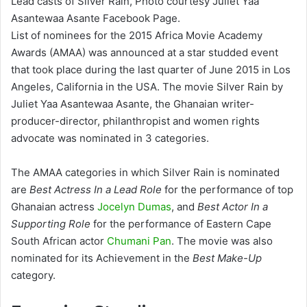
Lead casts of Silver Rain, Photo courtesy Juliet Yaa
Asantewaa Asante Facebook Page.
List of nominees for the 2015 Africa Movie Academy
Awards (AMAA) was announced at a star studded event
that took place during the last quarter of June 2015 in Los
Angeles, California in the USA. The movie Silver Rain by
Juliet Yaa Asantewaa Asante, the Ghanaian writer-
producer-director, philanthropist and women rights
advocate was nominated in 3 categories.
The AMAA categories in which Silver Rain is nominated
are
Best Actress In a Lead Role
for the performance of top
Ghanaian actress
Jocelyn Dumas
, and
Best Actor In a
Supporting Role
for the performance of Eastern Cape
South African actor
Chumani Pan
. The movie was also
nominated for its Achievement in the
Best Make-Up
category.