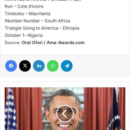
Run – Cote d’Ivoire
Timbuktu – Mauritania
INumber Number – South Africa
Triangle Going to America – Ethiopia
October 1- Nigeria
Source:
Oral Ofori / Ama-Awards.com
Facebook
X
LinkedIn
WhatsApp
Telegram
Barack
Obama
to
become
first
sitting
American