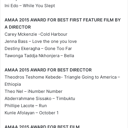
Ini Edo – While You Slept
AMAA 2015 AWARD FOR BEST FIRST FEATURE FILM BY
A DIRECTOR
Carey Mckenzie -Cold Harbour
Jenna Bass – Love the one you love
Destiny Ekeragha – Gone Too Far
Tawonga Taddja Nkhonjera – Bella
AMAA 2015 AWARD FOR BEST DIRECTOR
Theodros Teshome Kebede- Triangle Going to America –
Ethiopia
Theo Nel – iNumber Number
Abderrahmane Sissako – Timbuktu
Phillipe Lacote – Run
Kunle Afolayan – October 1
AMAA 2015 AWARD FOR BEST FILM