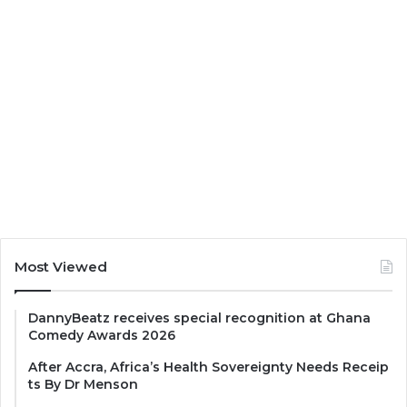
Most Viewed
DannyBeatz receives special recognition at Ghana
Comedy Awards 2026
After Accra, Africa’s Health Sovereignty Needs Receip
ts By Dr Menson