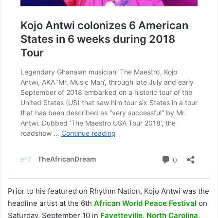
Prior to his featured on Rhythm Nation, Kojo Antwi was the
headline artist at the 6th
African World Peace Festival
on
Saturday, September 10 in
Fayetteville, North Carolina
,