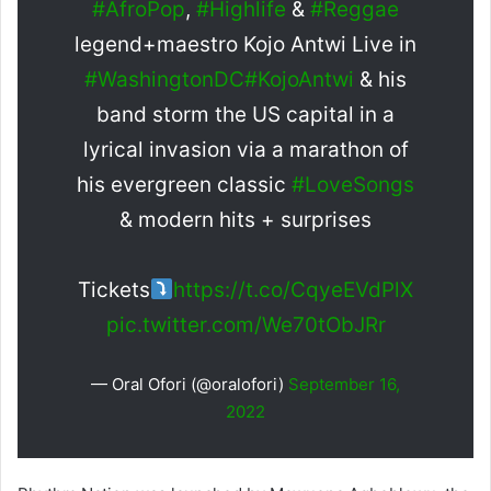
#AfroPop
,
#Highlife
&
#Reggae
legend+maestro Kojo Antwi Live in
#WashingtonDC
#KojoAntwi
& his
band storm the US capital in a
lyrical invasion via a marathon of
his evergreen classic
#LoveSongs
& modern hits + surprises
Tickets
https://t.co/CqyeEVdPlX
pic.twitter.com/We70tObJRr
— Oral Ofori (@oralofori)
September 16,
2022