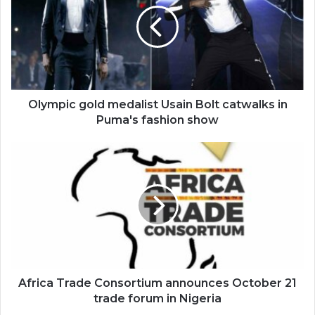
Usain
Bolt
catwalks
in
Puma's
fashion
show
Olympic gold medalist Usain Bolt catwalks in
Puma's fashion show
Africa
Trade
Consortium
announces
October
21
trade
forum
in
Nigeria
Africa Trade Consortium announces October 21
trade forum in Nigeria