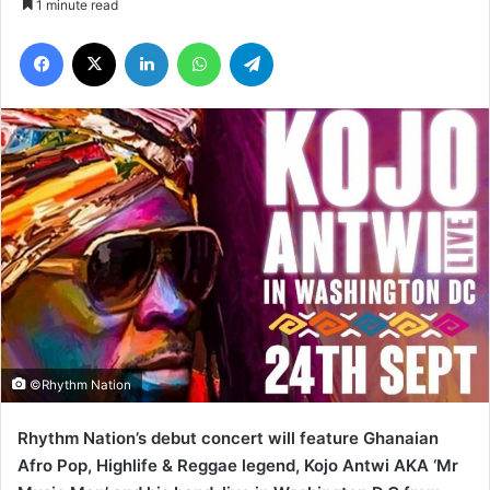
1 minute read
Facebook
X
LinkedIn
WhatsApp
Telegram
©Rhythm Nation
Rhythm Nation’s debut concert will feature Ghanaian
Afro Pop, Highlife & Reggae legend, Kojo Antwi AKA ‘Mr