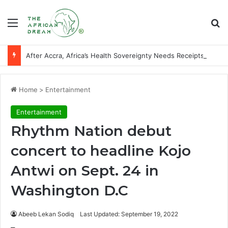
Menu
Se
After Accra, Africa’s Health Sovereignty Needs Receipts By Dr Menson
Home
>
Entertainment
Entertainment
Rhythm Nation debut
concert to headline Kojo
Antwi on Sept. 24 in
Washington D.C
Abeeb Lekan Sodiq
Last Updated: September 19, 2022