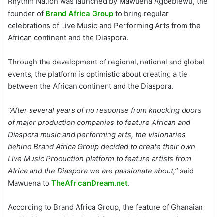
Rhythm Nation was launched by Mawuena Agbeblewu, the
founder of
Brand Africa Group
to bring regular
celebrations of Live Music and Performing Arts from the
African continent and the Diaspora.
Through the development of regional, national and global
events, the platform is optimistic about creating a tie
between the African continent and the Diaspora.
“After several years of no response from knocking doors
of major production companies to feature African and
Diaspora music and performing arts, the visionaries
behind Brand Africa Group decided to create their own
Live Music Production platform to feature artists from
Africa and the Diaspora we are passionate about,”
said
Mawuena to
TheAfricanDream.net
.
According to Brand Africa Group, the feature of Ghanaian