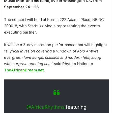
Music Man’ and his band, live in Washington D.C from
September 24 – 25.
The concert will hold at Karma 222 Adams Place, NE DC
200018, with Starbuzz Media representing the event’s
executing partner.
It will be a 2-day marathon performance that will highlight
“a lyrical invasion covering a rundown of Kojo Antwi’s
evergreen love songs, classics and modern hits, along
with surprise opening acts”
said Rhythm Nation to
TheAfricanDream.net
.
@AfricaRhythms
featuring