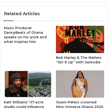
Related Articles
Music Producer
DannyBeatz of Ghana
speaks on his work and
what inspires him
Bob Marley & The Wailers
“Stir It Up” with Sarkodie
Katt Williams’ 117-acre
Osam-Peters crowned
studio could influence
Miss Universe Ghana 2025,