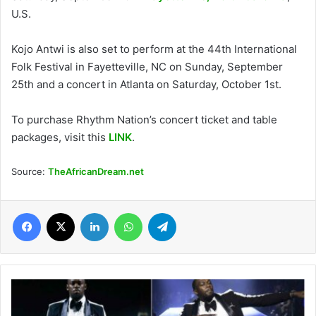
U.S.
Kojo Antwi is also set to perform at the 44th International
Folk Festival in Fayetteville, NC on Sunday, September
25th and a concert in Atlanta on Saturday, October 1st.
To purchase Rhythm Nation’s concert ticket and table
packages, visit this
LINK
.
Source:
TheAfricanDream.net
Facebook
X
LinkedIn
WhatsApp
Telegram
Olympic
gold
medalist