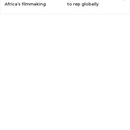
Africa’s filmmaking
to rep globally