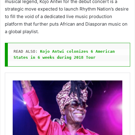
musical legend, Kojo Antwi for the debut concert is a
strategic move expected to launch Rhythm Nation’s desire
to fill the void of a dedicated live music production
platform that further puts African and Diasporan music on
a global playlist.
READ ALSO: 
Kojo Antwi colonizes 6 American 
States in 6 weeks during 2018 Tour