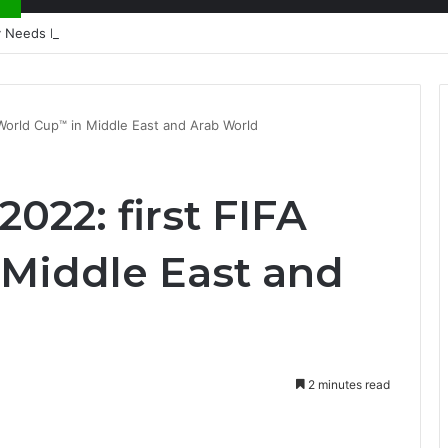
nty Needs Receipts By Dr Menson
A World Cup™ in Middle East and Arab World
2022: first FIFA
Middle East and
2 minutes read