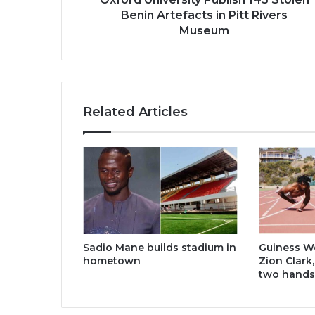
Museum
Benin Artefacts in Pitt Rivers
Museum
Related Articles
Sadio Mane builds stadium in
Guiness W
hometown
Zion Clark
two hands