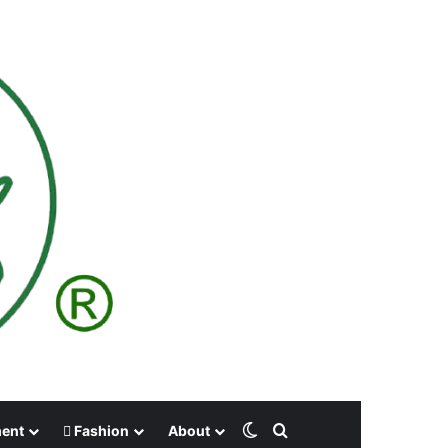
Switch skin
Search for
ment
Fashion
About