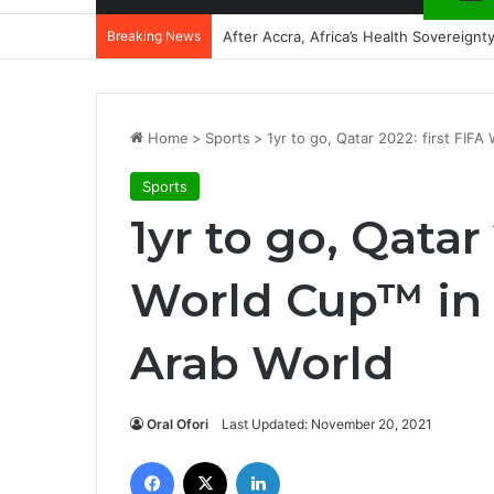
Breaking News
After Accra, Africa’s Health Sovereig
Home
>
Sports
>
1yr to go, Qatar 2022: first FIF
Sports
1yr to go, Qatar 
World Cup™ in 
Arab World
Oral Ofori
Last Updated: November 20, 2021
Facebook
X
LinkedIn