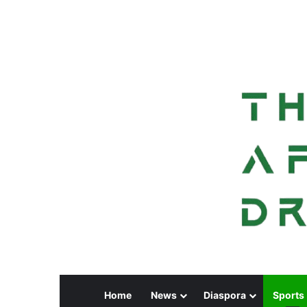
Home
News
Diaspora
Sports