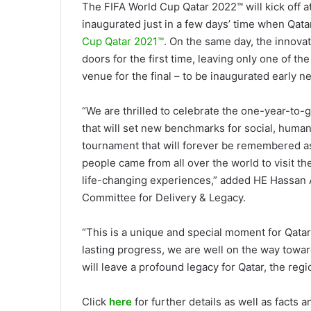
The FIFA World Cup Qatar 2022™ will kick off a
inaugurated just in a few days’ time when Qata
Cup Qatar 2021™
. On the same day, the innova
doors for the first time, leaving only one of t
venue for the final – to be inaugurated early ne
“We are thrilled to celebrate the one-year-to-
that will set new benchmarks for social, hum
tournament that will forever be remembered as
people came from all over the world to visit th
life-changing experiences,” added HE Hassan 
Committee for Delivery & Legacy.
“This is a unique and special moment for Qatar
lasting progress, we are well on the way toward
will leave a profound legacy for Qatar, the regi
Click
here
for further details as well as facts 