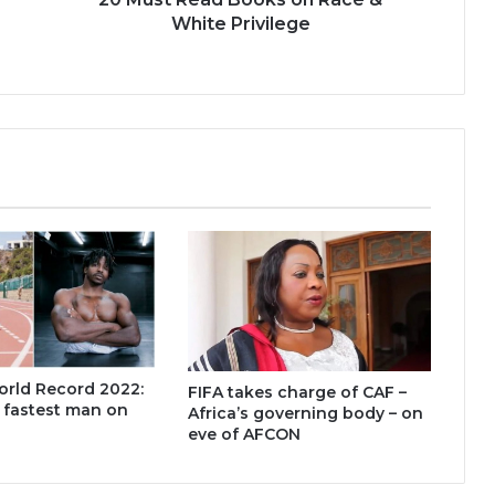
White Privilege
orld Record 2022:
FIFA takes charge of CAF –
, fastest man on
Africa’s governing body – on
eve of AFCON