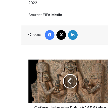
2022.
Source:
FIFA Media
Facebook
X
LinkedIn
Share
Oxford
University
Publish
145
Stolen
Benin
Artefacts
in
Pitt
Rivers
Oxford University Publish 145 Stolen