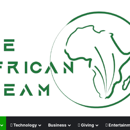
Technology
Business
Giving
Entertain