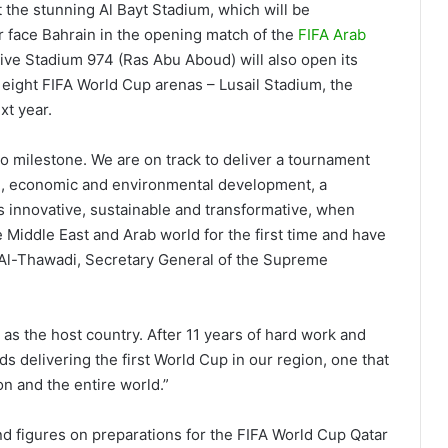
t the stunning Al Bayt Stadium, which will be
r face Bahrain in the opening match of the
FIFA Arab
tive Stadium 974 (Ras Abu Aboud) will also open its
he eight FIFA World Cup arenas – Lusail Stadium, the
xt year.
go milestone. We are on track to deliver a tournament
an, economic and environmental development, a
 innovative, sustainable and transformative, when
e Middle East and Arab world for the first time and have
Al-Thawadi, Secretary General of the Supreme
 as the host country. After 11 years of hard work and
s delivering the first World Cup in our region, one that
on and the entire world.”
and figures on preparations for the FIFA World Cup Qatar