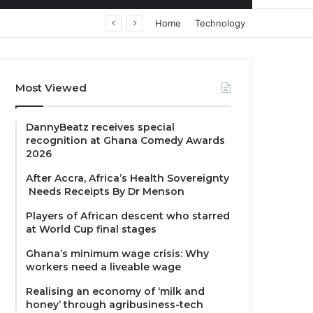
Home
Technology
Most Viewed
DannyBeatz receives special
recognition at Ghana Comedy Awards
2026
After Accra, Africa’s Health Sovereignty
Needs Receipts By Dr Menson
Players of African descent who starred
at World Cup final stages
Ghana’s minimum wage crisis: Why
workers need a liveable wage
Realising an economy of ‘milk and
honey’ through agribusiness-tech