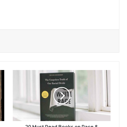
20
Must
Read
Books
on
Race
&
White
Privilege
20 Must Read Books on Race &