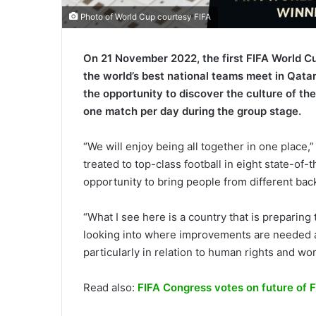
Photo of World Cup courtesy FIFA
On 21 November 2022, the first FIFA World Cu
the world’s best national teams meet in Qatar.
the opportunity to discover the culture of th
one match per day during the group stage.
“We will enjoy being all together in one place,”
treated to top-class football in eight state-of-
opportunity to bring people from different ba
“What I see here is a country that is preparing
looking into where improvements are needed an
particularly in relation to human rights and wor
Read also:
FIFA Congress votes on future of