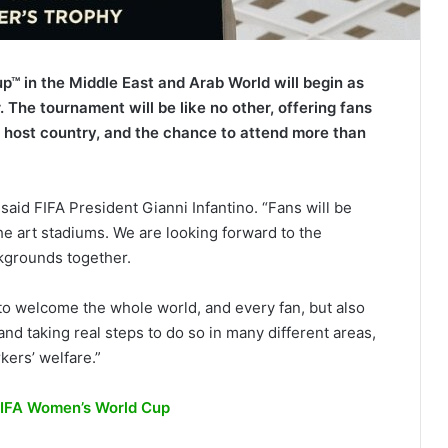
p™ in the Middle East and Arab World will begin as
 The tournament will be like no other, offering fans
e host country, and the chance to attend more than
 said FIFA President Gianni Infantino. “Fans will be
the art stadiums. We are looking forward to the
ckgrounds together.
 to welcome the whole world, and every fan, but also
d taking real steps to do so in many different areas,
kers’ welfare.”
 FIFA Women’s World Cup