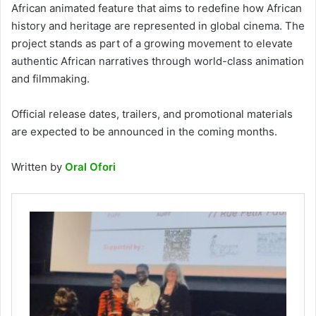
African animated feature that aims to redefine how African
history and heritage are represented in global cinema. The
project stands as part of a growing movement to elevate
authentic African narratives through world-class animation
and filmmaking.
Official release dates, trailers, and promotional materials
are expected to be announced in the coming months.
Written by
Oral Ofori