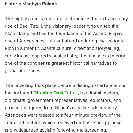
historic Manhyia Palace.
The highly anticipated project chronicles the extraordinary
rise of Osei Tutu I, the visionary leader who united the
Akan states and laid the foundation of the Asante Empire;
one of Africa’s most influential and enduring civilizations.
Rich in authentic Asante culture, cinematic storytelling,
and African-inspired visual artistry, the film seeks to bring
one of the continent’s greatest historical narratives to
global audiences.
The unveiling took place before a distinguished audience
that included
Otumfuo Osei Tutu II
,
traditional leaders,
diplomats, government representatives, educators, and
prominent figures from Ghana’s creative arts industry.
Attendees were treated to a four-minute preview of the
animated feature, which received enthusiastic applause
and widespread acclaim following the screening.