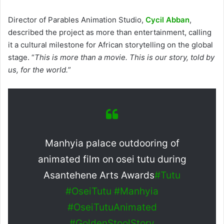
Director of Parables Animation Studio,
Cycil Abban
,
described the project as more than entertainment, calling
it a cultural milestone for African storytelling on the global
stage. “
This is more than a movie. This is our story, told by
us, for the world.
”
Manhyia palace outdooring of
animated film on osei tutu during
Asantehene Arts Awards
#Tutu
#OseiTutu
#Manhyia
#OseiTutuAnimated
#GoldenStoolStory