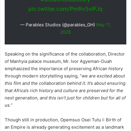
pic.twitter.com/PmRv5vIFJq
— Parables Studios (@parables_GH)
May 17,
2026
Speaking on the significance of the collaboration, Director
of Manhyia palace museum, Mr. Ivor Agyeman-Duah
emphasized the importance of preserving African history
through modern storytelling saying, “
we are excited about
this film and the collaboration behind it. It’s about ensuring
that Africa’s rich history and culture are preserved for the
next generation, and this isn’t just for children but for all of
us.
”
Though still in production, Opemsuo Osei Tutu I: Birth of
an Empire is already generating excitement as a landmark