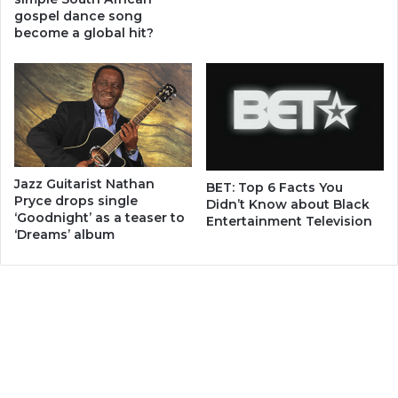
gospel dance song
become a global hit?
Jazz Guitarist Nathan
BET: Top 6 Facts You
Pryce drops single
Didn’t Know about Black
‘Goodnight’ as a teaser to
Entertainment Television
‘Dreams’ album