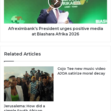
media
at
Biashara
Afrika
2026
Afreximbank's President urges positive media
at Biashara Afrika 2026
Related Articles
Cojo Tee ​new music video
AJOA​ satirize moral decay
Jerusalema: How did a
simple South African