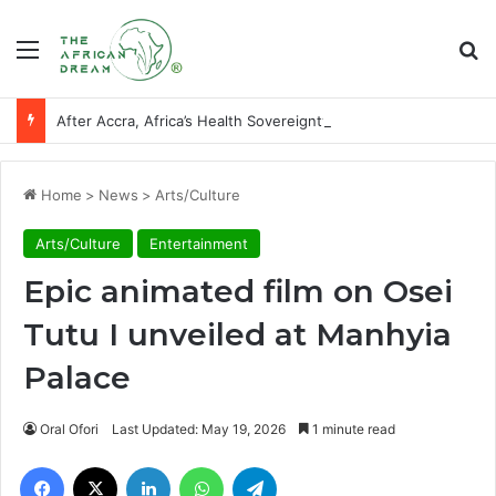
Menu
Se
After Accra, Africa’s Health Sovereignty Needs Receipts By Dr Menson
Home
>
News
>
Arts/Culture
Arts/Culture
Entertainment
Epic animated film on Osei
Tutu I unveiled at Manhyia
Palace
Oral Ofori
Last Updated: May 19, 2026
1 minute read
Facebook
X
LinkedIn
WhatsApp
Telegram