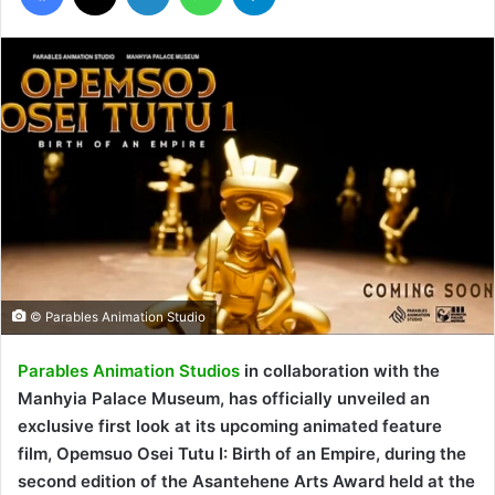
© Parables Animation Studio
Parables Animation Studios
in collaboration with the
Manhyia Palace Museum, has officially unveiled an
exclusive first look at its upcoming animated feature
film, Opemsuo Osei Tutu I: Birth of an Empire, during the
second edition of the Asantehene Arts Award held at the