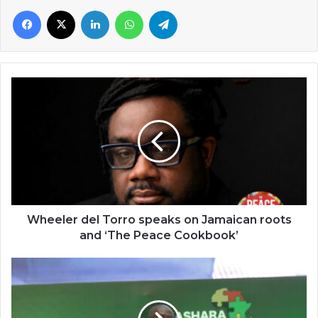
Facebook
X
LinkedIn
WhatsApp
Telegram
Wheeler
del
Torro
speaks
on
Jamaican
roots
and
‘The
Peace
Wheeler del Torro speaks on Jamaican roots
Cookbook’
and ‘The Peace Cookbook’
Afreximbank's
President
urges
positive