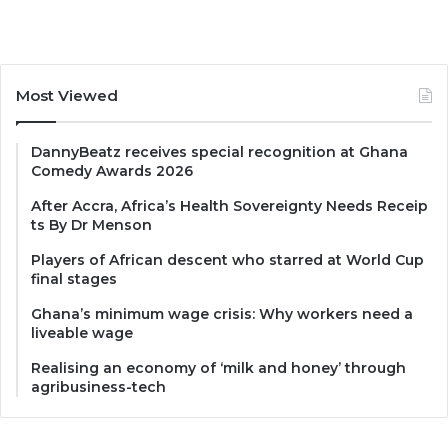
Most Viewed
DannyBeatz receives special recognition at Ghana
Comedy Awards 2026
After Accra, Africa’s Health Sovereignty Needs Receip
ts By Dr Menson
Players of African descent who starred at World Cup
final stages
Ghana’s minimum wage crisis: Why workers need a
liveable wage
Realising an economy of ‘milk and honey’ through
agribusiness-tech