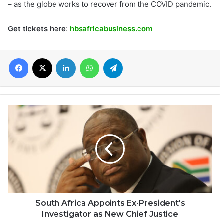
– as the globe works to recover from the COVID pandemic.
Get tickets here
:
hbsafricabusiness.com
Facebook
X
LinkedIn
WhatsApp
Telegram
South
Africa
Appoints
Ex-
President's
Investigator
as
New
Chief
Justice
South Africa Appoints Ex-President's
Investigator as New Chief Justice