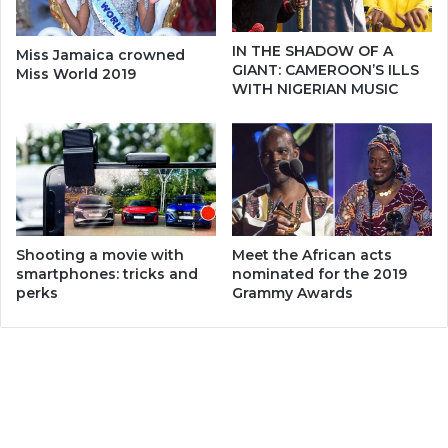
IN THE SHADOW OF A
Miss Jamaica crowned
GIANT: CAMEROON’S ILLS
Miss World 2019
WITH NIGERIAN MUSIC
Meet the African acts
Shooting a movie with
nominated for the 2019
smartphones: tricks and
Grammy Awards
perks