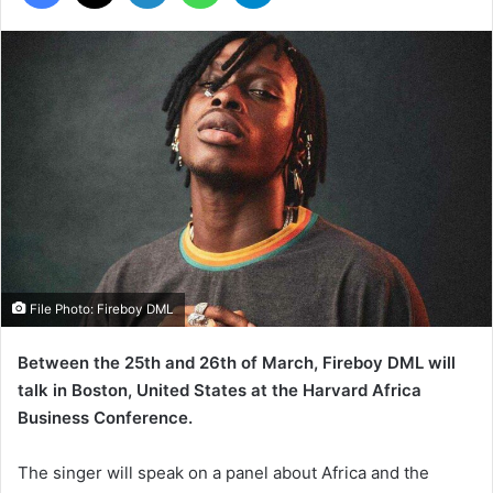
File Photo: Fireboy DML
Between the 25th and 26th of March, Fireboy DML will
talk in Boston, United States at the Harvard Africa
Business Conference.
The singer will speak on a panel about Africa and the