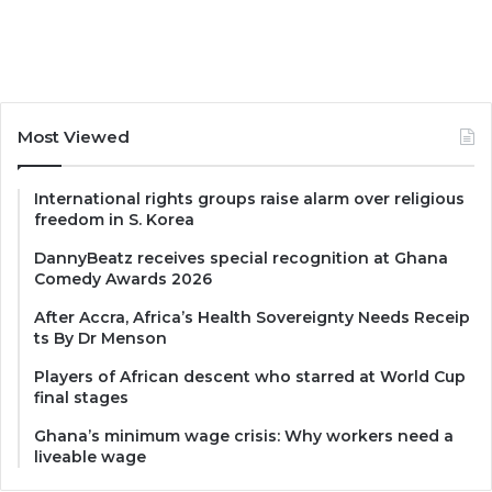
Most Viewed
International rights groups raise alarm over religious
freedom in S. Korea
DannyBeatz receives special recognition at Ghana
Comedy Awards 2026
After Accra, Africa’s Health Sovereignty Needs Receip
ts By Dr Menson
Players of African descent who starred at World Cup
final stages
Ghana’s minimum wage crisis: Why workers need a
liveable wage