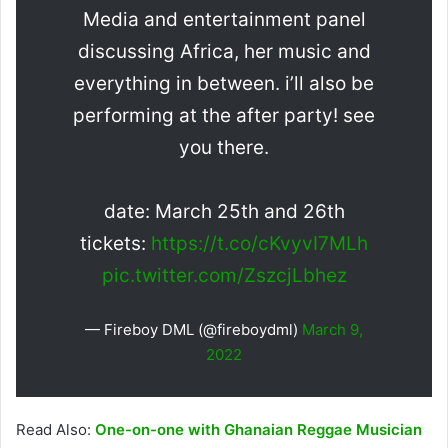
Media and entertainment panel
discussing Africa, her music and
everything in between. i’ll also be
performing at the after party! see
you there.
date: March 25th and 26th
tickets:
https://t.co/cKvyvI7MLh
pic.twitter.com/ZszcjLbhez
— Fireboy DML (@fireboydml)
March 9,
2022
Read Also:
One-on-one with Ghanaian Reggae Musician