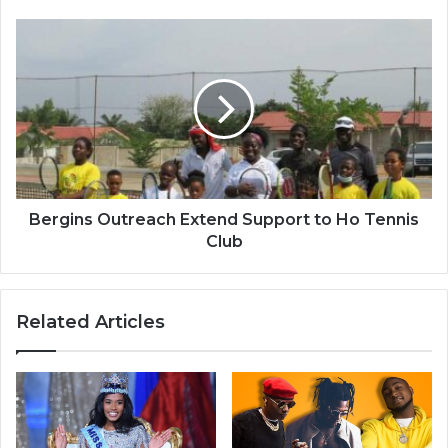
Bergins
Outreach
Extend
Support
to
Ho
Tennis
Club
Bergins Outreach Extend Support to Ho Tennis
Club
Related Articles