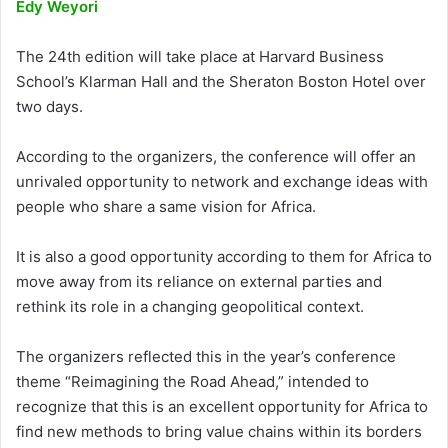
Edy Weyori
The 24th edition will take place at Harvard Business
School’s Klarman Hall and the Sheraton Boston Hotel over
two days.
According to the organizers, the conference will offer an
unrivaled opportunity to network and exchange ideas with
people who share a same vision for Africa.
It is also a good opportunity according to them for Africa to
move away from its reliance on external parties and
rethink its role in a changing geopolitical context.
The organizers reflected this in the year’s conference
theme “Reimagining the Road Ahead,” intended to
recognize that this is an excellent opportunity for Africa to
find new methods to bring value chains within its borders