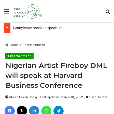
Menu
Se
DannyBeatz receives special recognition at Ghana Comedy Awards 2026
Home
>
Entertainment
Entertainment
Nigerian Artist Fireboy DML
will speak at Harvard
Business Conference
Abeeb Lekan Sodiq
Last Updated: March 10, 2022
1 minute read
Facebook
X
LinkedIn
WhatsApp
Telegram