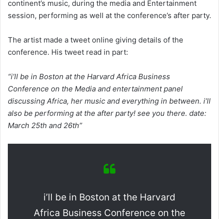
continent’s music, during the media and Entertainment
session, performing as well at the conference’s after party.
The artist made a tweet online giving details of the
conference. His tweet read in part:
“i’ll be in Boston at the Harvard Africa Business
Conference on the Media and entertainment panel
discussing Africa, her music and everything in between. i’ll
also be performing at the after party! see you there. date:
March 25th and 26th”
i’ll be in Boston at the Harvard
Africa Business Conference on the