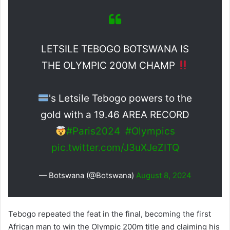
LETSILE TEBOGO BOTSWANA IS
THE OLYMPIC 200M CHAMP
's Letsile Tebogo powers to the
gold with a 19.46 AREA RECORD
#Paris2024
#Olympics
pic.twitter.com/J3uXJeZITQ
— Botswana (@Botswana)
August 8, 2024
Tebogo repeated the feat in the final, becoming the first
African man to win the Olympic 200m title and claiming his