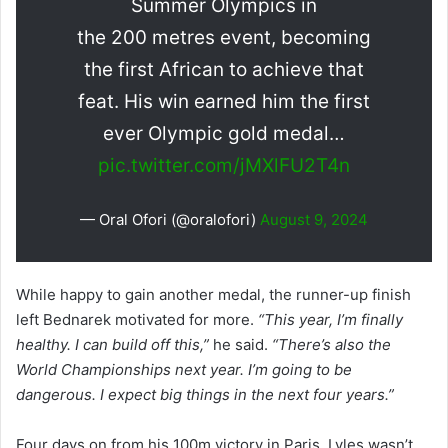
Summer Olympics in
the 200 metres event, becoming
the first African to achieve that
feat. His win earned him the first
ever Olympic gold medal…
pic.twitter.com/jMXlFU2T4n
— Oral Ofori (@oralofori)
August 9, 2024
While happy to gain another medal, the runner-up finish
left Bednarek motivated for more.
“This year, I’m finally
healthy. I can build off this,”
he said.
“There’s also the
World Championships next year. I’m going to be
dangerous. I expect big things in the next four years.”
Four days on from his 100m victory in Paris, Lyles wasn’t