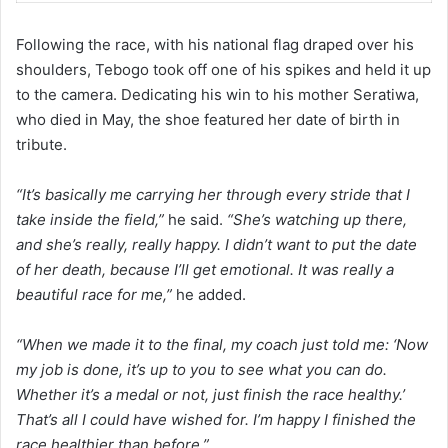
Following the race, with his national flag draped over his
shoulders, Tebogo took off one of his spikes and held it up
to the camera. Dedicating his win to his mother Seratiwa,
who died in May, the shoe featured her date of birth in
tribute.
“It’s basically me carrying her through every stride that I
take inside the field,”
he said.
“She’s watching up there,
and she’s really, really happy. I didn’t want to put the date
of her death, because I’ll get emotional.
It was really a
beautiful race for me,”
he added.
“When we made it to the final, my coach just told me: ‘Now
my job is done, it’s up to you to see what you can do.
Whether it’s a medal or not, just finish the race healthy.’
That’s all I could have wished for. I’m happy I finished the
race healthier than before.”