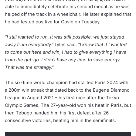
able to immediately celebrate his second medal as he was
helped off the track in a wheelchair. He later explained that
he had tested positive for Covid on Tuesday.
“I still wanted to run, it was still possible, we just stayed
away from everybody,”
Lyles said.
“I knew that if I wanted
to come out here and win, I had to give everything I have
from the get-go. I didn’t have any time to save energy.
That was the strategy.”
The six-time world champion had started Paris 2024 with
a 200m win streak that dated back to the Eugene Diamond
League in August 2021 – his first race after the Tokyo
Olympic Games. The 27-year-old won his heat in Paris, but
then Tebogo handed him his first defeat after 26
consecutive victories, beating him in the semifinals.