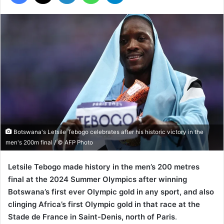
Botswana's Letsile Tebogo celebrates after his historic victory in the
men's 200m final / © AFP Photo
Letsile Tebogo made history in the men’s 200 metres
final at the 2024 Summer Olympics after winning
Botswana’s first ever Olympic gold in any sport, and also
clinging Africa’s first Olympic gold in that race at the
Stade de France in Saint-Denis, north of Paris
.