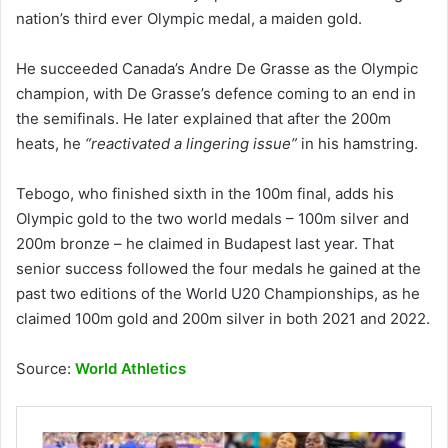
nation’s third ever Olympic medal, a maiden gold.
He succeeded Canada’s Andre De Grasse as the Olympic
champion, with De Grasse’s defence coming to an end in
the semifinals. He later explained that after the 200m
heats, he
“reactivated a lingering issue”
in his hamstring.
Tebogo, who finished sixth in the 100m final, adds his
Olympic gold to the two world medals – 100m silver and
200m bronze – he claimed in Budapest last year. That
senior success followed the four medals he gained at the
past two editions of the World U20 Championships, as he
claimed 100m gold and 200m silver in both 2021 and 2022.
Source:
World Athletics