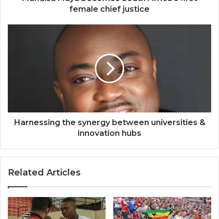
female chief justice
Harnessing
the
synergy
between
universities
&
innovation
hubs
Harnessing the synergy between universities &
innovation hubs
Related Articles