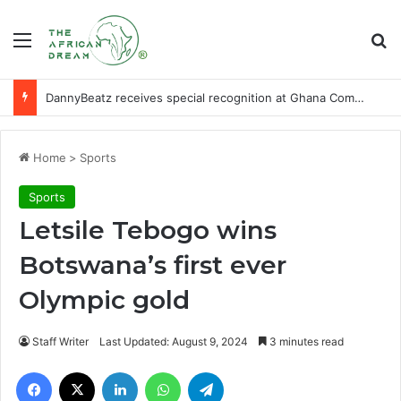
Menu
Se
DannyBeatz receives special recognition at Ghana Comedy Awards 2026
Home
>
Sports
Sports
Letsile Tebogo wins
Botswana’s first ever
Olympic gold
Staff Writer
Last Updated: August 9, 2024
3 minutes read
Facebook
X
LinkedIn
WhatsApp
Telegram