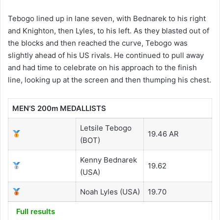
Tebogo lined up in lane seven, with Bednarek to his right
and Knighton, then Lyles, to his left. As they blasted out of
the blocks and then reached the curve, Tebogo was
slightly ahead of his US rivals. He continued to pull away
and had time to celebrate on his approach to the finish
line, looking up at the screen and then thumping his chest.
MEN’S 200m MEDALLISTS
Letsile Tebogo
19.46 AR
(BOT)
Kenny Bednarek
19.62
(USA)
Noah Lyles (USA)
19.70
Full results