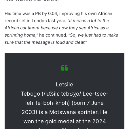
His time was a PB by 0.04, improving his own African
record set in London last year.
“It means a lot to the
African continent because now they see Africa as a
sprinting home,”
he continued
. “So, we just had to make
sure that the message is loud and clear.”
Letsile
Tebogo (/lɪt͡silɛ tɛbʊχo/ Lee-tsee-
leh Te-boh-khoh) (born 7 June
2003) is a Motswana sprinter. He
won the gold medal at the 2024