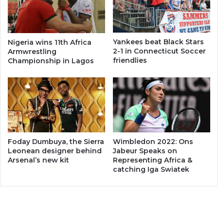
Yankees beat Black Stars
Nigeria wins 11th Africa
2-1 in Connecticut Soccer
Armwrestling
friendlies
Championship in Lagos
Foday Dumbuya, the Sierra
Wimbledon 2022: Ons
Leonean designer behind
Jabeur Speaks on
Arsenal’s new kit
Representing Africa &
catching Iga Swiatek