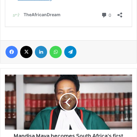
Facebook
X
LinkedIn
WhatsApp
Telegram
Mandisa
Maya
becomes
South
Africa’s
first
female
chief
justice
Mandisa Maya becomes South Africa’s first