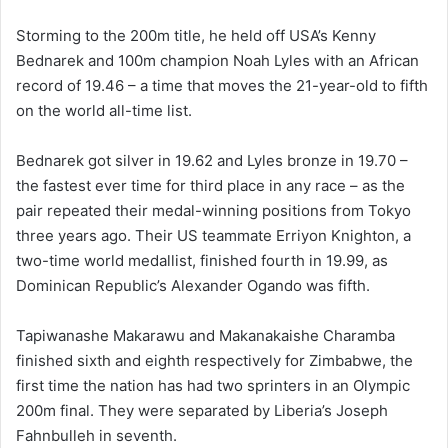
Storming to the 200m title, he held off USA’s Kenny
Bednarek and 100m champion Noah Lyles with an African
record of 19.46 – a time that moves the 21-year-old to fifth
on the world all-time list.
Bednarek got silver in 19.62 and Lyles bronze in 19.70 –
the fastest ever time for third place in any race – as the
pair repeated their medal-winning positions from Tokyo
three years ago. Their US teammate Erriyon Knighton, a
two-time world medallist, finished fourth in 19.99, as
Dominican Republic’s Alexander Ogando was fifth.
Tapiwanashe Makarawu and Makanakaishe Charamba
finished sixth and eighth respectively for Zimbabwe, the
first time the nation has had two sprinters in an Olympic
200m final. They were separated by Liberia’s Joseph
Fahnbulleh in seventh.