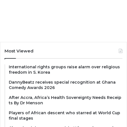
Most Viewed
International rights groups raise alarm over religious
freedom in S. Korea
DannyBeatz receives special recognition at Ghana
Comedy Awards 2026
After Accra, Africa’s Health Sovereignty Needs Receip
ts By Dr Menson
Players of African descent who starred at World Cup
final stages