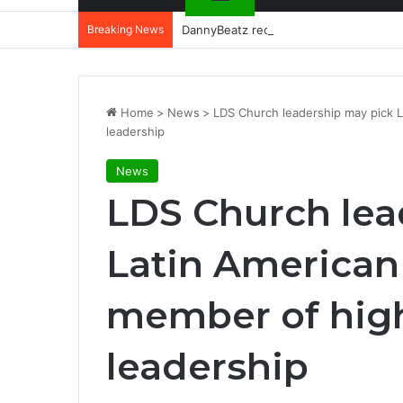
Breaking News
DannyBeatz receives special recognit
Home
>
News
>
LDS Church leadership may pick L
leadership
News
LDS Church lea
Latin American 
member of high
leadership