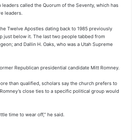
h leaders called the Quorum of the Seventy, which has
re leaders.
the Twelve Apostles dating back to 1985 previously
 just below it. The last two people tabbed from
rgeon; and Dallin H. Oaks, who was a Utah Supreme
 former Republican presidential candidate Mitt Romney.
e than qualified, scholars say the church prefers to
 Romney’s close ties to a specific political group would
ttle time to wear off,” he said.