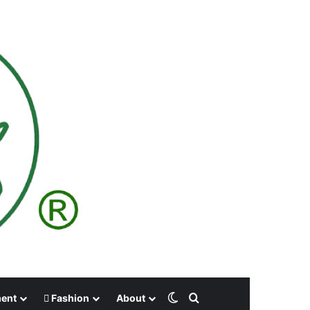
Switch skin
Search for
ment
Fashion
About