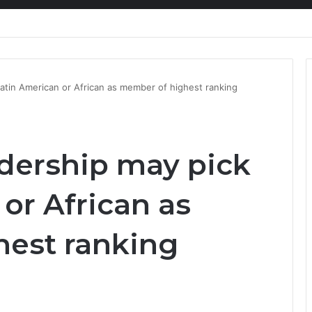
ion at Ghana Comedy Awards 2026
atin American or African as member of highest ranking
dership may pick
or African as
est ranking