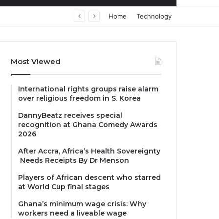
Home
Technology
Most Viewed
International rights groups raise alarm
over religious freedom in S. Korea
DannyBeatz receives special
recognition at Ghana Comedy Awards
2026
After Accra, Africa’s Health Sovereignty
Needs Receipts By Dr Menson
Players of African descent who starred
at World Cup final stages
Ghana’s minimum wage crisis: Why
workers need a liveable wage