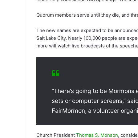
Quorum members serve until they die, and thr
The new names are expected to be announced 
Salt Lake City. Nearly 100,000 people are expe
more will watch live broadcasts of the speeche
“There’s going to be Mormons e
sets or computer screens,” sai
FairMormon, a volunteer organi
Church President
Thomas S. Monson
, consid