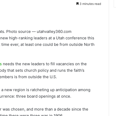
3 minutes read
tats. Photo source — utahvalley360.com
ew high-ranking leaders at a Utah conference this
t time ever, at least one could be from outside North
s
needs the new leaders to fill vacancies on the
ody that sets church policy and runs the faith’s
embers is from outside the U.S.
 new region is ratcheting up anticipation among
ccurrence: three board openings at once.
r was chosen, and more than a decade since the
 time there were three was in 1906.