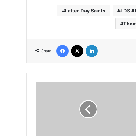
Latter Day Saints
LDS Af
Thom
Facebook
X
LinkedIn
Share
Its
time
to
'Wiki
Loves
Africa'
Again