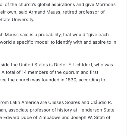
ol of the church’s global aspirations and give Mormons
eir own, said Armand Mauss, retired professor of
State University.
 Mauss said is a probability, that would “give each
ld a specific ‘model’ to identify with and aspire to in
ide the United States is Dieter F. Uchtdorf, who was
 A total of 14 members of the quorum and first
nce the church was founded in 1830, according to
rom Latin America are Ulisses Soares and Cláudio R.
an, associate professor of history at Henderson State
re Edward Dube of Zimbabwe and Joseph W. Sitati of