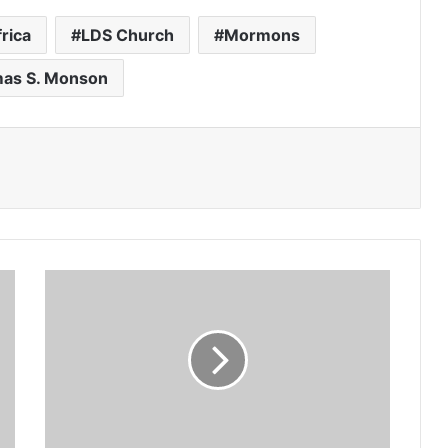
rica
LDS Church
Mormons
as S. Monson
Benito
Floro
picks
new
faces
for
Ghana-
Canada
friendly