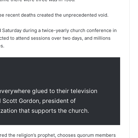
ee recent deaths created the unprecedented void.
Saturday during a twice-yearly church conference in
cted to attend sessions over two days, and millions
s.
verywhere glued to their television
d Scott Gordon, president of
zation that supports the church.
ered the religion’s prophet, chooses quorum members