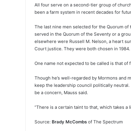
All four serve on a second-tier group of churc
been a farm system in recent decades for futu
The last nine men selected for the Quorum of 
served in the Quorum of the Seventy or a group
elsewhere were Russell M. Nelson, a heart su
Court justice. They were both chosen in 1984.
One name not expected to be called is that of
Though he’s well-regarded by Mormons and mor
keep the leadership council politically neutral.
be a concern, Mauss said.
“There is a certain taint to that, which takes a li
Source:
Brady McCombs
of The Spectrum