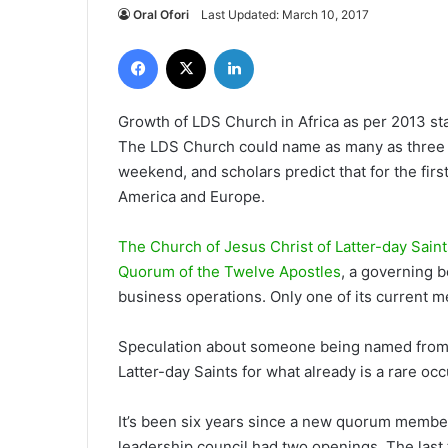
Oral Ofori
Last Updated: March 10, 2017
Facebook
X
LinkedIn
Growth of LDS Church in Africa as per 2013 s
The LDS Church could name as many as three n
weekend, and scholars predict that for the firs
America and Europe.
The Church of Jesus Christ of Latter-day Saint
Quorum of the Twelve Apostles
, a governing b
business operations. Only one of its current m
Speculation about someone being named from a
Latter-day Saints for what already is a rare o
It’s been six years since a new quorum membe
leadership council had two openings. The last