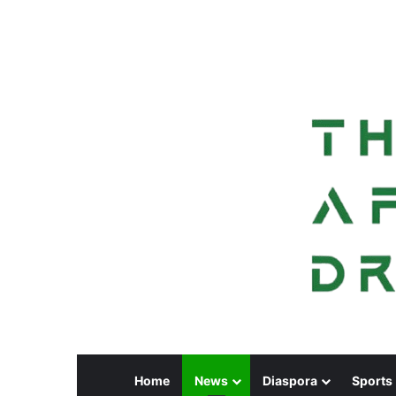
Home
News
Diaspora
Sports