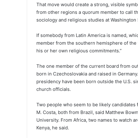
That move would create a strong, visible symb
from other regions a quorum member to call th
sociology and religious studies at Washington 
If somebody from Latin America is named, which
member from the southern hemisphere of the wor
his or her own religious commitments.”
The one member of the current board from outs
born in Czechoslovakia and raised in Germany.
presidency have been born outside the U.S. si
church officials.
Two people who seem to be likely candidates f
M. Costa, both from Brazil, said Matthew Bowm
University. From Africa, two names to watch a
Kenya, he said.