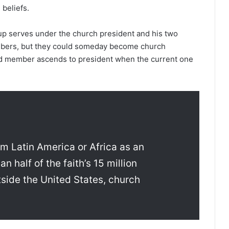
 beliefs.
oup serves under the church president and his two
mbers, but they could someday become church
ed member ascends to president when the current one
 Latin America or Africa as an
half of the faith’s 15 million
side the United States, church