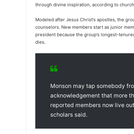
through divine inspiration, according to church
Modeled after Jesus Christ’s apostles, the gr
counselors. New members start as junior me
president because the group’s longest-tenur
dies.
Monson may tap somebody from
acknowledgement that more than 
reported members now live out
scholars said.