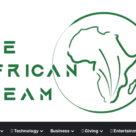
Technology
Business
Giving
Entertain