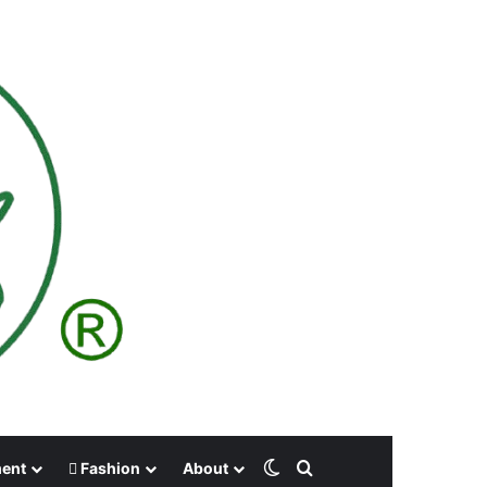
Switch skin
Search for
ment
Fashion
About