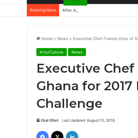
Breaking News
After Accra, Africa’s Health Sovereig
Home
>
News
>
Executive Chef Francis Otoo of 
Arts/Culture
News
Executive Chef 
Ghana for 2017
Challenge
Oral Ofori
Last Updated: August 10, 2018
Facebook
X
LinkedIn