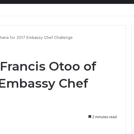
nty Needs Receipts By Dr Menson
Ghana for 2017 Embassy Chef Challenge
Francis Otoo of
 Embassy Chef
2 minutes read