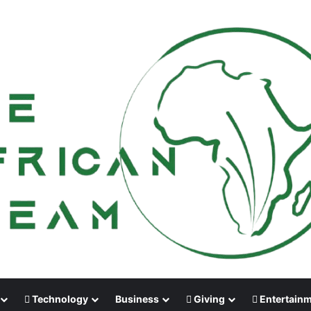
Technology
Business
Giving
Entertain