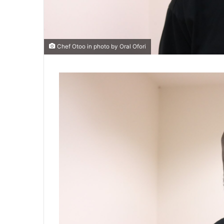
Chef Otoo in photo by Oral Ofori