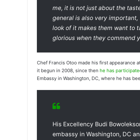
me, it is not just about the tas
general is also very important
look of it makes them want to ta
glorious when they commend yo
Chef Francis Otoo made his first appearance a
it begun in 2008, since then
he has participate
Embassy in Washington, DC, where he has bee
His Excellency Budi Bowolekso
embassy in Washington, DC and