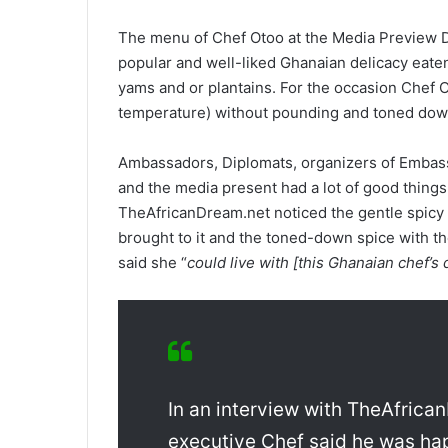
The menu of Chef Otoo at the Media Preview D
popular and well-liked Ghanaian delicacy eate
yams and or plantains. For the occasion Chef O
temperature) without pounding and toned down
Ambassadors, Diplomats, organizers of Embass
and the media present had a lot of good things 
TheAfricanDream.net noticed the gentle spicy ki
brought to it and the toned-down spice with t
said she “
could live with [this Ghanaian chef’s 
In an interview with TheAfrican
executive Chef said he was ha