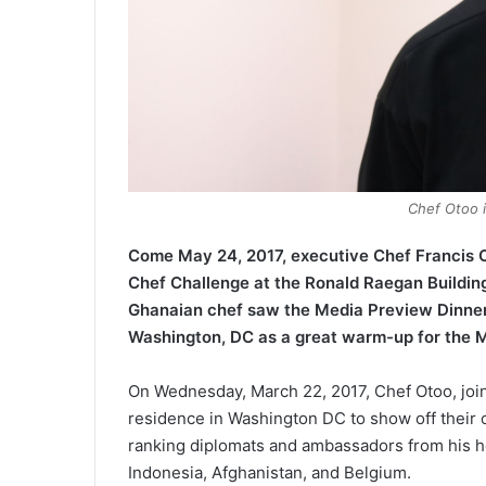
Chef Otoo i
Come May 24, 2017, executive Chef Francis O
Chef Challenge at the Ronald Raegan Building 
Ghanaian chef saw the Media Preview Dinner
Washington, DC as a great warm-up for the 
On Wednesday, March 22, 2017, Chef Otoo, joi
residence in Washington DC to show off their cu
ranking diplomats and ambassadors from his h
Indonesia, Afghanistan, and Belgium.