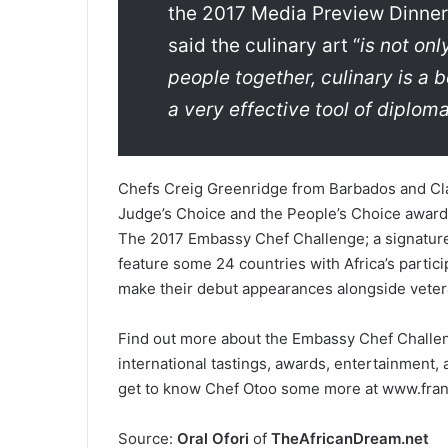
the 2017 Media Preview Dinner
said the culinary art “
is not onl
people together, culinary is a b
a very effective tool of diplom
Chefs Creig Greenridge from Barbados and Cla
Judge’s Choice and the People’s Choice award
The 2017 Embassy Chef Challenge; a signature 
feature some 24 countries with Africa’s partic
make their debut appearances alongside veter
Find out more about the Embassy Chef Challeng
international tastings, awards, entertainment, 
get to know Chef Otoo some more at www.fran
Source:
Oral Ofori
of
TheAfricanDream.net