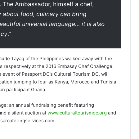
. The Ambassador, himself a chef,
y about food, culinary can bring
eautiful universal language… it is also
acy
.”
ude Tayag of the Philippines walked away with the
s respectively at the 2016 Embassy Chef Challenge.
event of Passport DC’s Cultural Tourism DC, will
ipation jumping to four as Kenya, Morocco and Tunisia
an participant Ghana.
e: an annual fundraising benefit featuring
and a silent auction at
www.culturaltourismdc.org
and
sarcateringservices.com