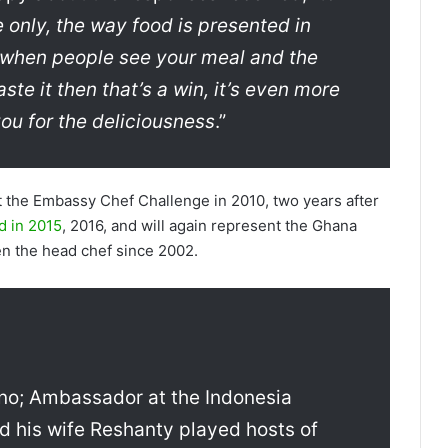
te only, the way food is presented in
, when people see your meal and the
ste it then that’s a win, it’s even more
u for the deliciousness
.”
t the Embassy Chef Challenge in 2010, two years after
d in 2015
, 2016, and will again represent the Ghana
n the head chef since 2002.
no; Ambassador at the Indonesia
 his wife Reshanty played hosts of