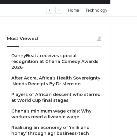
Home
Technology
Most Viewed
DannyBeatz receives special
recognition at Ghana Comedy Awards
2026
After Accra, Africa’s Health Sovereignty
Needs Receipts By Dr Menson
Players of African descent who starred
at World Cup final stages
Ghana’s minimum wage crisis: Why
workers need a liveable wage
Realising an economy of ‘milk and
honey’ through agribusiness-tech