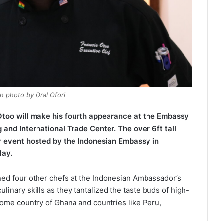
n photo by Oral Ofori
too will make his fourth appearance at the Embassy
and International Trade Center. The over 6ft tall
 event hosted by the Indonesian Embassy in
May.
ned four other chefs at the Indonesian Ambassador’s
linary skills as they tantalized the taste buds of high-
ome country of Ghana and countries like Peru,