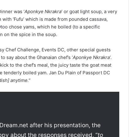
inner was ‘
Aponkye Nkrakra
’ or goat light soup, a very
n with ‘Fufu’ which is made from pounded cassava,
too chose yams, which he boiled (to a specific
 on the spice in the soup.
y Chef Challenge, Events DC, other special guests
to say about the Ghanaian chef’s ‘
Aponkye Nkrakra
’.
ck to the chef’s meal, the juicy taste the goat meat
he tenderly boiled yam. Jan Du Plain of Passport DC
dish] anytime.
”
Dream.net after his presentation, the
ppy about the responses received, “
to