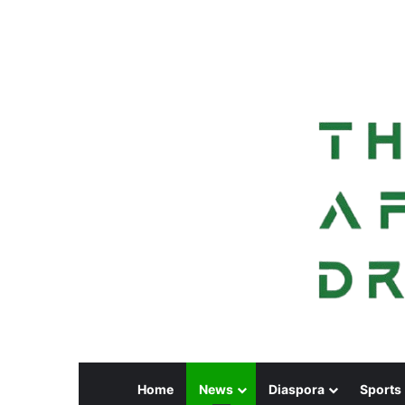
Home
News
Diaspora
Sports