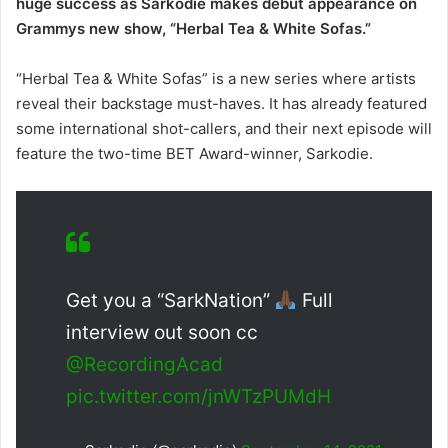
huge success as Sarkodie makes debut appearance on
Grammys new show, “Herbal Tea & White Sofas.”
“Herbal Tea & White Sofas” is a new series where artists
reveal their backstage must-haves. It has already featured
some international shot-callers, and their next episode will
feature the two-time BET Award-winner, Sarkodie.
Get you a “SarkNation”
Full
interview out soon cc
@RecordingAcad
pic.twitter.com/jnWTzPUMdH