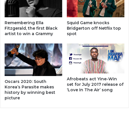
Remembering Ella
Squid Game knocks
Fitzgerald, the first Black
Bridgerton off Netflix top
artist to win a Grammy
spot
Afrobeats act Yine-Win
Oscars 2020: South
set for July 2017 release of
Korea’s Parasite makes
‘Love In The Air’ song
history by winning best
picture