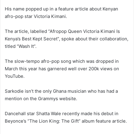
His name popped up in a feature article about Kenyan
afro-pop star Victoria Kimani.
The article, labelled “Afropop Queen Victoria Kimani Is
Kenya’s Best Kept Secret”, spoke about their collaboration,
titled “Wash It”.
The slow-tempo afro-pop song which was dropped in
March this year has garnered well over 200k views on
YouTube.
Sarkodie isn’t the only Ghana musician who has had a
mention on the Grammys website.
Dancehall star Shatta Wale recently made his debut in
Beyonce’s “The Lion King: The Gift” album feature article.