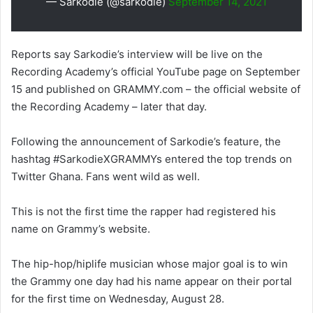
— Sarkodie (@sarkodie)
September 14, 2021
Reports say Sarkodie’s interview will be live on the
Recording Academy’s official YouTube page on September
15 and published on GRAMMY.com – the official website of
the Recording Academy – later that day.
Following the announcement of Sarkodie’s feature, the
hashtag #SarkodieXGRAMMYs entered the top trends on
Twitter Ghana. Fans went wild as well.
This is not the first time the rapper had registered his
name on Grammy’s website.
The hip-hop/hiplife musician whose major goal is to win
the Grammy one day had his name appear on their portal
for the first time on Wednesday, August 28.