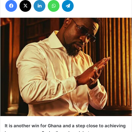
It is another win for Ghana and a step close to achieving