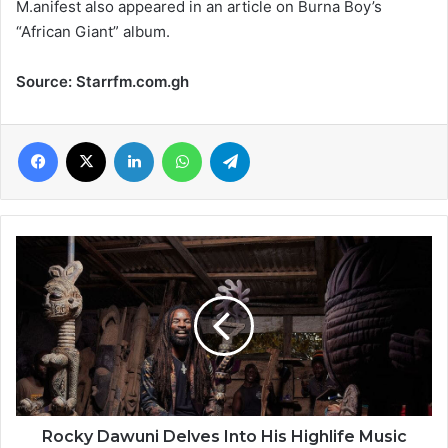
M.anifest also appeared in an article on Burna Boy’s
“African Giant” album.
Source: Starrfm.com.gh
Facebook
X
LinkedIn
WhatsApp
Telegram
Rocky
Dawuni
Delves
Into
His
Highlife
Music
Roots
in
New
Rocky Dawuni Delves Into His Highlife Music