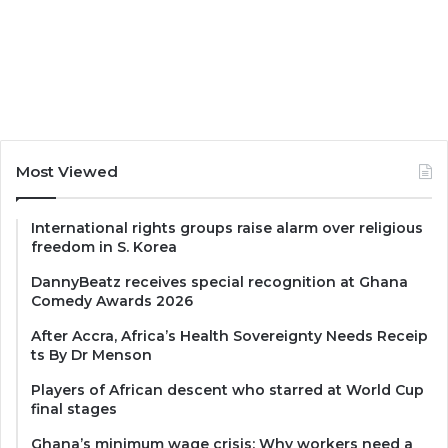
Most Viewed
International rights groups raise alarm over religious
freedom in S. Korea
DannyBeatz receives special recognition at Ghana
Comedy Awards 2026
After Accra, Africa’s Health Sovereignty Needs Receip
ts By Dr Menson
Players of African descent who starred at World Cup
final stages
Ghana’s minimum wage crisis: Why workers need a