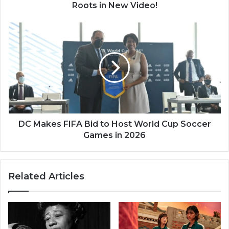
Video!
Roots in New Video!
DC
Makes
FIFA
Bid
to
Host
World
Cup
Soccer
Games
DC Makes FIFA Bid to Host World Cup Soccer
in
Games in 2026
2026
Related Articles