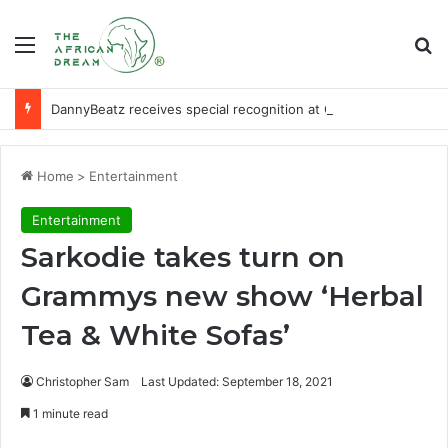
Menu
Se
DannyBeatz receives special recognition at Ghana Comedy Awards 2026
Home
>
Entertainment
Entertainment
Sarkodie takes turn on
Grammys new show ‘Herbal
Tea & White Sofas’
Christopher Sam
Last Updated: September 18, 2021
1 minute read
Facebook
X
LinkedIn
WhatsApp
Telegram