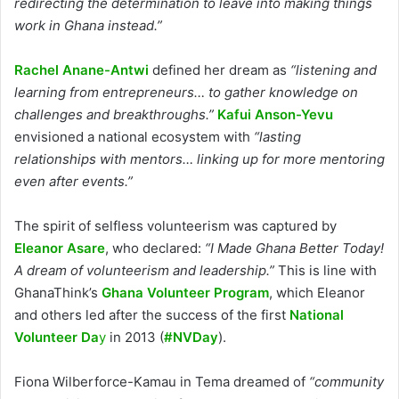
redirecting the determination to leave into making things
work in Ghana instead.”
Rachel Anane-Antwi
defined her dream as
“listening and
learning from entrepreneurs… to gather knowledge on
challenges and breakthroughs.”
Kafui Anson-Yevu
envisioned a national ecosystem with
“lasting
relationships with mentors… linking up for more mentoring
even after events.”
The spirit of selfless volunteerism was captured by
Eleanor Asare
, who declared:
“I Made Ghana Better Today!
A dream of volunteerism and leadership.”
This is line with
GhanaThink’s
Ghana Volunteer Program
, which Eleanor
and others led after the success of the first
National
Volunteer Da
y
in 2013 (
#NVDay
).
Fiona Wilberforce-Kamau in Tema dreamed of
“community