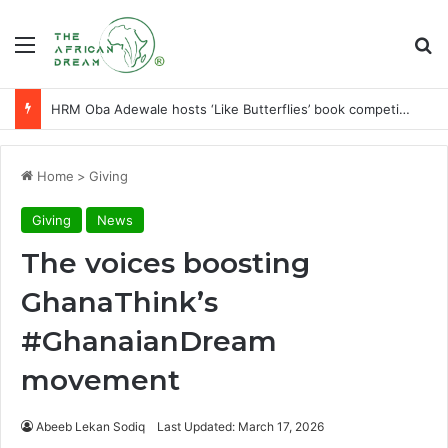
Menu
Se
HRM Oba Adewale hosts ‘Like Butterflies’ book competition in Orugbo-Iddo
Home
>
Giving
Giving
News
The voices boosting
GhanaThink’s
#GhanaianDream
movement
Abeeb Lekan Sodiq
Last Updated: March 17, 2026