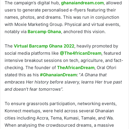
The campaign’s digital hub,
ghanaiandream.com
, allowed
users to generate personalised e-flyers featuring their
names, photos, and dreams. This was run in conjunction
with Moxie Marketing Group. Physical and virtual events,
notably via
Barcamp Ghana
, anchored this vision.
The
Virtual Barcamp Ghana 2022
, heavily promoted by
social media platforms like
@The4fricanDream
, featured
intensive breakout sessions on tech, agriculture, and fact-
checking. The founder of
TheAfricanDream
, Oral Ofori
stated this as his
#GhanaianDream
:
“
A Ghana that
embraces Her history before slavery, learns Her true past
and doesn’t fear tomorrows”.
To ensure grassroots participation, networking events,
Konnect meetups, were held across several Ghanaian
cities including Accra, Tema, Kumasi, Tamale, and Wa.
When analysing the crowdsourced dreams, a massive