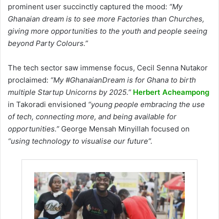
prominent user succinctly captured the mood:
“My
Ghanaian dream is to see more Factories than Churches,
giving more opportunities to the youth and people seeing
beyond Party Colours.”
The tech sector saw immense focus, Cecil Senna Nutakor
proclaimed:
“My #GhanaianDream is for Ghana to birth
multiple Startup Unicorns by 2025.”
Herbert Acheampong
in Takoradi envisioned
“young people embracing the use
of tech, connecting more, and being available for
opportunities.”
George Mensah Minyillah focused on
“using technology to visualise our future”.