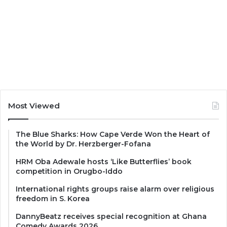
Most Viewed
The Blue Sharks: How Cape Verde Won the Heart of
the World by Dr. Herzberger-Fofana
HRM Oba Adewale hosts ‘Like Butterflies’ book
competition in Orugbo-Iddo
International rights groups raise alarm over religious
freedom in S. Korea
DannyBeatz receives special recognition at Ghana
Comedy Awards 2026