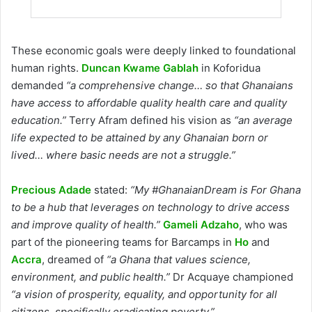
These economic goals were deeply linked to foundational
human rights.
Duncan Kwame Gablah
in Koforidua
demanded
“a comprehensive change… so that Ghanaians
have access to affordable quality health care and quality
education.”
Terry Afram defined his vision as
“an average
life expected to be attained by any Ghanaian born or
lived… where basic needs are not a struggle.”
Precious Adade
stated:
“My #GhanaianDream is For Ghana
to be a hub that leverages on technology to drive access
and improve quality of health.”
Gameli Adzaho
, who was
part of the pioneering teams for Barcamps in
Ho
and
Accra
, dreamed of
“a Ghana that values science,
environment, and public health.”
Dr Acquaye championed
“a vision of prosperity, equality, and opportunity for all
citizens, specifically eradicating poverty.”