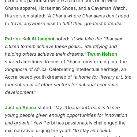
economic patriotism where a citizen puts on in Wear
Ghana apparel, Horseman Shoes, and a Caveman Watch.
His version stated:
“A Ghana where Ghanaians don’t need
to travel anywhere else to fulfil their greatest potential.”
Patrick Keli Atitsogbui
noted:
“It will take the Ghanaian
citizen to help achieve these goals… identifying and
helping others achieve their dreams.”
Twum Nelson
shared ambitious dreams of Ghana transforming into the
Singapore of Africa
. Celebrating intellectual heritage, an
Accra-based youth dreamed of
“a home for literary art, the
foundation of all other sectors for national economic
development.”
Justica Anima
stated:
“My #GhanaianDream is to see
young people given enough opportunities for innovation
and growth.”
Yaw Perbi
has passionately challenged the
exit narrative, urging the youth
“to stay and build…