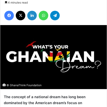
4 minutes read
Facebook
X
LinkedIn
WhatsApp
Telegram
© GhanaThink Foundation
The concept of a national dream has long been
dominated by the American dream’s focus on