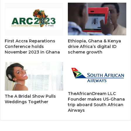
First Accra Reparations
Ethiopia, Ghana & Kenya
Conference holds
drive Africa’s digital ID
November 2023 in Ghana
scheme growth
TheAfricanDream LLC
The A Bridal Show Pulls
Founder makes US-Ghana
Weddings Together
trip aboard South African
Airways