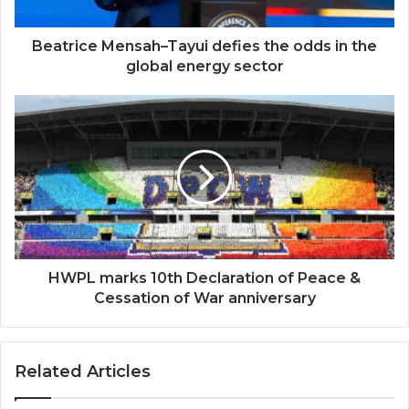
the
global
energy
Beatrice Mensah–Tayui defies the odds in the
sector
global energy sector
HWPL
marks
10th
Declaration
of
Peace
&
Cessation
of
War
HWPL marks 10th Declaration of Peace &
anniversary
Cessation of War anniversary
Related Articles