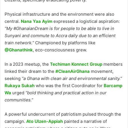
Physical infrastructure and the environment were also
central.
Nana Yaa Ayim
expressed a logistical aspiration:
“My #GhanaianDream is for people to be able to live in
Sunyani and commute to Accra daily due to an efficient
train network.”
Championed by platforms like
@Ghanathink
, eco-consciousness grew.
In a 2023 meetup, the
Techiman Konnect Group
members
linked their dream to the
#CleanAirGhana
movement,
seeking
“a Ghana with clean air and environmental sanity.”
Rukaya Sukah
who was the first Coordinator for
Barcamp
Wa
urged
“bold thinking and practical action in our
communities.”
A powerful undercurrent of patriotism pulsed through the
campaign.
Ato Ulzen-Appiah
painted a narrative of