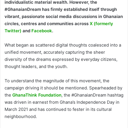
individualistic material wealth. However, the
#GhanaianDream has firmly established itself through
vibrant, passionate social media discussions in Ghanaian
circles, centres and communities across
X (formerly
Twitter)
and
Facebook
.
What began as scattered digital thoughts coalesced into a
unified movement, accurately capturing the sheer
diversity of the dreams expressed by everyday citizens,
thought leaders, and the youth.
To understand the magnitude of this movement, the
campaign driving it should be mentioned. Spearheaded by
the
GhanaThink Foundation
, the #GhanaianDream hashtag
was driven in earnest from Ghana’s Independence Day in
March 2021 and has continued to fester in its cultural
neighbourhood.