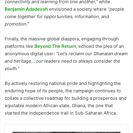
connectivity and learning from one another,”
while
Benjamin Adadevoh
envisioned a society where
“people
come together for opportunities, information, and
promotion.”
Finally, the massive global diaspora, engaging through
platforms like
Beyond The Return
, echoed the plea of an
anonymous digital user:
“Let’s reclaim our Ghanaian dream
and heritage… our leaders need to always consider the
youth.”
By actively restoring national pride and highlighting the
enduring hope of its people, the campaign continues to
collate a collective roadmap for building a prosperous and
equitable modern African state, Ghana, the one that
started the independence trail in Sub-Saharan Africa.