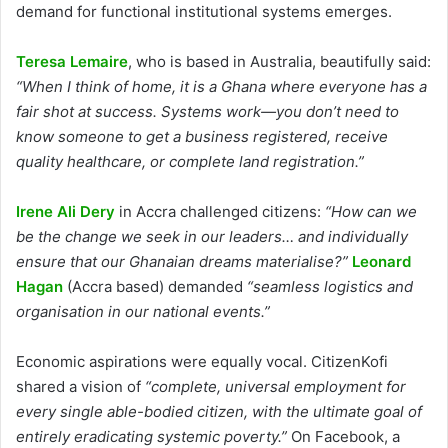
demand for functional institutional systems emerges.
Teresa Lemaire
, who is based in Australia, beautifully said:
“When I think of home, it is a Ghana where everyone has a
fair shot at success. Systems work—you don’t need to
know someone to get a business registered, receive
quality healthcare, or complete land registration.”
Irene Ali Dery
in Accra challenged citizens:
“How can we
be the change we seek in our leaders… and individually
ensure that our Ghanaian dreams materialise?”
Leonard
Hagan
(Accra based) demanded
“seamless logistics and
organisation in our national events.”
Economic aspirations were equally vocal. CitizenKofi
shared a vision of
“complete, universal employment for
every single able-bodied citizen, with the ultimate goal of
entirely eradicating systemic poverty.”
On Facebook, a