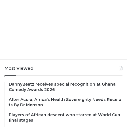
Most Viewed
DannyBeatz receives special recognition at Ghana
Comedy Awards 2026
After Accra, Africa’s Health Sovereignty Needs Receip
ts By Dr Menson
Players of African descent who starred at World Cup
final stages