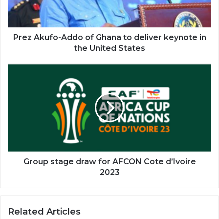
deliver
keynote
in
the
Prez Akufo-Addo of Ghana to deliver keynote in
United
the United States
States
Group
stage
draw
for
AFCON
Cote
d’Ivoire
2023
Group stage draw for AFCON Cote d’Ivoire
2023
Related Articles