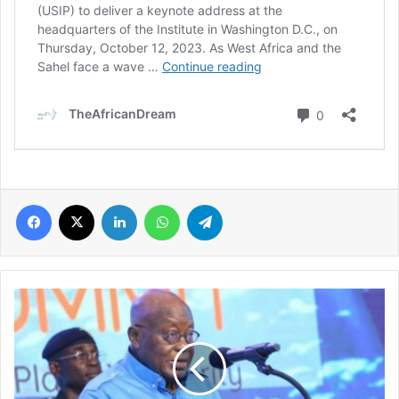
Facebook
X
LinkedIn
WhatsApp
Telegram
Prez
Akufo-
Addo
of
Ghana
to