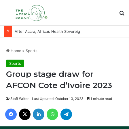
Menu
Se
After Accra, Africa’s Health Sovereignty Needs Receipts By Dr Menson
Home
>
Sports
Sports
Group stage draw for
AFCON Cote d’Ivoire 2023
Staff Writer
Last Updated: October 13, 2023
1 minute read
Facebook
X
LinkedIn
WhatsApp
Telegram