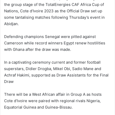
the group stage of the TotalEnergies CAF Africa Cup of
Nations, Cote d’Ivoire 2023 as the Official Draw set up
some tantalising matches following Thursday’s event in
Abidjan.
Defending champions Senegal were pitted against
Cameroon while record winners Egypt renew hostilities
with Ghana after the draw was made.
In a captivating ceremony current and former football
superstars, Didier Drogba, Mikel Obi, Sadio Mane and
Achraf Hakimi, supported as Draw Assistants for the Final
Draw
There will be a West African affair in Group A as hosts
Cote d’Ivoire were paired with regional rivals Nigeria,
Equatorial Guinea and Guinea-Bissau.