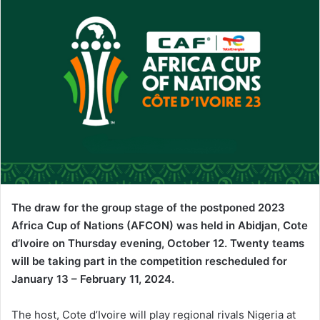
The draw for the group stage of the postponed 2023
Africa Cup of Nations (AFCON) was held in Abidjan, Cote
d’Ivoire on Thursday evening, October 12. Twenty teams
will be taking part in the competition rescheduled for
January 13 – February 11, 2024.
The host, Cote d’Ivoire will play regional rivals Nigeria at