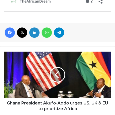
Facebook
X
LinkedIn
WhatsApp
Telegram
Ghana
President
Akufo-
Addo
urges
US,
UK
&
EU
to
Ghana President Akufo-Addo urges US, UK & EU
prioritize
to prioritize Africa
Africa