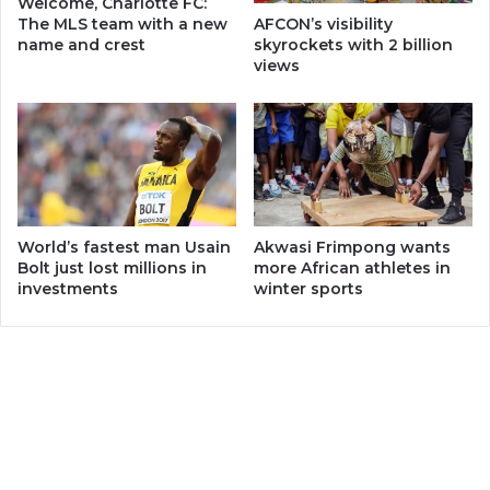
Welcome, Charlotte FC:
The MLS team with a new
AFCON’s visibility
name and crest
skyrockets with 2 billion
views
World’s fastest man Usain
Akwasi Frimpong wants
Bolt just lost millions in
more African athletes in
investments
winter sports