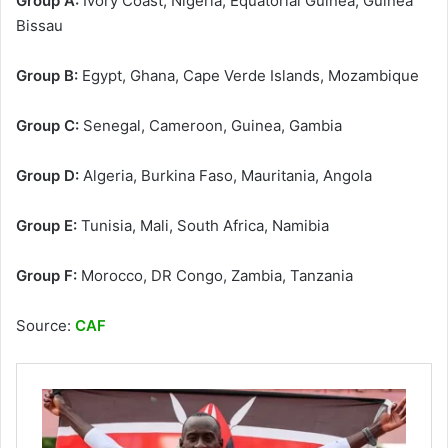
Group A:
Ivory Coast, Nigeria, Equatorial Guinea, Guinea
Bissau
Group B:
Egypt, Ghana, Cape Verde Islands, Mozambique
Group C:
Senegal, Cameroon, Guinea, Gambia
Group D:
Algeria, Burkina Faso, Mauritania, Angola
Group E:
Tunisia, Mali, South Africa, Namibia
Group F:
Morocco, DR Congo, Zambia, Tanzania
Source:
CAF