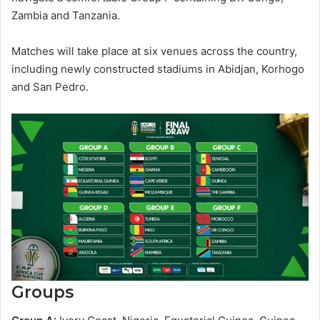
Zambia and Tanzania.
Matches will take place at six venues across the country,
including newly constructed stadiums in Abidjan, Korhogo
and San Pedro.
Groups