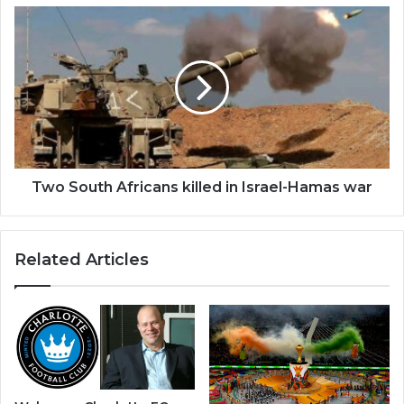
Two
South
Africans
killed
in
Israel-
Hamas
war
Two South Africans killed in Israel-Hamas war
Related Articles