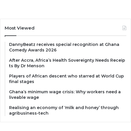
Most Viewed
DannyBeatz receives special recognition at Ghana
Comedy Awards 2026
After Accra, Africa’s Health Sovereignty Needs Receip
ts By Dr Menson
Players of African descent who starred at World Cup
final stages
Ghana’s minimum wage crisis: Why workers need a
liveable wage
Realising an economy of ‘milk and honey’ through
agribusiness-tech