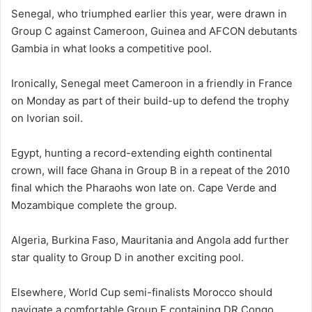
Senegal, who triumphed earlier this year, were drawn in
Group C against Cameroon, Guinea and AFCON debutants
Gambia in what looks a competitive pool.
Ironically, Senegal meet Cameroon in a friendly in France
on Monday as part of their build-up to defend the trophy
on Ivorian soil.
Egypt, hunting a record-extending eighth continental
crown, will face Ghana in Group B in a repeat of the 2010
final which the Pharaohs won late on. Cape Verde and
Mozambique complete the group.
Algeria, Burkina Faso, Mauritania and Angola add further
star quality to Group D in another exciting pool.
Elsewhere, World Cup semi-finalists Morocco should
navigate a comfortable Group F containing DR Congo,