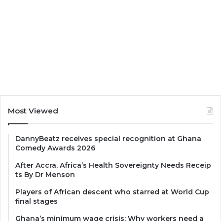
Most Viewed
DannyBeatz receives special recognition at Ghana
Comedy Awards 2026
After Accra, Africa’s Health Sovereignty Needs Receip
ts By Dr Menson
Players of African descent who starred at World Cup
final stages
Ghana’s minimum wage crisis: Why workers need a