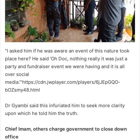
“I asked him if he was aware an event of this nature took
place here? He said ‘Oh Doc, nothing really it was just a
party and fundraiser event we were having and it is all
over social
media.’”https://cdn.jwplayer.com/players/6jJEpGQO-
bOZsmy48.html
Dr Gyambi said this infuriated him to seek more clarity
upon which he told him the truth.
Chief Imam, others charge government to close down
office