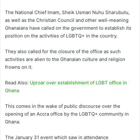
The National Chief Imam, Sheik Usman Nuhu Sharubutu,
as well as the Christian Council and other well-meaning
Ghanaians have called on the government to establish its
position on the activities of LGBTQ+ in the country.
They also called for the closure of the office as such
activities are alien to the Ghanaian culture and religion
frowns on it.
Read Also:
Uproar over establishment of LGBT office in
Ghana
This comes in the wake of public discourse over the
opening of an Accra office by the LGBTQ+ community in
Ghana.
The January 31 event which saw in attendance