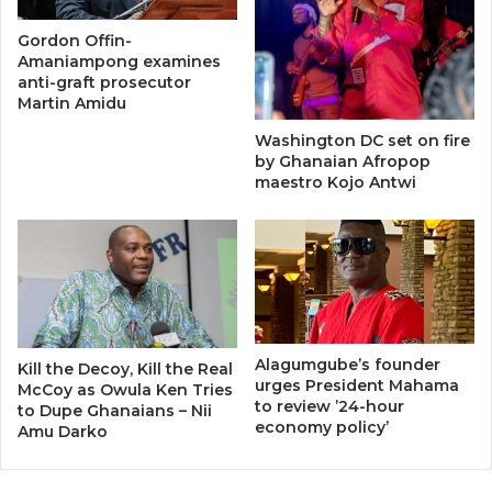
Gordon Offin-
Amaniampong examines
anti-graft prosecutor
Martin Amidu
Washington DC set on fire
by Ghanaian Afropop
maestro Kojo Antwi
Alagumgube’s founder
Kill the Decoy, Kill the Real
urges President Mahama
McCoy as Owula Ken Tries
to review ’24-hour
to Dupe Ghanaians – Nii
economy policy’
Amu Darko