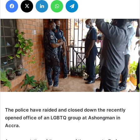
The police have raided and closed down the recently
opened office of an LGBTQ group at Ashongman in
Accra.