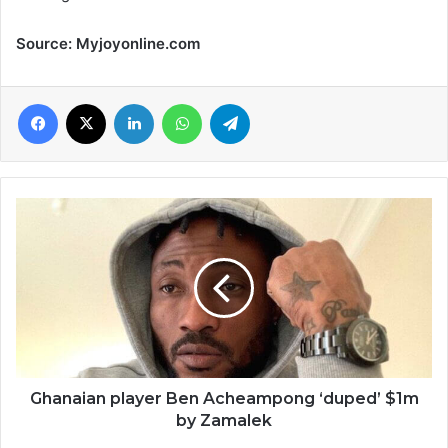
Source: Myjoyonline.com
Facebook
X
LinkedIn
WhatsApp
Telegram
Ghanaian
player
Ben
Acheampong
‘duped’
$1m
by
Zamalek
Ghanaian player Ben Acheampong ‘duped’ $1m
by Zamalek