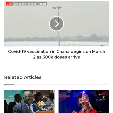
Covid-
19
vaccination
in
Ghana
begins
on
March
2
as
Covid-19 vaccination in Ghana begins on March
600k
2 as 600k doses arrive
doses
arrive
Related Articles