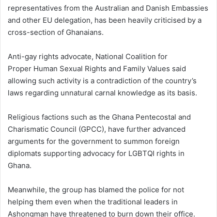
representatives from the Australian and Danish Embassies
and other EU delegation, has been heavily criticised by a
cross-section of Ghanaians.
Anti-gay rights advocate, National Coalition for
Proper Human Sexual Rights and Family Values said
allowing such activity is a contradiction of the country’s
laws regarding unnatural carnal knowledge as its basis.
Religious factions such as the Ghana Pentecostal and
Charismatic Council (GPCC), have further advanced
arguments for the government to summon foreign
diplomats supporting advocacy for LGBTQI rights in
Ghana.
Meanwhile, the group has blamed the police for not
helping them even when the traditional leaders in
Ashongman have threatened to burn down their office.