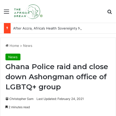
Menu
Se
After Accra, Africa’s Health Sovereignty Needs Receipts By Dr Menson
Home
>
News
News
Ghana Police raid and close
down Ashongman office of
LGBTQ+ group
Christopher Sam
Last Updated: February 24, 2021
2 minutes read
Facebook
X
LinkedIn
WhatsApp
Telegram