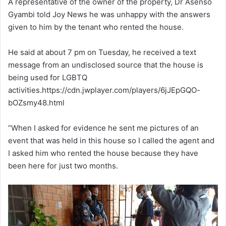
A representative of the owner of the property, Dr Asenso
Gyambi told Joy News he was unhappy with the answers
given to him by the tenant who rented the house.
He said at about 7 pm on Tuesday, he received a text
message from an undisclosed source that the house is
being used for LGBTQ
activities.https://cdn.jwplayer.com/players/6jJEpGQO-
bOZsmy48.html
“When I asked for evidence he sent me pictures of an
event that was held in this house so I called the agent and
I asked him who rented the house because they have
been here for just two months.