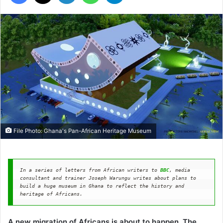
File Photo: Ghana's Pan-African Heritage Museum
In a series of letters from African writers to 
BBC
, media 
consultant and trainer Joseph Warungu writes about plans to 
build a huge museum in Ghana to reflect the history and 
heritage of Africans.
A new migration of Africans is about to happen. The