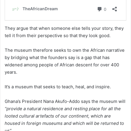
They argue that when someone else tells your story, they
tell it from their perspective so that they look good.
The museum therefore seeks to own the African narrative
by bridging what the founders say is a gap that has
widened among people of African descent for over 400
years.
It’s a museum that seeks to teach, heal, and inspire.
Ghana’s President Nana Akufo-Addo says the museum will
“provide a natural residence and resting place for all the
looted cultural artefacts of our continent, which are
housed in foreign museums and which will be returned to
us”.