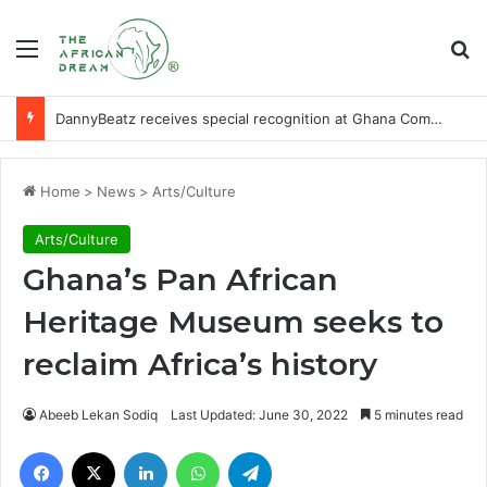
Menu
Se
DannyBeatz receives special recognition at Ghana Comedy Awards 2026
Home
>
News
>
Arts/Culture
Arts/Culture
Ghana’s Pan African
Heritage Museum seeks to
reclaim Africa’s history
Abeeb Lekan Sodiq
Last Updated: June 30, 2022
5 minutes read
Facebook
X
LinkedIn
WhatsApp
Telegram