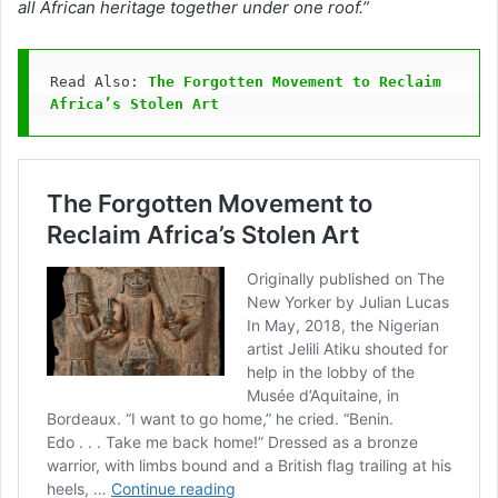
all African heritage together under one roof.”
Read Also: 
The Forgotten Movement to Reclaim 
Africa’s Stolen Art