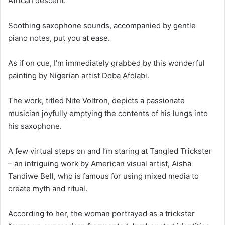
African descent.
Soothing saxophone sounds, accompanied by gentle
piano notes, put you at ease.
As if on cue, I’m immediately grabbed by this wonderful
painting by Nigerian artist Doba Afolabi.
The work, titled Nite Voltron, depicts a passionate
musician joyfully emptying the contents of his lungs into
his saxophone.
A few virtual steps on and I’m staring at Tangled Trickster
– an intriguing work by American visual artist, Aisha
Tandiwe Bell, who is famous for using mixed media to
create myth and ritual.
According to her, the woman portrayed as a trickster