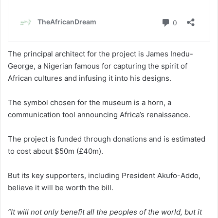
The principal architect for the project is James Inedu-
George, a Nigerian famous for capturing the spirit of
African cultures and infusing it into his designs.
The symbol chosen for the museum is a horn, a
communication tool announcing Africa’s renaissance.
The project is funded through donations and is estimated
to cost about $50m (£40m).
But its key supporters, including President Akufo-Addo,
believe it will be worth the bill.
“It will not only benefit all the peoples of the world, but it