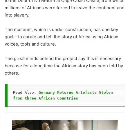
to the Door of No Return at Cape Coast Castle, from which
millions of Africans were forced to leave the continent and
into slavery.
The museum, which is under construction, has one key
goal – to curate and tell the story of Africa using African
voices, tools and culture.
The great minds behind the project say this is necessary
because for a long time the African story has been told by
others.
Read Also: 
Germany Returns Artefacts Stolen 
from three African Countries