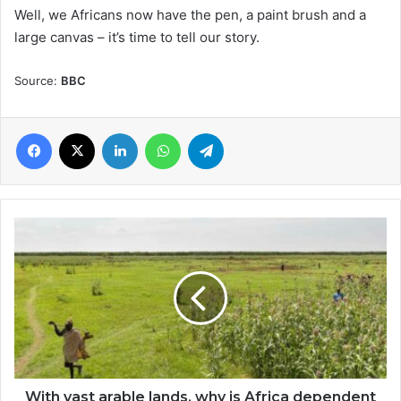
Well, we Africans now have the pen, a paint brush and a
large canvas – it’s time to tell our story.
Source:
BBC
Facebook
X
LinkedIn
WhatsApp
Telegram
With
vast
arable
lands,
why
is
Africa
dependent
on
imported
With vast arable lands, why is Africa dependent