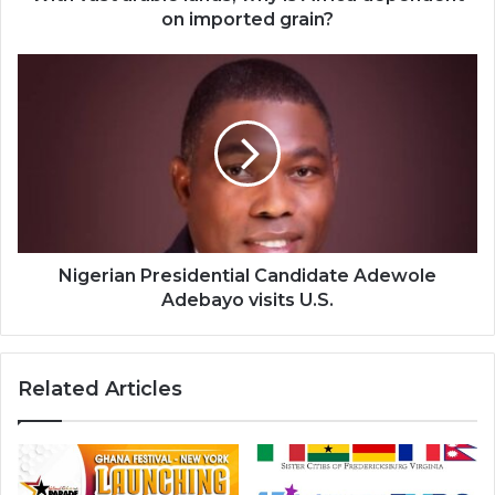
grain?
on imported grain?
Nigerian
Presidential
Candidate
Adewole
Adebayo
visits
U.S.
Nigerian Presidential Candidate Adewole
Adebayo visits U.S.
Related Articles