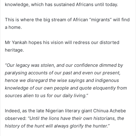
knowledge, which has sustained Africans until today.
This is where the big stream of African “migrants” will find
a home.
Mr Yankah hopes his vision will redress our distorted
heritage.
“Our legacy was stolen, and our confidence dimmed by
paralysing accounts of our past and even our present,
hence we disregard the wise sayings and indigenous
knowledge of our own people and quote eloquently from
sources alien to us for our daily living.”
Indeed, as the late Nigerian literary giant Chinua Achebe
observed:
“Until the lions have their own historians, the
history of the hunt will always glorify the hunter.”