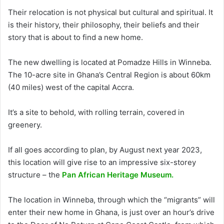
Their relocation is not physical but cultural and spiritual. It
is their history, their philosophy, their beliefs and their
story that is about to find a new home.
The new dwelling is located at Pomadze Hills in Winneba.
The 10-acre site in Ghana’s Central Region is about 60km
(40 miles) west of the capital Accra.
It’s a site to behold, with rolling terrain, covered in
greenery.
If all goes according to plan, by August next year 2023,
this location will give rise to an impressive six-storey
structure – the
Pan African Heritage Museum.
The location in Winneba, through which the “migrants” will
enter their new home in Ghana, is just over an hour’s drive