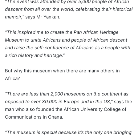
“The event was attended by over 5,000 people of African
descent from all over the world, celebrating their historical
memoir,”
says Mr Yankah.
“This inspired me to create the Pan African Heritage
Museum to unite Africans and people of African descent
and raise the self-confidence of Africans as a people with
a rich history and heritage.”
But why this museum when there are many others in
Africa?
“There are less than 2,000 museums on the continent as
opposed to over 30,000 in Europe and in the US,”
says the
man who also founded the African University College of
Communications in Ghana.
“The museum is special because it’s the only one bringing