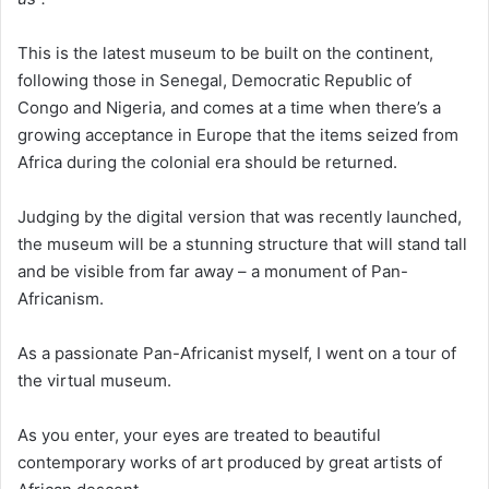
This is the latest museum to be built on the continent,
following those in Senegal, Democratic Republic of
Congo and Nigeria, and comes at a time when there’s a
growing acceptance in Europe that the items seized from
Africa during the colonial era should be returned.
Judging by the digital version that was recently launched,
the museum will be a stunning structure that will stand tall
and be visible from far away – a monument of Pan-
Africanism.
As a passionate Pan-Africanist myself, I went on a tour of
the virtual museum.
As you enter, your eyes are treated to beautiful
contemporary works of art produced by great artists of