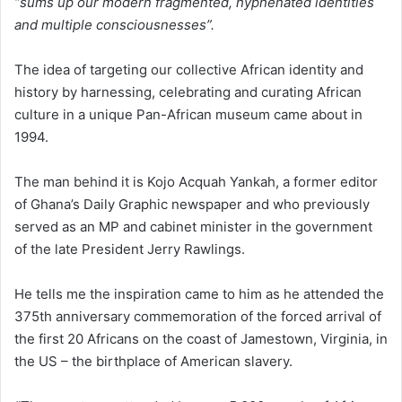
“sums up our modern fragmented, hyphenated identities
and multiple consciousnesses”.
The idea of targeting our collective African identity and
history by harnessing, celebrating and curating African
culture in a unique Pan-African museum came about in
1994.
The man behind it is Kojo Acquah Yankah, a former editor
of Ghana’s Daily Graphic newspaper and who previously
served as an MP and cabinet minister in the government
of the late President Jerry Rawlings.
He tells me the inspiration came to him as he attended the
375th anniversary commemoration of the forced arrival of
the first 20 Africans on the coast of Jamestown, Virginia, in
the US – the birthplace of American slavery.