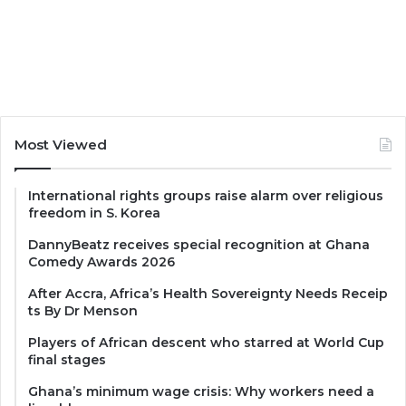
Most Viewed
International rights groups raise alarm over religious
freedom in S. Korea
DannyBeatz receives special recognition at Ghana
Comedy Awards 2026
After Accra, Africa’s Health Sovereignty Needs Receip
ts By Dr Menson
Players of African descent who starred at World Cup
final stages
Ghana’s minimum wage crisis: Why workers need a