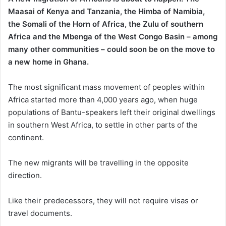
Maasai of Kenya and Tanzania, the Himba of Namibia,
the Somali of the Horn of Africa, the Zulu of southern
Africa and the Mbenga of the West Congo Basin – among
many other communities – could soon be on the move to
a new home in Ghana.
The most significant mass movement of peoples within
Africa started more than 4,000 years ago, when huge
populations of Bantu-speakers left their original dwellings
in southern West Africa, to settle in other parts of the
continent.
The new migrants will be travelling in the opposite
direction.
Like their predecessors, they will not require visas or
travel documents.