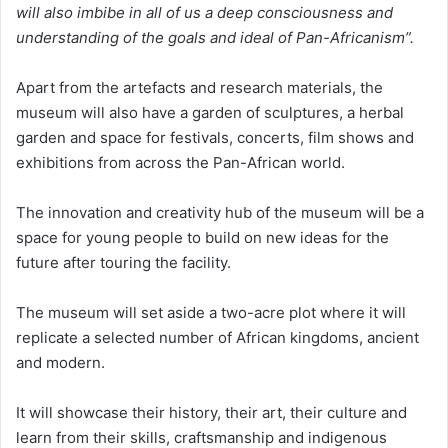
will also imbibe in all of us a deep consciousness and
understanding of the goals and ideal of Pan-Africanism”.
Apart from the artefacts and research materials, the
museum will also have a garden of sculptures, a herbal
garden and space for festivals, concerts, film shows and
exhibitions from across the Pan-African world.
The innovation and creativity hub of the museum will be a
space for young people to build on new ideas for the
future after touring the facility.
The museum will set aside a two-acre plot where it will
replicate a selected number of African kingdoms, ancient
and modern.
It will showcase their history, their art, their culture and
learn from their skills, craftsmanship and indigenous