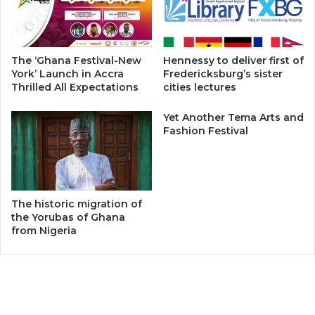
The ‘Ghana Festival-New
Hennessy to deliver first of
York’ Launch in Accra
Fredericksburg’s sister
Thrilled All Expectations
cities lectures
Yet Another Tema Arts and
Fashion Festival
The historic migration of
the Yorubas of Ghana
from Nigeria