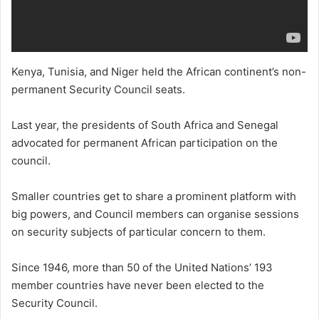
Kenya, Tunisia, and Niger held the African continent’s non-
permanent Security Council seats.
Last year, the presidents of South Africa and Senegal
advocated for permanent African participation on the
council.
Smaller countries get to share a prominent platform with
big powers, and Council members can organise sessions
on security subjects of particular concern to them.
Since 1946, more than 50 of the United Nations’ 193
member countries have never been elected to the
Security Council.