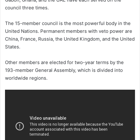
council three times.
The 15-member council is the most powerful body in the
United Nations. Permanent members with veto power are
China, France, Russia, the United Kingdom, and the United
States.
Other members are elected for two-year terms by the
193-member General Assembly, which is divided into
worldwide regions.