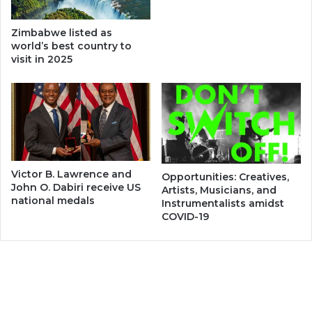
Zimbabwe listed as
world’s best country to
visit in 2025
Victor B. Lawrence and
Opportunities: Creatives,
John O. Dabiri receive US
Artists, Musicians, and
national medals
Instrumentalists amidst
COVID-19