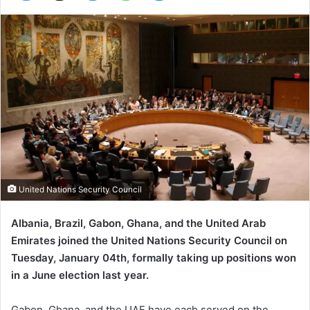
United Nations Security Council
Albania, Brazil, Gabon, Ghana, and the United Arab
Emirates joined the United Nations Security Council on
Tuesday, January 04th, formally taking up positions won
in a June election last year.
Gabon, Ghana, and the UAE have each served on the