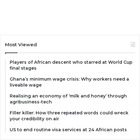
Most Viewed
Players of African descent who starred at World Cup
final stages
Ghana’s minimum wage crisis: Why workers need a
liveable wage
Realising an economy of ‘milk and honey’ through
agribusiness-tech
Filler killer: How three repeated words could wreck
your credibility on air
US to end routine visa services at 24 African posts