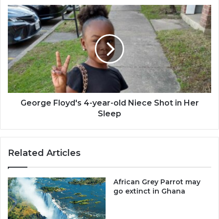
-
George
Dr.
Floyd's
Anim-
4-
Mensah
year-
old
Niece
Shot
in
Her
Sleep
George Floyd's 4-year-old Niece Shot in Her
Sleep
Related Articles
African Grey Parrot may
go extinct in Ghana