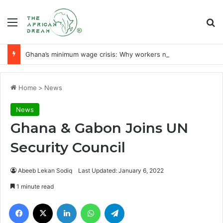
Menu
Se
Ghana’s minimum wage crisis: Why workers need a liveable wage
Home
>
News
News
Ghana & Gabon Joins UN
Security Council
Abeeb Lekan Sodiq
Last Updated: January 6, 2022
1 minute read
Facebook
X
LinkedIn
WhatsApp
Telegram