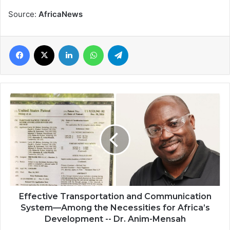
Source:
AfricaNews
Facebook
X
LinkedIn
WhatsApp
Telegram
Effective
Transportation
and
Communication
System
—
Among
the
Necessities
for
Effective Transportation and Communication
Africa’s
System—Among the Necessities for Africa’s
Development
Development -- Dr. Anim-Mensah
-