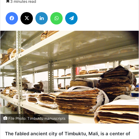
3 minutes read
Facebook
X
LinkedIn
WhatsApp
Telegram
File Photo: Timbuktu manuscripts
The fabled ancient city of Timbuktu, Mali, is a center of