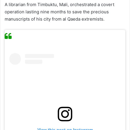
A librarian from Timbuktu, Mali, orchestrated a covert
operation lasting nine months to save the precious
manuscripts of his city from al Qaeda extremists.
View this post on Instagram