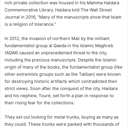
rich private collection was housed in his Mamma Haidara
Commemorative Library. Haidara told The Wall Street
Journal in 2016, “Many of the manuscripts show that Islam
is a religion of tolerance.”
In 2012, the invasion of northern Mali by the militant
fundamentalist group al Qaeda in the Islamic Maghreb
(AQIM) caused an unprecedented threat to the city,
including the precious manuscripts. Despite the Islamic
origin of many of the books, the fundamentalist group (like
other extremists groups such as the Taliban) were known
for destroying historic artifacts which contradicted their
strict views. Soon after the conquest of the city, Haidara
and his nephew, Touré, set forth a plan in response to
their rising fear for the collections.
They set out looking for metal trunks, buying as many as
they could. These trunks were packed with thousands of