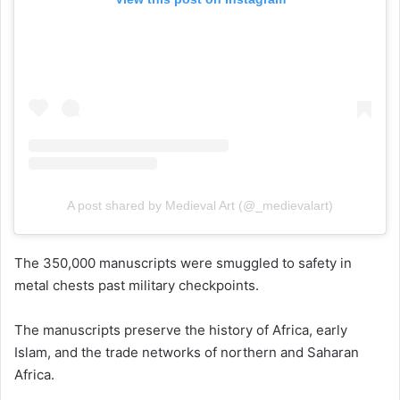
A post shared by Medieval Art (@_medievalart)
The 350,000 manuscripts were smuggled to safety in
metal chests past military checkpoints.
The manuscripts preserve the history of Africa, early
Islam, and the trade networks of northern and Saharan
Africa.