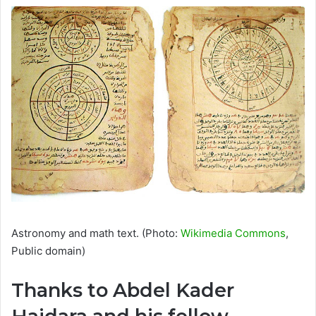
Astronomy and math text. (Photo:
Wikimedia Commons
,
Public domain)
Thanks to Abdel Kader