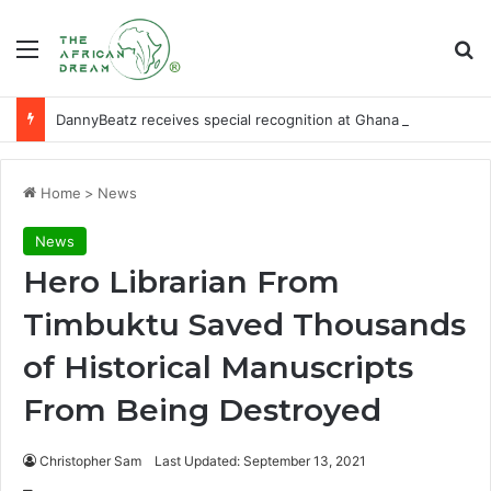
Menu
Se
DannyBeatz receives special recognition at Ghana Comedy Awards 2026
Home
>
News
News
Hero Librarian From
Timbuktu Saved Thousands
of Historical Manuscripts
From Being Destroyed
Christopher Sam
Last Updated: September 13, 2021