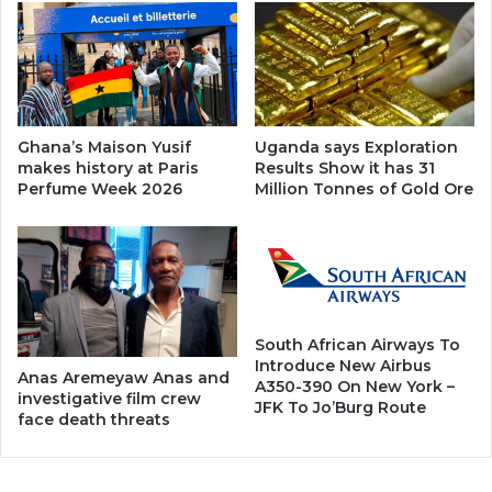
Ghana’s Maison Yusif
Uganda says Exploration
makes history at Paris
Results Show it has 31
Perfume Week 2026
Million Tonnes of Gold Ore
South African Airways To
Introduce New Airbus
Anas Aremeyaw Anas and
A350-390 On New York –
investigative film crew
JFK To Jo’Burg Route
face death threats