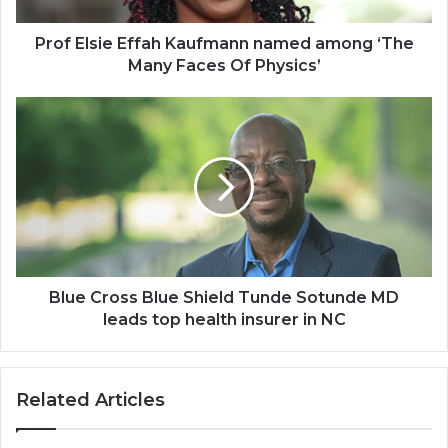
Faces
Of
Prof Elsie Effah Kaufmann named among ‘The
Physics’
Many Faces Of Physics’
Blue
Cross
Blue
Shield
Tunde
Sotunde
MD
leads
top
health
Blue Cross Blue Shield Tunde Sotunde MD
insurer
leads top health insurer in NC
in
NC
Related Articles