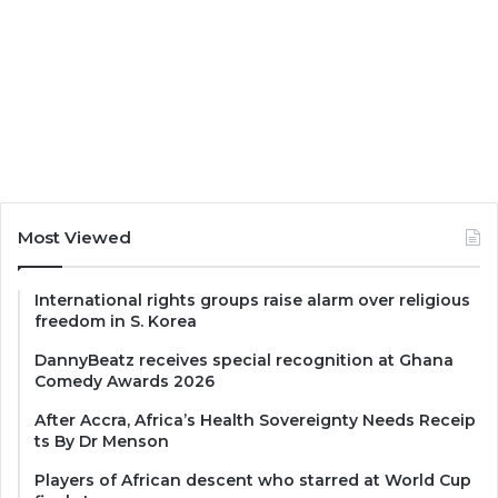
Most Viewed
International rights groups raise alarm over religious
freedom in S. Korea
DannyBeatz receives special recognition at Ghana
Comedy Awards 2026
After Accra, Africa’s Health Sovereignty Needs Receip
ts By Dr Menson
Players of African descent who starred at World Cup