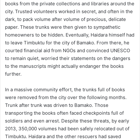
books from the private collections and libraries around the
city. Trusted volunteers worked in secret, and often in the
dark, to pack volume after volume of precious, delicate
paper. These trunks were then given to sympathetic
homeowners to be hidden. Eventually, Haidara himself had
to leave Timbuktu for the city of Bamako. From there, he
courted financial aid from NGOs and convinced UNESCO
to remain quiet, worried their statements on the dangers
to the manuscripts might actually endanger the books
further.
In a massive community effort, the trunks full of books
were removed from the city over the following months.
Trunk after trunk was driven to Bamako. Those
transporting the books often faced checkpoints full of
soldiers and even arrest. Despite these threats, by early
2013, 350,000 volumes had been safely relocated out of
Timbuktu. Haidara and the other rescuers had saved