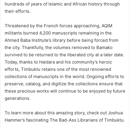
hundreds of years of Islamic and African history through
their efforts.
Threatened by the French forces approaching, AQIM
militants burned 4,200 manuscripts remaining in the
Ahmed Baba Institute’s library before being forced from
the city. Thankfully, the volumes removed to Bamako
survived to be returned to the liberated city at a later date.
Today, thanks to Haidara and his community’s heroic
efforts, Timbuktu retains one of the most renowned
collections of manuscripts in the world. Ongoing efforts to
preserve, catalog, and digitize the collections ensure that
these precious works will continue to be enjoyed by future
generations.
To learn more about this amazing story, check out Joshua
Hammer’s fascinating The Bad-Ass Librarians of Timbuktu.