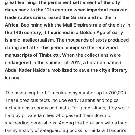
great learning. The permanent settlement of the city
dates back to the 12th century when important caravan
trade routes crisscrossed the Sahara and northern
Africa. Beginning with the Mali Empire’s rule of the city in
the 14th century, it flourished in a Golden Age of early
Islamic intellectualism. The thousands of texts produced
during and after this period comprise the renowned
manuscripts of Timbuktu. When the collections were
endangered in the summer of 2012, a librarian named
Abdel Kader Haidara mobilized to save the city’s literary
legacy.
The manuscripts of Timbuktu may number up to 700,000.
These precious texts include early Qurans and topics
including astronomy and math. For generations, they were
held by private families who passed them down to
succeeding generations. Among the librarians with a long
family history of safeguarding books is Haidara. Haidara’s