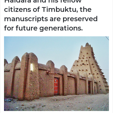
Haidara and his fellow
citizens of Timbuktu, the
manuscripts are preserved
for future generations.