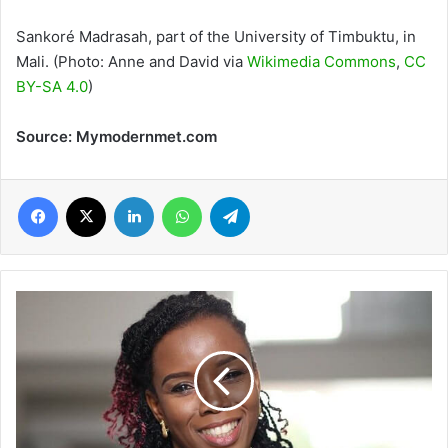
Sankoré Madrasah, part of the University of Timbuktu, in
Mali. (Photo: Anne and David via
Wikimedia Commons
,
CC
BY-SA 4.0
)
Source: Mymodernmet.com
Facebook
X
LinkedIn
WhatsApp
Telegram
Prof
Elsie
Effah
Kaufmann
named
among
‘The
Many