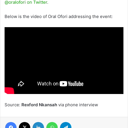
@oralofori on Twitter
.
Below is the video of Oral Ofori addressing the event:
Source:
Rexford Nkansah
via phone interview
Facebook
X
LinkedIn
WhatsApp
Telegram