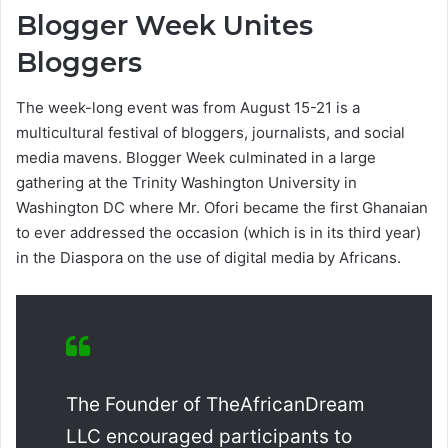
Blogger Week Unites
Bloggers
The week-long event was from August 15-21 is a
multicultural festival of bloggers, journalists, and social
media mavens. Blogger Week culminated in a large
gathering at the Trinity Washington University in
Washington DC where Mr. Ofori became the first Ghanaian
to ever addressed the occasion (which is in its third year)
in the Diaspora on the use of digital media by Africans.
The Founder of TheAfricanDream
LLC encouraged participants to