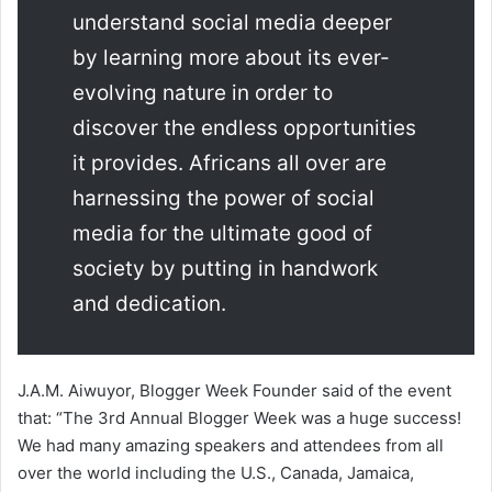
understand social media deeper
by learning more about its ever-
evolving nature in order to
discover the endless opportunities
it provides. Africans all over are
harnessing the power of social
media for the ultimate good of
society by putting in handwork
and dedication.
J.A.M. Aiwuyor, Blogger Week Founder said of the event
that: “The 3rd Annual Blogger Week was a huge success!
We had many amazing speakers and attendees from all
over the world including the U.S., Canada, Jamaica,