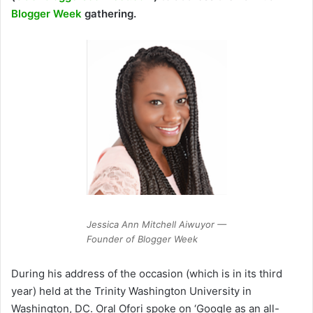
Blogger Week
gathering.
Jessica Ann Mitchell Aiwuyor —
Founder of Blogger Week
During his address of the occasion (which is in its third
year) held at the Trinity Washington University in
Washington, DC. Oral Ofori spoke on ‘Google as an all-