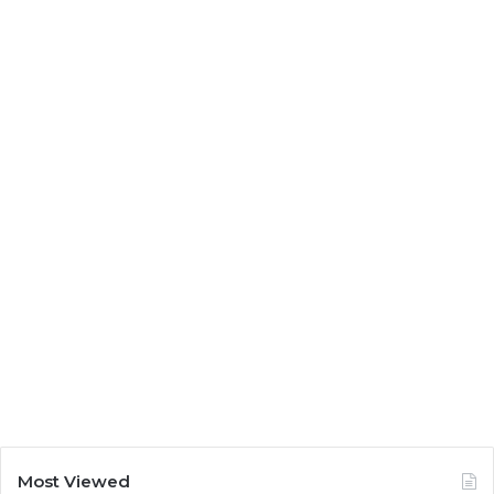
Most Viewed