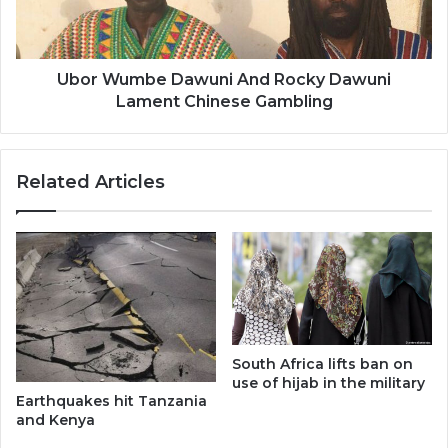
Lament
Chinese
Gambling
Ubor Wumbe Dawuni And Rocky Dawuni
Lament Chinese Gambling
Related Articles
South Africa lifts ban on
use of hijab in the military
Earthquakes hit Tanzania
and Kenya