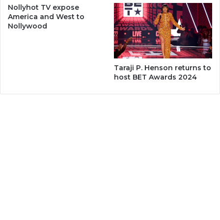
Nollyhot TV expose
America and West to
Nollywood
Taraji P. Henson returns to
host BET Awards 2024