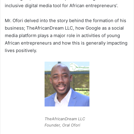
inclusive digital media tool for African entrepreneurs’.
Mr. Ofori delved into the story behind the formation of his
business; TheAfricanDream LLC, how Google as a social
media platform plays a major role in activities of young
African entrepreneurs and how this is generally impacting
lives positively.
TheAfricanDream LLC
Founder, Oral Ofori