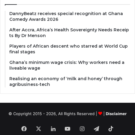
DannyBeatz receives special recognition at Ghana
Comedy Awards 2026
After Accra, Africa’s Health Sovereignty Needs Receip
ts By Dr Menson
Players of African descent who starred at World Cup
final stages
Ghana’s minimum wage crisis: Why workers need a
liveable wage
Realising an economy of ‘milk and honey’ through
agribusiness-tech
© Copyright 2015 - 2026, All Rights Reserved |
|
Disclaimer
Facebook
X
LinkedIn
YouTube
Instagram
Telegram
TikTok