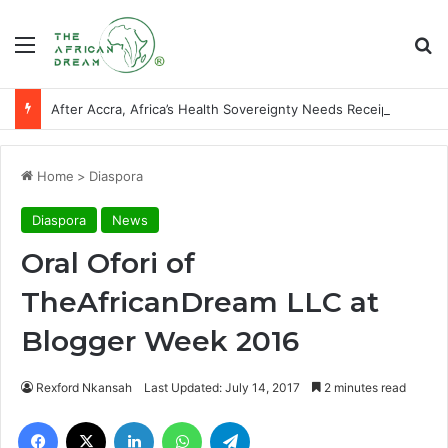
Menu
Se
After Accra, Africa’s Health Sovereignty Needs Receipts By Dr Menson
Home
>
Diaspora
Diaspora
News
Oral Ofori of
TheAfricanDream LLC at
Blogger Week 2016
Rexford Nkansah
Last Updated: July 14, 2017
2 minutes read
Facebook
X
LinkedIn
WhatsApp
Telegram