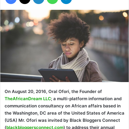
On August 20, 2016, Oral Ofori, the Founder of
TheAfricanDream LLC
; a multi-platform information and
communication consultancy on African affairs based in
the Washington, DC area of the United States of America
(USA) Mr. Ofori was invited by Black Bloggers Connect
(
blackbloggersconnect.com
) to address their annual