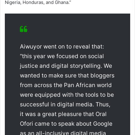
Nigeria, Honduras, and Ghana.”
Aiwuyor went on to reveal that:
“this year we focused on social
justice and digital storytelling. We
wanted to make sure that bloggers
from across the Pan African world
were equipped with the tools to be
successful in digital media. Thus,
it was a great pleasure that Oral
Ofori came to speak about Google
as an all-inclusive digital media