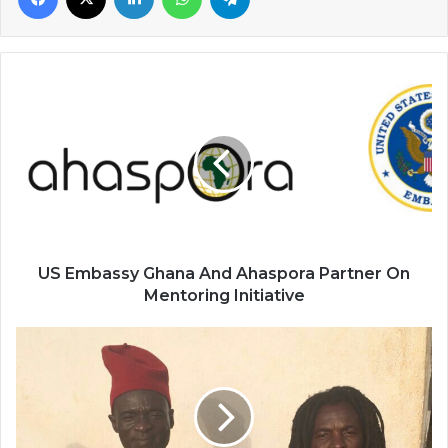
US
Embassy
Ghana
And
Ahaspora
Partner
On
Mentoring
Initiative
US Embassy Ghana And Ahaspora Partner On
Mentoring Initiative
Ubor
Wumbe
Dawuni
And
Rocky
Dawuni