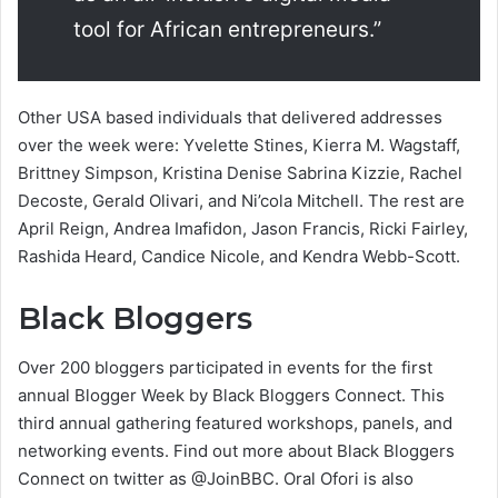
tool for African entrepreneurs.”
Other USA based individuals that delivered addresses
over the week were: Yvelette Stines, Kierra M. Wagstaff,
Brittney Simpson, Kristina Denise Sabrina Kizzie, Rachel
Decoste, Gerald Olivari, and Ni’cola Mitchell. The rest are
April Reign, Andrea Imafidon, Jason Francis, Ricki Fairley,
Rashida Heard, Candice Nicole, and Kendra Webb-Scott.
Black Bloggers
Over 200 bloggers participated in events for the first
annual Blogger Week by Black Bloggers Connect. This
third annual gathering featured workshops, panels, and
networking events. Find out more about Black Bloggers
Connect on twitter as @JoinBBC. Oral Ofori is also