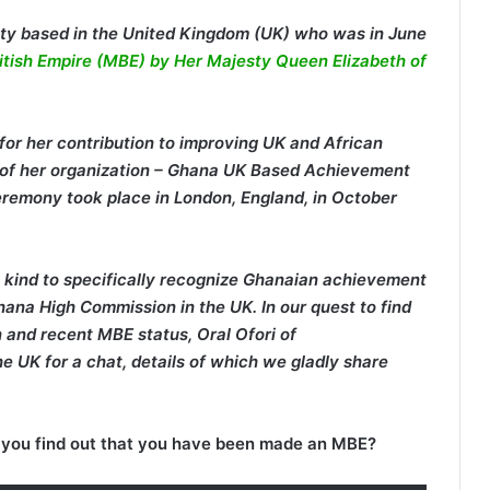
ty based in the United Kingdom (UK) who was in June
ritish Empire (MBE) by Her Majesty Queen Elizabeth of
r her contribution to improving UK and African
O of her organization – Ghana UK Based Achievement
remony took place in London, England, in October
 kind to specifically recognize Ghanaian achievement
ana High Commission in the UK. In our quest to find
and recent MBE status, Oral Ofori of
e UK for a chat, details of which we gladly share
you find out that you have been made an MBE?