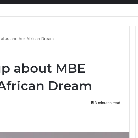
nty Needs Receipts By Dr Menson
atus and her African Dream
up about MBE
 African Dream
3 minutes read