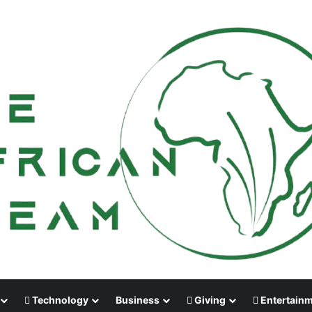
Technology
Business
Giving
Entertain