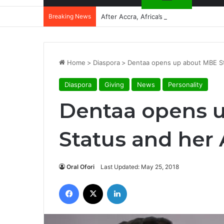
Breaking News
After Accra, Africa’s Health Sovereig
Home
>
Diaspora
>
Dentaa opens up about MBE St
Diaspora
Giving
News
Personality
Dentaa opens 
Status and her
Oral Ofori
Last Updated: May 25, 2018
Facebook
X
LinkedIn