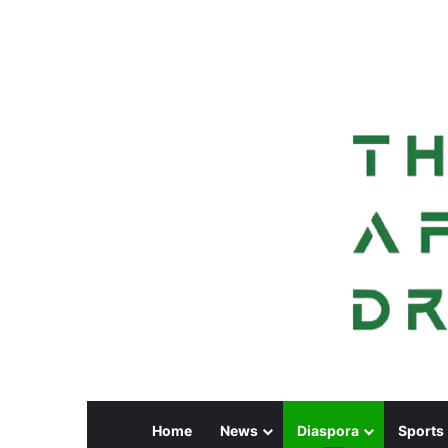
Home
News
Diaspora
Sports