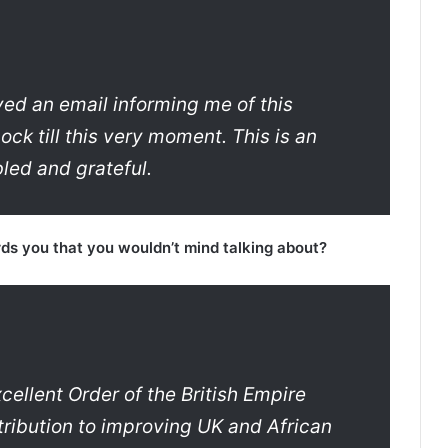
ed an email informing me of this
ock till this very moment. This is an
led and grateful.
rds you that you wouldn’t mind talking about?
ellent Order of the British Empire
ribution to improving UK and African