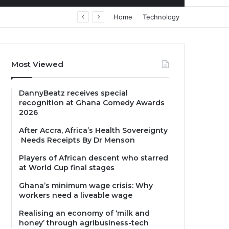
Home
Technology
Most Viewed
DannyBeatz receives special
recognition at Ghana Comedy Awards
2026
After Accra, Africa’s Health Sovereignty
Needs Receipts By Dr Menson
Players of African descent who starred
at World Cup final stages
Ghana’s minimum wage crisis: Why
workers need a liveable wage
Realising an economy of ‘milk and
honey’ through agribusiness-tech