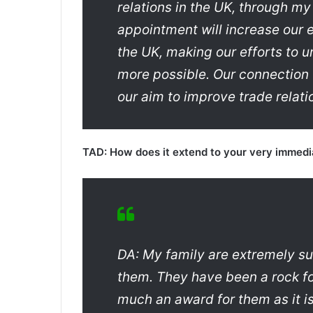
relations in the UK, through my
appointment will increase our 
the UK, making our efforts to
more possible. Our connection t
our aim to improve trade relat
TAD: How does it extend to your very immedi
DA: My family are extremely su
them. They have been a rock for
much an award for them as it is