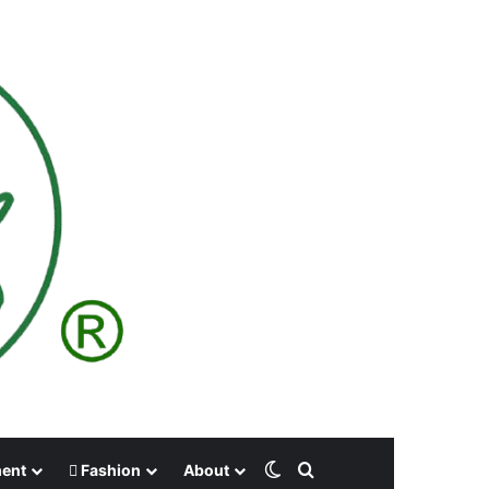
Switch skin
Search for
ment
Fashion
About