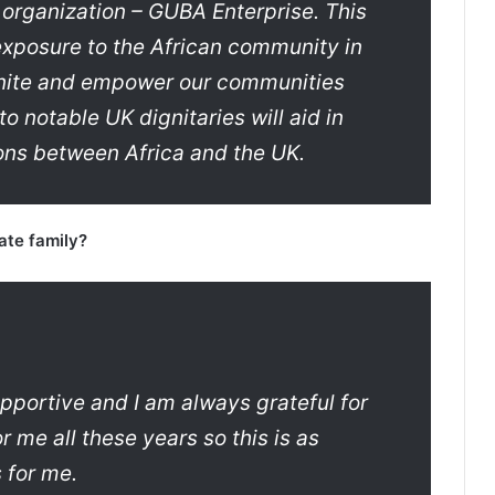
 organization – GUBA Enterprise. This
exposure to the African community in
 unite and empower our communities
o notable UK dignitaries will aid in
ions between Africa and the UK.
ate family?
pportive and I am always grateful for
 me all these years so this is as
 for me.