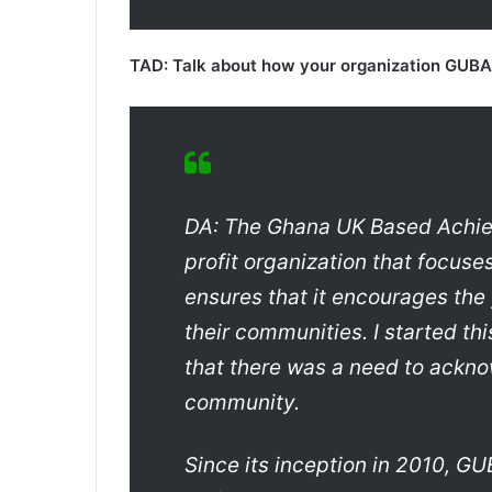
TAD: Talk about how your organization GUBA, 
DA: The Ghana UK Based Achie
profit organization that focus
ensures that it encourages the
their communities. I started thi
that there was a need to ackno
community.
Since its inception in 2010, 