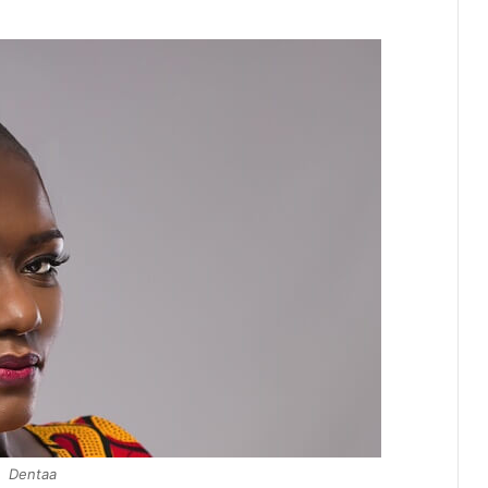
Dentaa