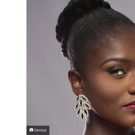
Dentaa