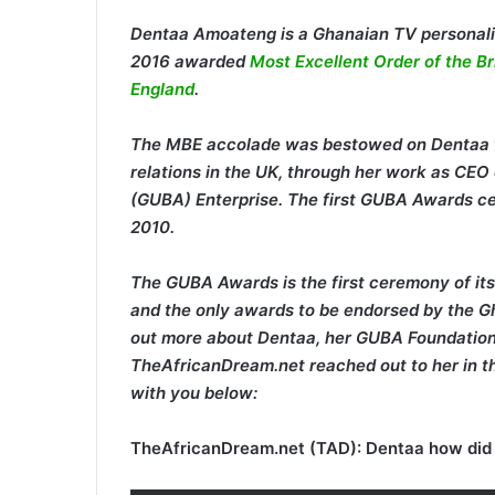
Dentaa Amoateng is a Ghanaian TV personali
2016 awarded
Most Excellent Order of the B
England
.
The MBE accolade was bestowed on Dentaa fo
relations in the UK, through her work as CE
(GUBA) Enterprise. The first GUBA Awards ce
2010.
The GUBA Awards is the first ceremony of its
and the only awards to be endorsed by the Gh
out more about Dentaa, her GUBA Foundation 
TheAfricanDream.net reached out to her in th
with you below:
TheAfricanDream.net (TAD): Dentaa how did 