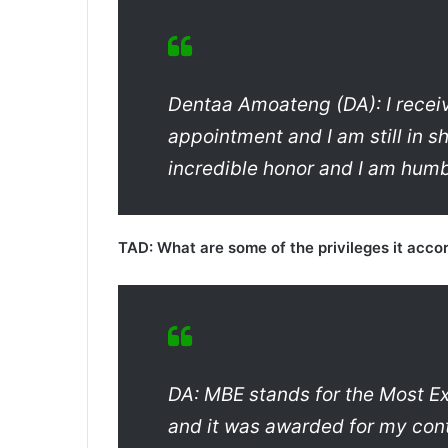
Dentaa Amoateng (DA): I receiv
appointment and I am still in sh
incredible honor and I am humb
TAD: What are some of the privileges it acco
DA: MBE stands for the Most Exc
and it was awarded for my cont