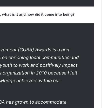
what is it and how did it come into being?
vement (GUBA) Awards is a non-
es on enriching local communities and
 youth to work and positively impact
s organization in 2010 because I felt
wledge achievers within our
GUBA has grown to accommodate