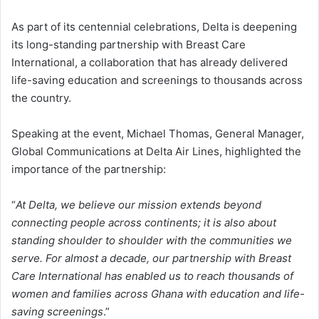
As part of its centennial celebrations, Delta is deepening
its long-standing partnership with Breast Care
International, a collaboration that has already delivered
life-saving education and screenings to thousands across
the country.
Speaking at the event, Michael Thomas, General Manager,
Global Communications at Delta Air Lines, highlighted the
importance of the partnership:
“
At Delta, we believe our mission extends beyond
connecting people across continents; it is also about
standing shoulder to shoulder with the communities we
serve. For almost a decade, our partnership with Breast
Care International has enabled us to reach thousands of
women and families across Ghana with education and life-
saving screenings
.”