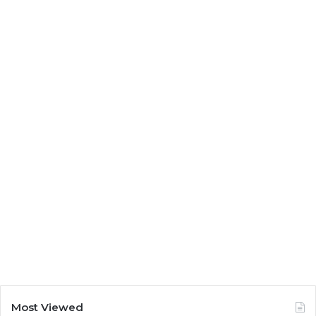
Most Viewed