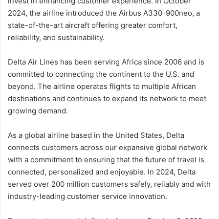
invest in enhancing customer experience. In October
2024, the airline introduced the Airbus A330-900neo, a
state-of-the-art aircraft offering greater comfort,
reliability, and sustainability.
Delta Air Lines has been serving Africa since 2006 and is
committed to connecting the continent to the U.S. and
beyond. The airline operates flights to multiple African
destinations and continues to expand its network to meet
growing demand.
As a global airline based in the United States, Delta
connects customers across our expansive global network
with a commitment to ensuring that the future of travel is
connected, personalized and enjoyable. In 2024, Delta
served over 200 million customers safely, reliably and with
industry-leading customer service innovation.