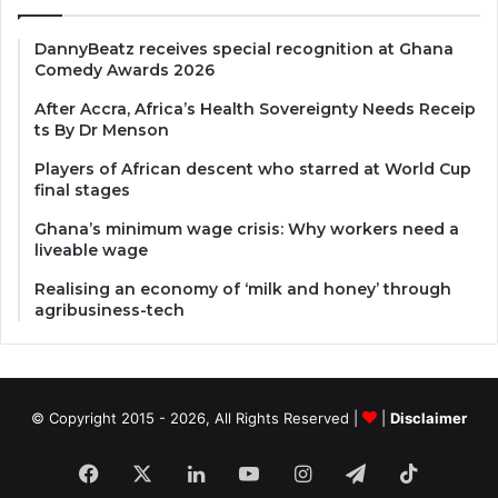
DannyBeatz receives special recognition at Ghana
Comedy Awards 2026
After Accra, Africa’s Health Sovereignty Needs Receip
ts By Dr Menson
Players of African descent who starred at World Cup
final stages
Ghana’s minimum wage crisis: Why workers need a
liveable wage
Realising an economy of ‘milk and honey’ through
agribusiness-tech
© Copyright 2015 - 2026, All Rights Reserved |
|
Disclaimer
Facebook
X
LinkedIn
YouTube
Instagram
Telegram
TikTok