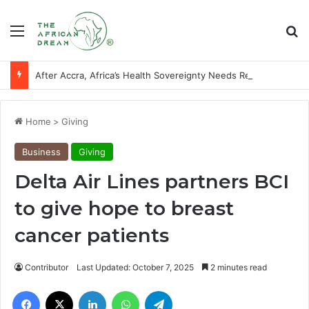
Menu
Se
After Accra, Africa’s Health Sovereignty Needs Receipts By Dr Menson
Home
>
Giving
Business
Giving
Delta Air Lines partners BCI
to give hope to breast
cancer patients
Contributor
Last Updated: October 7, 2025
2 minutes read
Facebook
X
LinkedIn
WhatsApp
Telegram