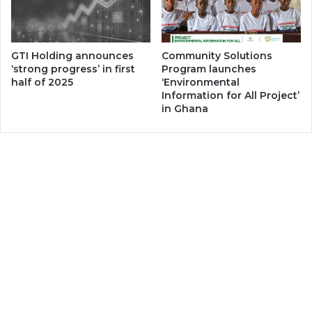
GTI Holding announces
Community Solutions
‘strong progress’ in first
Program launches
half of 2025
‘Environmental
Information for All Project’
in Ghana