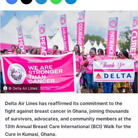
© Delta Air Lines
Delta Air Lines has reaffirmed its commitment to the
fight against breast cancer in Ghana, joining thousands
of survivors, advocates, and community members at the
13th Annual Breast Care International (BCI) Walk for the
Cure in Kumasi, Ghana.