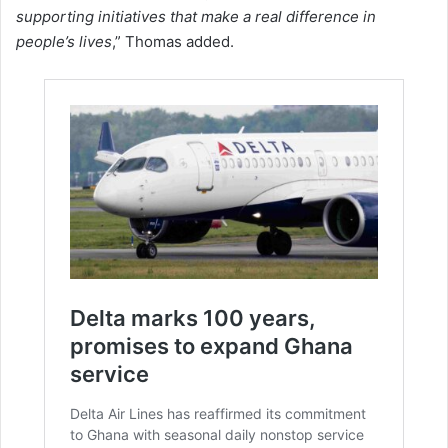
supporting initiatives that make a real difference in
people’s lives
,” Thomas added.