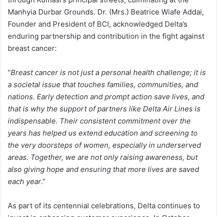
Manhyia Durbar Grounds. Dr. (Mrs.) Beatrice Wiafe Addai,
Founder and President of BCI, acknowledged Delta’s
enduring partnership and contribution in the fight against
breast cancer:
“
Breast cancer is not just a personal health challenge; it is
a societal issue that touches families, communities, and
nations. Early detection and prompt action save lives, and
that is why the support of partners like Delta Air Lines is
indispensable. Their consistent commitment over the
years has helped us extend education and screening to
the very doorsteps of women, especially in underserved
areas. Together, we are not only raising awareness, but
also giving hope and ensuring that more lives are saved
each year
.”
As part of its centennial celebrations, Delta continues to