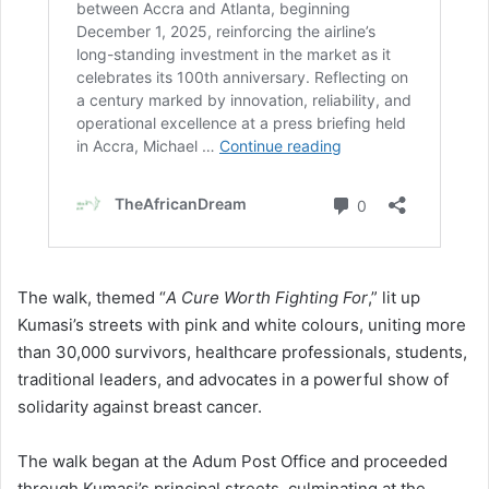
The walk, themed “
A Cure Worth Fighting For
,” lit up
Kumasi’s streets with pink and white colours, uniting more
than 30,000 survivors, healthcare professionals, students,
traditional leaders, and advocates in a powerful show of
solidarity against breast cancer.
The walk began at the Adum Post Office and proceeded
through Kumasi’s principal streets, culminating at the