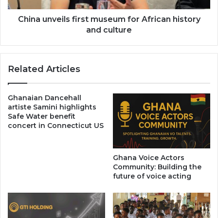
culture
China unveils first museum for African history
and culture
Related Articles
Ghanaian Dancehall
artiste Samini highlights
Safe Water benefit
concert in Connecticut US
Ghana Voice Actors
Community: Building the
future of voice acting