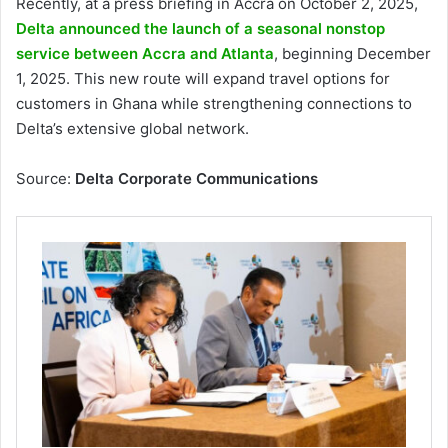
Recently, at a press briefing in Accra on October 2, 2025,
Delta announced the launch of a seasonal nonstop
service between Accra and Atlanta
, beginning December
1, 2025. This new route will expand travel options for
customers in Ghana while strengthening connections to
Delta’s extensive global network.
Source:
Delta Corporate Communications