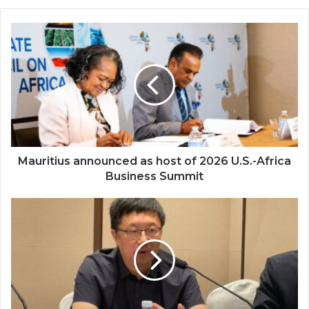
Mauritius
announced
as
host
of
2026
U.S.-
Africa
Business
Summit
Mauritius announced as host of 2026 U.S.-Africa
Business Summit
China
unveils
first
museum
for
African
history
and