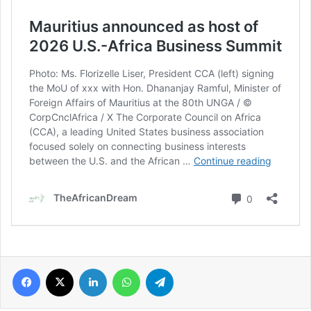
Facebook
X
LinkedIn
WhatsApp
Telegram