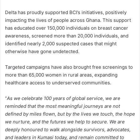
Delta has proudly supported BCI’s initiatives, positively
impacting the lives of people across Ghana. This support
has educated over 150,000 individuals on breast cancer
awareness, screened more than 20,000 individuals, and
identified nearly 2,000 suspected cases that might
otherwise have gone undetected.
Targeted campaigns have also brought free screenings to
more than 65,000 women in rural areas, expanding
healthcare access to underserved communities.
“
As we celebrate 100 years of global service, we are
reminded that the most meaningful journeys are not
defined by miles flown, but by the lives we touch, the hope
we nurture, and the futures we help to secure. We are
deeply honoured to walk alongside survivors, advocates,
and leaders in Kumasi today, and remain committed to