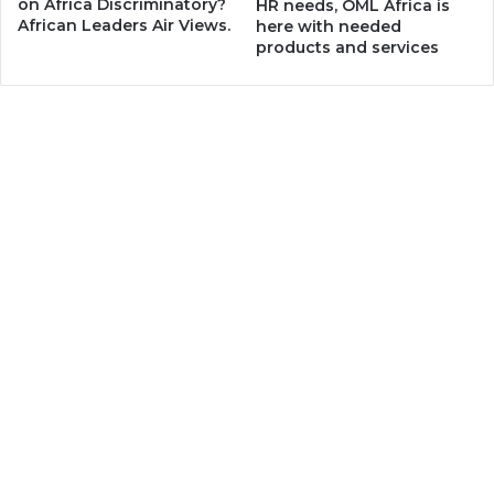
on Africa Discriminatory?
HR needs, OML Africa is
African Leaders Air Views.
here with needed
products and services