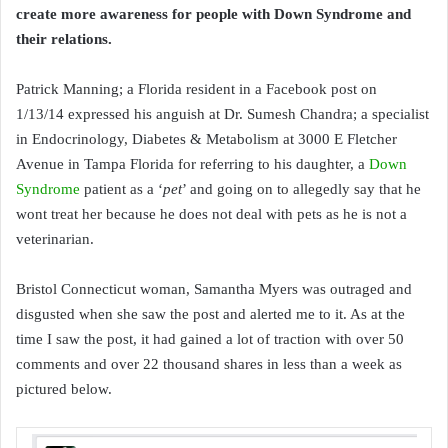
create more awareness for people with Down Syndrome and
their relations.
Patrick Manning; a Florida resident in a Facebook post on
1/13/14 expressed his anguish at Dr. Sumesh Chandra; a specialist
in Endocrinology, Diabetes & Metabolism at 3000 E Fletcher
Avenue in Tampa Florida for referring to his daughter, a
Down
Syndrome
patient as a ‘
pet
’ and going on to allegedly say that he
wont treat her because he does not deal with pets as he is not a
veterinarian.
Bristol Connecticut woman, Samantha Myers was outraged and
disgusted when she saw the post and alerted me to it. As at the
time I saw the post, it had gained a lot of traction with over 50
comments and over 22 thousand shares in less than a week as
pictured below.