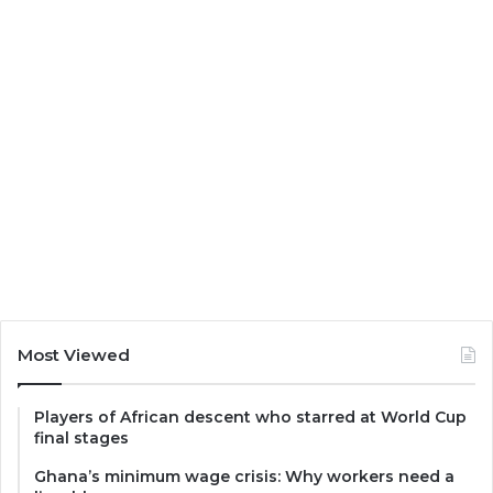
Most Viewed
Players of African descent who starred at World Cup
final stages
Ghana’s minimum wage crisis: Why workers need a