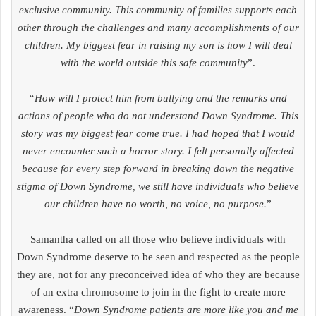
exclusive community. This community of families supports each
other through the challenges and many accomplishments of our
children. My biggest fear in raising my son is how I will deal
with the world outside this safe community
”.
“
How will I protect him from bullying and the remarks and
actions of people who do not understand Down Syndrome. This
story was my biggest fear come true. I had hoped that I would
never encounter such a horror story. I felt personally affected
because for every step forward in breaking down the negative
stigma of Down Syndrome, we still have individuals who believe
our children have no worth, no voice, no purpose.
”
Samantha called on all those who believe individuals with
Down Syndrome deserve to be seen and respected as the people
they are, not for any preconceived idea of who they are because
of an extra chromosome to join in the fight to create more
awareness. “
Down Syndrome patients are more like you and me