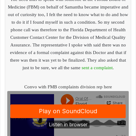
Medicine (FBM) on behalf of Samantha became imperative and
out of curiosity too, I felt the need to know what to do and how
to do it if I found myself in such a condition. So my second
phone call was therefore to the Florida Department of Health
Customer Contact Center for the Division of Medical Quality
Assurance. The representative I spoke with said there was no
evidence of a formal complaint against this Doctor and that if
there was then it was yet to be finalized. They also asked that
just to be sure, we all the same
sent a complaint
.
Convo with FMB complaints division rep here