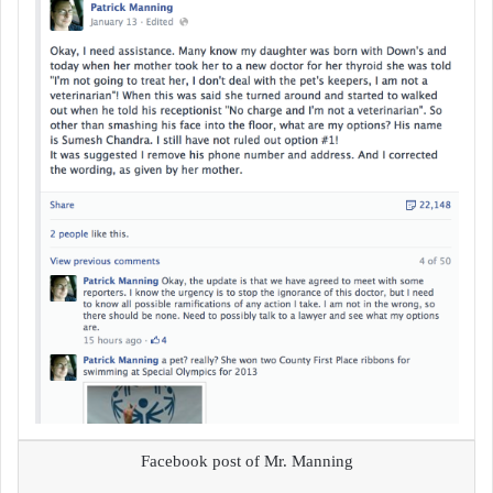
Facebook post of Mr. Manning