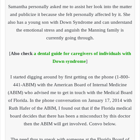
Samantha personally asked me to assist her look into the matter
and publicize it because she felt personally affected by it. She
also has a young son with Down Syndrome and can understand
the emotional stress and anguish the Manning family is
currently going through.
[
Also check
a dental guide for caregivers of individuals with
Down syndrome
]
I started digging around by first getting on the phone (1-800-
441-ABIM) with the American Board of Internal Medicine
(ABIM) who advised me to get in touch with the Medical Board
of Florida. In the phone conversation on January 17, 2014 with
Ruth Hafer of the ABIM, I found out that if the Florida medical
board decides that there has been a misconduct by this doctor
then the ABIM will get involved. Convo below.
The need thus to speak with someone at the Florida Board of