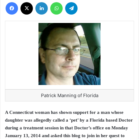
Facebook
X
LinkedIn
WhatsApp
Telegram
Patrick Manning of Florida
A Connecticut woman has shown support for a man whose
daughter was allegedly called a ‘pet’ by a Florida based Doctor
during a treatment session in that Doctor’s office on Monday
January 13, 2014 and asked this blog to join in her quest to