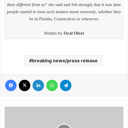
than different from us
” she said and felt strongly that it was time
people started to treat such matters more seriously, whether they
be in Florida, Connecticut or wherever.
Written by
Oral Ofori
breaking news/press release
Facebook
X
LinkedIn
WhatsApp
Telegram
Juliet
Asante
shares
her