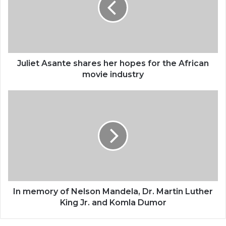
hopes
for
the
African
movie
industry
Juliet Asante shares her hopes for the African
movie industry
In
memory
of
Nelson
Mandela,
Dr.
Martin
Luther
King
Jr.
In memory of Nelson Mandela, Dr. Martin Luther
and
King Jr. and Komla Dumor
Komla
Dumor