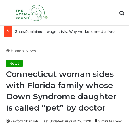
Menu
Se
Ghana’s minimum wage crisis: Why workers need a liveable wage
Home
>
News
News
Connecticut woman sides
with Florida family whose
Down Syndrome daughter
is called “pet” by doctor
Rexford Nkansah
Last Updated: August 25, 2020
3 minutes read