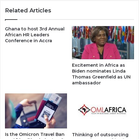
Related Articles
Ghana to host 3rd Annual
African HR Leaders
Conference in Accra
Excitement in Africa as
Biden nominates Linda
Thomas Greenfield as UN
ambassador
Is the Omicron Travel Ban
Thinking of outsourcing