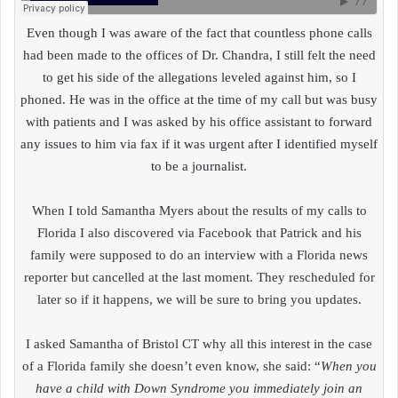
Even though I was aware of the fact that countless phone calls
had been made to the offices of Dr. Chandra, I still felt the need
to get his side of the allegations leveled against him, so I
phoned. He was in the office at the time of my call but was busy
with patients and I was asked by his office assistant to forward
any issues to him via fax if it was urgent after I identified myself
to be a journalist.
When I told Samantha Myers about the results of my calls to
Florida I also discovered via Facebook that Patrick and his
family were supposed to do an interview with a Florida news
reporter but cancelled at the last moment. They rescheduled for
later so if it happens, we will be sure to bring you updates.
I asked Samantha of Bristol CT why all this interest in the case
of a Florida family she doesn’t even know, she said: “
When you
have a child with Down Syndrome you immediately join an