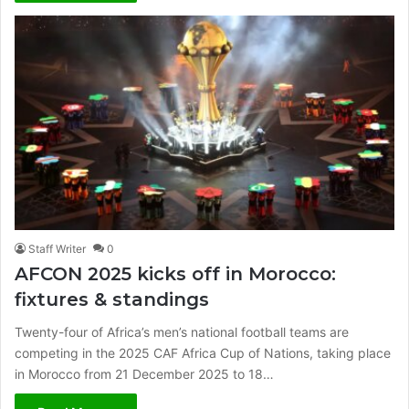
Staff Writer
0
AFCON 2025 kicks off in Morocco:
fixtures & standings
Twenty-four of Africa’s men’s national football teams are
competing in the 2025 CAF Africa Cup of Nations, taking place
in Morocco from 21 December 2025 to 18…