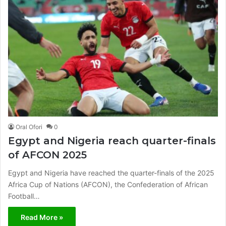
Oral Ofori
0
Egypt and Nigeria reach quarter-finals
of AFCON 2025
Egypt and Nigeria have reached the quarter-finals of the 2025
Africa Cup of Nations (AFCON), the Confederation of African
Football…
Read More »