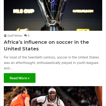
Staff Writer
0
Africa’s influence on soccer in the
United States
For most of the twentieth century, soccer in the United States
was an afterthought; enthusiastically played in youth leagues
and…
Read More »