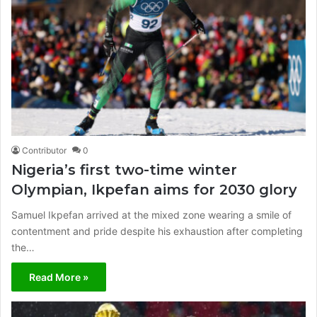
Contributor
0
Nigeria’s first two-time winter
Olympian, Ikpefan aims for 2030 glory
Samuel Ikpefan arrived at the mixed zone wearing a smile of
contentment and pride despite his exhaustion after completing
the…
Read More »