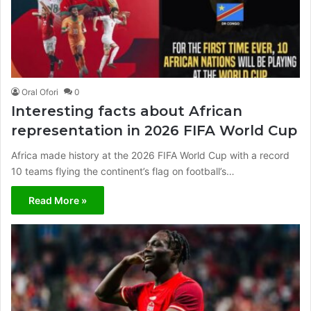
Oral Ofori
0
Interesting facts about African
representation in 2026 FIFA World Cup
Africa made history at the 2026 FIFA World Cup with a record
10 teams flying the continent’s flag on football’s…
Read More »