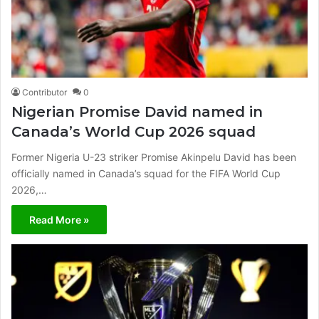
Contributor
0
Nigerian Promise David named in
Canada’s World Cup 2026 squad
Former Nigeria U-23 striker Promise Akinpelu David has been
officially named in Canada’s squad for the FIFA World Cup
2026,…
Read More »