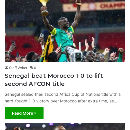
Staff Writer
0
Senegal beat Morocco 1-0 to lift
second AFCON title
Senegal sealed their second Africa Cup of Nations title with a
hard-fought 1-0 victory over Morocco after extra time, as…
Read More »