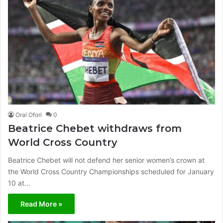
Oral Ofori
0
Beatrice Chebet withdraws from
World Cross Country
Beatrice Chebet will not defend her senior women’s crown at
the World Cross Country Championships scheduled for January
10 at…
Read More »