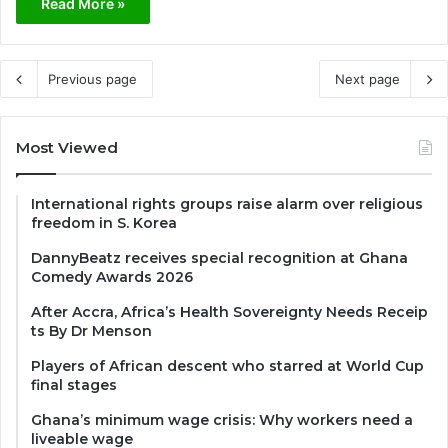
Read More »
Previous page
Next page
Most Viewed
International rights groups raise alarm over religious
freedom in S. Korea
DannyBeatz receives special recognition at Ghana
Comedy Awards 2026
After Accra, Africa’s Health Sovereignty Needs Receip
ts By Dr Menson
Players of African descent who starred at World Cup
final stages
Ghana’s minimum wage crisis: Why workers need a
liveable wage