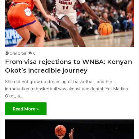
Oral Ofori
0
From visa rejections to WNBA: Kenyan
Okot’s incredible journey
She did not grow up dreaming of basketball, and her
introduction to basketball was almost accidental. Yet Madina
Okot, a…
Read More »