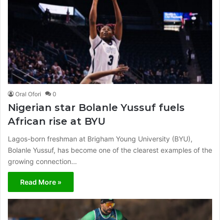
Oral Ofori
0
Nigerian star Bolanle Yussuf fuels
African rise at BYU
Lagos-born freshman at Brigham Young University (BYU),
Bolanle Yussuf, has become one of the clearest examples of the
growing connection…
Read More »