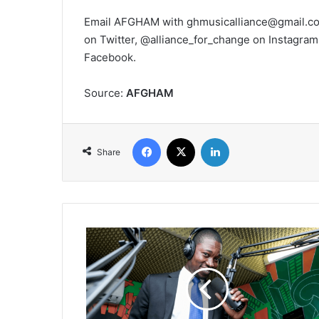
Email AFGHAM with ghmusicalliance@gmail.com
on Twitter, @alliance_for_change on Insta
Facebook.
Source:
AFGHAM
Facebook
X
LinkedIn
Share
Podcaster
Emmanuel
Gamor
is
'Unpacking
Africa'