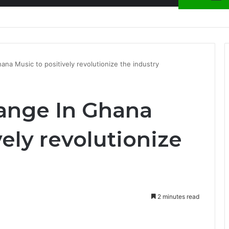
ion at Ghana Comedy Awards 2026
ana Music to positively revolutionize the industry
hange In Ghana
vely revolutionize
2 minutes read