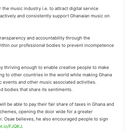
e music industry i.e. to attract digital service
o actively and consistently support Ghanaian music on
transparency and accountability through the
ithin our professional bodies to prevent incompetence
y thriving enough to enable creative people to make
ng to other countries in the world while making Ghana
ic events and other music associated activities.
d bodies that share its sentiments.
ll be able to pay their fair share of taxes in Ghana and
 schemes, opening the door wide for a greater
Mr. Osae believes, he also encouraged people to sign
ipt.io/FJQKJ
.