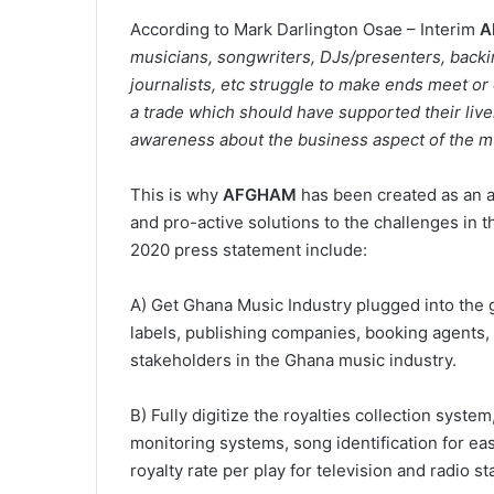
According to Mark Darlington Osae – Interim
A
musicians, songwriters, DJs/presenters, backi
journalists, etc struggle to make ends meet or d
a trade which should have supported their live
awareness about the business aspect of the mu
This is why
AFGHAM
has been created as an al
and pro-active solutions to the challenges in t
2020 press statement include:
A) Get Ghana Music Industry plugged into the g
labels, publishing companies, booking agents,
stakeholders in the Ghana music industry.
B) Fully digitize the royalties collection syste
monitoring systems, song identification for eas
royalty rate per play for television and radio st