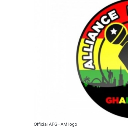
Official AFGHAM logo