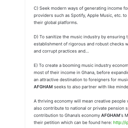
C) Seek modern ways of generating income for th
providers such as Spotify, Apple Music, etc. t
their global platforms.
D) To sanitize the music industry by ensuring 
establishment of rigorous and robust checks w
and corrupt practices and…
E) To create a booming music industry econom
most of their income in Ghana, before expandi
an attractive destination to foreigners for mus
AFGHAM
seeks to also partner with like minde
A thriving economy will mean creative people wi
also contribute to national or private pension
contribution to Ghana’s economy
AFGHAM
‘s 
their petition which can be found here:
http://