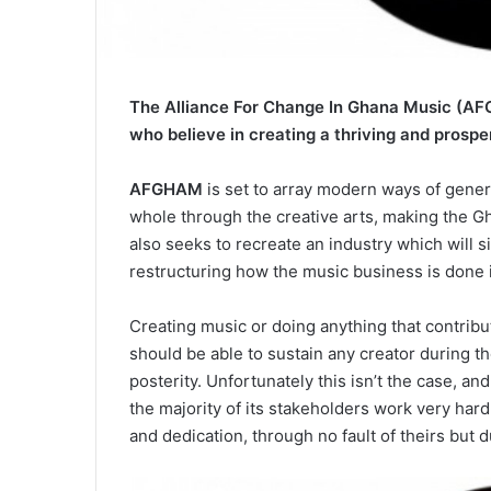
The Alliance For Change In Ghana Music (AFG
who believe in creating a thriving and prospe
AFGHAM
is set to array modern ways of gener
whole through the creative arts, making the Gha
also seeks to recreate an industry which will 
restructuring how the music business is done 
Creating music or doing anything that contribu
should be able to sustain any creator during t
posterity. Unfortunately this isn’t the case, an
the majority of its stakeholders work very hard
and dedication, through no fault of theirs but 