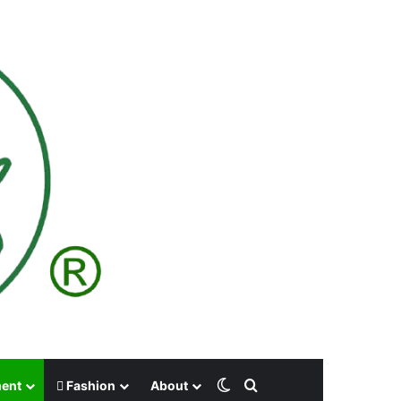
Switch skin
Search for
ment
Fashion
About