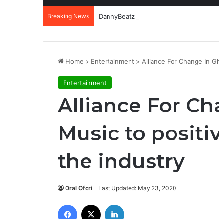
Breaking News
DannyBeatz receives special recognit
Home
>
Entertainment
>
Alliance For Change In Gh
Entertainment
Alliance For C
Music to positi
the industry
Oral Ofori
Last Updated: May 23, 2020
Facebook
X
LinkedIn