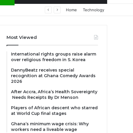
Home
Technology
Most Viewed
International rights groups raise alarm
over religious freedom in S. Korea
DannyBeatz receives special
recognition at Ghana Comedy Awards
2026
After Accra, Africa’s Health Sovereignty
Needs Receipts By Dr Menson
Players of African descent who starred
at World Cup final stages
Ghana’s minimum wage crisis: Why
workers need a liveable wage