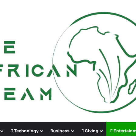
Technology
Business
Giving
Entertain