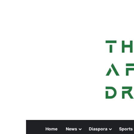
Home
News
Diaspora
Sports