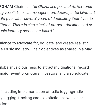
FGHAM
Chairman, “
in Ghana and parts of Africa some
ng vocalists, artist managers, producers, entertainment
ie poor after several years of dedicating their lives to
lihood. There is also a lack of proper education and or
sic industry across the board.
“
liance to advocate for, educate, and create realistic
he Music Industry. Their objectives as shared in a May
lobal music business to attract multinational record
 major event promoters, Investors, and also educate
m, including implementation of radio logging/radio
y logging, tracking and exploitation as well as set
ations.