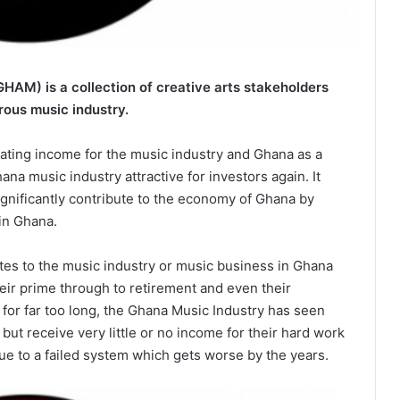
HAM) is a collection of creative arts stakeholders
rous music industry.
ating income for the music industry and Ghana as a
na music industry attractive for investors again. It
significantly contribute to the economy of Ghana by
in Ghana.
tes to the music industry or music business in Ghana
heir prime through to retirement and even their
d for far too long, the Ghana Music Industry has seen
 but receive very little or no income for their hard work
due to a failed system which gets worse by the years.