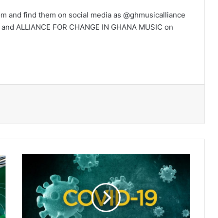
 and find them on social media as @ghmusicalliance
gram and ALLIANCE FOR CHANGE IN GHANA MUSIC on
Scientists
say
Coronavirus
is
‘uniquely
adapted