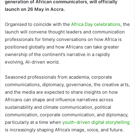
generation of African communicators, will officially
launch on 26 May in Accra.
Organised to coincide with the
Africa Day celebrations
, the
launch will convene thought leaders and communication
professionals for timely conversations on how Africa is
positioned globally and how Africans can take greater
ownership of the continent’s narrative in a rapidly
evolving, AI-driven world.
Seasoned professionals from academia, corporate
communications, diplomacy, governance, the creative arts,
and the media are expected to share insights on how
Africans can shape and influence narratives across
sustainability and climate communication, political
communication, corporate communication, and diplomacy,
particularly at a time when
youth-driven digital storytelling
is increasingly shaping Africa’s image, voice, and future.