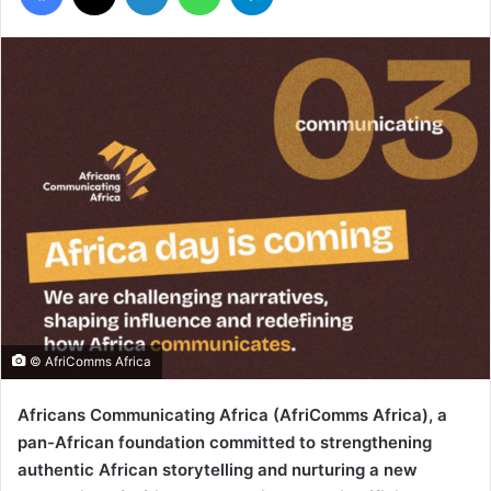
© AfriComms Africa
Africans Communicating Africa (AfriComms Africa), a
pan-African foundation committed to strengthening
authentic African storytelling and nurturing a new