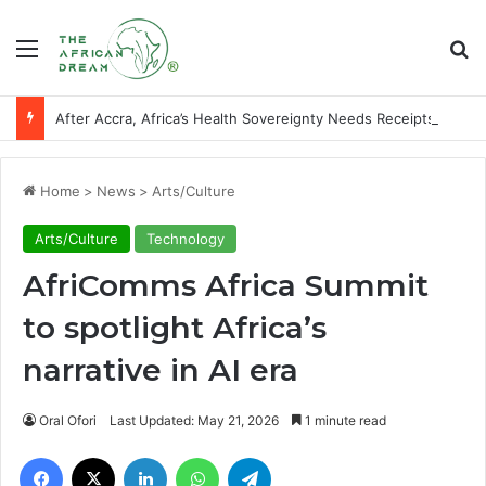
Menu
Se
After Accra, Africa’s Health Sovereignty Needs Receipts By Dr Menson
Home
>
News
>
Arts/Culture
Arts/Culture
Technology
AfriComms Africa Summit
to spotlight Africa’s
narrative in AI era
Oral Ofori
Last Updated: May 21, 2026
1 minute read
Facebook
X
LinkedIn
WhatsApp
Telegram