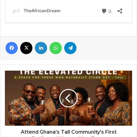
Facebook
X
LinkedIn
WhatsApp
Telegram
Attend
Ghana’s
Tall
Community's
First
Dedicated
Networking
Event
Attend Ghana’s Tall Community's First