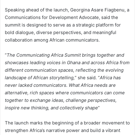
Speaking ahead of the launch, Georgina Asare Fiagbenu, a
Communications for Development Advocate, said the
summit is designed to serve as a strategic platform for
bold dialogue, diverse perspectives, and meaningful
collaboration among African communicators.
“
The Communicating Africa Summit brings together and
showcases leading voices in Ghana and across Africa from
different communication spaces, reflecting the evolving
landscape of African storytelling,
” she said. “
Africa has
never lacked communicators. What Africa needs are
alternative, rich spaces where communicators can come
together to exchange ideas, challenge perspectives,
inspire new thinking, and collectively shape
”
The launch marks the beginning of a broader movement to
strengthen Africa’s narrative power and build a vibrant