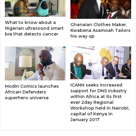
What to know about a
Ghanaian Clothes Maker,
Nigerian ultrasound smart
Kwabena Asamoah Tailors
bra that detects cancer
his way up
ICANN seeks increased
Modin Comics launches
support for DNS industry
African Defenders
within Africa at its first
superhero universe
ever 2day Regional
Workshop held in Nairobi,
capital of Kenya in
January 2017