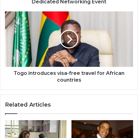
Dedicated Networking Event
Togo
introduces
visa-
free
travel
for
African
countries
Togo introduces visa-free travel for African
countries
Related Articles