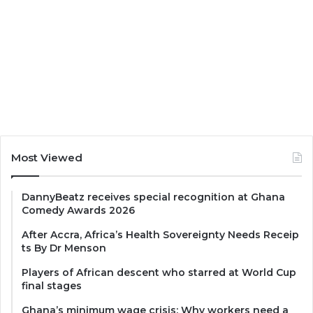
Most Viewed
DannyBeatz receives special recognition at Ghana
Comedy Awards 2026
After Accra, Africa’s Health Sovereignty Needs Receip
ts By Dr Menson
Players of African descent who starred at World Cup
final stages
Ghana’s minimum wage crisis: Why workers need a