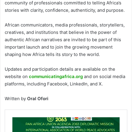
community of professionals committed to telling Africa’s
stories with clarity, confidence, authenticity, and purpose.
African communicators, media professionals, storytellers,
creatives, and institutions that believe in the power of
authentic African narratives are invited to be part of this
important launch and to join the growing movement
shaping how Africa tells its story to the world.
Updates and participation details are available on the
website on
communicatingafrica.org
and on social media
platforms, including Facebook, LinkedIn, and X.
Written by
Oral Ofori