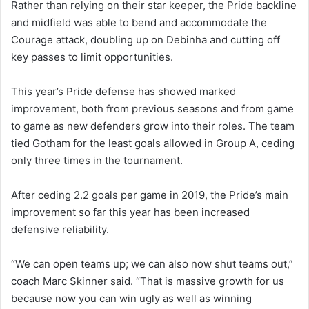
Rather than relying on their star keeper, the Pride backline
and midfield was able to bend and accommodate the
Courage attack, doubling up on Debinha and cutting off
key passes to limit opportunities.
This year’s Pride defense has showed marked
improvement, both from previous seasons and from game
to game as new defenders grow into their roles. The team
tied Gotham for the least goals allowed in Group A, ceding
only three times in the tournament.
After ceding 2.2 goals per game in 2019, the Pride’s main
improvement so far this year has been increased
defensive reliability.
“We can open teams up; we can also now shut teams out,”
coach Marc Skinner said. “That is massive growth for us
because now you can win ugly as well as winning