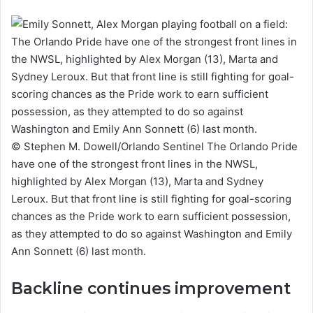
© Stephen M. Dowell/Orlando Sentinel The Orlando Pride
have one of the strongest front lines in the NWSL,
highlighted by Alex Morgan (13), Marta and Sydney
Leroux. But that front line is still fighting for goal-scoring
chances as the Pride work to earn sufficient possession,
as they attempted to do so against Washington and Emily
Ann Sonnett (6) last month.
Backline continues improvement