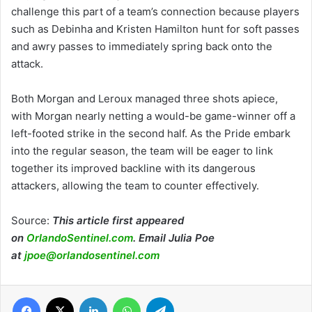
challenge this part of a team’s connection because players
such as Debinha and Kristen Hamilton hunt for soft passes
and awry passes to immediately spring back onto the
attack.
Both Morgan and Leroux managed three shots apiece,
with Morgan nearly netting a would-be game-winner off a
left-footed strike in the second half. As the Pride embark
into the regular season, the team will be eager to link
together its improved backline with its dangerous
attackers, allowing the team to counter effectively.
Source:
This article first appeared
on
OrlandoSentinel.com
. Email Julia Poe
at
jpoe@orlandosentinel.com
Facebook
X
LinkedIn
WhatsApp
Telegram