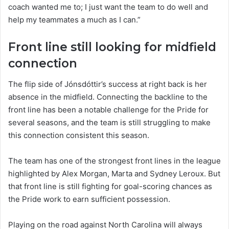
coach wanted me to; I just want the team to do well and
help my teammates a much as I can.”
Front line still looking for midfield
connection
The flip side of Jónsdóttir’s success at right back is her
absence in the midfield. Connecting the backline to the
front line has been a notable challenge for the Pride for
several seasons, and the team is still struggling to make
this connection consistent this season.
The team has one of the strongest front lines in the league
highlighted by Alex Morgan, Marta and Sydney Leroux. But
that front line is still fighting for goal-scoring chances as
the Pride work to earn sufficient possession.
Playing on the road against North Carolina will always