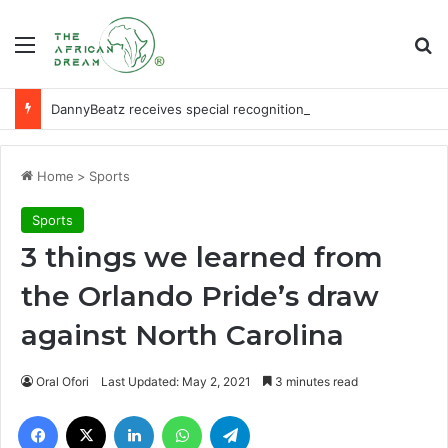
Menu
Se
DannyBeatz receives special recognition at Ghana Comedy Awards 2026
Home
>
Sports
Sports
3 things we learned from
the Orlando Pride’s draw
against North Carolina
Oral Ofori
Last Updated: May 2, 2021
3 minutes read
Facebook
X
LinkedIn
WhatsApp
Telegram