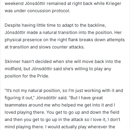
weekend Jónsdóttir remained at right back while Krieger
was under concussion protocol.
Despite having little time to adapt to the backline,
Jónsdóttir made a natural transition into the position. Her
physical presence on the right flank breaks down attempts
at transition and slows counter attacks.
Skinner hasn’t decided when she will move back into the
midfield, but Jónsdóttir said she’s willing to play any
position for the Pride.
“It’s not my natural position, so I’m just working with it and
figuring it out,” Jónsdóttir said. “But I have great
teammates around me who helped me get into it and I
loved playing there. You get to go up and down the field
and then you get to go up in the attack so I love it, I don’t
mind playing there. I would actually play wherever the