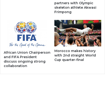
partners with Olympic
skeleton athlete Akwasi
Frimpong
Morocco makes history
African Union Chairperson
with 2nd straight World
and FIFA President
Cup quarter-final
discuss ongoing strong
collaboration