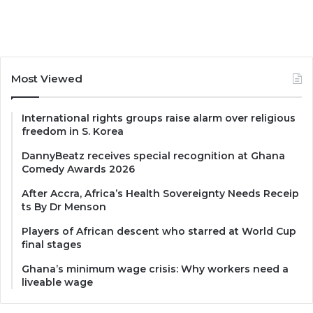
Most Viewed
International rights groups raise alarm over religious
freedom in S. Korea
DannyBeatz receives special recognition at Ghana
Comedy Awards 2026
After Accra, Africa’s Health Sovereignty Needs Receip
ts By Dr Menson
Players of African descent who starred at World Cup
final stages
Ghana’s minimum wage crisis: Why workers need a
liveable wage