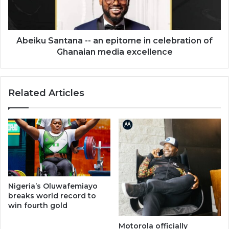
in
celebration
of
Ghanaian
Abeiku Santana -- an epitome in celebration of
media
Ghanaian media excellence
excellence
Related Articles
Nigeria’s Oluwafemiayo
breaks world record to
win fourth gold
Motorola officially