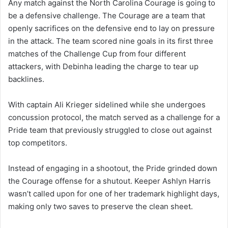
Any match against the North Carolina Courage is going to
be a defensive challenge. The Courage are a team that
openly sacrifices on the defensive end to lay on pressure
in the attack. The team scored nine goals in its first three
matches of the Challenge Cup from four different
attackers, with Debinha leading the charge to tear up
backlines.
With captain Ali Krieger sidelined while she undergoes
concussion protocol, the match served as a challenge for a
Pride team that previously struggled to close out against
top competitors.
Instead of engaging in a shootout, the Pride grinded down
the Courage offense for a shutout. Keeper Ashlyn Harris
wasn’t called upon for one of her trademark highlight days,
making only two saves to preserve the clean sheet.