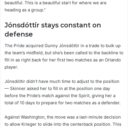
beautiful. This is a beautiful start for where we are
heading as a group.”
Jónsdóttir stays constant on
defense
The Pride acquired Gunny Jónsdóttir in a trade to bulk up
the team’s midfield, but she’s been called to the backline to
fill in as right back for her first two matches as an Orlando
player.
Jónsdóttir didn’t have much time to adjust to the position
— Skinner asked her to fill in at the position one day
before the Pride’s match against the Spirit, giving her a
total of 10 days to prepare for two matches as a defender.
Against Washington, the move was a last-minute decision
to allow Krieger to slide into the centerback position. This