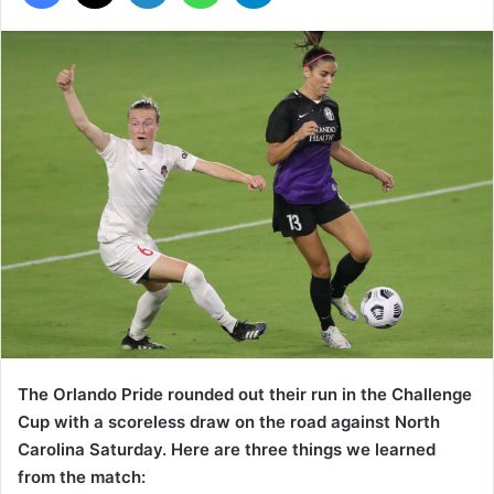
The Orlando Pride rounded out their run in the Challenge
Cup with a scoreless draw on the road against North
Carolina Saturday. Here are three things we learned
from the match: