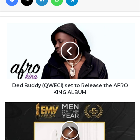
Ded
Buddy
(QWECi)
set
to
Release
the
AFRO
KING
ALBUM
Ded Buddy (QWECi) set to Release the AFRO
KING ALBUM
Abeiku
Santana
-
-
an
epitome