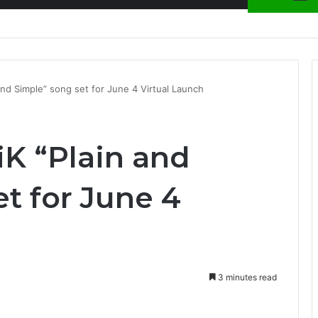
nty Needs Receipts By Dr Menson
and Simple” song set for June 4 Virtual Launch
iK “Plain and
t for June 4
3 minutes read