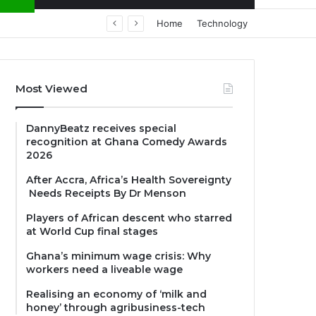
Home
Technology
Most Viewed
DannyBeatz receives special
recognition at Ghana Comedy Awards
2026
After Accra, Africa’s Health Sovereignty
Needs Receipts By Dr Menson
Players of African descent who starred
at World Cup final stages
Ghana’s minimum wage crisis: Why
workers need a liveable wage
Realising an economy of ‘milk and
honey’ through agribusiness-tech