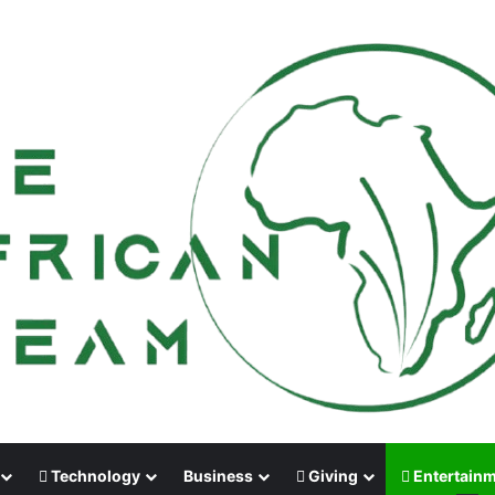
Technology
Business
Giving
Entertain