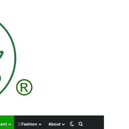
Switch skin
Search for
ment
Fashion
About