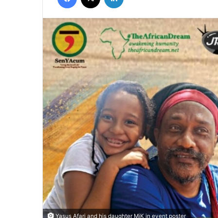
Yasus Afari and his daughter MiK in event poster