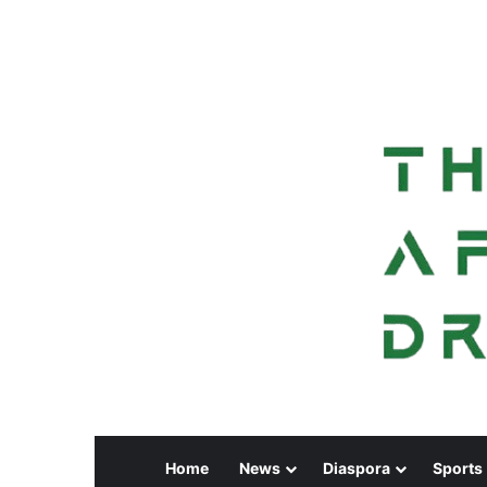
Home
News
Diaspora
Sports