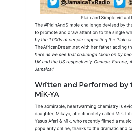
Plain and Simple virtual
The #PlainAndSimple challenge devised by the 
to promote and draw attention to the single w
by the 1,000s of people supporting the Plain
TheAfricanDream.net with her father adding th
here as we see that challenge taken on by peopl
UK and the US respectively, Canada, Europe, A
Jamaica
.”
Written and Performed by 
MiK-YA
The admirable, heartwarming chemistry is evi
daughter, Mikaya, affectionately called Mik. In
Yasus Afari & Mik, who recently filmed a music
popularity online, thanks to the dramatic and 