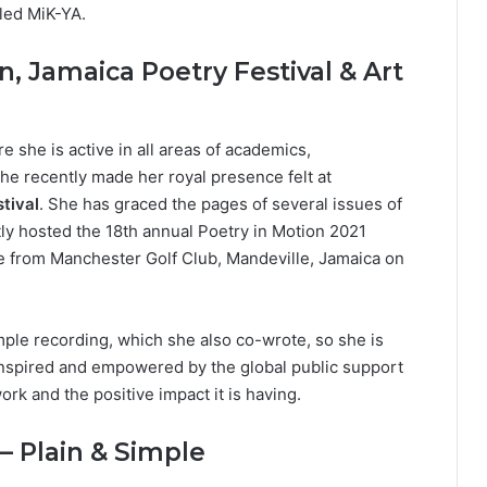
led MiK-YA.
n, Jamaica Poetry Festival & Art
she is active in all areas of academics,
 She recently made her royal presence felt at
tival
. She has graced the pages of several issues of
ly hosted the 18th annual Poetry in Motion 2021
ive from Manchester Golf Club, Mandeville, Jamaica on
mple recording, which she also co-wrote, so she is
inspired and empowered by the global public support
ork and the positive impact it is having.
 – Plain & Simple