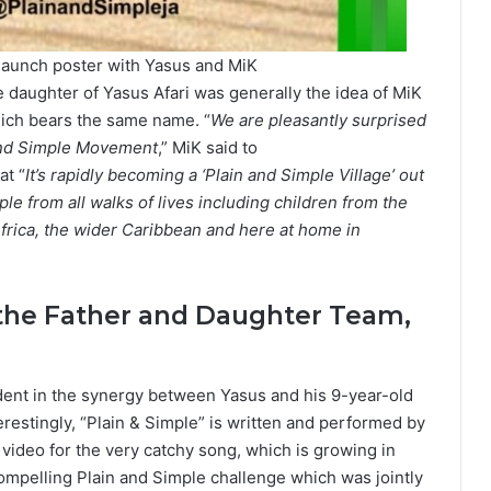
 launch poster with Yasus and MiK
daughter of Yasus Afari was generally the idea of MiK
hich bears the same name. “
We are pleasantly surprised
 and Simple Movement
,” MiK said to
at “
It’s rapidly becoming a ‘Plain and Simple Village’ out
e from all walks of lives including children from the
frica, the wider Caribbean and here at home in
the Father and Daughter Team,
dent in the synergy between Yasus and his 9-year-old
terestingly, “Plain & Simple” is written and performed by
 video for the very catchy song, which is growing in
compelling Plain and Simple challenge which was jointly