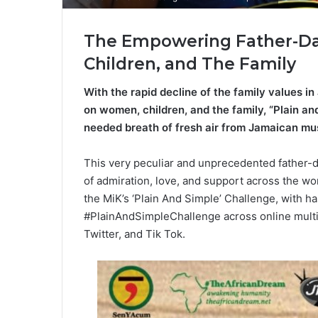
The Empowering Father-Da
Children, and The Family
With the rapid decline of the family values i
on women, children, and the family, “Plain an
needed breath of fresh air from Jamaican mus
This very peculiar and unprecedented father-da
of admiration, love, and support across the wo
the MiK’s ‘Plain And Simple’ Challenge, with
#PlainAndSimpleChallenge across online multi
Twitter, and Tik Tok.