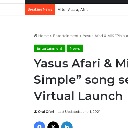
Breaking News
After Accra, Africa’s Health Sovereig
Home
>
Entertainment
>
Yasus Afari & MiK “Plain 
Entertainment
News
Yasus Afari & M
Simple” song se
Virtual Launch
Oral Ofori
Last Updated: June 1, 2021
Facebook
X
LinkedIn