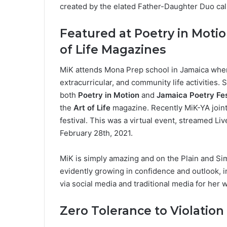
created by the elated Father-Daughter Duo cal
Featured at Poetry in Motio
of Life Magazines
MiK attends Mona Prep school in Jamaica where 
extracurricular, and community life activities.
both
Poetry in Motion
and
Jamaica Poetry Fes
the
Art of Life
magazine. Recently MiK-YA joint
festival. This was a virtual event, streamed L
February 28th, 2021.
MiK is simply amazing and on the Plain and Si
evidently growing in confidence and outlook, 
via social media and traditional media for her w
Zero Tolerance to Violation