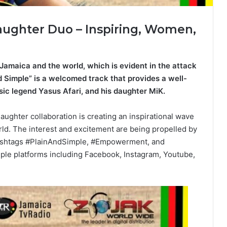
ughter Duo – Inspiring, Women,
n Jamaica and the world, which is evident in the attack
d Simple” is a welcomed track that provides a well-
ic legend Yasus Afari, and his daughter MiK.
ughter collaboration is creating an inspirational wave
rld. The interest and excitement are being propelled by
 hashtags #PlainAndSimple, #Empowerment, and
ple platforms including Facebook, Instagram, Youtube,