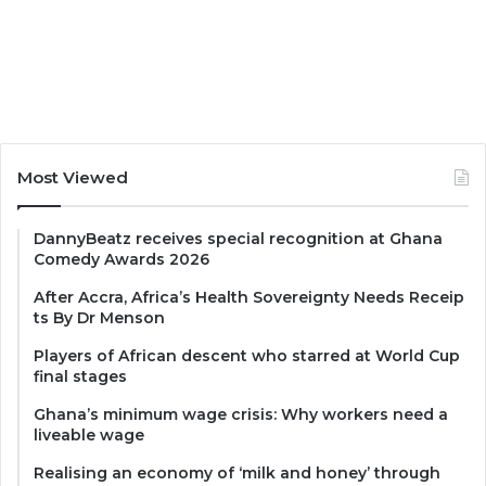
Most Viewed
DannyBeatz receives special recognition at Ghana
Comedy Awards 2026
After Accra, Africa’s Health Sovereignty Needs Receip
ts By Dr Menson
Players of African descent who starred at World Cup
final stages
Ghana’s minimum wage crisis: Why workers need a
liveable wage
Realising an economy of ‘milk and honey’ through