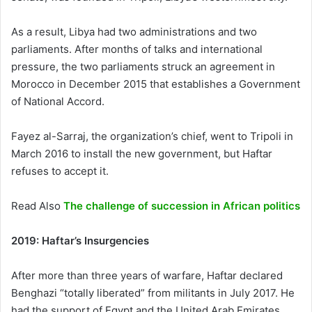
As a result, Libya had two administrations and two
parliaments. After months of talks and international
pressure, the two parliaments struck an agreement in
Morocco in December 2015 that establishes a Government
of National Accord.
Fayez al-Sarraj, the organization’s chief, went to Tripoli in
March 2016 to install the new government, but Haftar
refuses to accept it.
Read Also
The challenge of succession in African politics
2019: Haftar’s Insurgencies
After more than three years of warfare, Haftar declared
Benghazi “totally liberated” from militants in July 2017. He
had the support of Egypt and the United Arab Emirates,