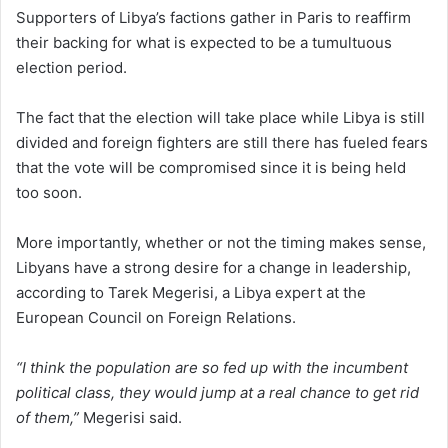
Supporters of Libya’s factions gather in Paris to reaffirm
their backing for what is expected to be a tumultuous
election period.
The fact that the election will take place while Libya is still
divided and foreign fighters are still there has fueled fears
that the vote will be compromised since it is being held
too soon.
More importantly, whether or not the timing makes sense,
Libyans have a strong desire for a change in leadership,
according to Tarek Megerisi, a Libya expert at the
European Council on Foreign Relations.
“I think the population are so fed up with the incumbent
political class, they would jump at a real chance to get rid
of them,”
Megerisi said.