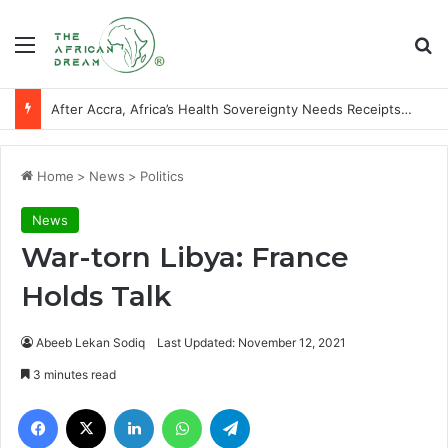
Menu
Se
After Accra, Africa’s Health Sovereignty Needs Receipts By Dr Menson
Home
>
News
>
Politics
News
War-torn Libya: France
Holds Talk
Abeeb Lekan Sodiq
Last Updated: November 12, 2021
3 minutes read
Facebook
X
LinkedIn
WhatsApp
Telegram