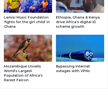
Lamisi Music Foundation
Ethiopia, Ghana & Kenya
‘fights for the girl child’ in
drive Africa’s digital ID
Ghana
scheme growth
Mozambique Unveils
Bypassing internet
World’s Largest
outages with VPNs
Population of Africa’s
Rarest Falcon