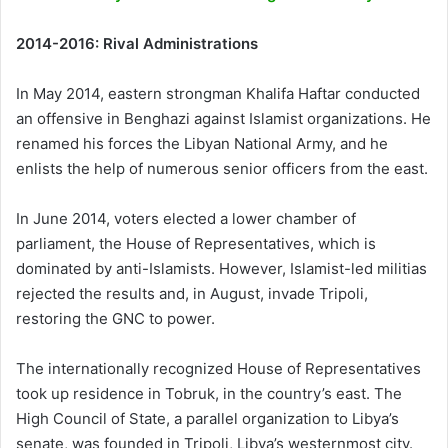
2014-2016: Rival Administrations
In May 2014, eastern strongman Khalifa Haftar conducted
an offensive in Benghazi against Islamist organizations. He
renamed his forces the Libyan National Army, and he
enlists the help of numerous senior officers from the east.
In June 2014, voters elected a lower chamber of
parliament, the House of Representatives, which is
dominated by anti-Islamists. However, Islamist-led militias
rejected the results and, in August, invade Tripoli,
restoring the GNC to power.
The internationally recognized House of Representatives
took up residence in Tobruk, in the country’s east. The
High Council of State, a parallel organization to Libya’s
senate, was founded in Tripoli, Libya’s westernmost city.