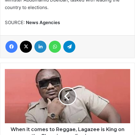
country to elections.
SOURCE:
News Agencies
Facebook
X
LinkedIn
WhatsApp
Telegram
When
it
comes
to
Reggae,
Lagazee
is
King
on
the
When it comes to Reggae, Lagazee is King on
Ghanaian