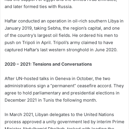
and later formed ties with Russia.
Haftar conducted an operation in oil-rich southern Libya in
January 2019, taking Sebha, the region’s capital, and one
of the country’s largest oil fields. He ordered his men to
push on Tripoli in April. Tripoli’s army claimed to have
captured Haftar’s last western stronghold in June 2020.
2020 – 2021: Tensions and Conversations
After UN-hosted talks in Geneva in October, the two
administrations sign a “permanent” ceasefire accord. They
agree to hold parliamentary and presidential elections in
December 2021 in Tunis the following month.
In March 2021, Libyan delegates to the United Nations
process approved a unity government led by interim Prime
Minister Abdulhamid Dbeibah, tasked with leading the