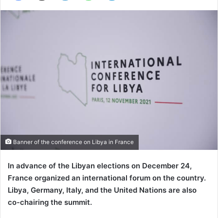
Banner of the conference on Libya in France
In advance of the Libyan elections on December 24,
France organized an international forum on the country.
Libya, Germany, Italy, and the United Nations are also
co-chairing the summit.