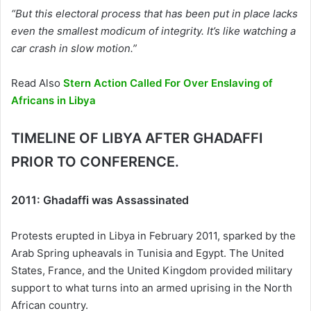
“But this electoral process that has been put in place lacks
even the smallest modicum of integrity. It’s like watching a
car crash in slow motion.”
Read Also
Stern Action Called For Over Enslaving of
Africans in Libya
TIMELINE OF LIBYA AFTER GHADAFFI
PRIOR TO CONFERENCE.
2011: Ghadaffi was Assassinated
Protests erupted in Libya in February 2011, sparked by the
Arab Spring upheavals in Tunisia and Egypt. The United
States, France, and the United Kingdom provided military
support to what turns into an armed uprising in the North
African country.