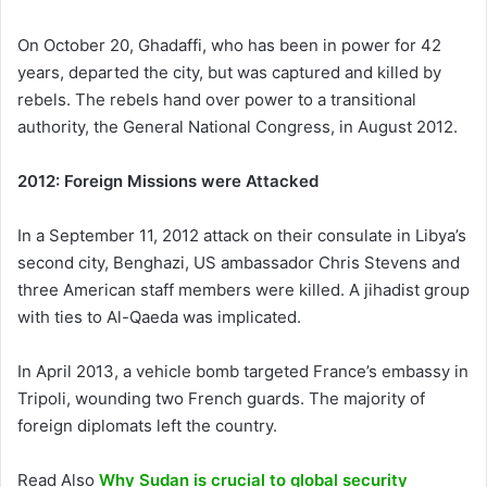
On October 20, Ghadaffi, who has been in power for 42
years, departed the city, but was captured and killed by
rebels. The rebels hand over power to a transitional
authority, the General National Congress, in August 2012.
2012: Foreign Missions were Attacked
In a September 11, 2012 attack on their consulate in Libya’s
second city, Benghazi, US ambassador Chris Stevens and
three American staff members were killed. A jihadist group
with ties to Al-Qaeda was implicated.
In April 2013, a vehicle bomb targeted France’s embassy in
Tripoli, wounding two French guards. The majority of
foreign diplomats left the country.
Read Also
Why Sudan is crucial to global security