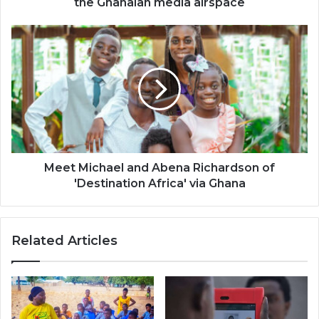
the Ghanaian media airspace
media
airspace
Meet
Michael
and
Abena
Richardson
of
'Destination
Africa'
via
Ghana
Meet Michael and Abena Richardson of
'Destination Africa' via Ghana
Related Articles